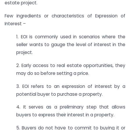
estate project.
Few ingredients or characteristics of Expression of
Interest –
1. EOI is commonly used in scenarios where the
seller wants to gauge the level of interest in the
project.
2. Early access to real estate opportunities, they
may do so before setting a price.
3. EOI refers to an expression of interest by a
potential buyer to purchase a property.
4. It serves as a preliminary step that allows
buyers to express their interest in a property.
5. Buyers do not have to commit to buying it or