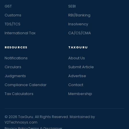
GST
SEBI
Customs
RBI/Banking
TDS/TCS
Insolvency
International Tax
CA/CS/CMA
RESOURCES
TAXGURU
Notifications
About Us
Circulars
Submit Article
Judgments
Advertise
Compliance Calendar
Contact
Tax Calculators
Membership
© 2026 TaxGuru. All Rights Reserved. Maintained by
V2Technosys.com
Privacy Policy
Terms & Disclaimer