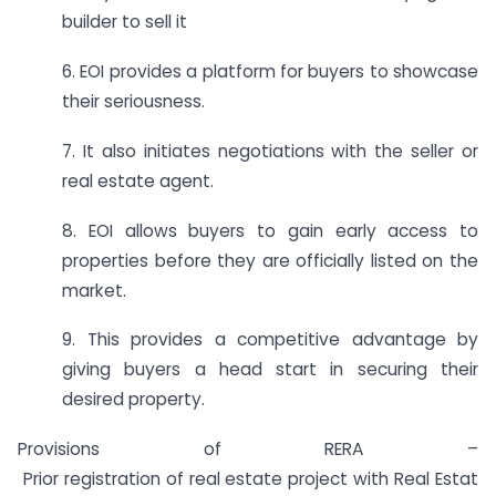
builder to sell it
6. EOI provides a platform for buyers to showcase
their seriousness.
7. It also initiates negotiations with the seller or
real estate agent.
8. EOI allows buyers to gain early access to
properties before they are officially listed on the
market.
9. This provides a competitive advantage by
giving buyers a head start in securing their
desired property.
Provisions of RERA –
Prior registration of real estate project with Real Estat