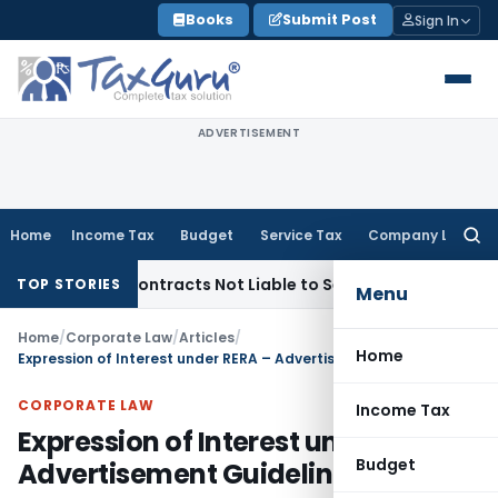
Skip
Books
Submit Post
Sign In
to
content
ADVERTISEMENT
Home
Income Tax
Budget
Service Tax
Company Law
Searc
for:
nkey Contracts Not Liable to Service Tax on Installation & C
TOP STORIES
Menu
Home
/
Corporate Law
/
Articles
/
Home
Expression of Interest under RERA – Advertisement Guidelines
CORPORATE LAW
Income Tax
Expression of Interest under RERA –
Budget
Advertisement Guidelines