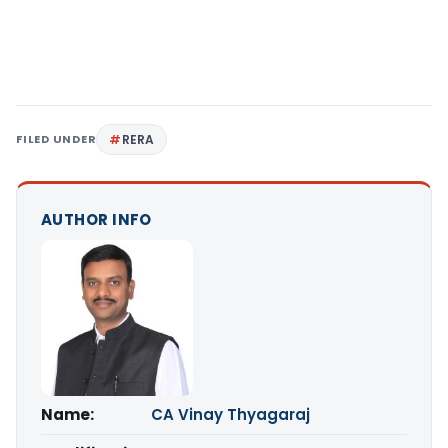
FILED UNDER
RERA
AUTHOR INFO
Name:
CA Vinay Thyagaraj