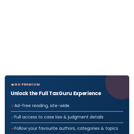
GO PREMIUM
Unlock the Full TaxGuru Experience
Ad-free reading, site-wide
Full access to case law & judgment details
Follow your favourite authors, categories & topics