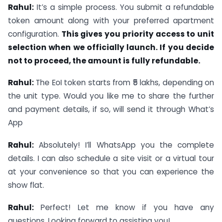
Rahul:
It’s a simple process. You submit a refundable
token amount along with your preferred apartment
configuration.
This gives you priority access to unit
selection when we officially launch. If you decide
not to proceed, the amount is fully refundable.
Rahul:
The EoI token starts from ₹5 lakhs, depending on
the unit type. Would you like me to share the further
and payment details, if so, will send it through What’s
App
Rahul:
Absolutely! I’ll WhatsApp you the complete
details. I can also schedule a site visit or a virtual tour
at your convenience so that you can experience the
show flat.
Rahul:
Perfect! Let me know if you have any
questions. Looking forward to assisting you!