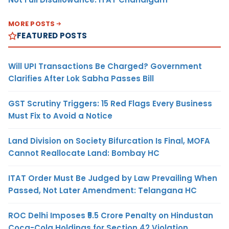
MORE POSTS
FEATURED POSTS
Will UPI Transactions Be Charged? Government
Clarifies After Lok Sabha Passes Bill
GST Scrutiny Triggers: 15 Red Flags Every Business
Must Fix to Avoid a Notice
Land Division on Society Bifurcation Is Final, MOFA
Cannot Reallocate Land: Bombay HC
ITAT Order Must Be Judged by Law Prevailing When
Passed, Not Later Amendment: Telangana HC
ROC Delhi Imposes ₹5.5 Crore Penalty on Hindustan
Coca-Cola Holdings for Section 42 Violation