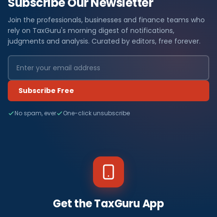
Subscribe Our Newsletter
Join the professionals, businesses and finance teams who
rely on TaxGuru's morning digest of notifications,
judgments and analysis. Curated by editors, free forever.
Subscribe Free
No spam, ever
One-click unsubscribe
Get the TaxGuru App