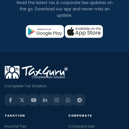
Read the latest tax & corporate law updates on
the go. Download our app and never miss an
update.
Complete Tax Solution
TAXATION
CORPORATE
Income Tax
Company Law