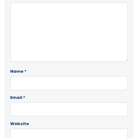
Name
*
Email
*
Website