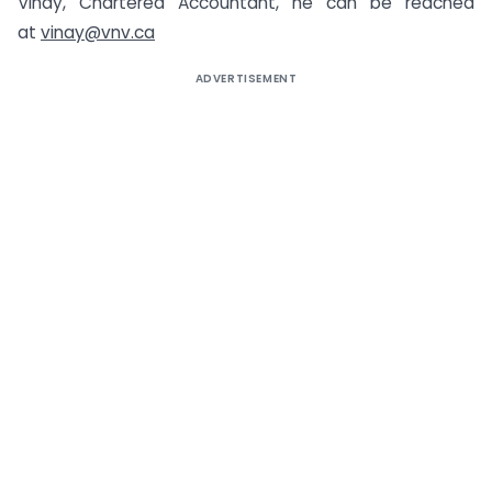
Vinay, Chartered Accountant, he can be reached
at
vinay@vnv.ca
ADVERTISEMENT