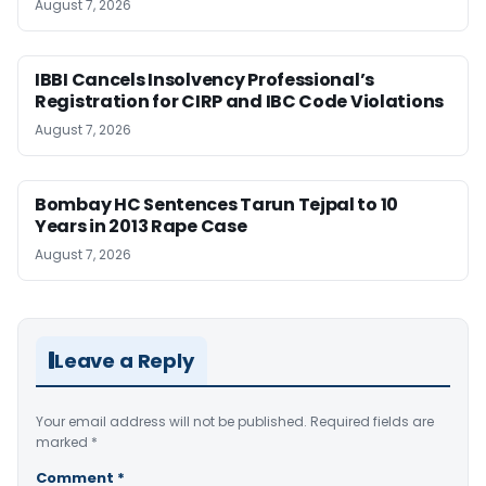
August 7, 2026
IBBI Cancels Insolvency Professional’s
Registration for CIRP and IBC Code Violations
August 7, 2026
Bombay HC Sentences Tarun Tejpal to 10
Years in 2013 Rape Case
August 7, 2026
Leave a Reply
Your email address will not be published.
Required fields are
marked
*
Comment
*