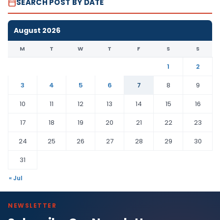
SEARCH POST BY DATE
August 2026
M
T
W
T
F
S
S
1
2
3
4
5
6
7
8
9
10
11
12
13
14
15
16
17
18
19
20
21
22
23
24
25
26
27
28
29
30
31
« Jul
NEWSLETTER