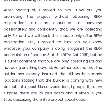
After hearing all, I replied to him, “How are you
promoting the project without obtaining RERA
registration” etc., he continued to converse
passionately and confidently that, we are collecting
only EoI and we will bank the cheque only after RERA
registration etc., I replied to him “do you know
whatever your company is doing is against the RERA
and violation of section 3 of the RERA Act 2016”, but he
is super confident that we are only collecting EoI and
not doing anything beyond. He further told me that the
Builder has already installed the Billboards in many
locations stating that the builder is coming with new
projects etc., post his conversations, I google it, to my
surprise there are 20 plus posts and a Video in you
tube describing the entire project specification.