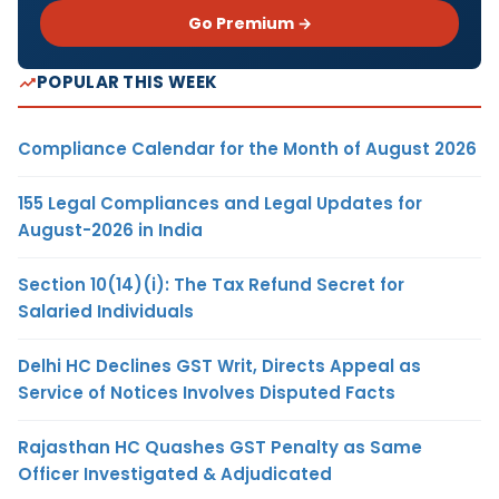
Go Premium →
POPULAR THIS WEEK
Compliance Calendar for the Month of August 2026
155 Legal Compliances and Legal Updates for
August-2026 in India
Section 10(14)(i): The Tax Refund Secret for
Salaried Individuals
Delhi HC Declines GST Writ, Directs Appeal as
Service of Notices Involves Disputed Facts
Rajasthan HC Quashes GST Penalty as Same
Officer Investigated & Adjudicated