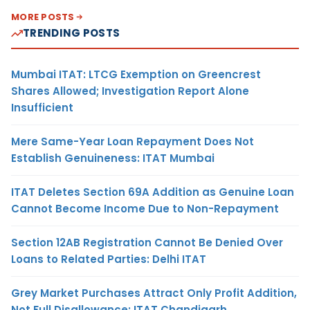
MORE POSTS
TRENDING POSTS
Mumbai ITAT: LTCG Exemption on Greencrest
Shares Allowed; Investigation Report Alone
Insufficient
Mere Same-Year Loan Repayment Does Not
Establish Genuineness: ITAT Mumbai
ITAT Deletes Section 69A Addition as Genuine Loan
Cannot Become Income Due to Non-Repayment
Section 12AB Registration Cannot Be Denied Over
Loans to Related Parties: Delhi ITAT
Grey Market Purchases Attract Only Profit Addition,
Not Full Disallowance: ITAT Chandigarh