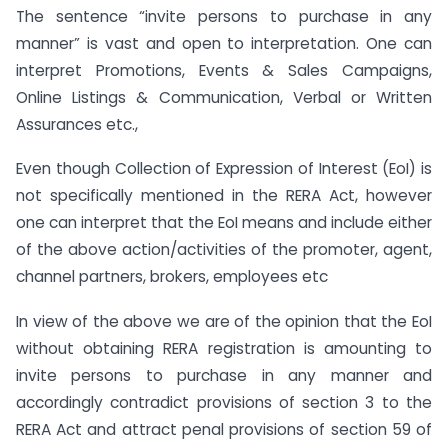
The sentence “invite persons to purchase in any
manner” is vast and open to interpretation. One can
interpret Promotions, Events & Sales Campaigns,
Online Listings & Communication, Verbal or Written
Assurances etc.,
Even though Collection of Expression of Interest (EoI) is
not specifically mentioned in the RERA Act, however
one can interpret that the EoI means and include either
of the above action/activities of the promoter, agent,
channel partners, brokers, employees etc
In view of the above we are of the opinion that the EoI
without obtaining RERA registration is amounting to
invite persons to purchase in any manner and
accordingly contradict provisions of section 3 to the
RERA Act and attract penal provisions of section 59 of