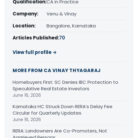
Qualification:
CA in Practice
Company:
Venu & Vinay
Location:
Bangalore, Karnataka
Articles Published:
70
View full profile →
MORE FROM CA VINAY THYAGARAJ
Homebuyers First: SC Denies IBC Protection to
Speculative Real Estate Investors
June 16, 2026
Karnataka HC Struck Down RERA’s Delay Fee
Circular for Quarterly Updates
June 16, 2026
RERA: Landowners Are Co-Promoters, Not
Aggrieved Persons