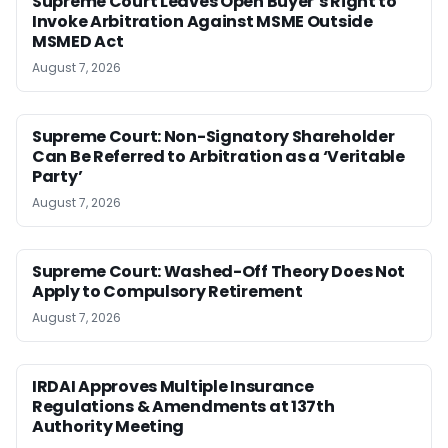
Supreme Court Leaves Open Buyer’s Right to
Invoke Arbitration Against MSME Outside
MSMED Act
August 7, 2026
Supreme Court: Non-Signatory Shareholder
Can Be Referred to Arbitration as a ‘Veritable
Party’
August 7, 2026
Supreme Court: Washed-Off Theory Does Not
Apply to Compulsory Retirement
August 7, 2026
IRDAI Approves Multiple Insurance
Regulations & Amendments at 137th
Authority Meeting