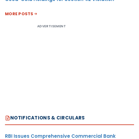
MORE POSTS
ADVERTISEMENT
NOTIFICATIONS & CIRCULARS
RBI Issues Comprehensive Commercial Bank