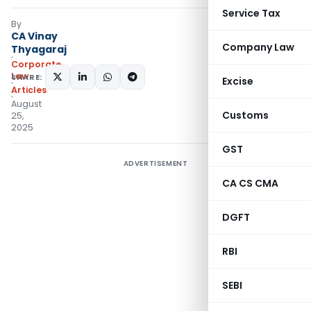
Service Tax
By
CA Vinay
Company Law
Thyagaraj
Corporate
Law
SHARE:
Excise
Articles
August
Customs
25,
2025
GST
ADVERTISEMENT
CA CS CMA
DGFT
RBI
SEBI