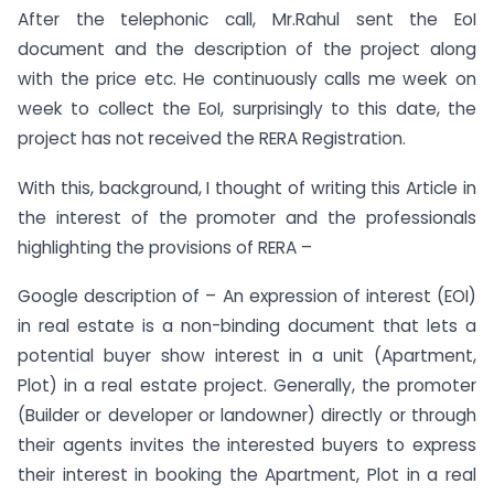
After the telephonic call, Mr.Rahul sent the EoI
document and the description of the project along
with the price etc. He continuously calls me week on
week to collect the EoI, surprisingly to this date, the
project has not received the RERA Registration.
With this, background, I thought of writing this Article in
the interest of the promoter and the professionals
highlighting the provisions of RERA –
Google description of – An expression of interest (EOI)
in real estate is a non-binding document that lets a
potential buyer show interest in a unit (Apartment,
Plot) in a real estate project. Generally, the promoter
(Builder or developer or landowner) directly or through
their agents invites the interested buyers to express
their interest in booking the Apartment, Plot in a real