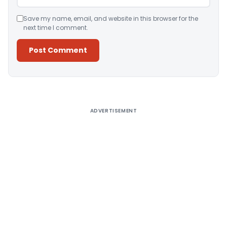
Save my name, email, and website in this browser for the
next time I comment.
Alternative:
ADVERTISEMENT