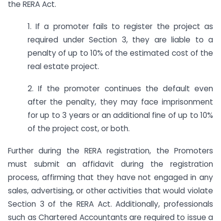
the RERA Act.
1. If a promoter fails to register the project as
required under Section 3, they are liable to a
penalty of up to 10% of the estimated cost of the
real estate project.
2. If the promoter continues the default even
after the penalty, they may face imprisonment
for up to 3 years or an additional fine of up to 10%
of the project cost, or both.
Further during the RERA registration, the Promoters
must submit an affidavit during the registration
process, affirming that they have not engaged in any
sales, advertising, or other activities that would violate
Section 3 of the RERA Act. Additionally, professionals
such as Chartered Accountants are required to issue a