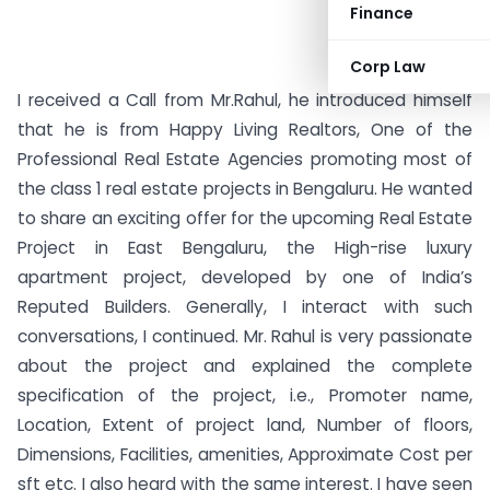
Finance
Corp Law
I received a Call from Mr.Rahul, he introduced himself
that he is from Happy Living Realtors, One of the
Professional Real Estate Agencies promoting most of
the class 1 real estate projects in Bengaluru. He wanted
to share an exciting offer for the upcoming Real Estate
Project in East Bengaluru, the High-rise luxury
apartment project, developed by one of India’s
Reputed Builders. Generally, I interact with such
conversations, I continued. Mr. Rahul is very passionate
about the project and explained the complete
specification of the project, i.e., Promoter name,
Location, Extent of project land, Number of floors,
Dimensions, Facilities, amenities, Approximate Cost per
sft etc. I also heard with the same interest. I have seen