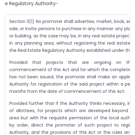
e Regulatory Authority-
Section 3(1) No promoter shall advertise, market, book, sell 
sale, or invite persons to purchase in any manner any plot
or building, as the case may be, in any real estate project or
in any planning area, without registering the real estate p
the Real Estate Regulatory Authority established under this 
Provided that projects that are ongoing on th
commencement of this Act and for which the completion c
has not been issued, the promoter shall make an applica
Authority for registration of the said project within a peri
months from the date of commencement of this Act:
Provided further that if the Authority thinks necessary, in t
of allottees, for projects which are developed beyond t
area but with the requisite permission of the local authori
by order, direct the promoter of such project to regist
Authority, and the provisions of this Act or the rules and 