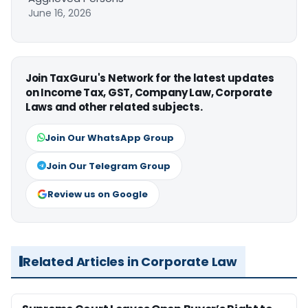
June 16, 2026
Join TaxGuru's Network for the latest updates
on Income Tax, GST, Company Law, Corporate
Laws and other related subjects.
Join Our WhatsApp Group
Join Our Telegram Group
Review us on Google
Related Articles in Corporate Law