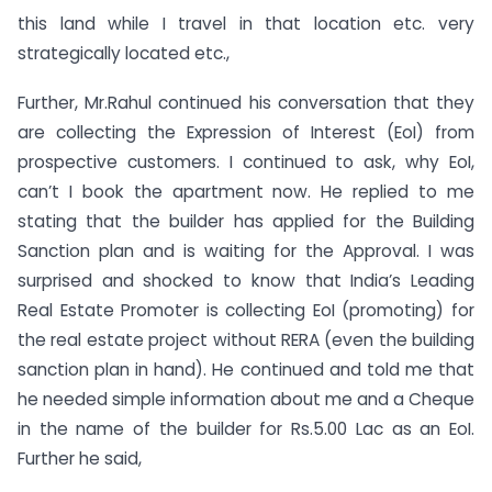
this land while I travel in that location etc. very
strategically located etc.,
Further, Mr.Rahul continued his conversation that they
are collecting the Expression of Interest (EoI) from
prospective customers. I continued to ask, why EoI,
can’t I book the apartment now. He replied to me
stating that the builder has applied for the Building
Sanction plan and is waiting for the Approval. I was
surprised and shocked to know that India’s Leading
Real Estate Promoter is collecting EoI (promoting) for
the real estate project without RERA (even the building
sanction plan in hand). He continued and told me that
he needed simple information about me and a Cheque
in the name of the builder for Rs.5.00 Lac as an EoI.
Further he said,