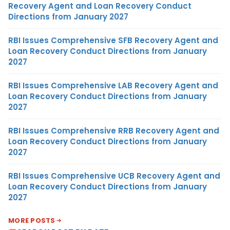
Recovery Agent and Loan Recovery Conduct
Directions from January 2027
RBI Issues Comprehensive SFB Recovery Agent and
Loan Recovery Conduct Directions from January
2027
RBI Issues Comprehensive LAB Recovery Agent and
Loan Recovery Conduct Directions from January
2027
RBI Issues Comprehensive RRB Recovery Agent and
Loan Recovery Conduct Directions from January
2027
RBI Issues Comprehensive UCB Recovery Agent and
Loan Recovery Conduct Directions from January
2027
MORE POSTS