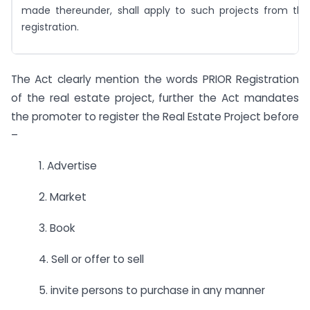
made thereunder, shall apply to such projects from tha
registration.
The Act clearly mention the words PRIOR Registration
of the real estate project, further the Act mandates
the promoter to register the Real Estate Project before
–
1. Advertise
2. Market
3. Book
4. Sell or offer to sell
5. invite persons to purchase in any manner