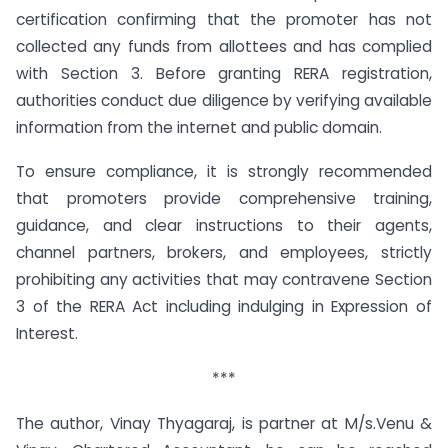
certification confirming that the promoter has not
collected any funds from allottees and has complied
with Section 3. Before granting RERA registration,
authorities conduct due diligence by verifying available
information from the internet and public domain.
To ensure compliance, it is strongly recommended
that promoters provide comprehensive training,
guidance, and clear instructions to their agents,
channel partners, brokers, and employees, strictly
prohibiting any activities that may contravene Section
3 of the RERA Act including indulging in Expression of
Interest.
***
The author, Vinay Thyagaraj, is partner at M/s.Venu &