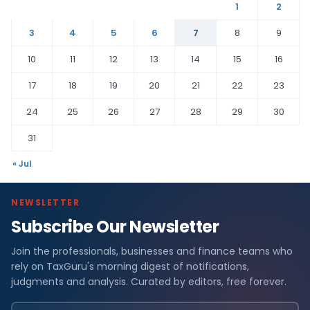
1
2
3
4
5
6
7
8
9
10
11
12
13
14
15
16
17
18
19
20
21
22
23
24
25
26
27
28
29
30
31
« Jul
NEWSLETTER
Subscribe Our Newsletter
Join the professionals, businesses and finance teams who
rely on TaxGuru's morning digest of notifications,
judgments and analysis. Curated by editors, free forever.