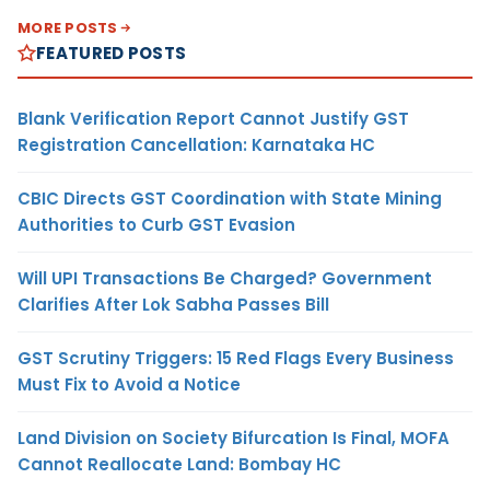
MORE POSTS
FEATURED POSTS
Blank Verification Report Cannot Justify GST
Registration Cancellation: Karnataka HC
CBIC Directs GST Coordination with State Mining
Authorities to Curb GST Evasion
Will UPI Transactions Be Charged? Government
Clarifies After Lok Sabha Passes Bill
GST Scrutiny Triggers: 15 Red Flags Every Business
Must Fix to Avoid a Notice
Land Division on Society Bifurcation Is Final, MOFA
Cannot Reallocate Land: Bombay HC