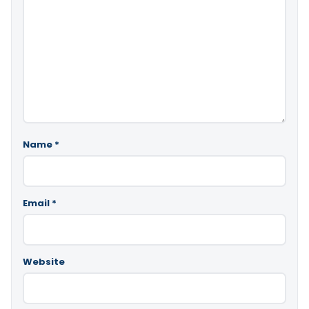
Name
*
Email
*
Website