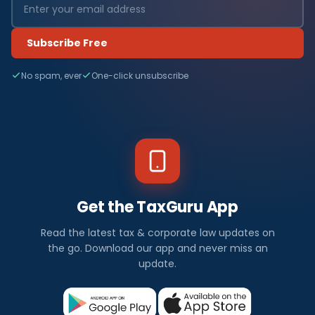
Subscribe Free
No spam, ever
One-click unsubscribe
Get the TaxGuru App
Read the latest tax & corporate law updates on
the go. Download our app and never miss an
update.