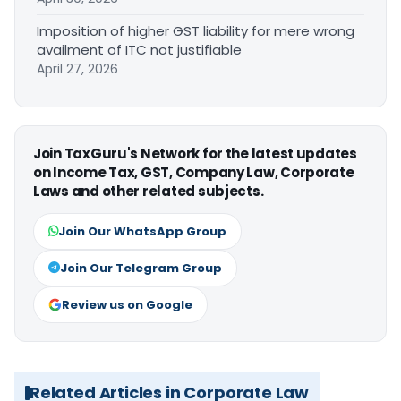
Imposition of higher GST liability for mere wrong
availment of ITC not justifiable
April 27, 2026
Join TaxGuru's Network for the latest updates
on Income Tax, GST, Company Law, Corporate
Laws and other related subjects.
Join Our WhatsApp Group
Join Our Telegram Group
Review us on Google
Related Articles in Corporate Law