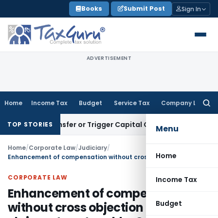
Skip
Books
Submit Post
Sign In
to
content
ADVERTISEMENT
Home
Income Tax
Budget
Service Tax
Company Law
Searc
for:
ute Transfer or Trigger Capital Gains: ITAT Kolkata
Service 
TOP STORIES
Menu
Home
/
Corporate Law
/
Judiciary
/
Home
Enhancement of compensation without cross objection of claimants untenable: Calcutta HC
CORPORATE LAW
Income Tax
Enhancement of compensation
Budget
without cross objection of