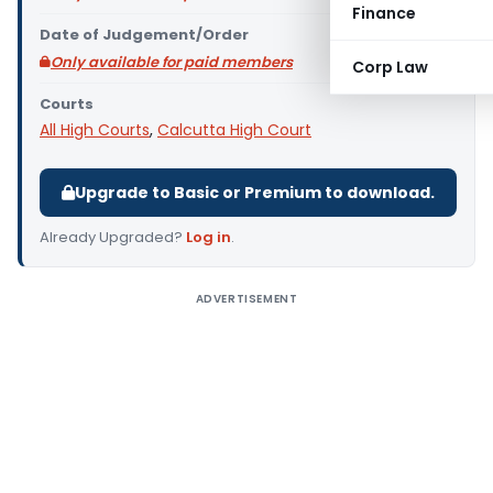
Finance
Date of Judgement/Order
Only available for paid members
Corp Law
Courts
All High Courts
,
Calcutta High Court
Upgrade to Basic or Premium to download.
Already Upgraded?
Log in
.
ADVERTISEMENT