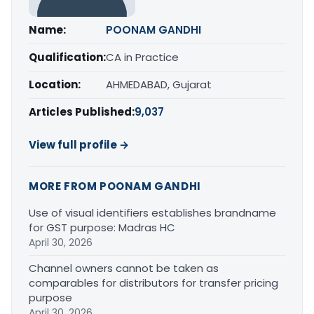
Name:
POONAM GANDHI
Qualification:
CA in Practice
Location:
AHMEDABAD, Gujarat
Articles Published:
9,037
View full profile →
MORE FROM POONAM GANDHI
Use of visual identifiers establishes brandname
for GST purpose: Madras HC
April 30, 2026
Channel owners cannot be taken as
comparables for distributors for transfer pricing
purpose
April 30, 2026