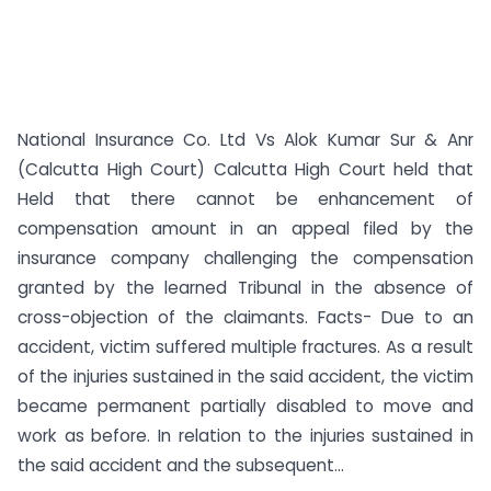
National Insurance Co. Ltd Vs Alok Kumar Sur & Anr
(Calcutta High Court) Calcutta High Court held that
Held that there cannot be enhancement of
compensation amount in an appeal filed by the
insurance company challenging the compensation
granted by the learned Tribunal in the absence of
cross-objection of the claimants. Facts- Due to an
accident, victim suffered multiple fractures. As a result
of the injuries sustained in the said accident, the victim
became permanent partially disabled to move and
work as before. In relation to the injuries sustained in
the said accident and the subsequent...