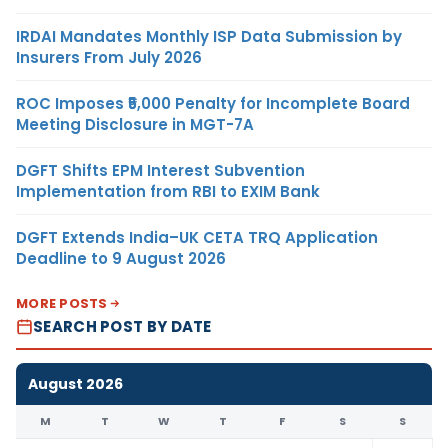
IRDAI Mandates Monthly ISP Data Submission by
Insurers From July 2026
ROC Imposes ₹5,000 Penalty for Incomplete Board
Meeting Disclosure in MGT-7A
DGFT Shifts EPM Interest Subvention
Implementation from RBI to EXIM Bank
DGFT Extends India–UK CETA TRQ Application
Deadline to 9 August 2026
MORE POSTS
SEARCH POST BY DATE
August 2026
M
T
W
T
F
S
S