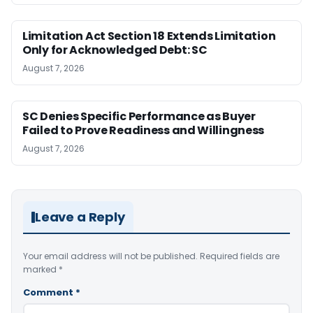
Limitation Act Section 18 Extends Limitation
Only for Acknowledged Debt: SC
August 7, 2026
SC Denies Specific Performance as Buyer
Failed to Prove Readiness and Willingness
August 7, 2026
Leave a Reply
Your email address will not be published.
Required fields are
marked
*
Comment
*