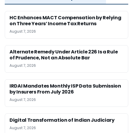
HC Enhances MACT Compensation by Relying
on Three Years’ Income Tax Returns
August 7, 2026
Alternate Remedy Under Article 226 Is a Rule
of Prudence, Not an Absolute Bar
August 7, 2026
IRDAI Mandates Monthly ISP Data Submission
by Insurers From July 2026
August 7, 2026
Digital Transformation of Indian Judiciary
August 7, 2026