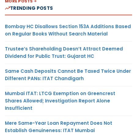
MORE POSTS
TRENDING POSTS
Bombay HC Disallows Section 153A Additions Based
on Regular Books Without Search Material
Trustee’s Shareholding Doesn’t Attract Deemed
Dividend for Public Trust: Gujarat HC
Same Cash Deposits Cannot Be Taxed Twice Under
Different PANs: ITAT Chandigarh
Mumbai ITAT: LTCG Exemption on Greencrest
Shares Allowed; Investigation Report Alone
Insufficient
Mere Same-Year Loan Repayment Does Not
Establish Genuineness: ITAT Mumbai