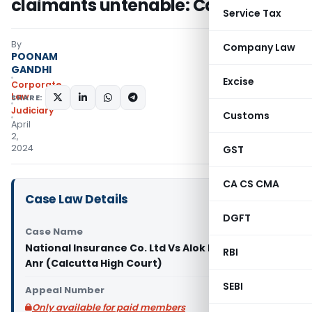
claimants untenable: Calcutta HC
Service Tax
By
Company Law
POONAM
GANDHI
Excise
Corporate
Law
SHARE:
Judiciary
Customs
April
2,
2024
GST
CA CS CMA
Case Law Details
DGFT
Case Name
National Insurance Co. Ltd Vs Alok Kumar Sur &
RBI
Anr (Calcutta High Court)
SEBI
Appeal Number
Only available for paid members