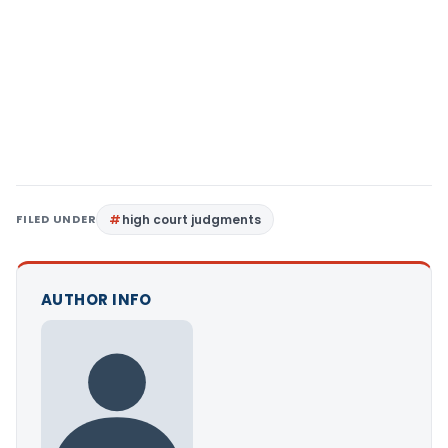
FILED UNDER
high court judgments
AUTHOR INFO