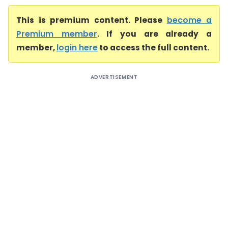
This is premium content. Please
become a
Premium member
. If you are already a
member,
login here
to access the full content.
ADVERTISEMENT