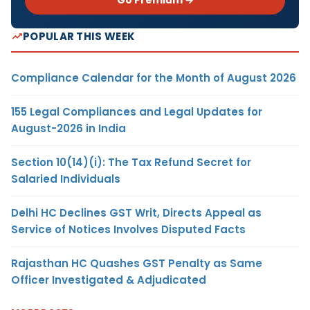
POPULAR THIS WEEK
Compliance Calendar for the Month of August 2026
155 Legal Compliances and Legal Updates for
August-2026 in India
Section 10(14)(i): The Tax Refund Secret for
Salaried Individuals
Delhi HC Declines GST Writ, Directs Appeal as
Service of Notices Involves Disputed Facts
Rajasthan HC Quashes GST Penalty as Same
Officer Investigated & Adjudicated