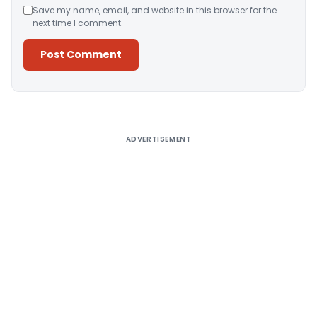
Save my name, email, and website in this browser for the
next time I comment.
Alternative:
ADVERTISEMENT