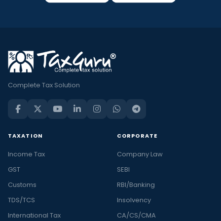
Complete Tax Solution
TAXATION
CORPORATE
Income Tax
Company Law
GST
SEBI
Customs
RBI/Banking
TDS/TCS
Insolvency
International Tax
CA/CS/CMA