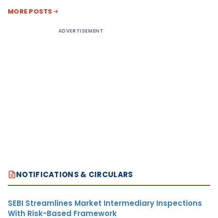
MORE POSTS
ADVERTISEMENT
NOTIFICATIONS & CIRCULARS
SEBI Streamlines Market Intermediary Inspections
With Risk-Based Framework