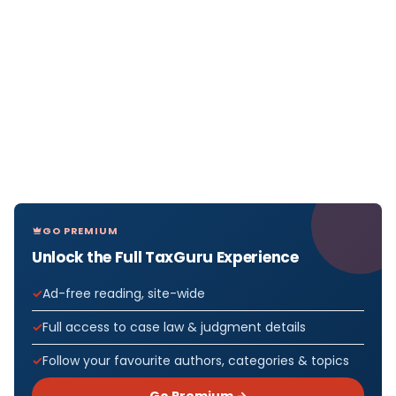
GO PREMIUM
Unlock the Full TaxGuru Experience
Ad-free reading, site-wide
Full access to case law & judgment details
Follow your favourite authors, categories & topics
Go Premium →