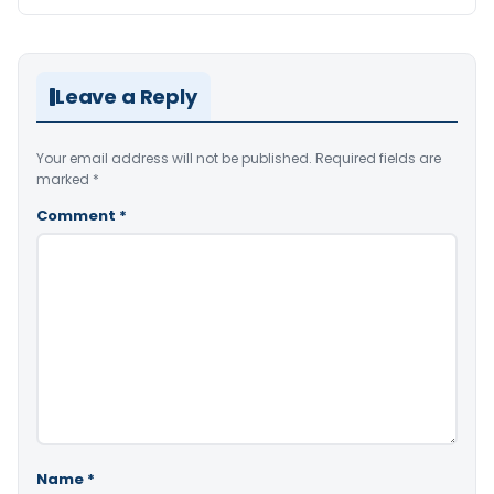
Leave a Reply
Your email address will not be published.
Required fields are
marked
*
Comment
*
Name
*