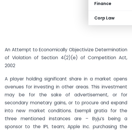
Finance
Corp Law
An Attempt to Economically Objectivize Determination
of Violation of Section 4(2)(e) of Competition Act,
2002
A player holding significant share in a market opens
avenues for investing in other areas. This investment
may be for the sake of advertisement, or for
secondary monetary gains, or to procure and expand
into new market conditions. Exempli gratia for the
three mentioned instances are – Byju’s being a
sponsor to the IPL team; Apple Inc. purchasing the