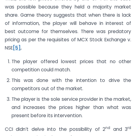
was possible because they held a majority market
share. Game theory suggests that when there is lack
of information, the player will behave in interest of
best outcome for themselves. There was predatory
pricing as per the requisites of MCX Stock Exchange v.
NSE
[5]
,
The player offered lowest prices that no other
competition could match.
This was done with the intention to drive the
competitors out of the market.
The player is the sole service provider in the market,
and increases the prices higher than what was
present before its intervention.
nd
rd
CCI didn’t delve into the possibility of 2
and 3