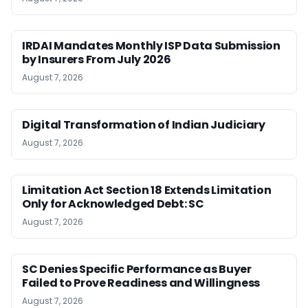
IRDAI Mandates Monthly ISP Data Submission
by Insurers From July 2026
August 7, 2026
Digital Transformation of Indian Judiciary
August 7, 2026
Limitation Act Section 18 Extends Limitation
Only for Acknowledged Debt: SC
August 7, 2026
SC Denies Specific Performance as Buyer
Failed to Prove Readiness and Willingness
August 7, 2026