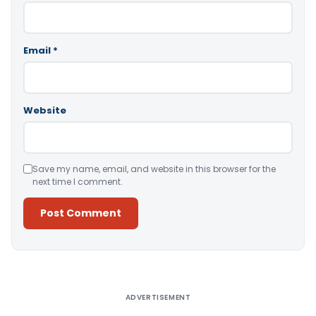
Email
*
Website
Save my name, email, and website in this browser for the
next time I comment.
Alternative:
ADVERTISEMENT