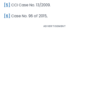
[5]
CCI Case No. 13/2009.
[6]
Case No. 96 of 2015,
ADVERTISEMENT