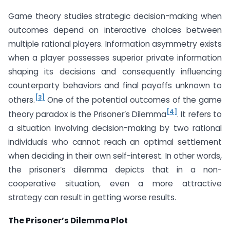
Game theory studies strategic decision-making when
outcomes depend on interactive choices between
multiple rational players. Information asymmetry exists
when a player possesses superior private information
shaping its decisions and consequently influencing
counterparty behaviors and final payoffs unknown to
[3]
others.
One of the potential outcomes of the game
[4]
theory paradox is the Prisoner’s Dilemma
. It refers to
a situation involving decision-making by two rational
individuals who cannot reach an optimal settlement
when deciding in their own self-interest. In other words,
the prisoner’s dilemma depicts that in a non-
cooperative situation, even a more attractive
strategy can result in getting worse results.
The Prisoner’s Dilemma Plot