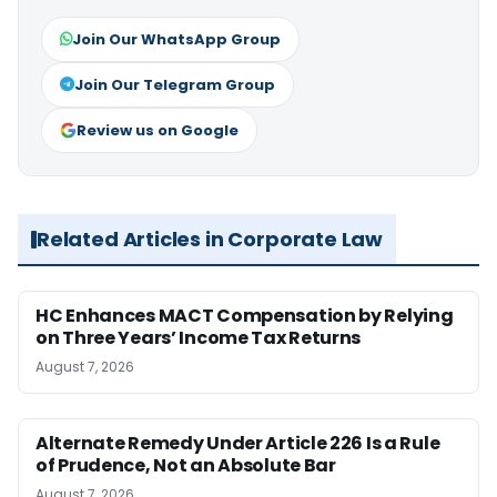
Join Our WhatsApp Group
Join Our Telegram Group
Review us on Google
Related Articles in Corporate Law
HC Enhances MACT Compensation by Relying
on Three Years’ Income Tax Returns
August 7, 2026
Alternate Remedy Under Article 226 Is a Rule
of Prudence, Not an Absolute Bar
August 7, 2026