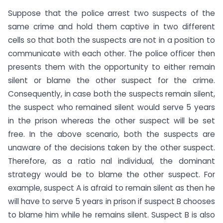
Suppose that the police arrest two suspects of the
same crime and hold them captive in two different
cells so that both the suspects are not in a position to
communicate with each other. The police officer then
presents them with the opportunity to either remain
silent or blame the other suspect for the crime.
Consequently, in case both the suspects remain silent,
the suspect who remained silent would serve 5 years
in the prison whereas the other suspect will be set
free. In the above scenario, both the suspects are
unaware of the decisions taken by the other suspect.
Therefore, as a ratio nal individual, the dominant
strategy would be to blame the other suspect. For
example, suspect A is afraid to remain silent as then he
will have to serve 5 years in prison if suspect B chooses
to blame him while he remains silent. Suspect B is also