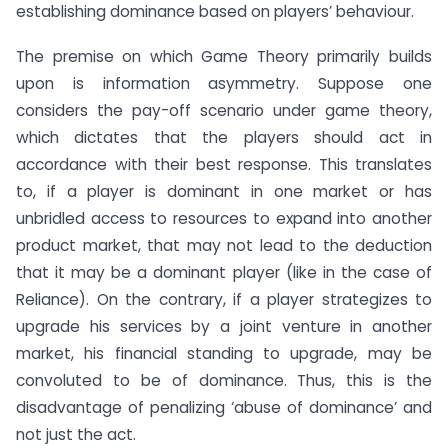
establishing dominance based on players’ behaviour.
The premise on which Game Theory primarily builds
upon is information asymmetry. Suppose one
considers the pay-off scenario under game theory,
which dictates that the players should act in
accordance with their best response. This translates
to, if a player is dominant in one market or has
unbridled access to resources to expand into another
product market, that may not lead to the deduction
that it may be a dominant player (like in the case of
Reliance). On the contrary, if a player strategizes to
upgrade his services by a joint venture in another
market, his financial standing to upgrade, may be
convoluted to be of dominance. Thus, this is the
disadvantage of penalizing ‘abuse of dominance’ and
not just the act.