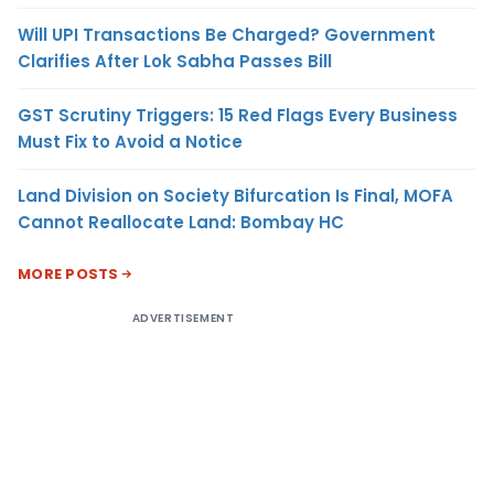
Will UPI Transactions Be Charged? Government
Clarifies After Lok Sabha Passes Bill
GST Scrutiny Triggers: 15 Red Flags Every Business
Must Fix to Avoid a Notice
Land Division on Society Bifurcation Is Final, MOFA
Cannot Reallocate Land: Bombay HC
MORE POSTS
ADVERTISEMENT