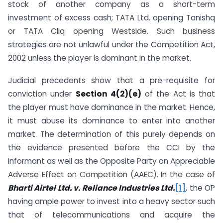
stock of another company as a short-term
investment of excess cash; TATA Ltd. opening Tanishq
or TATA Cliq opening Westside. Such business
strategies are not unlawful under the Competition Act,
2002 unless the player is dominant in the market.
Judicial precedents show that a pre-requisite for
conviction under
Section 4(2)(e)
of the Act is that
the player must have dominance in the market. Hence,
it must abuse its dominance to enter into another
market. The determination of this purely depends on
the evidence presented before the CCI by the
Informant as well as the Opposite Party on Appreciable
Adverse Effect on Competition (AAEC). In the case of
Bharti Airtel Ltd. v. Reliance Industries Ltd.
[1]
, the OP
having ample power to invest into a heavy sector such
that of telecommunications and acquire the