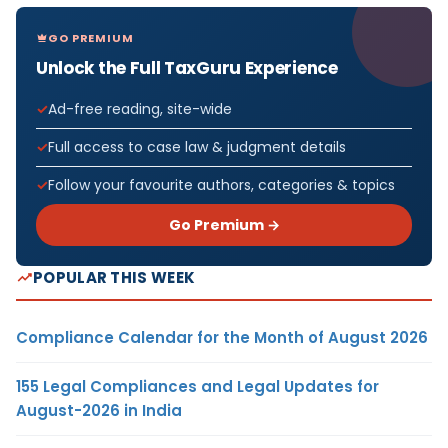
GO PREMIUM
Unlock the Full TaxGuru Experience
Ad-free reading, site-wide
Full access to case law & judgment details
Follow your favourite authors, categories & topics
Go Premium →
POPULAR THIS WEEK
Compliance Calendar for the Month of August 2026
155 Legal Compliances and Legal Updates for
August-2026 in India