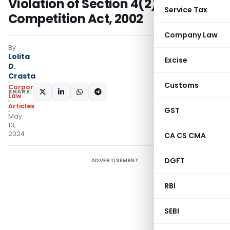
Violation of Section 4(2)(e) of
Service Tax
Competition Act, 2002
Company Law
By
Lolita
Excise
D.
Crasta
Customs
Corporate
SHARE:
Law
Articles
GST
May
13,
2024
CA CS CMA
DGFT
ADVERTISEMENT
RBI
SEBI