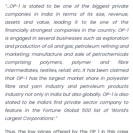
“…
OP-1 is stated to be one of the biggest private
companies in India in terms of its size, revenue,
assets and value, leading it to be one of the
financially strongest companies in the country. OP-1
is engaged in several businesses such as exploration
and production of oil and gas; petroleum refining and
marketing; manufacture and sale of petrochemicals
comprising polymers, polymer and fibre
intermediates, textiles, retail; etc. It has been claimed
that OP-1 has the largest market share in polyester
fibre and yarn industry and petroleum products
industry not only in India but also globally. OP-1 is also
stated to be India’s first private sector company to
feature in the Fortune Global 500 list of ‘World’s
Largest Corporations’.”
Thus, the low prices offered by the OP 1 in this case