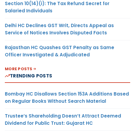
Section 10(14)(i): The Tax Refund Secret for
Salaried Individuals
Delhi HC Declines GST Writ, Directs Appeal as
Service of Notices Involves Disputed Facts
Rajasthan HC Quashes GST Penalty as Same
Officer Investigated & Adjudicated
MORE POSTS
TRENDING POSTS
Bombay HC Disallows Section 153A Additions Based
on Regular Books Without Search Material
Trustee’s Shareholding Doesn’t Attract Deemed
Dividend for Public Trust: Gujarat HC