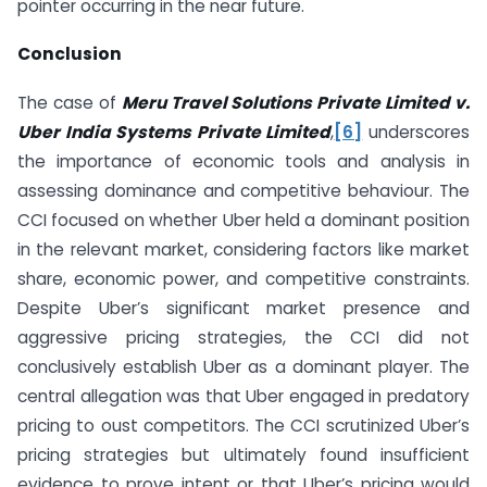
pointer occurring in the near future.
Conclusion
The case of
Meru Travel Solutions Private Limited v.
Uber India Systems Private Limited
,
[6]
underscores
the importance of economic tools and analysis in
assessing dominance and competitive behaviour. The
CCI focused on whether Uber held a dominant position
in the relevant market, considering factors like market
share, economic power, and competitive constraints.
Despite Uber’s significant market presence and
aggressive pricing strategies, the CCI did not
conclusively establish Uber as a dominant player. The
central allegation was that Uber engaged in predatory
pricing to oust competitors. The CCI scrutinized Uber’s
pricing strategies but ultimately found insufficient
evidence to prove intent or that Uber’s pricing would