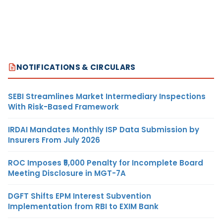
NOTIFICATIONS & CIRCULARS
SEBI Streamlines Market Intermediary Inspections
With Risk-Based Framework
IRDAI Mandates Monthly ISP Data Submission by
Insurers From July 2026
ROC Imposes ₹5,000 Penalty for Incomplete Board
Meeting Disclosure in MGT-7A
DGFT Shifts EPM Interest Subvention
Implementation from RBI to EXIM Bank