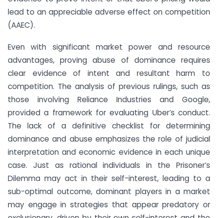
lead to an appreciable adverse effect on competition
(AAEC).
Even with significant market power and resource
advantages, proving abuse of dominance requires
clear evidence of intent and resultant harm to
competition. The analysis of previous rulings, such as
those involving Reliance Industries and Google,
provided a framework for evaluating Uber’s conduct.
The lack of a definitive checklist for determining
dominance and abuse emphasizes the role of judicial
interpretation and economic evidence in each unique
case. Just as rational individuals in the Prisoner’s
Dilemma may act in their self-interest, leading to a
sub-optimal outcome, dominant players in a market
may engage in strategies that appear predatory or
exclusionary, driven by their own self-interest and the