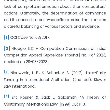
lack of complete information about their competitors’
actions. Ultimately, the determination of dominance
and its abuse is a case-specific exercise that requires
a careful balancing of various factors and evidence.
[1]
CCI Case No. 03/2017.
[2]
Google LLC v Competition Commission of India,
Competition Appeal (Appellate Tribunal) No. 1 of 2023,
decided on 29-03-2023.
[3]
Nieuwveld, L. B., & Sahani, V. S. (2017). Third-Party
Funding in International Arbitration (2nd ed.). Kluwer
Law International.
[4]
Eric Posner & Jack L. Goldsmith, “A Theory of
Customary International Law” [1999] CLR 1113.