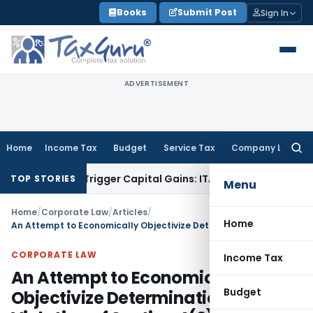
Skip
Books
Submit Post
Sign In
to
content
ADVERTISEMENT
Home
Income Tax
Budget
Service Tax
Company Law
Searc
for:
r or Trigger Capital Gains: ITAT Kolkata
Service Tax
Coal Be
TOP STORIES
Menu
Home
/
Corporate Law
/
Articles
/
Home
An Attempt to Economically Objectivize Determination of Violation of Section 4(2)(e) of Competition Act, 2002
CORPORATE LAW
Income Tax
An Attempt to Economically
Budget
Objectivize Determination of