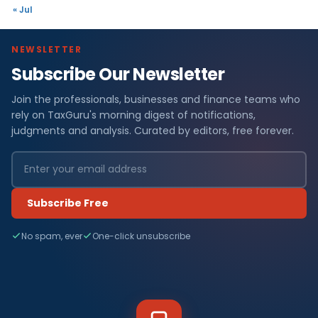
« Jul
NEWSLETTER
Subscribe Our Newsletter
Join the professionals, businesses and finance teams who
rely on TaxGuru's morning digest of notifications,
judgments and analysis. Curated by editors, free forever.
Subscribe Free
No spam, ever
One-click unsubscribe