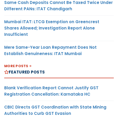
Same Cash Deposits Cannot Be Taxed Twice Under
Different PANs: ITAT Chandigarh
Mumbai ITAT: LTCG Exemption on Greencrest
Shares Allowed; Investigation Report Alone
Insufficient
Mere Same-Year Loan Repayment Does Not
Establish Genuineness: ITAT Mumbai
MORE POSTS
FEATURED POSTS
Blank Verification Report Cannot Justify GST
Registration Cancellation: Karnataka HC
CBIC Directs GST Coordination with State Mining
Authorities to Curb GST Evasion