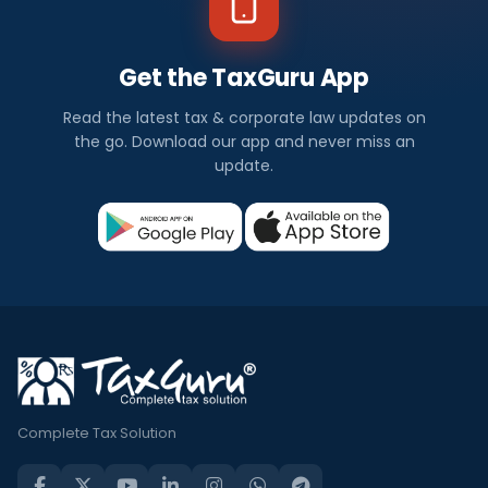
Get the TaxGuru App
Read the latest tax & corporate law updates on
the go. Download our app and never miss an
update.
Complete Tax Solution