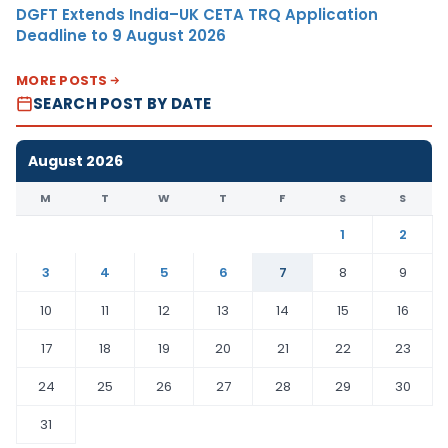
DGFT Extends India–UK CETA TRQ Application
Deadline to 9 August 2026
MORE POSTS
SEARCH POST BY DATE
August 2026
M
T
W
T
F
S
S
1
2
3
4
5
6
7
8
9
10
11
12
13
14
15
16
17
18
19
20
21
22
23
24
25
26
27
28
29
30
31