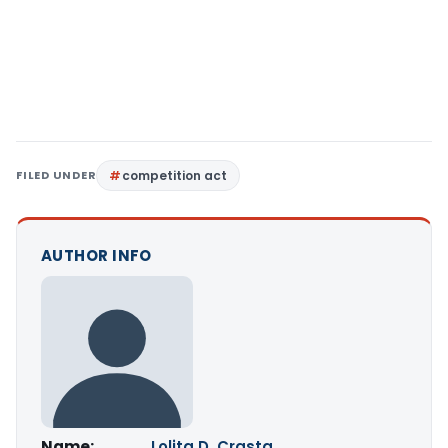
FILED UNDER
competition act
AUTHOR INFO
Name:
Lolita D. Crasta