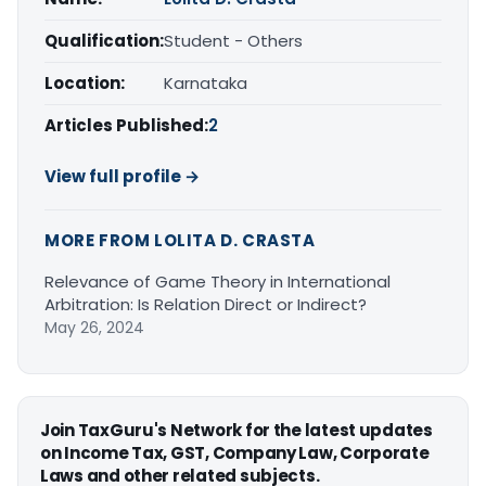
Qualification:
Student - Others
Location:
Karnataka
Articles Published:
2
View full profile →
MORE FROM LOLITA D. CRASTA
Relevance of Game Theory in International
Arbitration: Is Relation Direct or Indirect?
May 26, 2024
Join TaxGuru's Network for the latest updates
on Income Tax, GST, Company Law, Corporate
Laws and other related subjects.