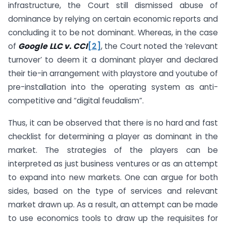
infrastructure, the Court still dismissed abuse of
dominance by relying on certain economic reports and
concluding it to be not dominant. Whereas, in the case
of
Google LLC v. CCI
[2]
, the Court noted the ‘relevant
turnover’ to deem it a dominant player and declared
their tie-in arrangement with playstore and youtube of
pre-installation into the operating system as anti-
competitive and “digital feudalism”.
Thus, it can be observed that there is no hard and fast
checklist for determining a player as dominant in the
market. The strategies of the players can be
interpreted as just business ventures or as an attempt
to expand into new markets. One can argue for both
sides, based on the type of services and relevant
market drawn up. As a result, an attempt can be made
to use economics tools to draw up the requisites for