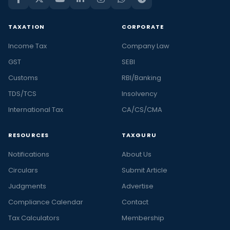
TAXATION
CORPORATE
Income Tax
Company Law
GST
SEBI
Customs
RBI/Banking
TDS/TCS
Insolvency
International Tax
CA/CS/CMA
RESOURCES
TAXGURU
Notifications
About Us
Circulars
Submit Article
Judgments
Advertise
Compliance Calendar
Contact
Tax Calculators
Membership