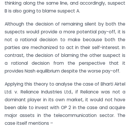
thinking along the same line, and accordingly, suspect
B is also going to blame suspect A.
Although the decision of remaining silent by both the
suspects would provide a more potential pay-off, it is
not a rational decision to make because both the
parties are mechanized to act in their self-interest. In
contrast, the decision of blaming the other suspect is
a rational decision from the perspective that it
provides Nash equilibrium despite the worse pay-off.
Applying this theory to analyse the case of Bharti Airtel
Ltd. v. Reliance Industries Ltd., if Reliance was not a
dominant player in its own market, it would not have
been able to invest with OP 2 in the case and acquire
major assets in the telecommunication sector. The
case itself mentions –