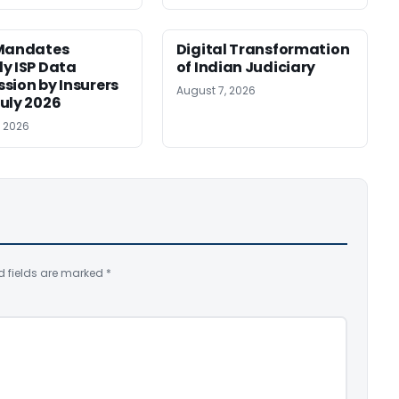
 Mandates
Digital Transformation
y ISP Data
of Indian Judiciary
sion by Insurers
August 7, 2026
uly 2026
, 2026
d fields are marked
*