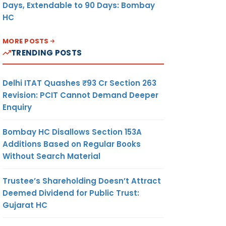
Days, Extendable to 90 Days: Bombay
HC
MORE POSTS
TRENDING POSTS
Delhi ITAT Quashes ₹93 Cr Section 263
Revision: PCIT Cannot Demand Deeper
Enquiry
Bombay HC Disallows Section 153A
Additions Based on Regular Books
Without Search Material
Trustee’s Shareholding Doesn’t Attract
Deemed Dividend for Public Trust:
Gujarat HC