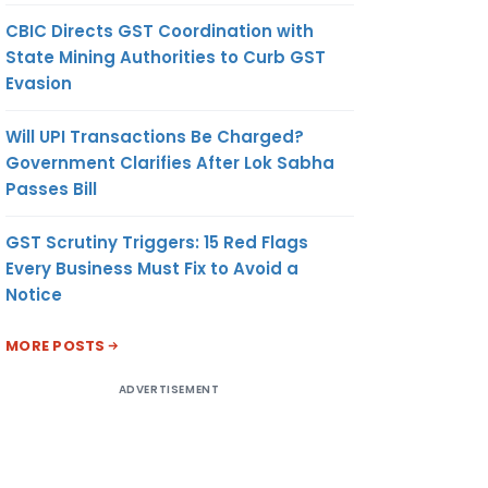
CBIC Directs GST Coordination with
State Mining Authorities to Curb GST
Evasion
Will UPI Transactions Be Charged?
Government Clarifies After Lok Sabha
Passes Bill
GST Scrutiny Triggers: 15 Red Flags
Every Business Must Fix to Avoid a
Notice
MORE POSTS
ADVERTISEMENT