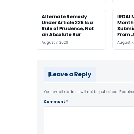
Alternate Remedy
IRDAI
Under Article 226 Is a
Monthl
Rule of Prudence, Not
Submis
an Absolute Bar
From J
August 7, 2026
August 7
Leave a Reply
Your email address will not be published.
Require
Comment
*