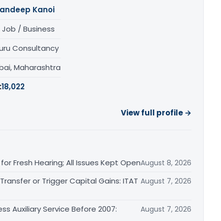
andeep Kanoi
 Job / Business
uru Consultancy
ai, Maharashtra
:
18,022
View full profile →
or Fresh Hearing; All Issues Kept Open
August 8, 2026
ransfer or Trigger Capital Gains: ITAT
August 7, 2026
ss Auxiliary Service Before 2007:
August 7, 2026