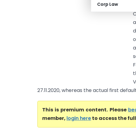
Corp Law
G
C
a
d
o
a
s
F
t
V
27.11.2020, whereas the actual first defaul
This is premium content. Please
be
member,
login here
to access the ful