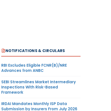
NOTIFICATIONS & CIRCULARS
RBI Excludes Eligible FCNR(B)/NRE
Advances from ANBC
SEBI Streamlines Market Intermediary
Inspections With Risk-Based
Framework
IRDAI Mandates Monthly ISP Data
Submission by Insurers From July 2026