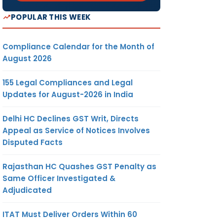
POPULAR THIS WEEK
Compliance Calendar for the Month of
August 2026
155 Legal Compliances and Legal
Updates for August-2026 in India
Delhi HC Declines GST Writ, Directs
Appeal as Service of Notices Involves
Disputed Facts
Rajasthan HC Quashes GST Penalty as
Same Officer Investigated &
Adjudicated
ITAT Must Deliver Orders Within 60