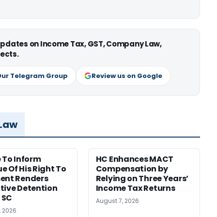
 updates on Income Tax, GST, Company Law,
ects.
Our Telegram Group
Review us on Google
 Law
e To Inform
HC Enhances MACT
e Of His Right To
Compensation by
ent Renders
Relying on Three Years’
tive Detention
Income Tax Returns
: SC
August 7, 2026
, 2026