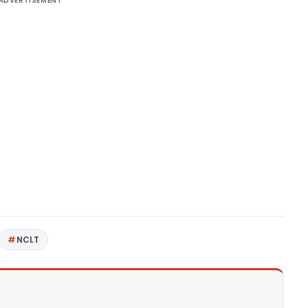
ADVERTISEMENT
NCLT