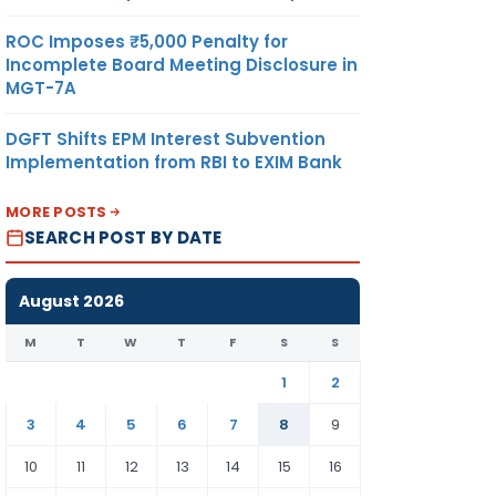
ROC Imposes ₹5,000 Penalty for
Incomplete Board Meeting Disclosure in
MGT-7A
DGFT Shifts EPM Interest Subvention
Implementation from RBI to EXIM Bank
MORE POSTS
SEARCH POST BY DATE
August 2026
M
T
W
T
F
S
S
1
2
3
4
5
6
7
8
9
10
11
12
13
14
15
16