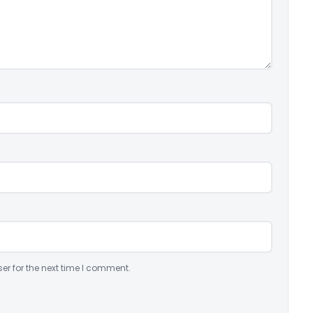
er for the next time I comment.