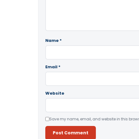
Name
*
Email
*
Website
Save my name, email, and website in this brows