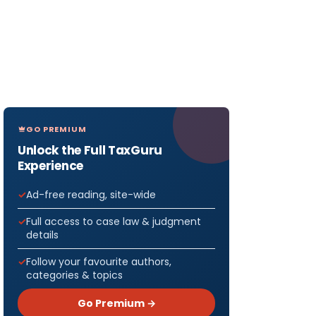
GO PREMIUM
Unlock the Full TaxGuru
Experience
Ad-free reading, site-wide
Full access to case law & judgment
details
Follow your favourite authors,
categories & topics
Go Premium →