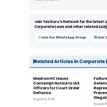
Join TaxGuru's Network for the latest
Corporate Laws and other related subj
Join Our WhatsApp Group
Join 
Related Articles in Corporate
Madras HC Issues
Failur
Contempt Notice to IAS
Detenu
Officers for Court Order
Repres
Defiance
Preven
Illegal
August 8, 2026
August 8