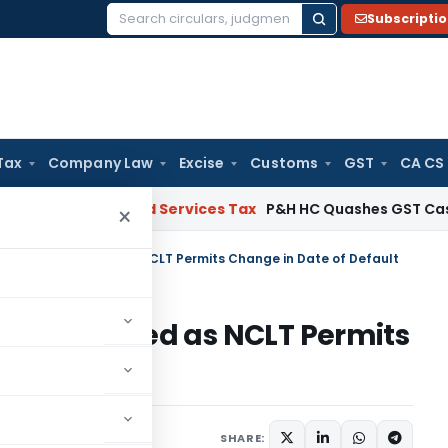
Subscripti
Search
for:
Tax
Company Law
Excise
Customs
GST
CA CS
Goods and Services Tax
P&H HC Quashes GST Case Against
×
ency Plea Allowed as NCLT Permits Change in Date of Default
Plea Allowed as NCLT Permits
ult
June 23, 2026
SHARE: