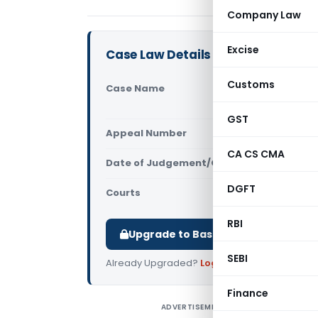
Company Law
Excise
Case Law Details
Customs
Case Name
Rechtsanwa
Limited (N
GST
Appeal Number
Only avail
CA CS CMA
Date of Judgement/Order
Only avail
DGFT
Courts
NCLT
RBI
Upgrade to Basic or Premium to d
SEBI
Already Upgraded?
Log in
.
Finance
ADVERTISEMENT
R