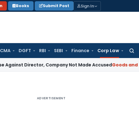
Sign In
on
Books
Submit Post
 CMA
DGFT
RBI
SEBI
Finance
Corp Law
Searc
for:
 Director, Company Not Made Accused
Goods and Services 
ADVERTISEMENT