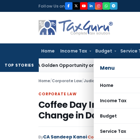
Skip
Follow Us on
to
content
Home
Income Tax
Budget
Service 
eme: A Golden Opportunity or Hidden Risk for ECB Borrowers
TOP STORIES
Menu
Home
/
Corporate Law
/
Judiciary
/
Coffee Day Insolv
Home
CORPORATE LAW
Income Tax
Coffee Day Insolvency 
Change in Date of Defa
Budget
Service Tax
CA Sandeep Kanoi
By
Corporate Law
Judiciary