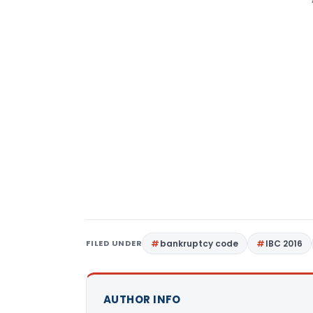
FILED UNDER
bankruptcy code
IBC 2016
AUTHOR INFO