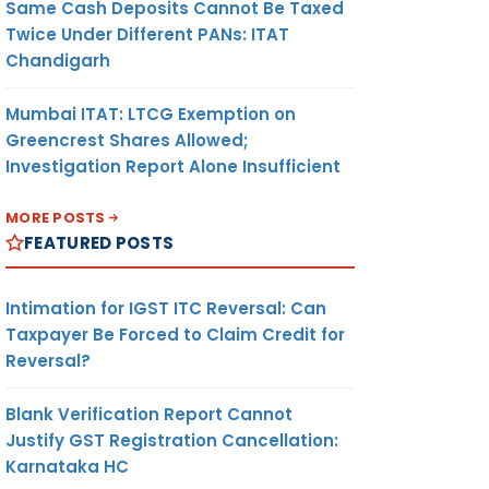
Same Cash Deposits Cannot Be Taxed
Twice Under Different PANs: ITAT
Chandigarh
Mumbai ITAT: LTCG Exemption on
Greencrest Shares Allowed;
Investigation Report Alone Insufficient
MORE POSTS
FEATURED POSTS
Intimation for IGST ITC Reversal: Can
Taxpayer Be Forced to Claim Credit for
Reversal?
Blank Verification Report Cannot
Justify GST Registration Cancellation:
Karnataka HC