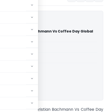
lt Dr. Christian Bachmann Vs Coffee Day Global
CLT Bengaluru)
able for paid members
able for paid members
ownload.
echtsanwalt Dr. Christian Bachmann Vs Coffee Day