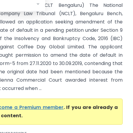
lobal Limited (NCLT Bengaluru) The National
ompany Law Tribunal (NCLT), Bengaluru Bench,
llowed an application seeking amendment of the
ate of default in a pending petition under Section 9
f the Insolvency and Bankruptcy Code, 2016 (IBC)
gainst Coffee Day Global Limited. The applicant
ought permission to amend the date of default in
orm-5 from 27.11.2020 to 30.09.2019, contending that
he original date had been mentioned because the
ienna Commercial Court awarded interest from
t occurred when ...
come a Premium member
. If you are already a
l content.