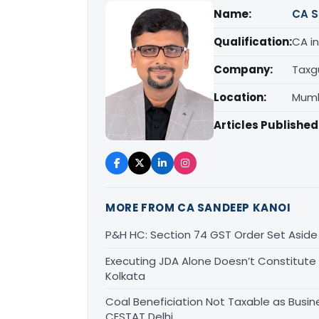
Name:
CA S
Qualification:
CA in
Company:
Taxg
Location:
Mumb
Articles Published
MORE FROM CA SANDEEP KANOI
P&H HC: Section 74 GST Order Set Aside f
Executing JDA Alone Doesn’t Constitute T
Kolkata
Coal Beneficiation Not Taxable as Busine
CESTAT Delhi