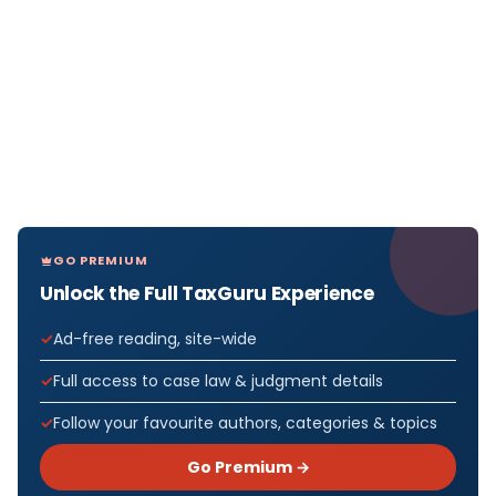
GO PREMIUM
Unlock the Full TaxGuru Experience
Ad-free reading, site-wide
Full access to case law & judgment details
Follow your favourite authors, categories & topics
Go Premium →