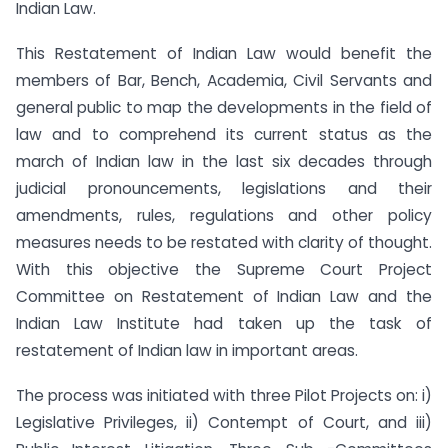
Indian Law.
This Restatement of Indian Law would benefit the
members of Bar, Bench, Academia, Civil Servants and
general public to map the developments in the field of
law and to comprehend its current status as the
march of Indian law in the last six decades through
judicial pronouncements, legislations and their
amendments, rules, regulations and other policy
measures needs to be restated with clarity of thought.
With this objective the Supreme Court Project
Committee on Restatement of Indian Law and the
Indian Law Institute had taken up the task of
restatement of Indian law in important areas.
The process was initiated with three Pilot Projects on: i)
Legislative Privileges, ii) Contempt of Court, and iii)