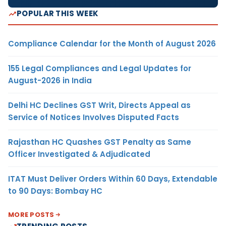
POPULAR THIS WEEK
Compliance Calendar for the Month of August 2026
155 Legal Compliances and Legal Updates for
August-2026 in India
Delhi HC Declines GST Writ, Directs Appeal as
Service of Notices Involves Disputed Facts
Rajasthan HC Quashes GST Penalty as Same
Officer Investigated & Adjudicated
ITAT Must Deliver Orders Within 60 Days, Extendable
to 90 Days: Bombay HC
MORE POSTS