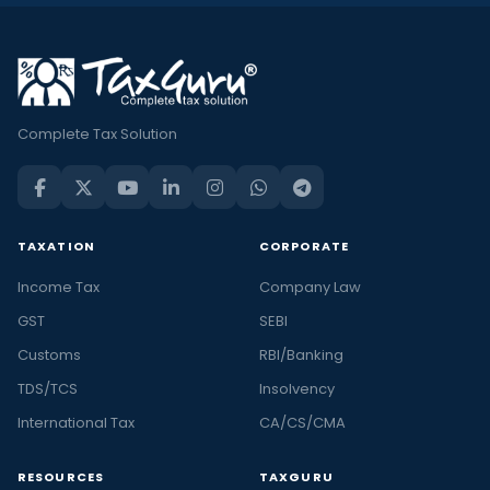
Complete Tax Solution
TAXATION
CORPORATE
Income Tax
Company Law
GST
SEBI
Customs
RBI/Banking
TDS/TCS
Insolvency
International Tax
CA/CS/CMA
RESOURCES
TAXGURU