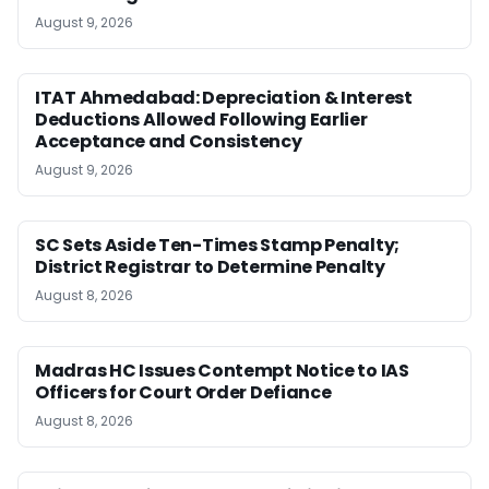
August 9, 2026
ITAT Ahmedabad: Depreciation & Interest
Deductions Allowed Following Earlier
Acceptance and Consistency
August 9, 2026
SC Sets Aside Ten-Times Stamp Penalty;
District Registrar to Determine Penalty
August 8, 2026
Madras HC Issues Contempt Notice to IAS
Officers for Court Order Defiance
August 8, 2026