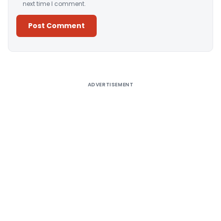
next time I comment.
Alternative:
ADVERTISEMENT