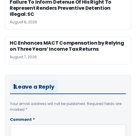
Failure To Inform Detenue Of His Right To
Represent Renders Preventive Detention
Illegal: SC
August 8, 2026
HC Enhances MACT Compensation by Relying
on Three Years’ Income Tax Returns
August 7, 2026
Leave a Reply
Your email address will not be published.
Required fields are
marked
*
Comment
*