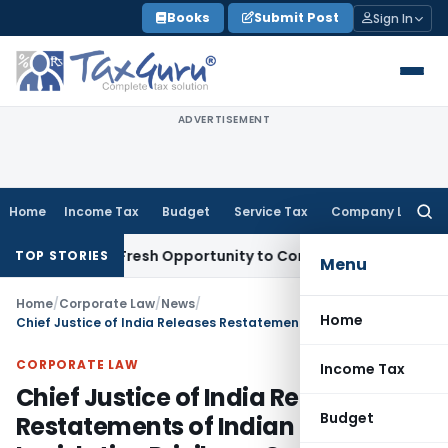
Skip
Books
Submit Post
Sign In
to
content
ADVERTISEMENT
Home
Income Tax
Budget
Service Tax
Company Law
Searc
for:
Warrants Fresh Opportunity to Condone KVAT Appeal Delay
In
TOP STORIES
Menu
Home
/
Corporate Law
/
News
/
Home
Chief Justice of India Releases Restatements of Indian Law on Legislative Privilege, Contempt of Court and Public Interest Litigation
CORPORATE LAW
Income Tax
Chief Justice of India Releases
Budget
Restatements of Indian Law on