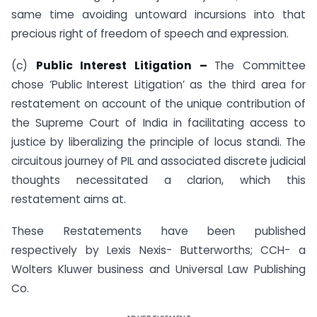
same time avoiding untoward incursions into that
precious right of freedom of speech and expression.
(c)
Public Interest Litigation –
The Committee
chose ‘Public Interest Litigation’ as the third area for
restatement on account of the unique contribution of
the Supreme Court of India in facilitating access to
justice by liberalizing the principle of locus standi. The
circuitous journey of PIL and associated discrete judicial
thoughts necessitated a clarion, which this
restatement aims at.
These Restatements have been published
respectively by Lexis Nexis- Butterworths; CCH- a
Wolters Kluwer business and Universal Law Publishing
Co.