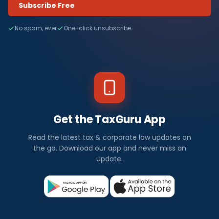
Subscribe Free
No spam, ever
One-click unsubscribe
Get the TaxGuru App
Read the latest tax & corporate law updates on
the go. Download our app and never miss an
update.