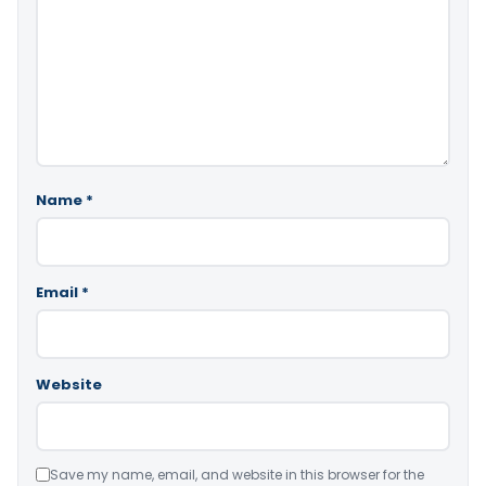
Name
*
Email
*
Website
Save my name, email, and website in this browser for the