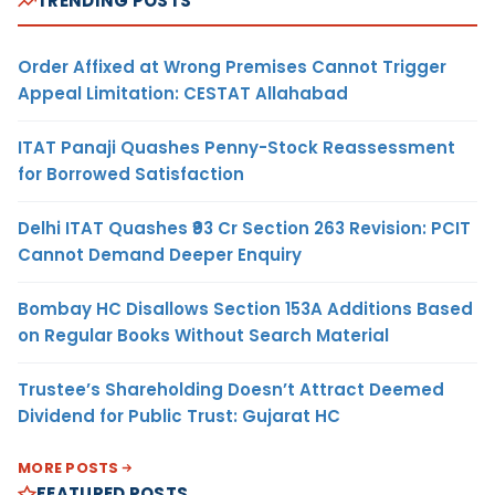
TRENDING POSTS
Order Affixed at Wrong Premises Cannot Trigger
Appeal Limitation: CESTAT Allahabad
ITAT Panaji Quashes Penny-Stock Reassessment
for Borrowed Satisfaction
Delhi ITAT Quashes ₹93 Cr Section 263 Revision: PCIT
Cannot Demand Deeper Enquiry
Bombay HC Disallows Section 153A Additions Based
on Regular Books Without Search Material
Trustee’s Shareholding Doesn’t Attract Deemed
Dividend for Public Trust: Gujarat HC
MORE POSTS
FEATURED POSTS