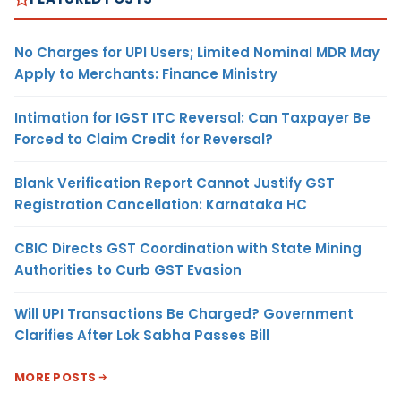
No Charges for UPI Users; Limited Nominal MDR May
Apply to Merchants: Finance Ministry
Intimation for IGST ITC Reversal: Can Taxpayer Be
Forced to Claim Credit for Reversal?
Blank Verification Report Cannot Justify GST
Registration Cancellation: Karnataka HC
CBIC Directs GST Coordination with State Mining
Authorities to Curb GST Evasion
Will UPI Transactions Be Charged? Government
Clarifies After Lok Sabha Passes Bill
MORE POSTS