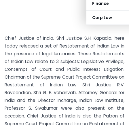
Finance
Corp Law
Chief Justice of India, Shri Justice S.H. Kapadia, here
today released a set of Restatement of Indian Law in
the presence of legal luminaries. These Restatements
of Indian Law relate to 3 subjects: Legislative Privilege,
Contempt of Court and Public Interest Litigation.
Chairman of the Supreme Court Project Committee on
Restatement of Indian Law Shri Justice R.V.
Raveendran, Shri G. E. Vahanvati, Attorney General for
India and the Director Incharge, Indian Law Institute,
Professor S. Sivakumar were also present on the
occasion. Chief Justice of India is also the Patron of
Supreme Court Project Committee on Restatement of