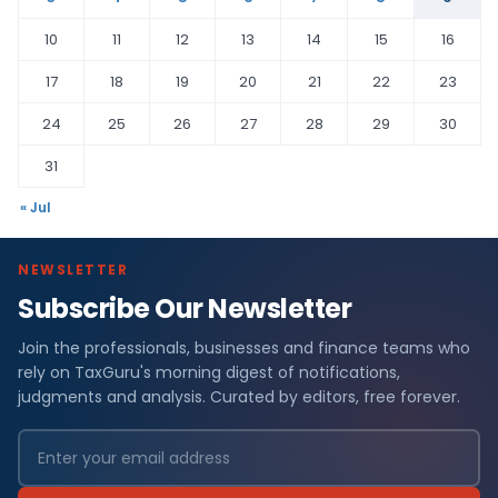
10
11
12
13
14
15
16
17
18
19
20
21
22
23
24
25
26
27
28
29
30
31
« Jul
NEWSLETTER
Subscribe Our Newsletter
Join the professionals, businesses and finance teams who
rely on TaxGuru's morning digest of notifications,
judgments and analysis. Curated by editors, free forever.