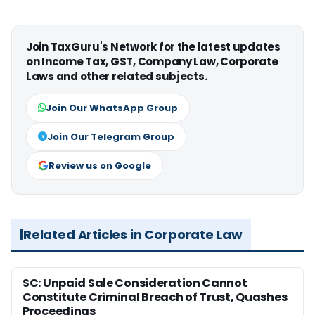
Join TaxGuru's Network for the latest updates
on Income Tax, GST, Company Law, Corporate
Laws and other related subjects.
Join Our WhatsApp Group
Join Our Telegram Group
Review us on Google
Related Articles in Corporate Law
SC: Unpaid Sale Consideration Cannot
Constitute Criminal Breach of Trust, Quashes
Proceedings