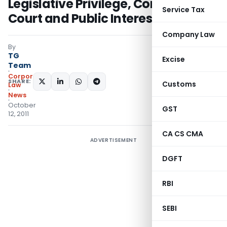
Legislative Privilege, Contempt of
Service Tax
Court and Public Interest Litigation
Company Law
By
TG
Excise
Team
Corporate
SHARE:
Customs
Law
News
October
GST
12, 2011
CA CS CMA
ADVERTISEMENT
DGFT
RBI
SEBI