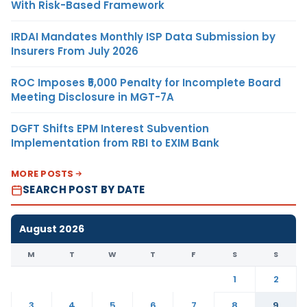
With Risk-Based Framework
IRDAI Mandates Monthly ISP Data Submission by
Insurers From July 2026
ROC Imposes ₹5,000 Penalty for Incomplete Board
Meeting Disclosure in MGT-7A
DGFT Shifts EPM Interest Subvention
Implementation from RBI to EXIM Bank
MORE POSTS
SEARCH POST BY DATE
August 2026
M
T
W
T
F
S
S
1
2
3
4
5
6
7
8
9