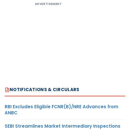
ADVERTISEMENT
NOTIFICATIONS & CIRCULARS
RBI Excludes Eligible FCNR(B)/NRE Advances from
ANBC
SEBI Streamlines Market Intermediary Inspections