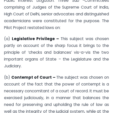
Public Interest Litigation. Three Sub -Committees
comprising of Judges of the Supreme Court of India,
High Court of Delhi, senior advocates and distinguished
academicians were constituted for the purpose. The
Pilot Project restated laws on:
(a)
Legislative Privilege –
This subject was chosen
partly on account of the sharp focus it brings to the
principle of ‘checks and balances’ vis-a-vis the two
important organs of State – the Legislature and the
Judiciary.
(b)
Contempt of Court –
The subject was chosen on
account of the fact that the power of contempt is a
necessary concomitant of a court of record. It must be
exercised judiciously, in a manner that balances the
need for preserving and upholding the rule of law as
well as the integrity of the judicial system, while at the