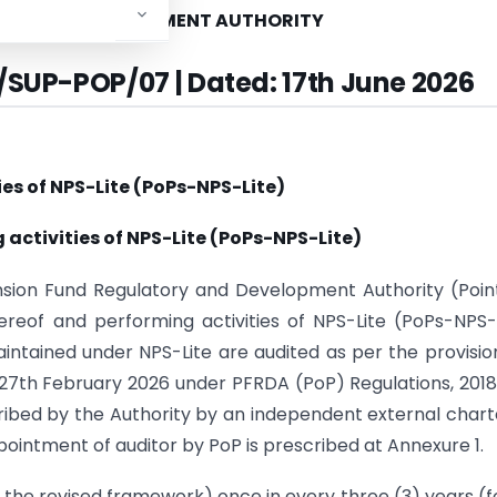
ORY AND DEVELOPMENT AUTHORITY
/SUP-POP/07 | Dated: 17th June 2026
ies of NPS-Lite (PoPs-NPS-Lite)
 activities of NPS-Lite (PoPs-NPS-Lite)
ension Fund Regulatory and Development Authority (Poin
eof and performing activities of NPS-Lite (PoPs-NPS-
ntained under NPS-Lite are audited as per the provisio
d 27th February 2026 under PFRDA (PoP) Regulations, 201
ibed by the Authority by an independent external char
ppointment of auditor by PoP is prescribed at Annexure 1.
 the revised framework) once in every three (3) years (fo