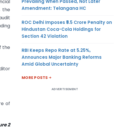
Prevailing When Passed, Not Later
ncial
Amendment: Telangana HC
, the
udit
ROC Delhi Imposes ₹5.5 Crore Penalty on
uding
Hindustan Coca-Cola Holdings for
Section 42 Violation
f the
RBI Keeps Repo Rate at 5.25%,
Announces Major Banking Reforms
Amid Global Uncertainty
ditor
MORE POSTS
ADVERTISEMENT
re of
re 2