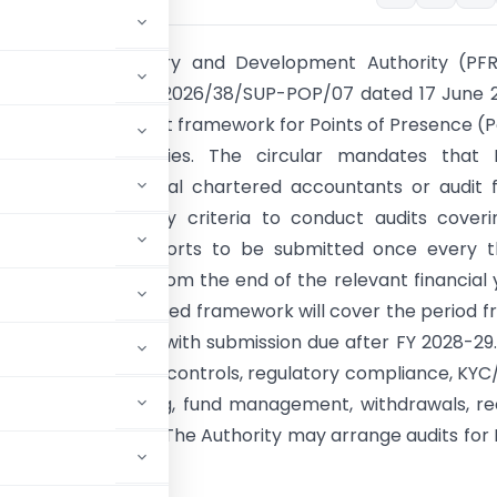
ion Fund Regulatory and Development Authority (PFR
ircular No. PFRDA/2026/38/SUP-POP/07 dated 17 June 
duced a revised audit framework for Points of Presence (
ng NPS-Lite activities. The circular mandates that 
ndependent external chartered accountants or audit 
rescribed eligibility criteria to conduct audits cover
r period, with reports to be submitted once every t
hin three months from the end of the relevant financial 
audit under the revised framework will cover the period f
6 to 31 March 2027, with submission due after FY 2028-29
pe includes internal controls, regulatory compliance, KY
, subscriber servicing, fund management, withdrawals, r
ns and circulars. The Authority may arrange audits for
s.