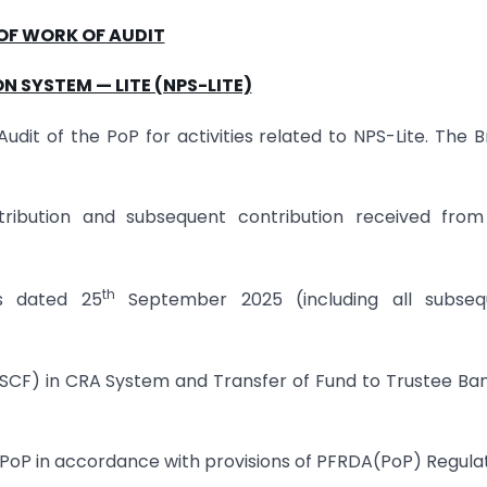
OF WORK OF AUDIT
N SYSTEM — LITE (NPS-LITE)
dit of the PoP for activities related to NPS-Lite. The 
ontribution and subsequent contribution received fro
th
es dated 25
September 2025 (including all subseq
le (SCF) in CRA System and Transfer of Fund to Trustee Ba
 PoP in accordance with provisions of PFRDA(PoP) Regula