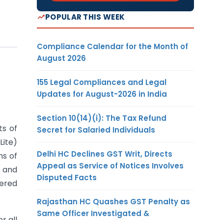
POPULAR THIS WEEK
Compliance Calendar for the Month of
August 2026
155 Legal Compliances and Legal
Updates for August-2026 in India
Section 10(14)(i): The Tax Refund
ts of
Secret for Salaried Individuals
Lite)
Delhi HC Declines GST Writ, Directs
ns of
Appeal as Service of Notices Involves
8 and
Disputed Facts
tered
Rajasthan HC Quashes GST Penalty as
Same Officer Investigated &
r all