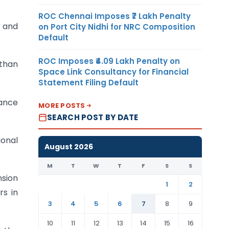
ROC Chennai Imposes ₹7 Lakh Penalty
t and
on Port City Nidhi for NRC Composition
Default
ROC Imposes ₹4.09 Lakh Penalty on
 than
Space Link Consultancy for Financial
Statement Filing Default
vance
MORE POSTS
SEARCH POST BY DATE
ional
August 2026
M
T
W
T
F
S
S
nsion
1
2
rs in
3
4
5
6
7
8
9
10
11
12
13
14
15
16