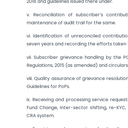
2018 and guidelines issued there under.
v. Reconciliation of subscriber’s contri
maintenance of audit trail for the same.
vi. Identification of unreconciled contrib
seven years and recording the efforts taken 
vii. Subscriber grievance handling by the 
Regulations, 2015 (as amended) and circulars
viii. Quality assurance of grievance resoluti
Guidelines for PoPs.
ix. Receiving and processing service request
Fund Change, Inter-sector shifting, re-KYC,
CRA system.