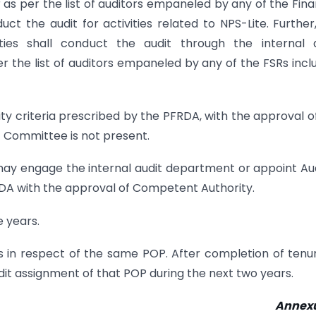
r as per the list of auditors empaneled by any of the Fina
t the audit for activities related to NPS-Lite. Further
ies shall conduct the audit through the internal a
 the list of auditors empaneled by any of the FSRs incl
ility criteria prescribed by the PFRDA, with the approval o
 Committee is not present.
may engage the internal audit department or appoint Au
PFRDA with the approval of Competent Authority.
e years.
rs in respect of the same POP. After completion of tenu
dit assignment of that POP during the next two years.
Annexu