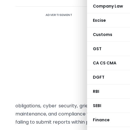
Company Law
ADVERTISEMENT
The Pens
Excise
through C
has intro
Customs
performi
appoint i
GST
meeting p
CA CS CMA
three-yea
years wit
DGFT
The first 
April 202
RBI
audit sco
obligations, cyber security, grievance redressal
SEBI
maintenance, and compliance with PFRDA regulatio
Finance
failing to submit reports within prescribed timeline