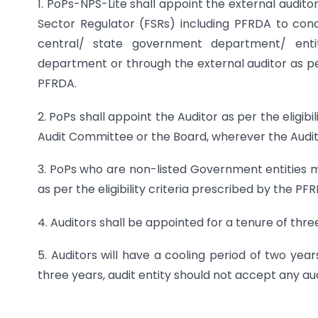
1. PoPs-NPS-Lite shall appoint the external audito
Sector Regulator (FSRs) including PFRDA to conduc
central/ state government department/ entit
department or through the external auditor as per
PFRDA.
2. PoPs shall appoint the Auditor as per the eligib
Audit Committee or the Board, wherever the Audit
3. PoPs who are non-listed Government entities 
as per the eligibility criteria prescribed by the 
4. Auditors shall be appointed for a tenure of thre
5. Auditors will have a cooling period of two yea
three years, audit entity should not accept any au