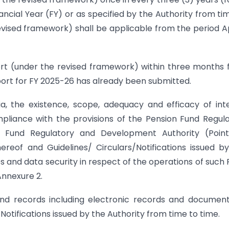
ancial Year (FY) or as specified by the Authority from ti
evised framework) shall be applicable from the period Apr
eport (under the revised framework) within three months
port for FY 2025-26 has already been submitted.
ia, the existence, scope, adequacy and efficacy of int
pliance with the provisions of the Pension Fund Regul
n Fund Regulatory and Development Authority (Point
eof and Guidelines/ Circulars/Notifications issued b
 and data security in respect of the operations of such 
Annexure 2.
nd records including electronic records and documen
Notifications issued by the Authority from time to time.