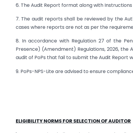
6. The Audit Report format along with Instructions
7. The audit reports shall be reviewed by the Au
cases where reports are not as per the requireme
8. In accordance with Regulation 27 of the Pe
Presence) (Amendment) Regulations, 2026, the Aut
audit of PoPs that fail to submit the Audit Report w
9. PoPs-NPS-Lite are advised to ensure complianc
ELIGIBILITY NORMS FOR SELECTION OF AUDITOR