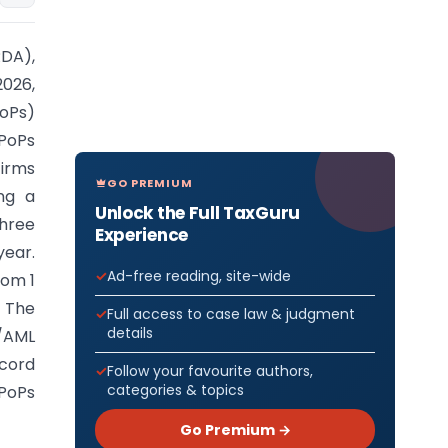
DA),
2026,
PoPs)
PoPs
firms
GO PREMIUM
ing a
Unlock the Full TaxGuru
hree
Experience
year.
Ad-free reading, site-wide
rom 1
. The
Full access to case law & judgment
details
C/AML
ecord
Follow your favourite authors,
categories & topics
 PoPs
Go Premium →