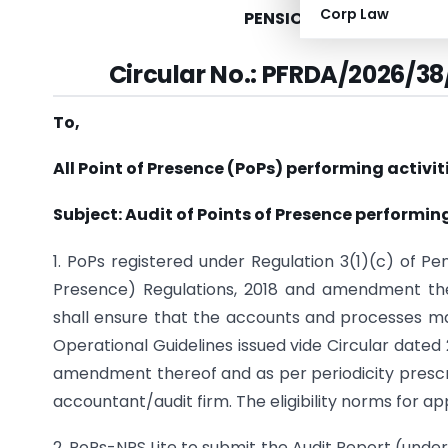
Corp Law
PENSION FUND REGULAT
Circular No.: PFRDA/2026/38
To,
All Point of Presence (PoPs) performing activit
Subject: Audit of Points of Presence performing
1. PoPs registered under Regulation 3(1)(c) of P
Presence) Regulations, 2018 and amendment ther
shall ensure that the accounts and processes mai
Operational Guidelines issued vide Circular date
amendment thereof and as per periodicity prescr
accountant/audit firm. The eligibility norms for a
2. PoPs-NPS Lite to submit the Audit Report (under