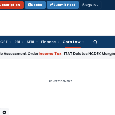
Sign In
ubscription
Books
Submit Post
GFT
RBI
SEBI
Finance
Corp Law
Search
for:
sment Order
Income Tax
ITAT Deletes NCDEX Margin Charges,
ADVERTISEMENT