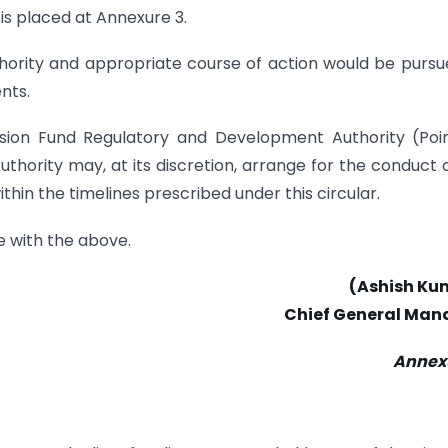
 is placed at Annexure 3.
thority and appropriate course of action would be pursu
nts.
nsion Fund Regulatory and Development Authority (Poi
hority may, at its discretion, arrange for the conduct 
ithin the timelines prescribed under this circular.
e with the above.
(Ashish Ku
Chief General Man
Annexu