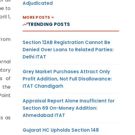
Adjudicated
me to
il 1,
MORE POSTS
TRENDING POSTS
 from
Section 12AB Registration Cannot Be
Denied Over Loans to Related Parties:
Delhi ITAT
ernal
atory
Grey Market Purchases Attract Only
s of
Profit Addition, Not Full Disallowance:
ITAT Chandigarh
y the
Point
Appraisal Report Alone Insufficient for
Section 69 On-Money Addition:
Ahmedabad ITAT
ts as
Gujarat HC Upholds Section 148