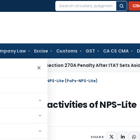
S
Search
for:
mpany Law
Excise
Customs
GST
CA CS CMA
D
C Quashes Section 270A Penalty After ITAT Sets Aside Asses
×
performing activities of NPS-Lite (PoPs-NPS-Lite)
performing activities of NPS-Lite
rs
June 17, 2026
SHARE: