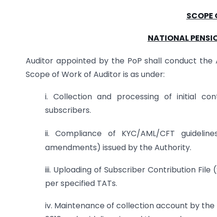
SCOPE 
NATIONAL PENSIO
Auditor appointed by the PoP shall conduct the Au
Scope of Work of Auditor is as under:
i. Collection and processing of initial c
subscribers.
ii. Compliance of KYC/AML/CFT guidelin
amendments) issued by the Authority.
iii. Uploading of Subscriber Contribution Fi
per specified TATs.
iv. Maintenance of collection account by the