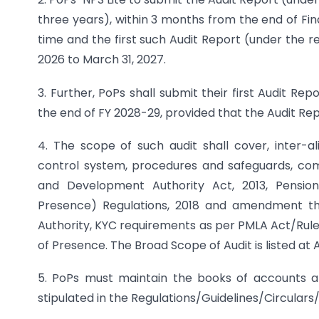
three years), within 3 months from the end of Fin
time and the first such Audit Report (under the r
2026 to March 31, 2027.
3. Further, PoPs shall submit their first Audit R
the end of FY 2028-29, provided that the Audit Re
4. The scope of such audit shall cover, inter-al
control system, procedures and safeguards, com
and Development Authority Act, 2013, Pensio
Presence) Regulations, 2018 and amendment ther
Authority, KYC requirements as per PMLA Act/Rules
of Presence. The Broad Scope of Audit is listed at 
5. PoPs must maintain the books of accounts a
stipulated in the Regulations/Guidelines/Circulars/