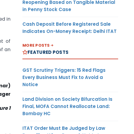
Reopening Based on Tangible Material
in Penny Stock Case
ed in
Cash Deposit Before Registered Sale
Indicates On-Money Receipt: Delhi ITAT
nt of
MORE POSTS
of an
FEATURED POSTS
GST Scrutiny Triggers: 15 Red Flags
Every Business Must Fix to Avoid a
Notice
mar)
ager
Land Division on Society Bifurcation Is
Final, MOFA Cannot Reallocate Land:
re 1
Bombay HC
ITAT Order Must Be Judged by Law