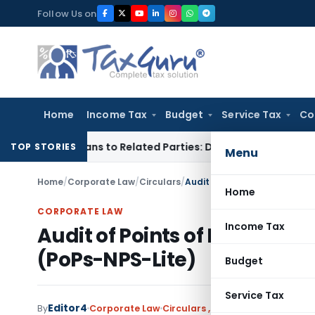
Skip
Follow Us on
to
content
Home
Income Tax
Budget
Service Tax
Co
ver Loans to Related Parties: Delhi ITAT
Income Tax
Delhi H
TOP STORIES
Menu
Home
/
Corporate Law
/
Circulars
/
Audit of Points of Presence 
Home
CORPORATE LAW
Income Tax
Audit of Points of Presence 
(PoPs-NPS-Lite)
Budget
Service Tax
Editor4
By
Corporate Law
Circulars
,
Notifications/Circula