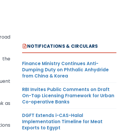
Broad
NOTIFICATIONS & CIRCULARS
m the
Finance Ministry Continues Anti-
Dumping Duty on Phthalic Anhydride
from China & Korea
uent
RBI Invites Public Comments on Draft
On-Tap Licensing Framework for Urban
Co-operative Banks
nk as
DGFT Extends i-CAS-Halal
Implementation Timeline for Meat
tions
Exports to Egypt