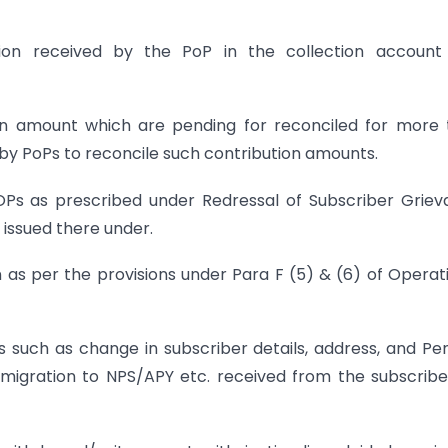
bution received by the PoP in the collection accoun
ution amount which are pending for reconciled for more
by PoPs to reconcile such contribution amounts.
POPs as prescribed under Redressal of Subscriber Grie
 issued there under.
on as per the provisions under Para F (5) & (6) of Operat
s such as change in subscriber details, address, and Pe
 migration to NPS/APY etc. received from the subscribe