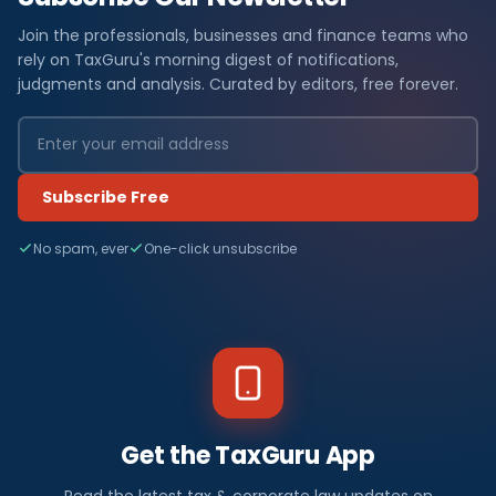
Join the professionals, businesses and finance teams who
rely on TaxGuru's morning digest of notifications,
judgments and analysis. Curated by editors, free forever.
Subscribe Free
No spam, ever
One-click unsubscribe
Get the TaxGuru App
Read the latest tax & corporate law updates on