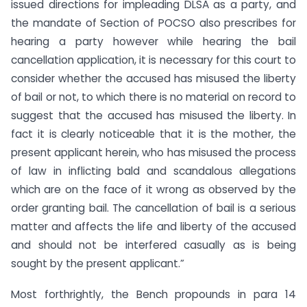
issued directions for impleading DLSA as a party, and
the mandate of Section of POCSO also prescribes for
hearing a party however while hearing the bail
cancellation application, it is necessary for this court to
consider whether the accused has misused the liberty
of bail or not, to which there is no material on record to
suggest that the accused has misused the liberty. In
fact it is clearly noticeable that it is the mother, the
present applicant herein, who has misused the process
of law in inflicting bald and scandalous allegations
which are on the face of it wrong as observed by the
order granting bail. The cancellation of bail is a serious
matter and affects the life and liberty of the accused
and should not be interfered casually as is being
sought by the present applicant.”
Most forthrightly, the Bench propounds in para 14