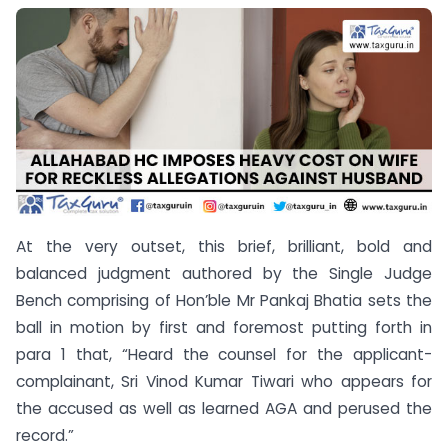
At the very outset, this brief, brilliant, bold and
balanced judgment authored by the Single Judge
Bench comprising of Hon’ble Mr Pankaj Bhatia sets the
ball in motion by first and foremost putting forth in
para 1 that, “Heard the counsel for the applicant-
complainant, Sri Vinod Kumar Tiwari who appears for
the accused as well as learned AGA and perused the
record.”