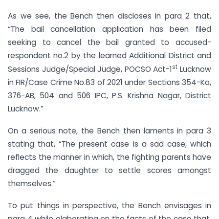
As we see, the Bench then discloses in para 2 that,
“The bail cancellation application has been filed
seeking to cancel the bail granted to accused-
respondent no.2 by the learned Additional District and
st
Sessions Judge/Special Judge, POCSO Act-1
Lucknow
in FIR/Case Crime No.83 of 2021 under Sections 354-Ka,
376-AB, 504 and 506 IPC, P.S. Krishna Nagar, District
Lucknow.”
On a serious note, the Bench then laments in para 3
stating that, “The present case is a sad case, which
reflects the manner in which, the fighting parents have
dragged the daughter to settle scores amongst
themselves.”
To put things in perspective, the Bench envisages in
para 4 while elaborating on the facts of the case that,