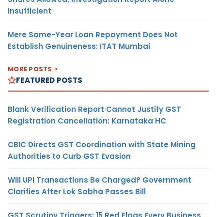
Insufficient
Mere Same-Year Loan Repayment Does Not
Establish Genuineness: ITAT Mumbai
MORE POSTS
FEATURED POSTS
Blank Verification Report Cannot Justify GST
Registration Cancellation: Karnataka HC
CBIC Directs GST Coordination with State Mining
Authorities to Curb GST Evasion
Will UPI Transactions Be Charged? Government
Clarifies After Lok Sabha Passes Bill
GST Scrutiny Triggers: 15 Red Flags Every Business