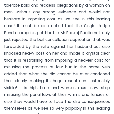
tolerate bald and reckless allegations by a woman on
men without any strong evidence and would not
hesitate in imposing cost as we see in this leading
case! It must be also noted that the Single Judge
Bench comprising of Hon’ble Mr Pankaj Bhatia not only
just rejected the bail cancellation application that was
forwarded by the wife against her husband but also
imposed heavy cost on her and made it crystal clear
that it is restraining from imposing a heavier cost for
misusing the process of law but in the same vein
added that what she did cannot be ever condoned
thus clearly making its huge resentment ostensibly
visible! It is high time and women must now stop
misusing the penal laws at their whims and fancies or
else they would have to face the dire consequences
themselves as we see so very palpably in this leading