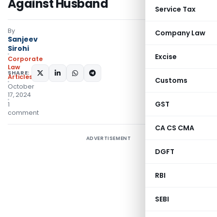
Against Husband
Service Tax
By
Company Law
Sanjeev
Sirohi
Excise
Corporate
Law
SHARE:
Articles
Customs
October
17, 2024
GST
1
comment
CA CS CMA
ADVERTISEMENT
DGFT
RBI
SEBI