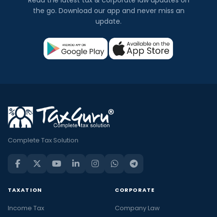
the go. Download our app and never miss an
update.
Complete Tax Solution
TAXATION
CORPORATE
Income Tax
Company Law