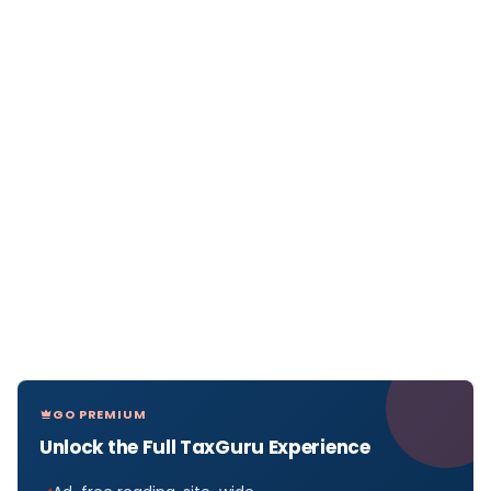
GO PREMIUM
Unlock the Full TaxGuru Experience