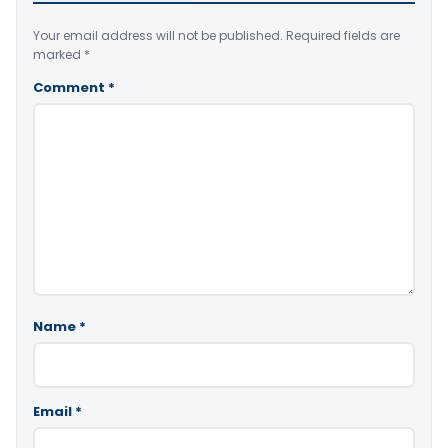
Your email address will not be published.
Required fields are
marked
*
Comment
*
Name
*
Email
*