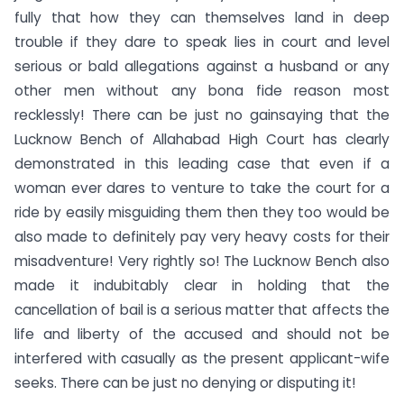
fully that how they can themselves land in deep
trouble if they dare to speak lies in court and level
serious or bald allegations against a husband or any
other men without any bona fide reason most
recklessly! There can be just no gainsaying that the
Lucknow Bench of Allahabad High Court has clearly
demonstrated in this leading case that even if a
woman ever dares to venture to take the court for a
ride by easily misguiding them then they too would be
also made to definitely pay very heavy costs for their
misadventure! Very rightly so! The Lucknow Bench also
made it indubitably clear in holding that the
cancellation of bail is a serious matter that affects the
life and liberty of the accused and should not be
interfered with casually as the present applicant-wife
seeks. There can be just no denying or disputing it!