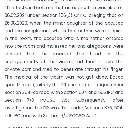
“The facts, in brief, are that an application was filed on
08.02.2021 under Section 156(3) Cr.P.C. alleging that on
26.08.2020, when the minor daughter of the accused
and the complainant who is the mother, was sleeping
in the room, the accused who is the father entered
into the room and molested her and allegations were
levelled that he inserted the hand in the
undergarments of the victim and tried to rub the
private part and tried to penetrate through his finger.
The medical of the victim was not got done. Based
upon the said, initially the FIR came to be lodged under
Section 354-Ka read with Section 504 and 506 IPC and
Section 7/8 POCSO Act. Subsequently, after
investigation, the FIR was filed under Sections 376, 504,
506 IPC read with Section 3/4 POCSO Act.”