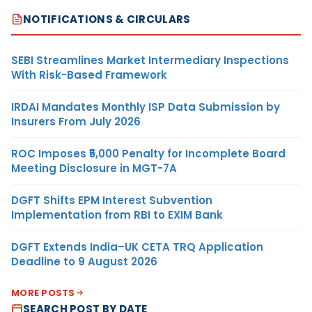
NOTIFICATIONS & CIRCULARS
SEBI Streamlines Market Intermediary Inspections
With Risk-Based Framework
IRDAI Mandates Monthly ISP Data Submission by
Insurers From July 2026
ROC Imposes ₹5,000 Penalty for Incomplete Board
Meeting Disclosure in MGT-7A
DGFT Shifts EPM Interest Subvention
Implementation from RBI to EXIM Bank
DGFT Extends India–UK CETA TRQ Application
Deadline to 9 August 2026
MORE POSTS
SEARCH POST BY DATE