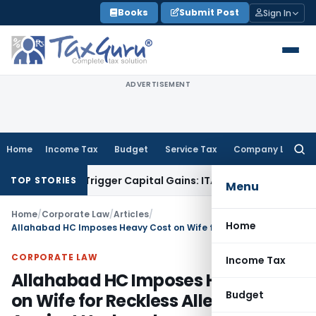
Skip
Books
Submit Post
Sign In
to
content
ADVERTISEMENT
Home
Income Tax
Budget
Service Tax
Company Law
Searc
for:
 or Trigger Capital Gains: ITAT Kolkata
Service Tax
Coal Ben
TOP STORIES
Menu
Home
/
Corporate Law
/
Articles
/
Home
Allahabad HC Imposes Heavy Cost on Wife for Reckless Allegations Against Husband
CORPORATE LAW
Income Tax
Allahabad HC Imposes Heavy Cost
Budget
on Wife for Reckless Allegations