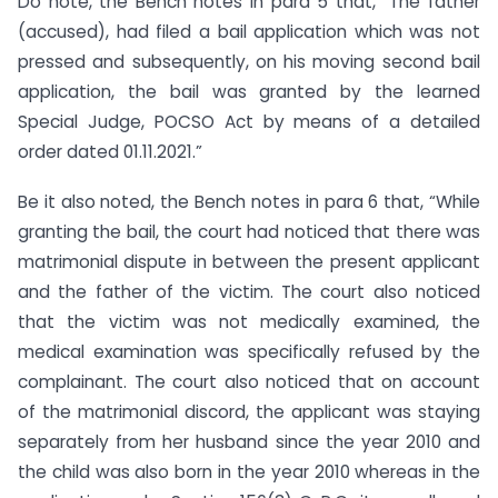
Do note, the Bench notes in para 5 that, “The father
(accused), had filed a bail application which was not
pressed and subsequently, on his moving second bail
application, the bail was granted by the learned
Special Judge, POCSO Act by means of a detailed
order dated 01.11.2021.”
Be it also noted, the Bench notes in para 6 that, “While
granting the bail, the court had noticed that there was
matrimonial dispute in between the present applicant
and the father of the victim. The court also noticed
that the victim was not medically examined, the
medical examination was specifically refused by the
complainant. The court also noticed that on account
of the matrimonial discord, the applicant was staying
separately from her husband since the year 2010 and
the child was also born in the year 2010 whereas in the