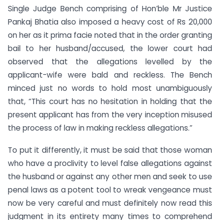
Single Judge Bench comprising of Hon’ble Mr Justice
Pankaj Bhatia also imposed a heavy cost of Rs 20,000
on her as it prima facie noted that in the order granting
bail to her husband/accused, the lower court had
observed that the allegations levelled by the
applicant-wife were bald and reckless. The Bench
minced just no words to hold most unambiguously
that, “This court has no hesitation in holding that the
present applicant has from the very inception misused
the process of law in making reckless allegations.”
To put it differently, it must be said that those woman
who have a proclivity to level false allegations against
the husband or against any other men and seek to use
penal laws as a potent tool to wreak vengeance must
now be very careful and must definitely now read this
judgment in its entirety many times to comprehend