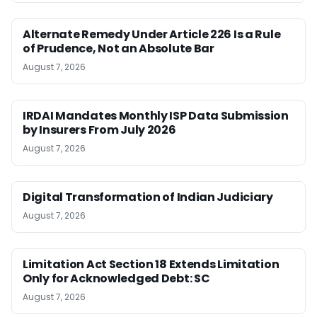
Alternate Remedy Under Article 226 Is a Rule
of Prudence, Not an Absolute Bar
August 7, 2026
IRDAI Mandates Monthly ISP Data Submission
by Insurers From July 2026
August 7, 2026
Digital Transformation of Indian Judiciary
August 7, 2026
Limitation Act Section 18 Extends Limitation
Only for Acknowledged Debt: SC
August 7, 2026