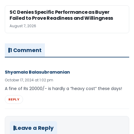
SC Denies Specific Performance as Buyer
Failed to Prove Readiness and Willingness
August 7, 2026
1 Comment
Shyamala Balasubramanian
October 17, 2024 at 1:02 pm
A fine of Rs 20000/- is hardly a “heavy cost” these days!
REPLY
Leave a Reply