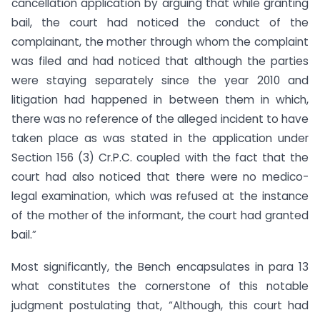
cancellation application by arguing that while granting
bail, the court had noticed the conduct of the
complainant, the mother through whom the complaint
was filed and had noticed that although the parties
were staying separately since the year 2010 and
litigation had happened in between them in which,
there was no reference of the alleged incident to have
taken place as was stated in the application under
Section 156 (3) Cr.P.C. coupled with the fact that the
court had also noticed that there were no medico-
legal examination, which was refused at the instance
of the mother of the informant, the court had granted
bail.”
Most significantly, the Bench encapsulates in para 13
what constitutes the cornerstone of this notable
judgment postulating that, “Although, this court had