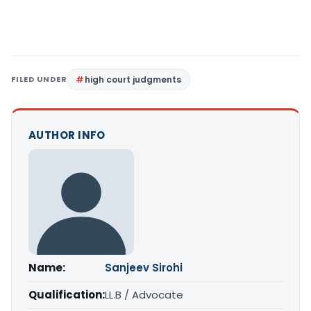
FILED UNDER
high court judgments
AUTHOR INFO
Name:
Sanjeev Sirohi
Qualification:
LL.B / Advocate