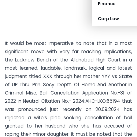
Finance
Corp Law
It would be most imperative to note that in a most
significant move with very far reaching implications,
the Lucknow Bench of the Allahabad High Court in a
most learned, laudable, landmark, logical and latest
judgment titled XXX through her mother YYY vs State
of UP Thru. Prin. Secy. Deptt. Of Home And Another in
Criminal Misc. Bail Cancellation Application No.-31 of
2022 in Neutral Citation No.- 2024:AHC-LKO:65194 that
was pronounced just recently on 20.09.2024 has
rejected a wife’s plea seeking cancellation of bail
granted to her husband who she has accused of
raping their minor daughter. It must be noted that the