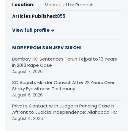
Location:
Meerut, Uttar Pradesh
Articles Published:
855
View full profile →
MORE FROM SANJEEV SIROHI
Bombay HC Sentences Tarun Tejpal to 10 Years
in 2013 Rape Case
August 7, 2026
SC Acquits Murder Convict After 22 Years Over
Shaky Eyewitness Testimony
August 6, 2026
Private Contact with Judge in Pending Case Is
Affront to Judicial Independence: Allahabad HC
August 4, 2026