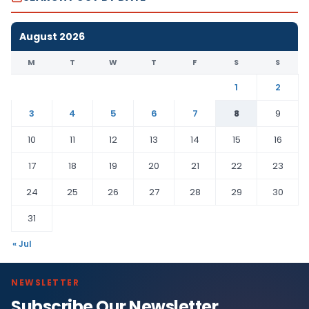
August 2026
M
T
W
T
F
S
S
1
2
3
4
5
6
7
8
9
10
11
12
13
14
15
16
17
18
19
20
21
22
23
24
25
26
27
28
29
30
31
« Jul
NEWSLETTER
Subscribe Our Newsletter