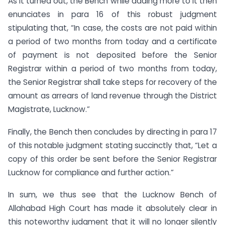
As it turned out, the Bench while adding more to it then
enunciates in para 16 of this robust judgment
stipulating that, “In case, the costs are not paid within
a period of two months from today and a certificate
of payment is not deposited before the Senior
Registrar within a period of two months from today,
the Senior Registrar shall take steps for recovery of the
amount as arrears of land revenue through the District
Magistrate, Lucknow.”
Finally, the Bench then concludes by directing in para 17
of this notable judgment stating succinctly that, “Let a
copy of this order be sent before the Senior Registrar
Lucknow for compliance and further action.”
In sum, we thus see that the Lucknow Bench of
Allahabad High Court has made it absolutely clear in
this noteworthy judgment that it will no longer silently