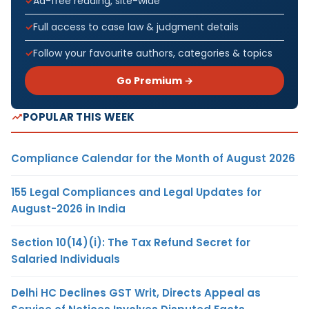
Ad-free reading, site-wide
Full access to case law & judgment details
Follow your favourite authors, categories & topics
Go Premium →
POPULAR THIS WEEK
Compliance Calendar for the Month of August 2026
155 Legal Compliances and Legal Updates for
August-2026 in India
Section 10(14)(i): The Tax Refund Secret for
Salaried Individuals
Delhi HC Declines GST Writ, Directs Appeal as