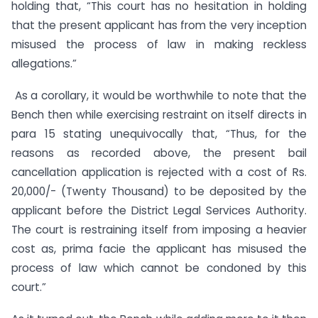
holding that, “This court has no hesitation in holding
that the present applicant has from the very inception
misused the process of law in making reckless
allegations.”
As a corollary, it would be worthwhile to note that the
Bench then while exercising restraint on itself directs in
para 15 stating unequivocally that, “Thus, for the
reasons as recorded above, the present bail
cancellation application is rejected with a cost of Rs.
20,000/- (Twenty Thousand) to be deposited by the
applicant before the District Legal Services Authority.
The court is restraining itself from imposing a heavier
cost as, prima facie the applicant has misused the
process of law which cannot be condoned by this
court.”