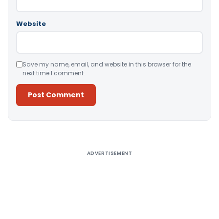
Website
Save my name, email, and website in this browser for the
next time I comment.
Alternative:
ADVERTISEMENT