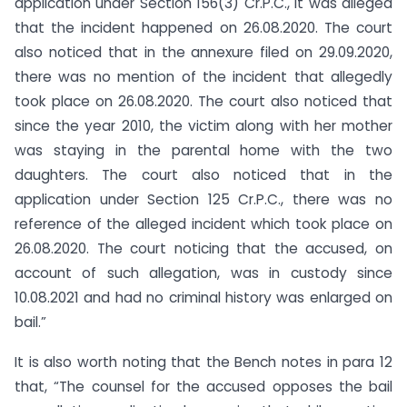
application under Section 156(3) Cr.P.C., it was alleged
that the incident happened on 26.08.2020. The court
also noticed that in the annexure filed on 29.09.2020,
there was no mention of the incident that allegedly
took place on 26.08.2020. The court also noticed that
since the year 2010, the victim along with her mother
was staying in the parental home with the two
daughters. The court also noticed that in the
application under Section 125 Cr.P.C., there was no
reference of the alleged incident which took place on
26.08.2020. The court noticing that the accused, on
account of such allegation, was in custody since
10.08.2021 and had no criminal history was enlarged on
bail.”
It is also worth noting that the Bench notes in para 12
that, “The counsel for the accused opposes the bail