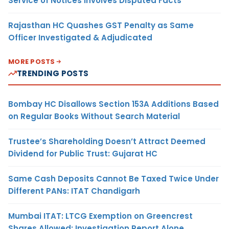
Service of Notices Involves Disputed Facts
Rajasthan HC Quashes GST Penalty as Same
Officer Investigated & Adjudicated
MORE POSTS
TRENDING POSTS
Bombay HC Disallows Section 153A Additions Based
on Regular Books Without Search Material
Trustee’s Shareholding Doesn’t Attract Deemed
Dividend for Public Trust: Gujarat HC
Same Cash Deposits Cannot Be Taxed Twice Under
Different PANs: ITAT Chandigarh
Mumbai ITAT: LTCG Exemption on Greencrest
Shares Allowed; Investigation Report Alone