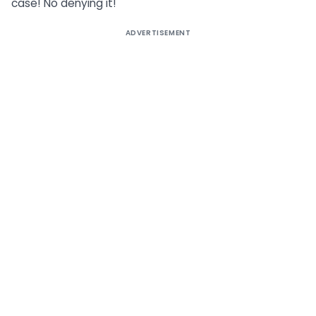
case! No denying it!
ADVERTISEMENT