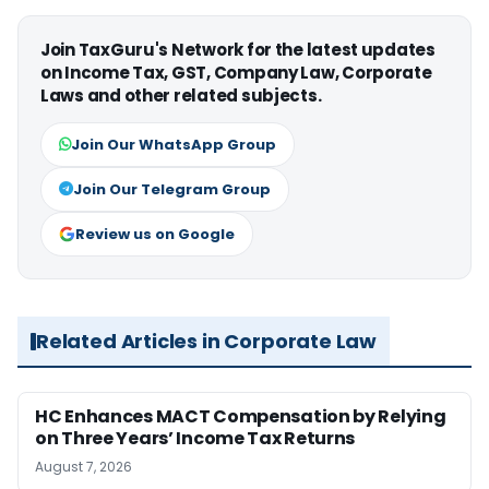
Join TaxGuru's Network for the latest updates
on Income Tax, GST, Company Law, Corporate
Laws and other related subjects.
Join Our WhatsApp Group
Join Our Telegram Group
Review us on Google
Related Articles in Corporate Law
HC Enhances MACT Compensation by Relying
on Three Years’ Income Tax Returns
August 7, 2026