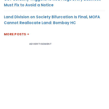
Must Fix to Avoid a Notice
Land Division on Society Bifurcation Is Final, MOFA
Cannot Reallocate Land: Bombay HC
MORE POSTS
ADVERTISEMENT