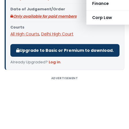
Finance
Date of Judgement/Order
Only available for paid members
Corp Law
Courts
All High Courts
,
Delhi High Court
Upgrade to Basic or Premium to download.
Already Upgraded?
Log in
.
ADVERTISEMENT