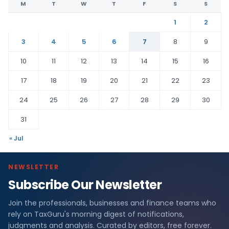
M
T
W
T
F
S
S
1
2
3
4
5
6
7
8
9
10
11
12
13
14
15
16
17
18
19
20
21
22
23
24
25
26
27
28
29
30
31
« Jul
NEWSLETTER
Subscribe Our Newsletter
Join the professionals, businesses and finance teams who
rely on TaxGuru's morning digest of notifications,
judgments and analysis. Curated by editors, free forever.