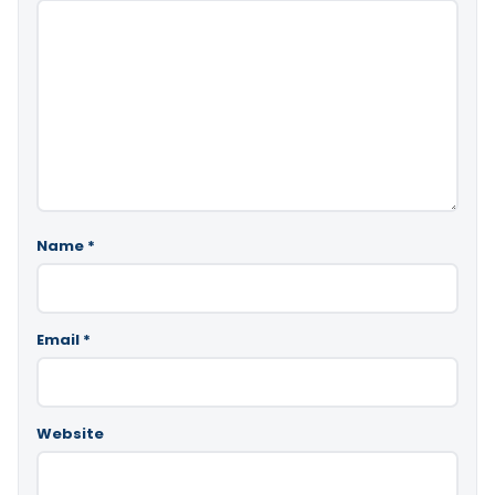
Name
*
Email
*
Website