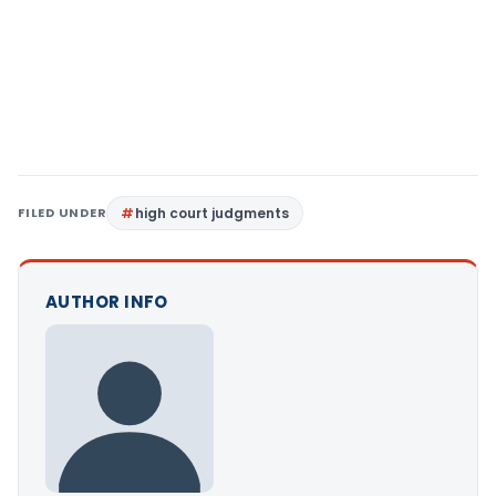
FILED UNDER
high court judgments
AUTHOR INFO