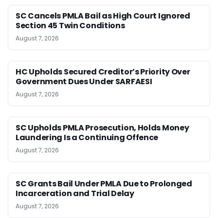
SC Cancels PMLA Bail as High Court Ignored
Section 45 Twin Conditions
August 7, 2026
HC Upholds Secured Creditor’s Priority Over
Government Dues Under SARFAESI
August 7, 2026
SC Upholds PMLA Prosecution, Holds Money
Laundering Is a Continuing Offence
August 7, 2026
SC Grants Bail Under PMLA Due to Prolonged
Incarceration and Trial Delay
August 7, 2026