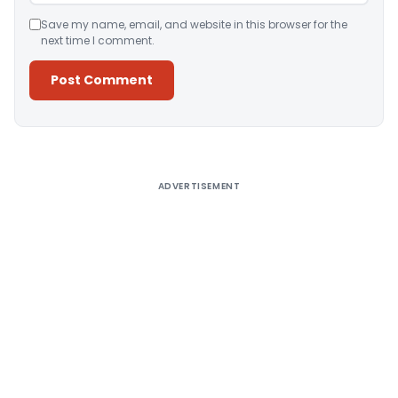
Save my name, email, and website in this browser for the
next time I comment.
Alternative:
ADVERTISEMENT