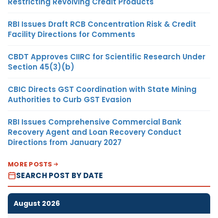
Restricting Revolving Credit Products
RBI Issues Draft RCB Concentration Risk & Credit
Facility Directions for Comments
CBDT Approves CIIRC for Scientific Research Under
Section 45(3)(b)
CBIC Directs GST Coordination with State Mining
Authorities to Curb GST Evasion
RBI Issues Comprehensive Commercial Bank
Recovery Agent and Loan Recovery Conduct
Directions from January 2027
MORE POSTS
SEARCH POST BY DATE
August 2026