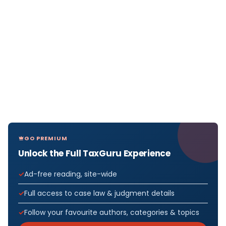
GO PREMIUM
Unlock the Full TaxGuru Experience
Ad-free reading, site-wide
Full access to case law & judgment details
Follow your favourite authors, categories & topics