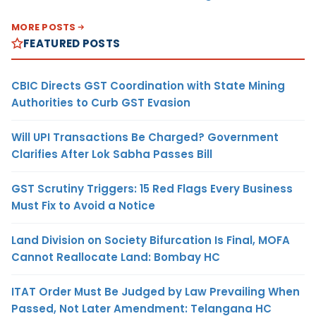
MORE POSTS
FEATURED POSTS
CBIC Directs GST Coordination with State Mining
Authorities to Curb GST Evasion
Will UPI Transactions Be Charged? Government
Clarifies After Lok Sabha Passes Bill
GST Scrutiny Triggers: 15 Red Flags Every Business
Must Fix to Avoid a Notice
Land Division on Society Bifurcation Is Final, MOFA
Cannot Reallocate Land: Bombay HC
ITAT Order Must Be Judged by Law Prevailing When
Passed, Not Later Amendment: Telangana HC