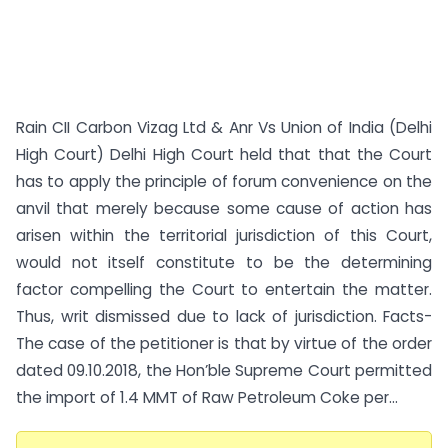
Rain CII Carbon Vizag Ltd & Anr Vs Union of India (Delhi
High Court) Delhi High Court held that that the Court
has to apply the principle of forum convenience on the
anvil that merely because some cause of action has
arisen within the territorial jurisdiction of this Court,
would not itself constitute to be the determining
factor compelling the Court to entertain the matter.
Thus, writ dismissed due to lack of jurisdiction. Facts-
The case of the petitioner is that by virtue of the order
dated 09.10.2018, the Hon’ble Supreme Court permitted
the import of 1.4 MMT of Raw Petroleum Coke per...