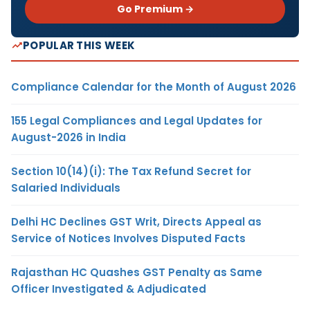
Go Premium →
POPULAR THIS WEEK
Compliance Calendar for the Month of August 2026
155 Legal Compliances and Legal Updates for
August-2026 in India
Section 10(14)(i): The Tax Refund Secret for
Salaried Individuals
Delhi HC Declines GST Writ, Directs Appeal as
Service of Notices Involves Disputed Facts
Rajasthan HC Quashes GST Penalty as Same
Officer Investigated & Adjudicated