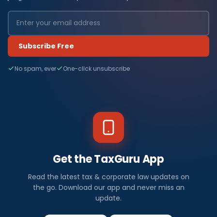
Subscribe Free
No spam, ever
One-click unsubscribe
Get the TaxGuru App
Read the latest tax & corporate law updates on
the go. Download our app and never miss an
update.