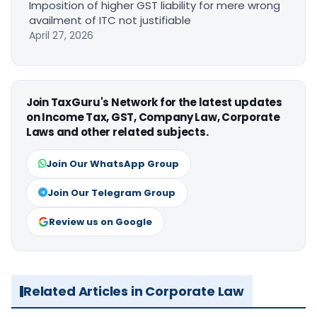
Imposition of higher GST liability for mere wrong
availment of ITC not justifiable
April 27, 2026
Join TaxGuru's Network for the latest updates
on Income Tax, GST, Company Law, Corporate
Laws and other related subjects.
Join Our WhatsApp Group
Join Our Telegram Group
Review us on Google
Related Articles in Corporate Law