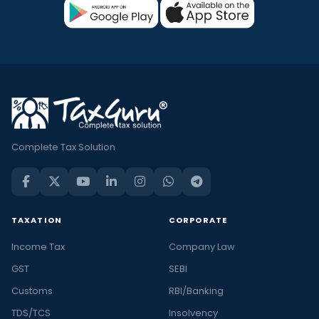
Complete Tax Solution
TAXATION
CORPORATE
Income Tax
Company Law
GST
SEBI
Customs
RBI/Banking
TDS/TCS
Insolvency