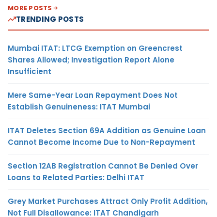
MORE POSTS
TRENDING POSTS
Mumbai ITAT: LTCG Exemption on Greencrest
Shares Allowed; Investigation Report Alone
Insufficient
Mere Same-Year Loan Repayment Does Not
Establish Genuineness: ITAT Mumbai
ITAT Deletes Section 69A Addition as Genuine Loan
Cannot Become Income Due to Non-Repayment
Section 12AB Registration Cannot Be Denied Over
Loans to Related Parties: Delhi ITAT
Grey Market Purchases Attract Only Profit Addition,
Not Full Disallowance: ITAT Chandigarh