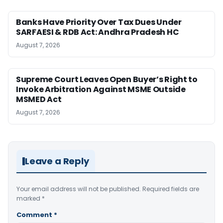
Banks Have Priority Over Tax Dues Under
SARFAESI & RDB Act: Andhra Pradesh HC
August 7, 2026
Supreme Court Leaves Open Buyer’s Right to
Invoke Arbitration Against MSME Outside
MSMED Act
August 7, 2026
Leave a Reply
Your email address will not be published.
Required fields are
marked
*
Comment
*