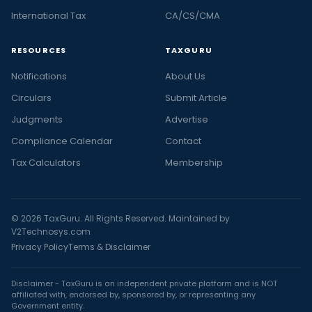
International Tax
CA/CS/CMA
RESOURCES
TAXGURU
Notifications
About Us
Circulars
Submit Article
Judgments
Advertise
Compliance Calendar
Contact
Tax Calculators
Membership
© 2026 TaxGuru. All Rights Reserved. Maintained by
V2Technosys.com
Privacy Policy
Terms & Disclaimer
Disclaimer - TaxGuru is an independent private platform and is NOT
affiliated with, endorsed by, sponsored by, or representing any
Government entity.