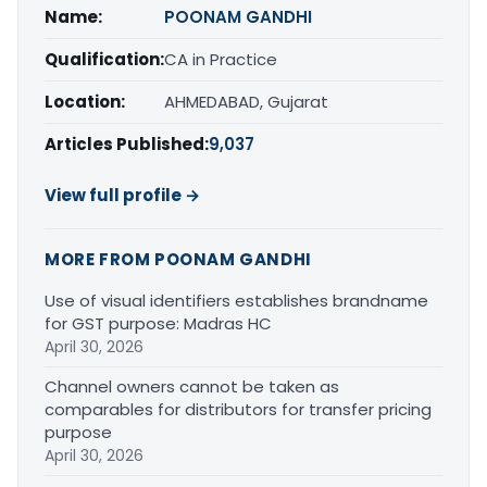
Name:
POONAM GANDHI
Qualification:
CA in Practice
Location:
AHMEDABAD, Gujarat
Articles Published:
9,037
View full profile →
MORE FROM POONAM GANDHI
Use of visual identifiers establishes brandname
for GST purpose: Madras HC
April 30, 2026
Channel owners cannot be taken as
comparables for distributors for transfer pricing
purpose
April 30, 2026