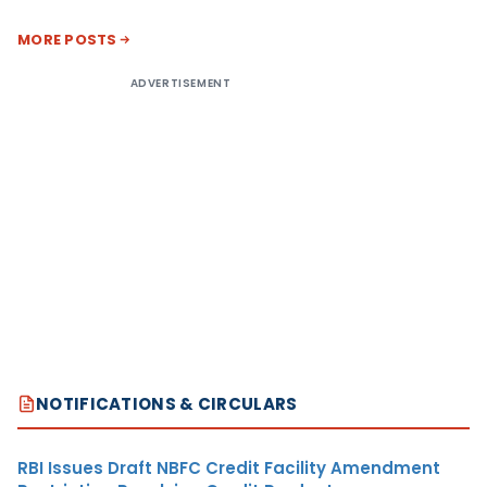
MORE POSTS
ADVERTISEMENT
NOTIFICATIONS & CIRCULARS
RBI Issues Draft NBFC Credit Facility Amendment