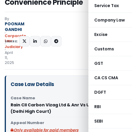
Convenience Principle
Service Tax
By
Company Law
POONAM
GANDHI
Excise
Corporate
Law
SHARE:
Judiciary
Customs
April
11,
2025
GST
CA CS CMA
Case Law Details
DGFT
Case Name
Rain CII Carbon Vizag Ltd & Anr Vs Union of India
RBI
(Delhi High Court)
SEBI
Appeal Number
Only available for paid members