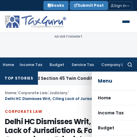
Skip
Books
Submit Post
Sign In
to
content
ADVERTISEMENT
Home
Income Tax
Budget
Service Tax
Company Law
Searc
for:
rt Ignored Section 45 Twin Conditions
Corporate Law
HC Uph
TOP STORIES
Menu
Home
/
Corporate Law
/
Judiciary
/
Home
Delhi HC Dismisses Writ, Citing Lack of Jurisdiction & Forum Convenience Principle
CORPORATE LAW
Income Tax
Delhi HC Dismisses Writ, Citing
Budget
Lack of Jurisdiction & Forum