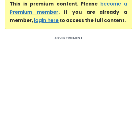
This is premium content. Please
become a
Premium member
. If you are already a
member,
login here
to access the full content.
ADVERTISEMENT