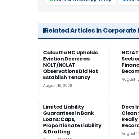
Related Articles in Corporate
Calcutta HC Upholds
NCLAT 
Eviction Decree as
Sectio
NCLT/NCLAT
Financ
Observations Did Not
Becom
Establish Tenancy
August 1
August 10, 2026
Limited Liability
Does I
Guarantees in Bank
Clean 
Loans: Caps,
Really
Proportionate Liability
Record
& Drafting
August 1