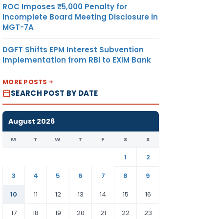
ROC Imposes ₹5,000 Penalty for
Incomplete Board Meeting Disclosure in
MGT-7A
DGFT Shifts EPM Interest Subvention
Implementation from RBI to EXIM Bank
MORE POSTS
SEARCH POST BY DATE
August 2026
M
T
W
T
F
S
S
1
2
3
4
5
6
7
8
9
10
11
12
13
14
15
16
17
18
19
20
21
22
23