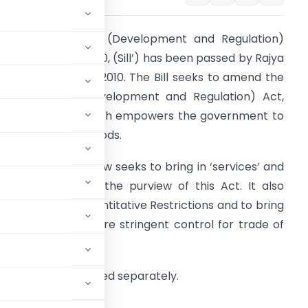
he Foreign Trade (Development and Regulation)
mendment Bill, 2010, (Sill’) has been passed by Rajya
abha on 9 August 2010. The Bill seeks to amend the
oreign Trade (Development and Regulation) Act,
992 (‘the Act’) which empowers the government to
egulate trade in goods.
he amendment now seeks to bring in ‘services’ and
technology’ within the purview of this Act. It also
ims to impose Quantitative Restrictions and to bring
n provisions for more stringent control for trade of
ions would be notified separately.