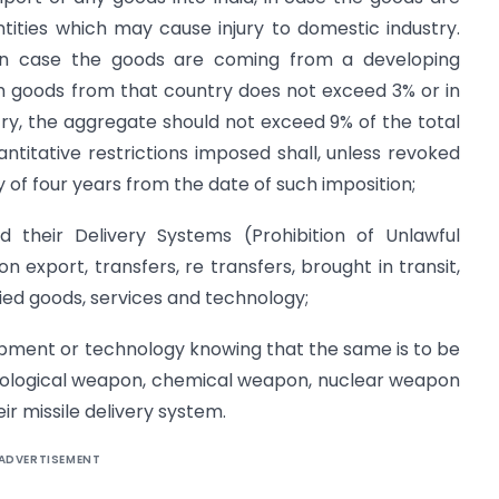
tities which may cause injury to domestic industry.
e in case the goods are coming from a developing
h goods from that country does not exceed 3% or in
y, the aggregate should not exceed 9% of the total
antitative restrictions imposed shall, unless revoked
y of four years from the date of such imposition;
their Delivery Systems (Prohibition of Unlawful
on export, transfers, re transfers, brought in transit,
ied goods, services and technology;
ipment or technology knowing that the same is to be
biological weapon, chemical weapon, nuclear weapon
ir missile delivery system.
ADVERTISEMENT