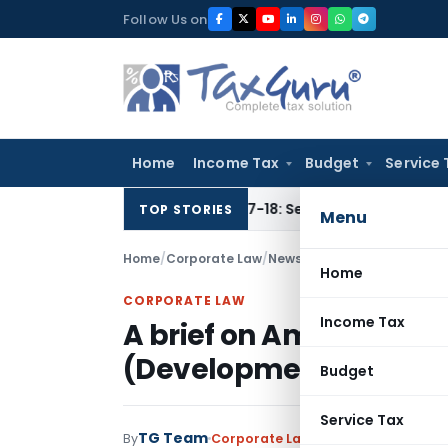
Skip
Follow Us on
to
content
Home
Income Tax
Budget
Service 
 for AY 2016-17 & 2017-18: Section 148 Notices Beyond Limita
TOP STORIES
Menu
Home
/
Corporate Law
/
News
/
A brief on Amendment
Home
CORPORATE LAW
Income Tax
A brief on Amendment 
(Development and Regu
Budget
Service Tax
TG Team
By
Corporate Law
News
August 19, 2010