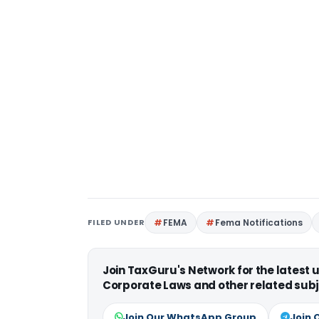
FILED UNDER
FEMA
Fema Notifications
Join TaxGuru's Network for the latest
Corporate Laws and other related subj
Join Our WhatsApp Group
Join 