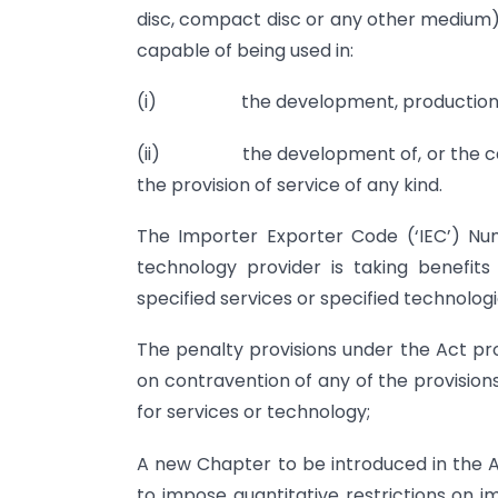
disc, compact disc or any other medium),
capable of being used in:
(i) the development, production or 
(ii) the development of, or the carryi
the provision of service of any kind.
The Importer Exporter Code (‘IEC’) Nu
technology provider is taking benefits
specified services or specified technologi
The penalty provisions under the Act p
on contravention of any of the provisions
for services or technology;
A new Chapter to be introduced in the 
to impose quantitative restrictions on i