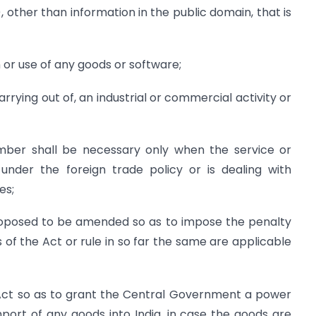
 other than information in the public domain, that is
use of any goods or software;
ng out of, an industrial or commercial activity or
mber shall be necessary only when the service or
 under the foreign trade policy or is dealing with
es;
roposed to be amended so as to impose the penalty
 of the Act or rule in so far the same are applicable
Act so as to grant the Central Government a power
mport of any goods into India, in case the goods are