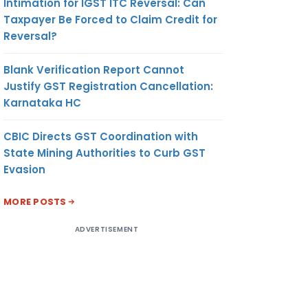
Intimation for IGST ITC Reversal: Can
Taxpayer Be Forced to Claim Credit for
Reversal?
Blank Verification Report Cannot
Justify GST Registration Cancellation:
Karnataka HC
CBIC Directs GST Coordination with
State Mining Authorities to Curb GST
Evasion
MORE POSTS
ADVERTISEMENT