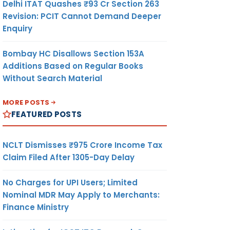
Delhi ITAT Quashes ₹93 Cr Section 263
Revision: PCIT Cannot Demand Deeper
Enquiry
Bombay HC Disallows Section 153A
Additions Based on Regular Books
Without Search Material
MORE POSTS
FEATURED POSTS
NCLT Dismisses ₹975 Crore Income Tax
Claim Filed After 1305-Day Delay
No Charges for UPI Users; Limited
Nominal MDR May Apply to Merchants:
Finance Ministry