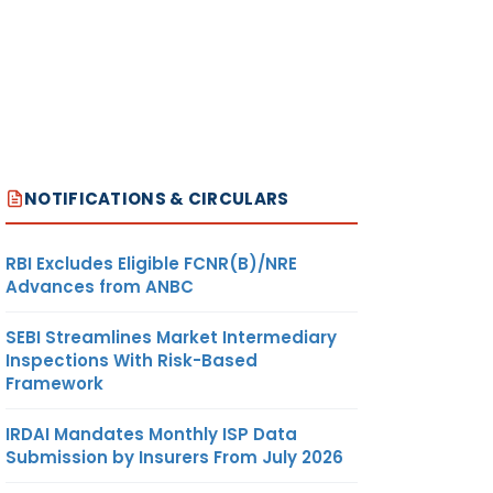
NOTIFICATIONS & CIRCULARS
RBI Excludes Eligible FCNR(B)/NRE
Advances from ANBC
SEBI Streamlines Market Intermediary
Inspections With Risk-Based
Framework
IRDAI Mandates Monthly ISP Data
Submission by Insurers From July 2026