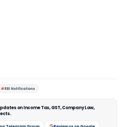
RBI Notifications
 updates on Income Tax, GST, Company Law,
ects.
Our Telegram Group
Review us on Google