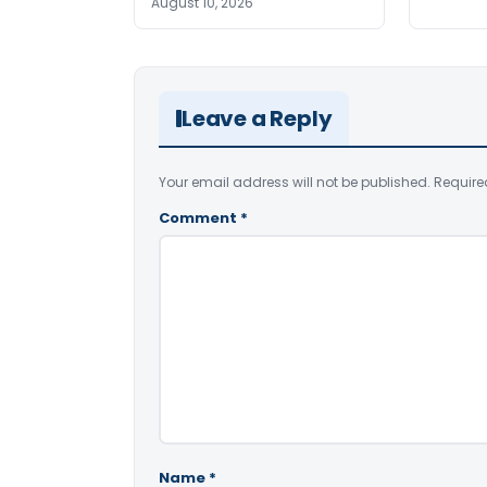
August 10, 2026
Leave a Reply
Your email address will not be published.
Require
Comment
*
Name
*