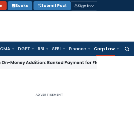
Sign In
on
Books
Submit Post
 CMA
DGFT
RBI
SEBI
Finance
Corp Law
Searc
for:
y Addition: Banked Payment for Flat Work Not Unexplained Ca
ADVERTISEMENT