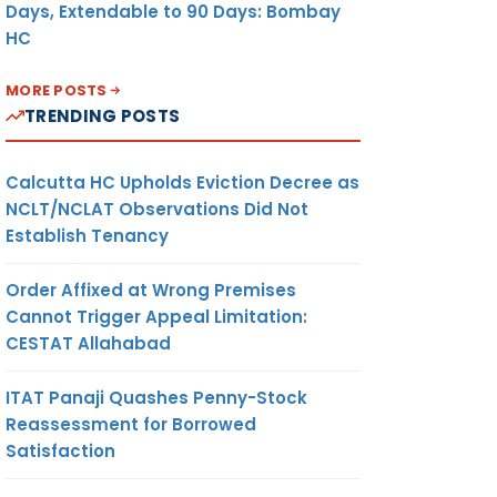
Days, Extendable to 90 Days: Bombay
HC
MORE POSTS
TRENDING POSTS
Calcutta HC Upholds Eviction Decree as
NCLT/NCLAT Observations Did Not
Establish Tenancy
Order Affixed at Wrong Premises
Cannot Trigger Appeal Limitation:
CESTAT Allahabad
ITAT Panaji Quashes Penny-Stock
Reassessment for Borrowed
Satisfaction