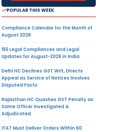
POPULAR THIS WEEK
Compliance Calendar for the Month of
August 2026
155 Legal Compliances and Legal
Updates for August-2026 in India
Delhi HC Declines GST Writ, Directs
Appeal as Service of Notices Involves
Disputed Facts
Rajasthan HC Quashes GST Penalty as
Same Officer Investigated &
Adjudicated
ITAT Must Deliver Orders Within 60