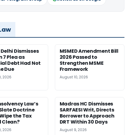
 Law
Delhi Dismisses
MSMED Amendment Bill
n 7 Plea as
2026 Passed to
ial Debt Had Not
Strengthen MSME
e Due
Framework
0, 2026
August 10, 2026
nsolvency Law’s
Madras HC Dismisses
Slate Doctrine
SARFAESI Writ, Directs
 Wipe the Tax
Borrower to Approach
 Clean?
DRT Within 30 Days
0, 2026
August 9, 2026