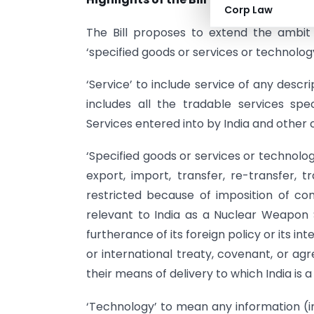
Corp Law
The Bill proposes to extend the ambit
‘specified goods or services or technology
‘Service’ to include service of any descr
includes all the tradable services s
Services entered into by India and other 
‘Specified goods or services or technolo
export, import, transfer, re-transfer, 
restricted because of imposition of con
relevant to India as a Nuclear Weapon St
furtherance of its foreign policy or its int
or international treaty, covenant, or a
their means of delivery to which India is a
‘Technology’ to mean any information (in