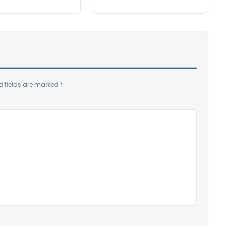
d fields are marked
*