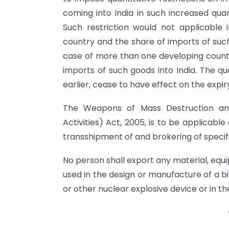
coming into India in such increased quan
Such restriction would not applicabl
country and the share of imports of suc
case of more than one developing countr
imports of such goods into India. The qu
earlier, cease to have effect on the expir
The Weapons of Mass Destruction and 
Activities) Act, 2005, is to be applicable 
transshipment of and brokering of specif
No person shall export any material, equ
used in the design or manufacture of a 
or other nuclear explosive device or in the