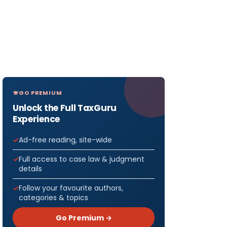
GO PREMIUM
Unlock the Full TaxGuru
Experience
Ad-free reading, site-wide
Full access to case law & judgment
details
Follow your favourite authors,
categories & topics
Go Premium →