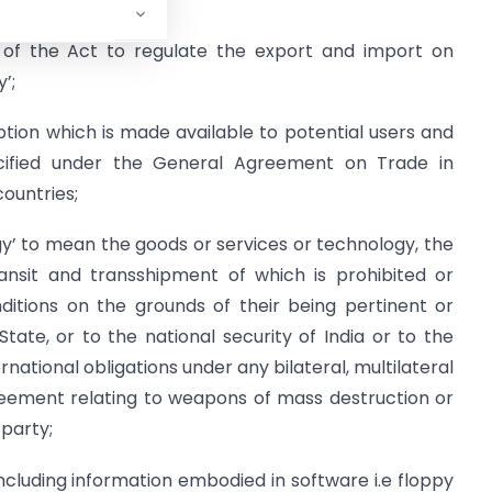
 of the Act to regulate the export and import on
’;
iption which is made available to potential users and
pecified under the General Agreement on Trade in
countries;
gy’ to mean the goods or services or technology, the
transit and transshipment of which is prohibited or
ditions on the grounds of their being pertinent or
ate, or to the national security of India or to the
ernational obligations under any bilateral, multilateral
greement relating to weapons of mass destruction or
 party;
cluding information embodied in software i.e floppy