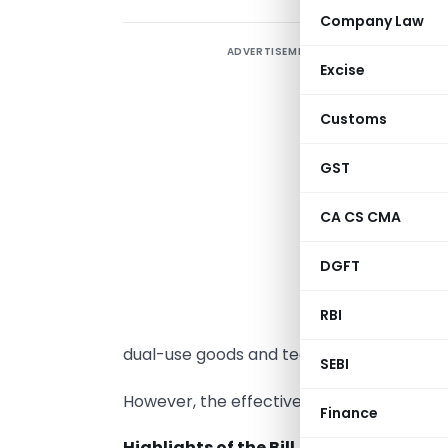
Company Law
ADVERTISEMENT
T
Excise
A
S
Customs
F
1
GST
r
CA CS CMA
T
DGFT
‘
a
RBI
i
dual-use goods and technologies.
SEBI
However, the effective date of the provis
Finance
Highlights of the Bill