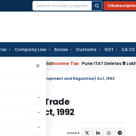
Subscripti
Search
for:
Tax
Company Law
Excise
Customs
GST
CA CS
tion Invalid
Income Tax
Pune ITAT Deletes ₹11 Lakh On-Mone
×
 in Foreign Trade (Development and Regulation) Act, 1992
in Foreign Trade
lation) Act, 1992
SHARE: