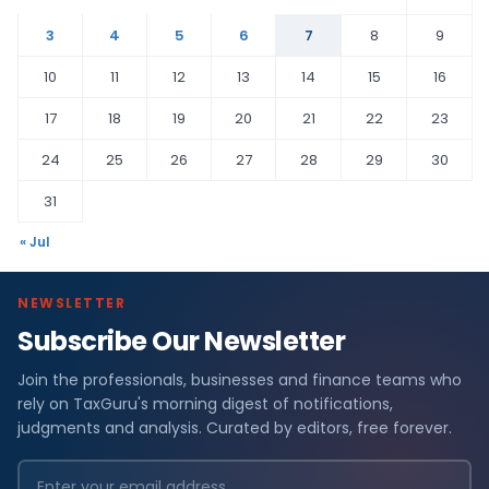
3
4
5
6
7
8
9
10
11
12
13
14
15
16
17
18
19
20
21
22
23
24
25
26
27
28
29
30
31
« Jul
NEWSLETTER
Subscribe Our Newsletter
Join the professionals, businesses and finance teams who
rely on TaxGuru's morning digest of notifications,
judgments and analysis. Curated by editors, free forever.