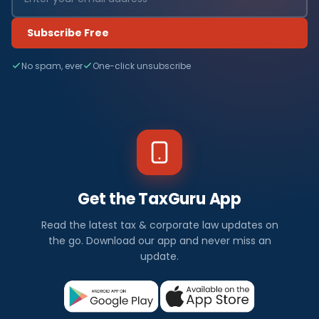
Subscribe Free
No spam, ever
One-click unsubscribe
Get the TaxGuru App
Read the latest tax & corporate law updates on
the go. Download our app and never miss an
update.