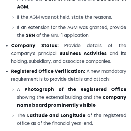
AGM
.
If the AGM was not held, state the reasons.
If an extension for the AGM was granted, provide
the
SRN
of the GNL-1 application.
Company Status:
Provide details of the
company’s principal
Business Activities
and its
holding, subsidiary, and associate companies.
Registered Office Verification:
A new mandatory
requirement is to provide details and attach:
A
Photograph of the Registered Office
showing the external building and the
company
name board prominently visible
.
The
Latitude and Longitude
of the registered
office as of the financial year-end.