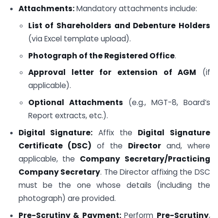
Attachments:
Mandatory attachments include:
List of Shareholders and Debenture Holders
(via Excel template upload).
Photograph of the Registered Office
.
Approval letter for extension of AGM
(if
applicable).
Optional Attachments
(e.g., MGT-8, Board’s
Report extracts, etc.).
Digital Signature:
Affix the
Digital Signature
Certificate (DSC)
of the
Director
and, where
applicable, the
Company Secretary/Practicing
Company Secretary
. The Director affixing the DSC
must be the one whose details (including the
photograph) are provided.
Pre-Scrutiny & Payment:
Perform
Pre-Scrutiny
,