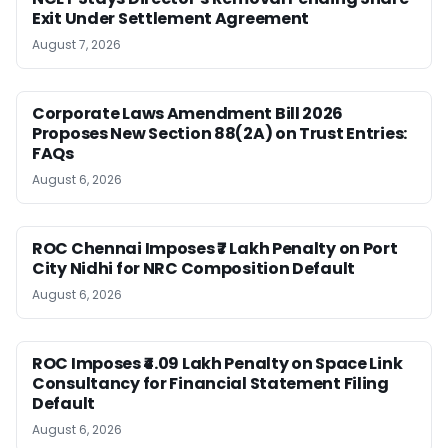
Exit Under Settlement Agreement
August 7, 2026
Corporate Laws Amendment Bill 2026
Proposes New Section 88(2A) on Trust Entries:
FAQs
August 6, 2026
ROC Chennai Imposes ₹7 Lakh Penalty on Port
City Nidhi for NRC Composition Default
August 6, 2026
ROC Imposes ₹4.09 Lakh Penalty on Space Link
Consultancy for Financial Statement Filing
Default
August 6, 2026