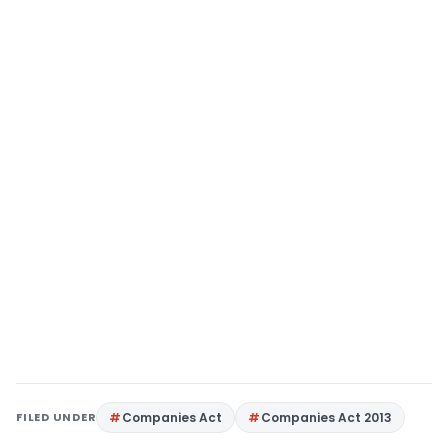
FILED UNDER
Companies Act
Companies Act 2013