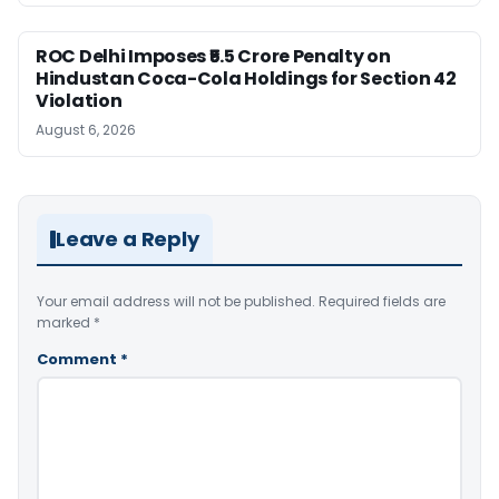
ROC Delhi Imposes ₹5.5 Crore Penalty on
Hindustan Coca-Cola Holdings for Section 42
Violation
August 6, 2026
Leave a Reply
Your email address will not be published.
Required fields are
marked
*
Comment
*