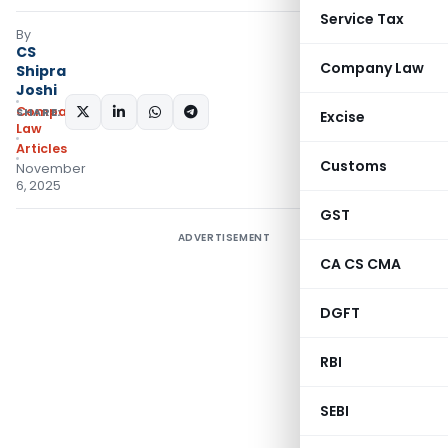
Service Tax
By
CS
Company Law
Shipra
Joshi
Company
SHARE:
Excise
Law
Articles
Customs
November
6, 2025
GST
ADVERTISEMENT
CA CS CMA
DGFT
RBI
SEBI