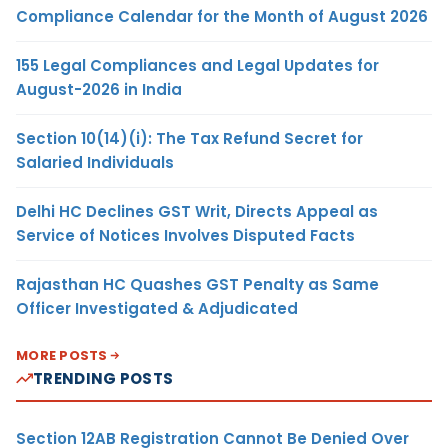
Compliance Calendar for the Month of August 2026
155 Legal Compliances and Legal Updates for
August-2026 in India
Section 10(14)(i): The Tax Refund Secret for
Salaried Individuals
Delhi HC Declines GST Writ, Directs Appeal as
Service of Notices Involves Disputed Facts
Rajasthan HC Quashes GST Penalty as Same
Officer Investigated & Adjudicated
MORE POSTS
TRENDING POSTS
Section 12AB Registration Cannot Be Denied Over