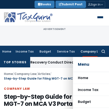
Skip
Books
Submit Post
Sign In
to
content
ADVERTISEMENT
Home
Income Tax
Budget
Service Tax
Company Law
Searc
for:
 Loan Recovery Conduct Directions from January 2027
Fema 
TOP STORIES
Menu
Home
/
Company Law
/
Articles
/
Home
Step-by-Step Guide for Filing MGT-7 on MCA V3 Portal
COMPANY LAW
Income Tax
Step-by-Step Guide for Filing
Budget
MGT-7 on MCA V3 Portal