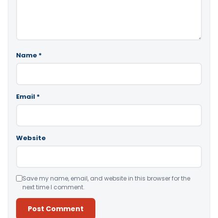
Name
*
Email
*
Website
Save my name, email, and website in this browser for the
next time I comment.