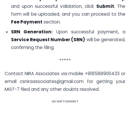
and upon successful validation, click
Submit
. The
form will be uploaded, and you can proceed to the
Fee Payment
section.
SRN Generation:
Upon successful payment, a
Service Request Number (SRN)
will be generated,
confirming the filing.
*****
Contact NIRA Associates via mobile +918588900433 or
email csniraassociates@gmail.com for getting your
MGT-7 filed and any other doubts resolved.
ADVERTISEMENT