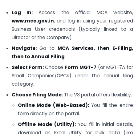
Log In:
Access the official MCA website,
www.mca.gov.in
, and log in using your registered
Business User credentials (typically linked to a
Director or the Company).
Navigate:
Go to
MCA Services, then
E-Filing,
then to
Annual Filing
.
Select Form:
Choose
Form MGT-7
(or MGT-7A for
Small Companies/OPCs) under the annual filing
category.
Choose Filing Mode:
The V3 portal offers flexibility:
Online Mode (Web-Based):
You fill the entire
form directly on the portal.
Offline Mode (Utility):
You fill in initial details,
download an Excel Utility for bulk data (like