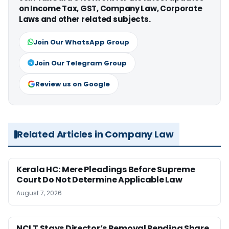
on Income Tax, GST, Company Law, Corporate
Laws and other related subjects.
Join Our WhatsApp Group
Join Our Telegram Group
Review us on Google
Related Articles in Company Law
Kerala HC: Mere Pleadings Before Supreme
Court Do Not Determine Applicable Law
August 7, 2026
NCLT Stays Director’s Removal Pending Share