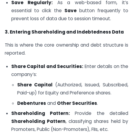
Save Regularly:
As a web-based form, it’s
essential to click the
Save
button frequently to
prevent loss of data due to session timeout.
3. Entering Shareholding and Indebtedness Data
This is where the core ownership and debt structure is
reported.
Share Capital and Securities:
Enter details on the
company’s:
Share Capital
(Authorized, Issued, Subscribed,
Paid-up) for Equity and Preference shares.
Debentures
and
Other Securities
.
Shareholding Pattern:
Provide the detailed
Shareholding Pattern
, classifying shares held by
Promoters, Public (Non-Promoters), FIIs, etc.