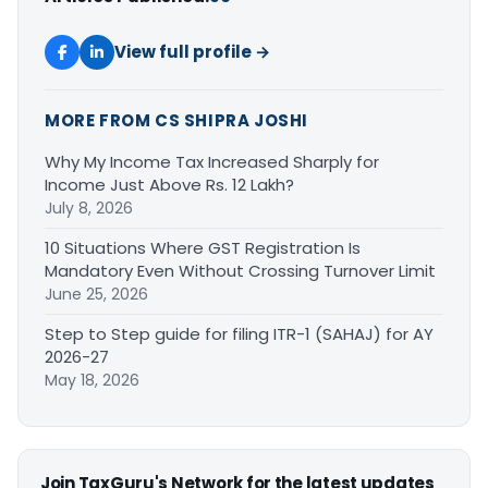
View full profile →
MORE FROM CS SHIPRA JOSHI
Why My Income Tax Increased Sharply for
Income Just Above Rs. 12 Lakh?
July 8, 2026
10 Situations Where GST Registration Is
Mandatory Even Without Crossing Turnover Limit
June 25, 2026
Step to Step guide for filing ITR-1 (SAHAJ) for AY
2026-27
May 18, 2026
Join TaxGuru's Network for the latest updates