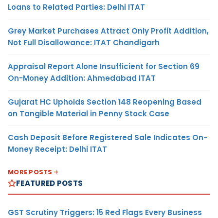
Loans to Related Parties: Delhi ITAT
Grey Market Purchases Attract Only Profit Addition,
Not Full Disallowance: ITAT Chandigarh
Appraisal Report Alone Insufficient for Section 69
On-Money Addition: Ahmedabad ITAT
Gujarat HC Upholds Section 148 Reopening Based
on Tangible Material in Penny Stock Case
Cash Deposit Before Registered Sale Indicates On-
Money Receipt: Delhi ITAT
MORE POSTS
FEATURED POSTS
GST Scrutiny Triggers: 15 Red Flags Every Business