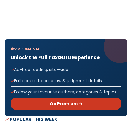
GO PREMIUM
Unlock the Full TaxGuru Experience
Ad-free reading, site-wide
Full access to case law & judgment details
Follow your favourite authors, categories & topics
Go Premium →
POPULAR THIS WEEK