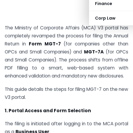
Finance
Corp Law
The Ministry of Corporate Affairs (MCA) V3 portal has
completely revamped the process for filing the Annual
Return in
Form MGT-7
(for companies other than
OPCs and Small Companies) and
MGT-7A
(for OPCs
and Small Companies). The process shifts from offline
PDF filling to a smart, web-based system with
enhanced validation and mandatory new disclosures.
This guide details the steps for filing MGT-7 on the new
V3 portal.
1. Portal Access and Form Selection
The filing is initiated after logging in to the MCA portal
as a
Business User
.