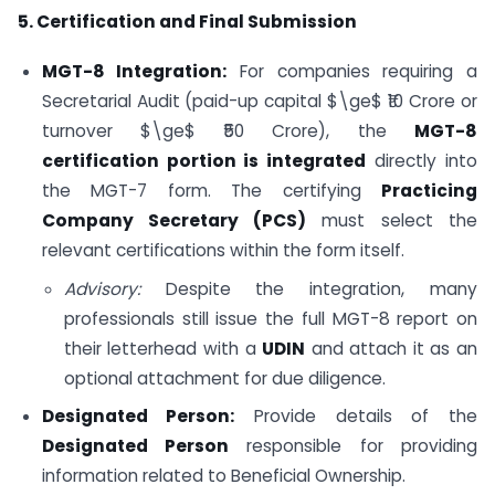
5. Certification and Final Submission
MGT-8 Integration:
For companies requiring a
Secretarial Audit (paid-up capital
$\ge$
₹10 Crore or
turnover
$\ge$
₹50 Crore), the
MGT-8
certification portion is integrated
directly into
the MGT-7 form. The certifying
Practicing
Company Secretary (PCS)
must select the
relevant certifications within the form itself.
Advisory:
Despite the integration, many
professionals still issue the full MGT-8 report on
their letterhead with a
UDIN
and attach it as an
optional attachment for due diligence.
Designated Person:
Provide details of the
Designated Person
responsible for providing
information related to Beneficial Ownership.