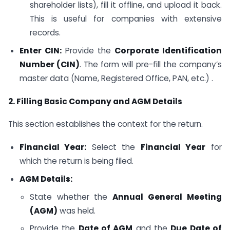
shareholder lists), fill it offline, and upload it back.
This is useful for companies with extensive
records.
Enter CIN:
Provide the
Corporate Identification
Number (CIN)
. The form will pre-fill the company’s
master data (Name, Registered Office, PAN, etc.) .
2. Filling Basic Company and AGM Details
This section establishes the context for the return.
Financial Year:
Select the
Financial Year
for
which the return is being filed.
AGM Details:
State whether the
Annual General Meeting
(AGM)
was held.
Provide the
Date of AGM
and the
Due Date of