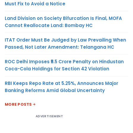
Must Fix to Avoid a Notice
Land Division on Society Bifurcation Is Final, MOFA
Cannot Reallocate Land: Bombay HC
ITAT Order Must Be Judged by Law Prevailing When
Passed, Not Later Amendment: Telangana HC
ROC Delhi Imposes ₹5.5 Crore Penalty on Hindustan
Coca-Cola Holdings for Section 42 Violation
RBI Keeps Repo Rate at 5.25%, Announces Major
Banking Reforms Amid Global Uncertainty
MORE POSTS
ADVERTISEMENT