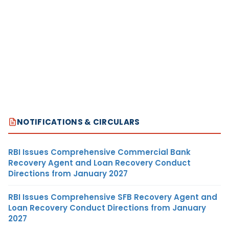
NOTIFICATIONS & CIRCULARS
RBI Issues Comprehensive Commercial Bank
Recovery Agent and Loan Recovery Conduct
Directions from January 2027
RBI Issues Comprehensive SFB Recovery Agent and
Loan Recovery Conduct Directions from January
2027