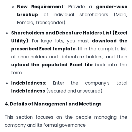
New Requirement:
Provide a
gender-wise
breakup
of individual shareholders (Male,
Female, Transgender).
Shareholders and Debenture Holders List (Excel
Utility):
For large lists, you must
download the
prescribed Excel template
, fill in the complete list
of shareholders and debenture holders, and then
upload the populated Excel file
back into the
form.
Indebtedness:
Enter the company’s total
Indebtedness
(secured and unsecured).
4. Details of Management and Meetings
This section focuses on the people managing the
company and its formal governance.