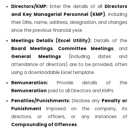
Directors/KMP:
Enter the details of all
Directors
and Key Managerial Personnel (KMP)
, including
their DINs, name, address, designation, and changes
since the previous financial year.
Meetings Details (Excel Utility):
Details of the
Board Meetings
,
Committee Meetings
, and
General Meetings
(including dates and
attendance of directors) are to be provided, often
using a downloadable Excel template.
Remuneration:
Provide details of the
Remuneration
paid to all Directors and KMPs.
Penalties/Punishments:
Disclose any
Penalty or
Punishment
imposed on the company, its
directors, or officers, or any instances of
Compounding of Offences
.