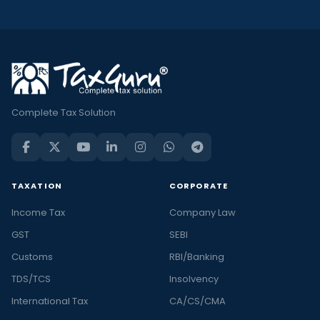
Complete Tax Solution
TAXATION
CORPORATE
Income Tax
Company Law
GST
SEBI
Customs
RBI/Banking
TDS/TCS
Insolvency
International Tax
CA/CS/CMA