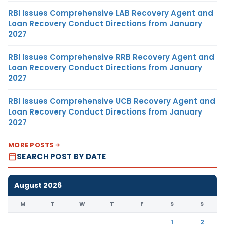
RBI Issues Comprehensive LAB Recovery Agent and
Loan Recovery Conduct Directions from January
2027
RBI Issues Comprehensive RRB Recovery Agent and
Loan Recovery Conduct Directions from January
2027
RBI Issues Comprehensive UCB Recovery Agent and
Loan Recovery Conduct Directions from January
2027
MORE POSTS
SEARCH POST BY DATE
August 2026
M
T
W
T
F
S
S
1
2