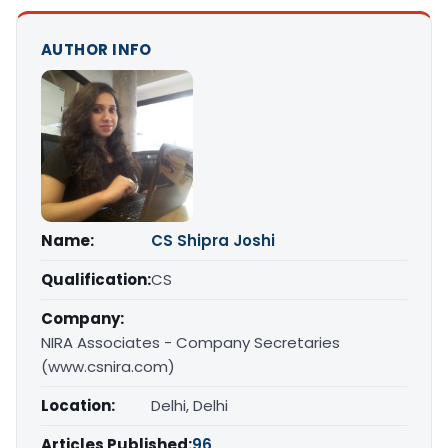
AUTHOR INFO
Name:
CS Shipra Joshi
Qualification:
CS
Company:
NIRA Associates - Company Secretaries
(www.csnira.com)
Location:
Delhi, Delhi
Articles Published:
96