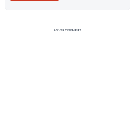
Alternative:
ADVERTISEMENT