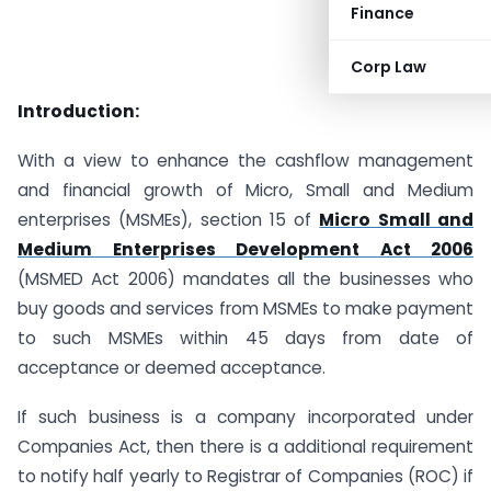
Finance
Corp Law
Introduction:
With a view to enhance the cashflow management
and financial growth of Micro, Small and Medium
enterprises (MSMEs), section 15 of
Micro Small and
Medium Enterprises Development Act 2006
(MSMED Act 2006) mandates all the businesses who
buy goods and services from MSMEs to make payment
to such MSMEs within 45 days from date of
acceptance or deemed acceptance.
If such business is a company incorporated under
Companies Act, then there is a additional requirement
to notify half yearly to Registrar of Companies (ROC) if