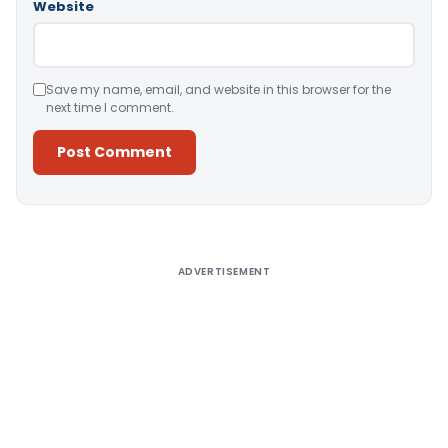
Website
Save my name, email, and website in this browser for the
next time I comment.
Alternative:
ADVERTISEMENT