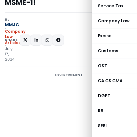
MSME-1!
Service Tax
By
Company Law
MMJC
Company
Excise
Law
SHARE:
Articles
July
Customs
17,
2024
GST
ADVERTISEMENT
CA CS CMA
DGFT
RBI
SEBI