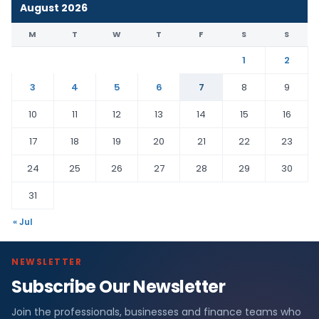
August 2026
M
T
W
T
F
S
S
1
2
3
4
5
6
7
8
9
10
11
12
13
14
15
16
17
18
19
20
21
22
23
24
25
26
27
28
29
30
31
« Jul
NEWSLETTER
Subscribe Our Newsletter
Join the professionals, businesses and finance teams who