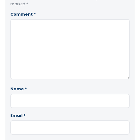
marked
*
Comment
*
Name
*
Email
*