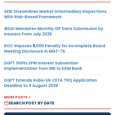
SEBI Streamlines Market Intermediary Inspections
With Risk-Based Framework
IRDAI Mandates Monthly ISP Data Submission by
Insurers From July 2026
ROC Imposes ₹5,000 Penalty for Incomplete Board
Meeting Disclosure in MGT-7A
DGFT Shifts EPM Interest Subvention
Implementation from RBI to EXIM Bank
DGFT Extends India–UK CETA TRQ Application
Deadline to 9 August 2026
MORE POSTS
SEARCH POST BY DATE