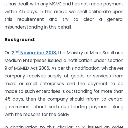
it has dealt with any MSME and has not made payment
within 45 days. In this article we shall deliberate upon
this requirement and try to clear a general
misunderstanding in this behalf.
Background:
nd
On
2
November 2018
, the Ministry of Micro Small and
Medium Enterprises issued a notification under section
9 of MSMED Act 2006. As per this notification, whichever
company receives supply of goods or services from
micro or small enterprises and the payment to be
made to such enterprises is outstanding for more than
45 days, then the company should inform to central
government about such outstanding payment along
with the reasons for the delay.
In continuation to this circular, MCA issued an order