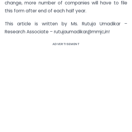
change, more number of companies will have to file
this form after end of each half year.
This article is written by Ms. Rutuja Umadikar –
Research Associate – rutujaumadikar@mmjc,in!
ADVERTISEMENT