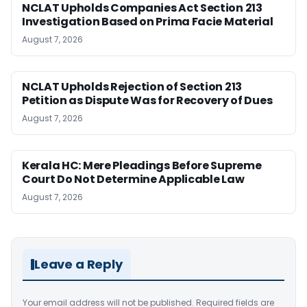
NCLAT Upholds Companies Act Section 213
Investigation Based on Prima Facie Material
August 7, 2026
NCLAT Upholds Rejection of Section 213
Petition as Dispute Was for Recovery of Dues
August 7, 2026
Kerala HC: Mere Pleadings Before Supreme
Court Do Not Determine Applicable Law
August 7, 2026
Leave a Reply
Your email address will not be published.
Required fields are