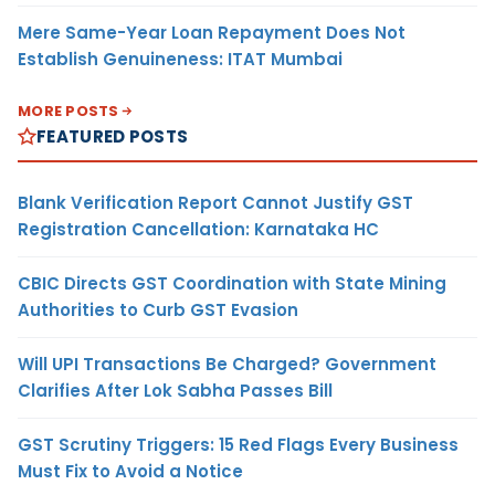
Mere Same-Year Loan Repayment Does Not
Establish Genuineness: ITAT Mumbai
MORE POSTS
FEATURED POSTS
Blank Verification Report Cannot Justify GST
Registration Cancellation: Karnataka HC
CBIC Directs GST Coordination with State Mining
Authorities to Curb GST Evasion
Will UPI Transactions Be Charged? Government
Clarifies After Lok Sabha Passes Bill
GST Scrutiny Triggers: 15 Red Flags Every Business
Must Fix to Avoid a Notice