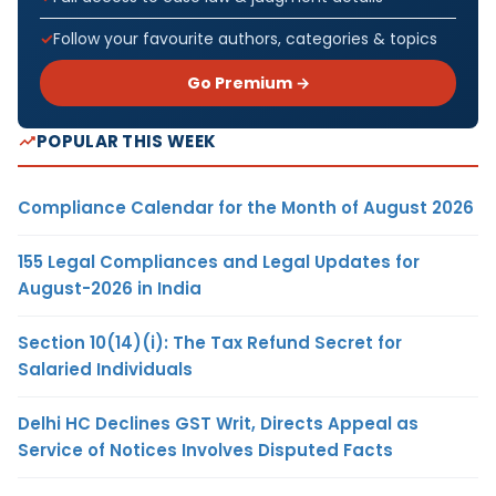
Follow your favourite authors, categories & topics
Go Premium →
POPULAR THIS WEEK
Compliance Calendar for the Month of August 2026
155 Legal Compliances and Legal Updates for
August-2026 in India
Section 10(14)(i): The Tax Refund Secret for
Salaried Individuals
Delhi HC Declines GST Writ, Directs Appeal as
Service of Notices Involves Disputed Facts