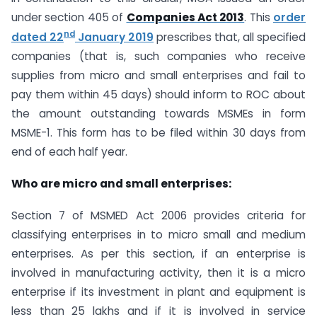
under section 405 of
Companies Act 2013
. This
order
nd
dated 22
January 2019
prescribes that, all specified
companies (that is, such companies who receive
supplies from micro and small enterprises and fail to
pay them within 45 days) should inform to ROC about
the amount outstanding towards MSMEs in form
MSME-1. This form has to be filed within 30 days from
end of each half year.
Who are micro and small enterprises:
Section 7 of MSMED Act 2006 provides criteria for
classifying enterprises in to micro small and medium
enterprises. As per this section, if an enterprise is
involved in manufacturing activity, then it is a micro
enterprise if its investment in plant and equipment is
less than 25 lakhs and if it is involved in service