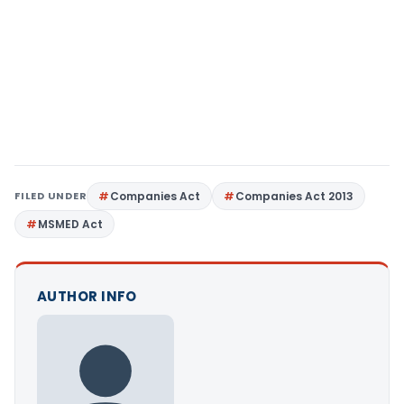
FILED UNDER
Companies Act
Companies Act 2013
MSMED Act
AUTHOR INFO