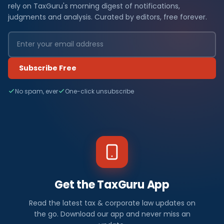
rely on TaxGuru's morning digest of notifications,
judgments and analysis. Curated by editors, free forever.
Subscribe Free
No spam, ever
One-click unsubscribe
Get the TaxGuru App
Read the latest tax & corporate law updates on
the go. Download our app and never miss an