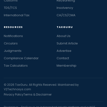
Customs
RBI/Banking
TDS/TCS
Insolvency
International Tax
CA/CS/CMA
RESOURCES
TAXGURU
Notifications
About Us
Circulars
Submit Article
Judgments
Advertise
Compliance Calendar
Contact
Tax Calculators
Membership
© 2026 TaxGuru. All Rights Reserved. Maintained by
V2Technosys.com
Privacy Policy
Terms & Disclaimer
Disclaimer - TaxGuru is an independent private platform and is NOT