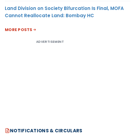
Land Division on Society Bifurcation Is Final, MOFA
Cannot Reallocate Land: Bombay HC
MORE POSTS
ADVERTISEMENT
NOTIFICATIONS & CIRCULARS