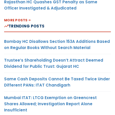
Rajasthan HC Quashes GST Penalty as Same
Officer Investigated & Adjudicated
MORE POSTS
TRENDING POSTS
Bombay HC Disallows Section 153A Additions Based
on Regular Books Without Search Material
Trustee’s Shareholding Doesn’t Attract Deemed
Dividend for Public Trust: Gujarat HC
Same Cash Deposits Cannot Be Taxed Twice Under
Different PANs: ITAT Chandigarh
Mumbai ITAT: LTCG Exemption on Greencrest
Shares Allowed; Investigation Report Alone
Insufficient