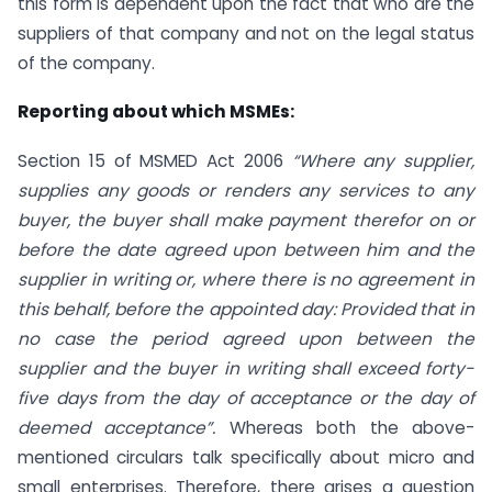
this form is dependent upon the fact that who are the
suppliers of that company and not on the legal status
of the company.
Reporting about which MSMEs:
Section 15 of MSMED Act 2006
“Where any supplier,
supplies any goods or renders any services to any
buyer, the buyer shall make payment therefor on or
before the date agreed upon between him and the
supplier in writing or, where there is no agreement in
this behalf, before the appointed day: Provided that in
no case the period agreed upon between the
supplier and the buyer in writing shall exceed forty-
five days from the day of acceptance or the day of
deemed acceptance”.
Whereas both the above-
mentioned circulars talk specifically about micro and
small enterprises. Therefore, there arises a question