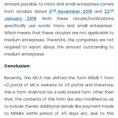
amount payable to micro and small enterprises comes
nd
nd
from circulars dated
2
November 2018
and
22
January 2019
. Both these circular/notifications
specifically use words ‘micro and small enterprises.’
Which means that these circulars are not applicable to
medium enterprises. Therefore, the companies are not
required to report about the amount outstanding to
medium enterprises.
Conclusion:
Recently, the MCA has shifted the form MSME-1 from
v2 portal of MCA website to V3 portal and therefore,
this e-form shall now be a web based form. other then
that, the contents of the form are also modified so as
to include therein additional details like payment made
to MSMEs within period of 45 days etc. due to this