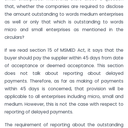
that, whether the companies are required to disclose
the amount outstanding to words medium enterprises
as well or only that which is outstanding to words
micro and small enterprises as mentioned in the
circulars?
If we read section 15 of MSMED Act, it says that the
buyer should pay the supplier within 45 days from date
of acceptance or deemed acceptance. This section
does not talk about reporting about delayed
payments. Therefore, as far as making of payments
within 45 days is concerned, that provision will be
applicable to all enterprises including micro, small and
medium. However, this is not the case with respect to
reporting of delayed payments.
The requirement of reporting about the outstanding