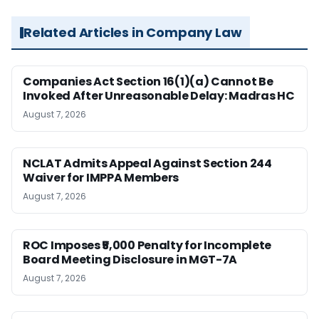
Related Articles in Company Law
Companies Act Section 16(1)(a) Cannot Be
Invoked After Unreasonable Delay: Madras HC
August 7, 2026
NCLAT Admits Appeal Against Section 244
Waiver for IMPPA Members
August 7, 2026
ROC Imposes ₹5,000 Penalty for Incomplete
Board Meeting Disclosure in MGT-7A
August 7, 2026