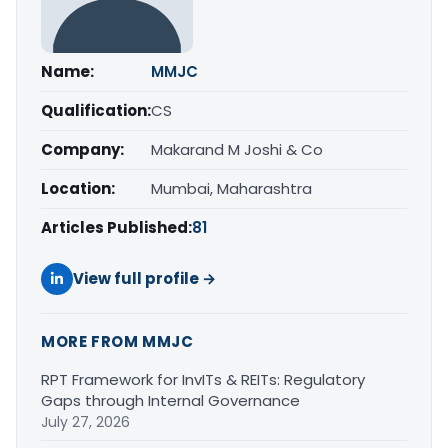
Name:
MMJC
Qualification:
CS
Company:
Makarand M Joshi & Co
Location:
Mumbai, Maharashtra
Articles Published:
81
View full profile →
MORE FROM MMJC
RPT Framework for InvITs & REITs: Regulatory
Gaps through Internal Governance
July 27, 2026