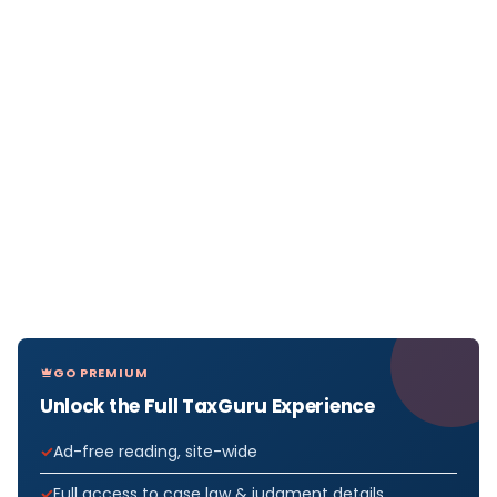
GO PREMIUM
Unlock the Full TaxGuru Experience
Ad-free reading, site-wide
Full access to case law & judgment details