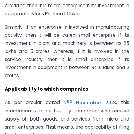
providing then it is micro enterprise if its investment in
equipment is less Rs. then 10 lakhs.
Similarly, if an enterprise is involved in manufacturing
activity, then it will be called small enterprise if its
investment in plant and machinery is between Rs 25
lakhs and 5 crores. Whereas, if it is involved in the
service industry, then it is small enterprise if its
investment in equipment is between Rs.10 lakhs and 2
crores.
Applicability to which companies:
nd
As per circular dated
2
November 2018
, this
information is to be filed by companies who receive
supply of, both goods, and services from micro and
small enterprises. That means, the applicability of filing