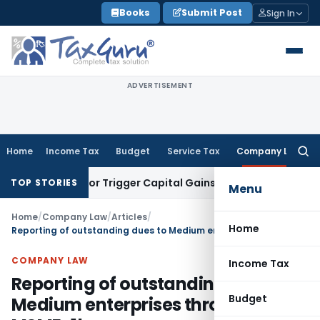
Skip
Books
Submit Post
Sign In
to
content
ADVERTISEMENT
Home
Income Tax
Budget
Service Tax
Company Law
Searc
for:
ansfer or Trigger Capital Gains: ITAT Kolkata
Service Tax
Co
TOP STORIES
Menu
Home
/
Company Law
/
Articles
/
Home
Reporting of outstanding dues to Medium enterprises through form MSME-1!
COMPANY LAW
Income Tax
Reporting of outstanding dues to
Budget
Medium enterprises through form