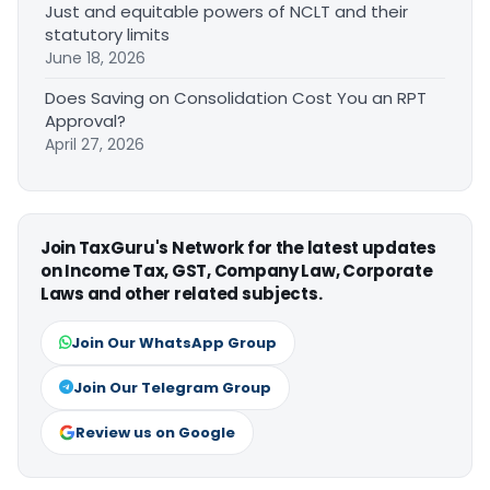
Just and equitable powers of NCLT and their
statutory limits
June 18, 2026
Does Saving on Consolidation Cost You an RPT
Approval?
April 27, 2026
Join TaxGuru's Network for the latest updates
on Income Tax, GST, Company Law, Corporate
Laws and other related subjects.
Join Our WhatsApp Group
Join Our Telegram Group
Review us on Google