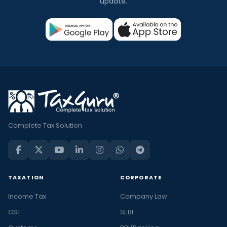
update.
Complete Tax Solution
TAXATION
CORPORATE
Income Tax
Company Law
GST
SEBI