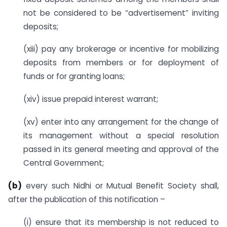
not be considered to be “advertisement” inviting
deposits;
(xiii) pay any brokerage or incentive for mobilizing
deposits from members or for deployment of
funds or for granting loans;
(xiv) issue prepaid interest warrant;
(xv) enter into any arrangement for the change of
its management without a special resolution
passed in its general meeting and approval of the
Central Government;
(b)
every such Nidhi or Mutual Benefit Society shall,
after the publication of this notification –
(i) ensure that its membership is not reduced to