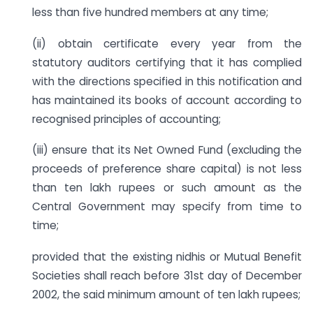
less than five hundred members at any time;
(ii) obtain certificate every year from the
statutory auditors certifying that it has complied
with the directions specified in this notification and
has maintained its books of account according to
recognised principles of accounting;
(iii) ensure that its Net Owned Fund (excluding the
proceeds of preference share capital) is not less
than ten lakh rupees or such amount as the
Central Government may specify from time to
time;
provided that the existing nidhis or Mutual Benefit
Societies shall reach before 31st day of December
2002, the said minimum amount of ten lakh rupees;