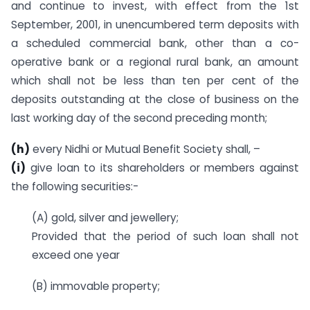
and continue to invest, with effect from the 1st
September, 2001, in unencumbered term deposits with
a scheduled commercial bank, other than a co-
operative bank or a regional rural bank, an amount
which shall not be less than ten per cent of the
deposits outstanding at the close of business on the
last working day of the second preceding month;
(h)
every Nidhi or Mutual Benefit Society shall, –
(i)
give loan to its shareholders or members against
the following securities:-
(A) gold, silver and jewellery;
Provided that the period of such loan shall not
exceed one year
(B) immovable property;