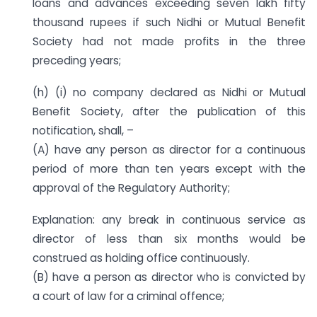
loans and advances exceeding seven lakh fifty
thousand rupees if such Nidhi or Mutual Benefit
Society had not made profits in the three
preceding years;
(h) (i) no company declared as Nidhi or Mutual
Benefit Society, after the publication of this
notification, shall, –
(A) have any person as director for a continuous
period of more than ten years except with the
approval of the Regulatory Authority;
Explanation: any break in continuous service as
director of less than six months would be
construed as holding office continuously.
(B) have a person as director who is convicted by
a court of law for a criminal offence;