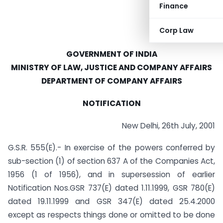
Finance
Corp Law
GOVERNMENT OF INDIA
MINISTRY OF LAW, JUSTICE AND COMPANY AFFAIRS
DEPARTMENT OF COMPANY AFFAIRS
NOTIFICATION
New Delhi, 26th July, 2001
G.S.R. 555(E).- In exercise of the powers conferred by
sub-section (1) of section 637 A of the Companies Act,
1956 (1 of 1956), and in supersession of earlier
Notification Nos.GSR 737(E) dated 1.11.1999, GSR 780(E)
dated 19.11.1999 and GSR 347(E) dated 25.4.2000
except as respects things done or omitted to be done