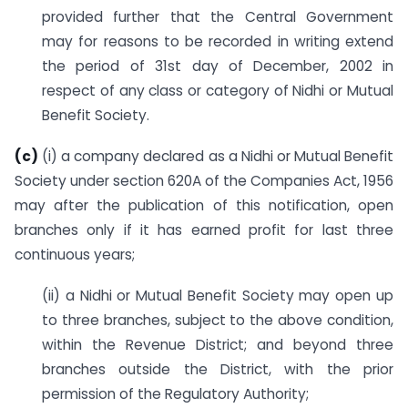
provided further that the Central Government
may for reasons to be recorded in writing extend
the period of 31st day of December, 2002 in
respect of any class or category of Nidhi or Mutual
Benefit Society.
(c)
(i) a company declared as a Nidhi or Mutual Benefit
Society under section 620A of the Companies Act, 1956
may after the publication of this notification, open
branches only if it has earned profit for last three
continuous years;
(ii) a Nidhi or Mutual Benefit Society may open up
to three branches, subject to the above condition,
within the Revenue District; and beyond three
branches outside the District, with the prior
permission of the Regulatory Authority;