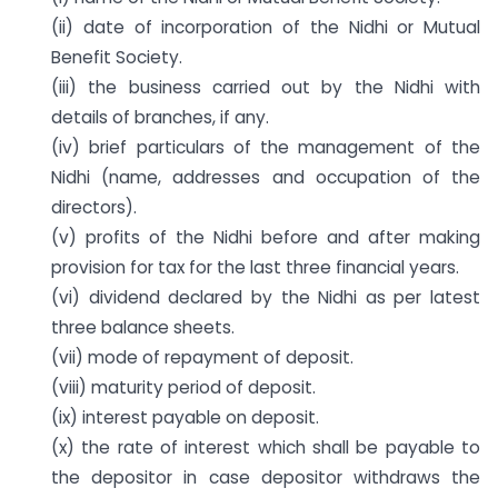
(ii) date of incorporation of the Nidhi or Mutual
Benefit Society.
(iii) the business carried out by the Nidhi with
details of branches, if any.
(iv) brief particulars of the management of the
Nidhi (name, addresses and occupation of the
directors).
(v) profits of the Nidhi before and after making
provision for tax for the last three financial years.
(vi) dividend declared by the Nidhi as per latest
three balance sheets.
(vii) mode of repayment of deposit.
(viii) maturity period of deposit.
(ix) interest payable on deposit.
(x) the rate of interest which shall be payable to
the depositor in case depositor withdraws the