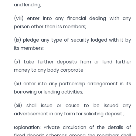
and lending;
(viii) enter into any financial dealing with any
person other than its members;
(ix) pledge any type of security lodged with it by
its members;
(x) take further deposits from or lend further
money to any body corporate ;
(xi) enter into any partnership arrangement in its
borrowing or lending activities;
(xii) shall issue or cause to be issued any
advertisement in any form for soliciting deposit ;
Explanation: Private circulation of the details of
fixed deposit schemes among the members shall