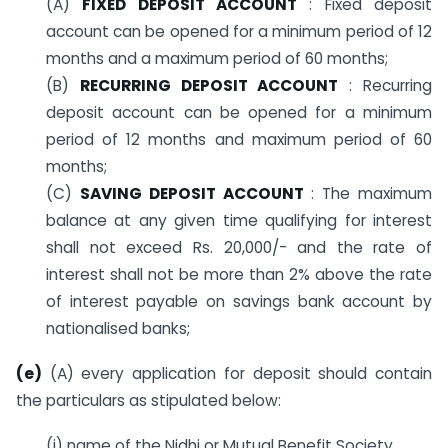
(A)
FIXED DEPOSIT ACCOUNT
: Fixed deposit
account can be opened for a minimum period of 12
months and a maximum period of 60 months;
(B)
RECURRING DEPOSIT ACCOUNT
: Recurring
deposit account can be opened for a minimum
period of 12 months and maximum period of 60
months;
(C)
SAVING DEPOSIT ACCOUNT
: The maximum
balance at any given time qualifying for interest
shall not exceed Rs. 20,000/- and the rate of
interest shall not be more than 2% above the rate
of interest payable on savings bank account by
nationalised banks;
(e)
(A) every application for deposit should contain
the particulars as stipulated below:
(i) name of the Nidhi or Mutual Benefit Society.