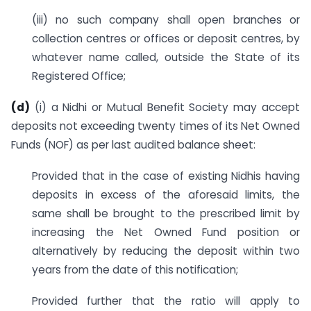
(iii) no such company shall open branches or
collection centres or offices or deposit centres, by
whatever name called, outside the State of its
Registered Office;
(d)
(i) a Nidhi or Mutual Benefit Society may accept
deposits not exceeding twenty times of its Net Owned
Funds (NOF) as per last audited balance sheet:
Provided that in the case of existing Nidhis having
deposits in excess of the aforesaid limits, the
same shall be brought to the prescribed limit by
increasing the Net Owned Fund position or
alternatively by reducing the deposit within two
years from the date of this notification;
Provided further that the ratio will apply to