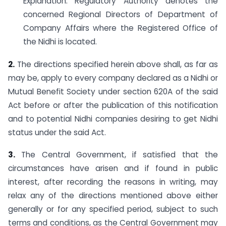
Explanation: Regulatory Authority denotes the
concerned Regional Directors of Department of
Company Affairs where the Registered Office of
the Nidhi is located.
2.
The directions specified herein above shall, as far as
may be, apply to every company declared as a Nidhi or
Mutual Benefit Society under section 620A of the said
Act before or after the publication of this notification
and to potential Nidhi companies desiring to get Nidhi
status under the said Act.
3.
The Central Government, if satisfied that the
circumstances have arisen and if found in public
interest, after recording the reasons in writing, may
relax any of the directions mentioned above either
generally or for any specified period, subject to such
terms and conditions, as the Central Government may