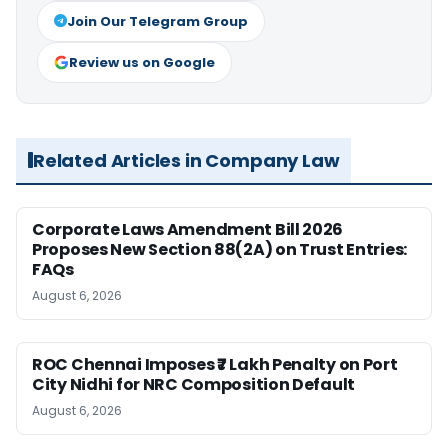
Join Our Telegram Group
Review us on Google
Related Articles in Company Law
Corporate Laws Amendment Bill 2026
Proposes New Section 88(2A) on Trust Entries:
FAQs
August 6, 2026
ROC Chennai Imposes ₹7 Lakh Penalty on Port
City Nidhi for NRC Composition Default
August 6, 2026