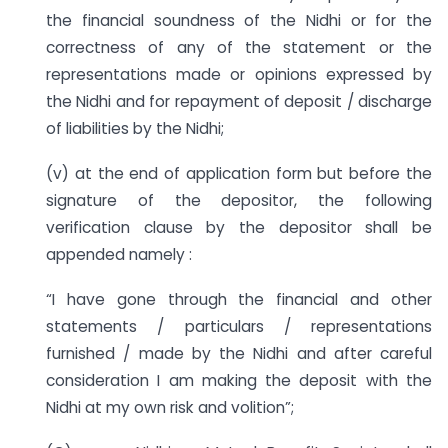
the financial soundness of the Nidhi or for the
correctness of any of the statement or the
representations made or opinions expressed by
the Nidhi and for repayment of deposit / discharge
of liabilities by the Nidhi;
(v) at the end of application form but before the
signature of the depositor, the following
verification clause by the depositor shall be
appended namely :
“I have gone through the financial and other
statements / particulars / representations
furnished / made by the Nidhi and after careful
consideration I am making the deposit with the
Nidhi at my own risk and volition”;