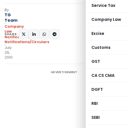
Service Tax
By
TG
Company Law
Team
Company
Law
Excise
SHARE:
Notifications
,
Notifications/Circulars
Customs
July
26,
2001
GST
ADVERTISEMENT
CA CS CMA
DGFT
RBI
SEBI