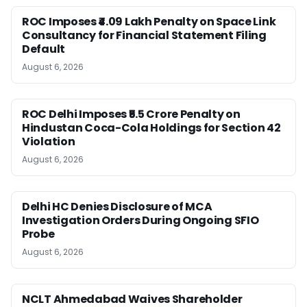
ROC Imposes ₹4.09 Lakh Penalty on Space Link
Consultancy for Financial Statement Filing
Default
August 6, 2026
ROC Delhi Imposes ₹5.5 Crore Penalty on
Hindustan Coca-Cola Holdings for Section 42
Violation
August 6, 2026
Delhi HC Denies Disclosure of MCA
Investigation Orders During Ongoing SFIO
Probe
August 6, 2026
NCLT Ahmedabad Waives Shareholder