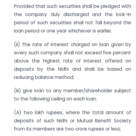
Provided that such securities shall be pledged with
the company duly discharged and the lock-in
period of such securities shall not fall beyond the
loan period or one year whichever is earlier.
(ii) The rate of interest charged on loan given by
every such company shall not exceed five percent
above the highest rate of interest offered on
deposits by the Nidhi and shall be based on
reducing balance method;
(iii) give loan to any member/shareholder subject
to the following ceiling on each loan:
(A) two lakh rupees, where the total amount of
deposits of such Nidhi or Mutual Benefit Society
from its members are two crore rupees or less;