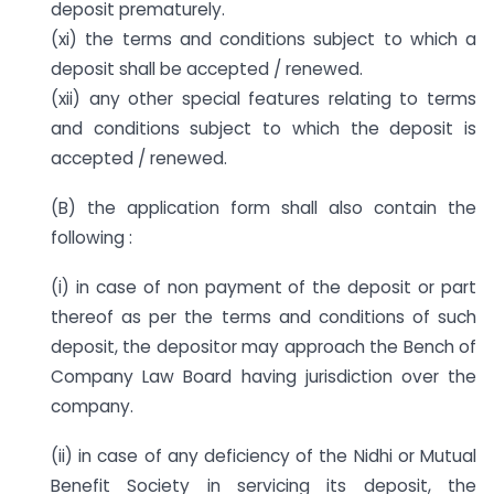
deposit prematurely.
(xi) the terms and conditions subject to which a
deposit shall be accepted / renewed.
(xii) any other special features relating to terms
and conditions subject to which the deposit is
accepted / renewed.
(B) the application form shall also contain the
following :
(i) in case of non payment of the deposit or part
thereof as per the terms and conditions of such
deposit, the depositor may approach the Bench of
Company Law Board having jurisdiction over the
company.
(ii) in case of any deficiency of the Nidhi or Mutual
Benefit Society in servicing its deposit, the