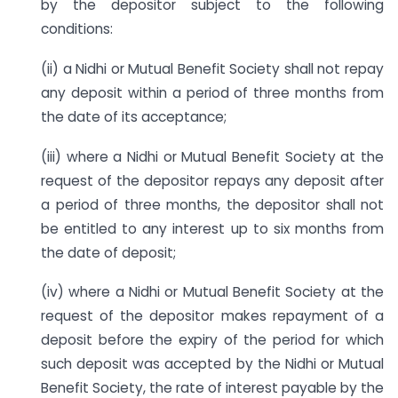
by the depositor subject to the following
conditions:
(ii) a Nidhi or Mutual Benefit Society shall not repay
any deposit within a period of three months from
the date of its acceptance;
(iii) where a Nidhi or Mutual Benefit Society at the
request of the depositor repays any deposit after
a period of three months, the depositor shall not
be entitled to any interest up to six months from
the date of deposit;
(iv) where a Nidhi or Mutual Benefit Society at the
request of the depositor makes repayment of a
deposit before the expiry of the period for which
such deposit was accepted by the Nidhi or Mutual
Benefit Society, the rate of interest payable by the