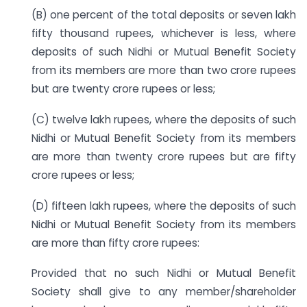
(B) one percent of the total deposits or seven lakh
fifty thousand rupees, whichever is less, where
deposits of such Nidhi or Mutual Benefit Society
from its members are more than two crore rupees
but are twenty crore rupees or less;
(C) twelve lakh rupees, where the deposits of such
Nidhi or Mutual Benefit Society from its members
are more than twenty crore rupees but are fifty
crore rupees or less;
(D) fifteen lakh rupees, where the deposits of such
Nidhi or Mutual Benefit Society from its members
are more than fifty crore rupees:
Provided that no such Nidhi or Mutual Benefit
Society shall give to any member/shareholder