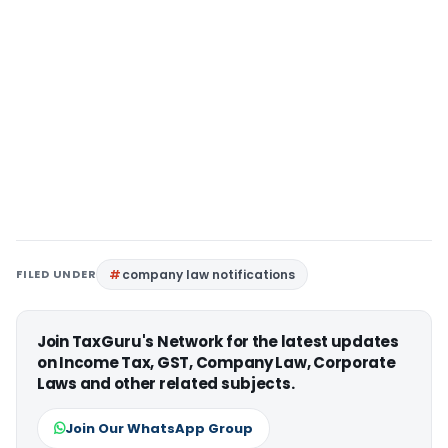
FILED UNDER
company law notifications
Join TaxGuru's Network for the latest updates
on Income Tax, GST, Company Law, Corporate
Laws and other related subjects.
Join Our WhatsApp Group