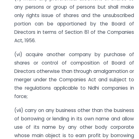
any persons or group of persons but shall make
only rights issue of shares and the unsubscribed
portion can be apportioned by the Board of
Directors in terms of Section 81 of the Companies
Act, 1956.
(vi) acquire another company by purchase of
shares or control of composition of Board of
Directors otherwise than through amalgamation or
merger under the Companies Act and subject to
the regulations applicable to Nidhi companies in
force;
(vii) carry on any business other than the business
of borrowing or lending in its own name and allow
use of its name by any other body corporate
whose main object is to earn profit by borrowing