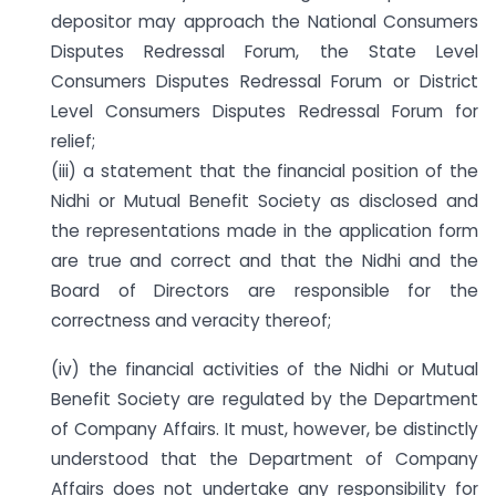
depositor may approach the National Consumers
Disputes Redressal Forum, the State Level
Consumers Disputes Redressal Forum or District
Level Consumers Disputes Redressal Forum for
relief;
(iii) a statement that the financial position of the
Nidhi or Mutual Benefit Society as disclosed and
the representations made in the application form
are true and correct and that the Nidhi and the
Board of Directors are responsible for the
correctness and veracity thereof;
(iv) the financial activities of the Nidhi or Mutual
Benefit Society are regulated by the Department
of Company Affairs. It must, however, be distinctly
understood that the Department of Company
Affairs does not undertake any responsibility for