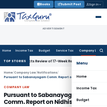
Skip
Books
Submit Post
Sign In
to
content
ADVERTISEMENT
Home
Income Tax
Budget
Service Tax
Company Law
Searc
for:
 Directs Review of 17-Week Retrospective Tax and Penalty o
TOP STORIES
Menu
Home
/
Company Law
/
Notifications
/
Home
Pursuant to Sabanayagam Comm. Report on Nidhis
COMPANY LAW
Income Tax
Pursuant to Sabanayagam
Budget
Comm. Report on Nidhis