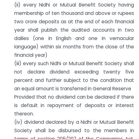
(ii) every Nidhi or Mutual Benefit Society having
membership of ten thousand and above or rupees
two crore deposits as at the end of each financial
year shall publish the audited accounts in two
dailies (one in English and one in vernacular
language) within six months from the close of the
financial year)
(iii) every such Nidhi or Mutual Benefit Society shall
not declare dividend exceeding twenty five
percent and further subject to the condition that
an equal amount is transferred in General Reserve
Provided that no dividend can be declared if there
is default in repayment of deposits or interest
thereon.
(iv) dividend declared by a Nidhi or Mutual Benefit
Society shall be disbursed to the members in
terms of section 205/207 of the Companies Act,