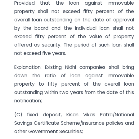
Provided that the loan against immovable
property shall not exceed fifty percent of the
overall loan outstanding on the date of approval
by the board and the individual loan shall not
exceed fifty percent of the value of property
offered as security. The period of such loan shall
not exceed five years.
Explanation: Existing Nidhi companies shall bring
down the ratio of loan against immovable
property to fifty percent of the overall loan
outstanding within two years from the date of this
notification;
(C) fixed deposit, Kisan Vikas Patra/National
Savings Certificate Scheme/insurance policies and
other Government Securities;