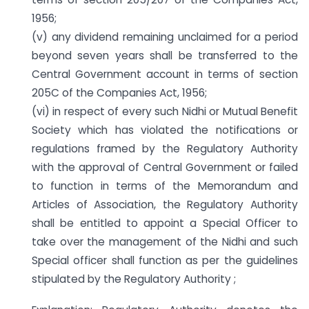
1956;
(v) any dividend remaining unclaimed for a period
beyond seven years shall be transferred to the
Central Government account in terms of section
205C of the Companies Act, 1956;
(vi) in respect of every such Nidhi or Mutual Benefit
Society which has violated the notifications or
regulations framed by the Regulatory Authority
with the approval of Central Government or failed
to function in terms of the Memorandum and
Articles of Association, the Regulatory Authority
shall be entitled to appoint a Special Officer to
take over the management of the Nidhi and such
Special officer shall function as per the guidelines
stipulated by the Regulatory Authority ;