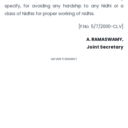
specify, for avoiding any hardship to any Nidhi or a
class of Nidhis for proper working of nidhis.
[F.No. 5/7/2000-CL.V]
A. RAMASWAMY,
Joint Secretary
ADVERTISEMENT