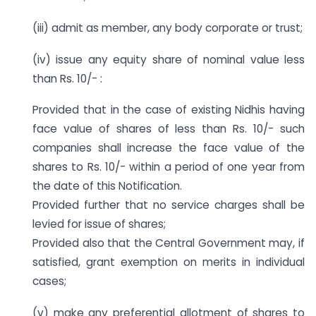
(iii) admit as member, any body corporate or trust;
(iv) issue any equity share of nominal value less
than Rs. 10/- :
Provided that in the case of existing Nidhis having
face value of shares of less than Rs. 10/- such
companies shall increase the face value of the
shares to Rs. 10/- within a period of one year from
the date of this Notification.
Provided further that no service charges shall be
levied for issue of shares;
Provided also that the Central Government may, if
satisfied, grant exemption on merits in individual
cases;
(v) make any preferential allotment of shares to