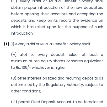
(C) every Nidhi or Mutual Benefit Society shall
obtain proper introduction of the new depositors
before opening their accounts and accepting the
deposits and keep on its record the evidence on
which it has relied upon for the purpose of such
introduction;
(f)
(i) every Nidhi or Mutual Benefit Society shall, –
(A) allot to every deposit holder at least a
minimum of ten equity shares or shares equivalent
to Rs. 100/- whichever is higher;
(B) offer interest on fixed and recurring deposits as
determined by the Regulatory Authority, subject to
other conditions;
(C) permit Fixed Deposit Account to be foreclosed