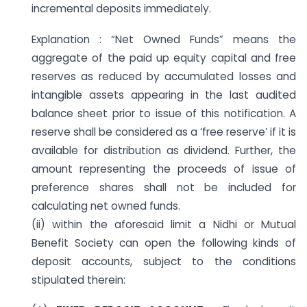
incremental deposits immediately.
Explanation : “Net Owned Funds” means the
aggregate of the paid up equity capital and free
reserves as reduced by accumulated losses and
intangible assets appearing in the last audited
balance sheet prior to issue of this notification. A
reserve shall be considered as a ‘free reserve’ if it is
available for distribution as dividend. Further, the
amount representing the proceeds of issue of
preference shares shall not be included for
calculating net owned funds.
(ii) within the aforesaid limit a Nidhi or Mutual
Benefit Society can open the following kinds of
deposit accounts, subject to the conditions
stipulated therein: