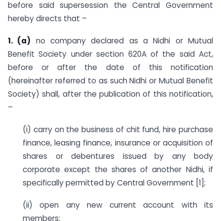
before said supersession the Central Government
hereby directs that –
1. (a)
no company declared as a Nidhi or Mutual
Benefit Society under section 620A of the said Act,
before or after the date of this notification
(hereinafter referred to as such Nidhi or Mutual Benefit
Society) shall, after the publication of this notification,
–
(i) carry on the business of chit fund, hire purchase
finance, leasing finance, insurance or acquisition of
shares or debentures issued by any body
corporate except the shares of another Nidhi, if
specifically permitted by Central Government [1];
(ii) open any new current account with its
members;