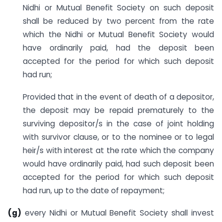
Nidhi or Mutual Benefit Society on such deposit
shall be reduced by two percent from the rate
which the Nidhi or Mutual Benefit Society would
have ordinarily paid, had the deposit been
accepted for the period for which such deposit
had run;
Provided that in the event of death of a depositor,
the deposit may be repaid prematurely to the
surviving depositor/s in the case of joint holding
with survivor clause, or to the nominee or to legal
heir/s with interest at the rate which the company
would have ordinarily paid, had such deposit been
accepted for the period for which such deposit
had run, up to the date of repayment;
(g)
every Nidhi or Mutual Benefit Society shall invest