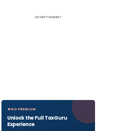
ADVERTISEMENT
GO PREMIUM
Unlock the Full TaxGuru
Experience