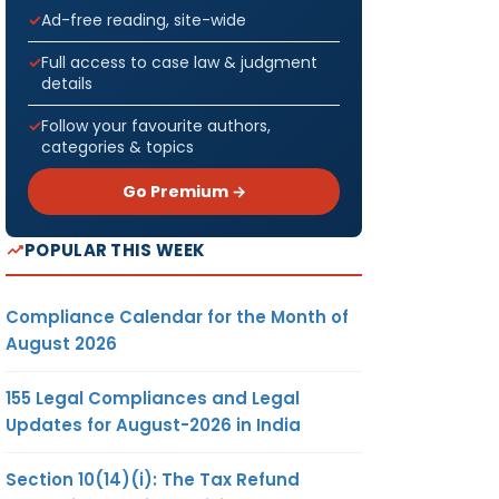
Ad-free reading, site-wide
Full access to case law & judgment
details
Follow your favourite authors,
categories & topics
Go Premium →
POPULAR THIS WEEK
Compliance Calendar for the Month of
August 2026
155 Legal Compliances and Legal
Updates for August-2026 in India
Section 10(14)(i): The Tax Refund