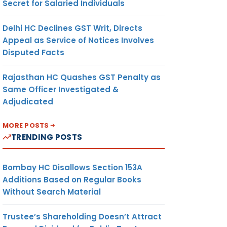
Secret for Salaried Individuals
Delhi HC Declines GST Writ, Directs
Appeal as Service of Notices Involves
Disputed Facts
Rajasthan HC Quashes GST Penalty as
Same Officer Investigated &
Adjudicated
MORE POSTS
TRENDING POSTS
Bombay HC Disallows Section 153A
Additions Based on Regular Books
Without Search Material
Trustee’s Shareholding Doesn’t Attract