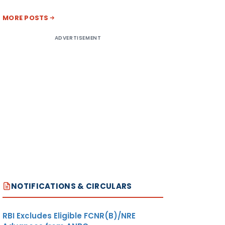
MORE POSTS
ADVERTISEMENT
NOTIFICATIONS & CIRCULARS
RBI Excludes Eligible FCNR(B)/NRE