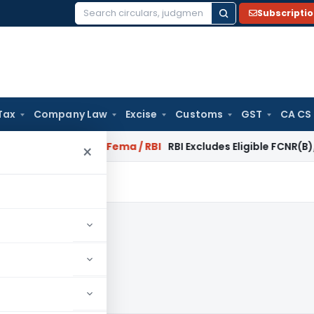
Subscripti
Search
for:
Tax
Company Law
Excise
Customs
GST
CA CS
 Reversal?
Fema / RBI
RBI Excludes Eligible FCNR(B)/NRE Adv
×