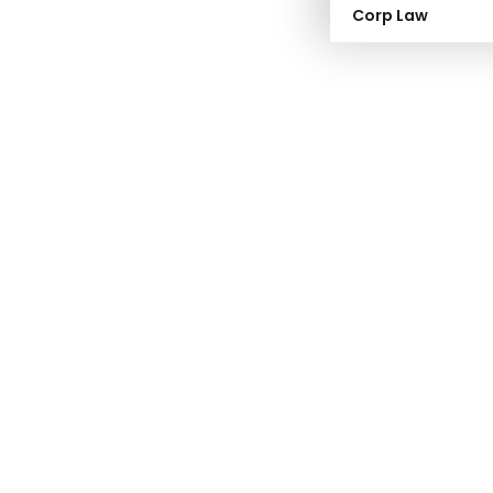
Corp Law