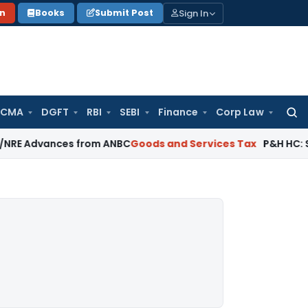
Sign In
on
Books
Submit Post
 CMA
DGFT
RBI
SEBI
Finance
Corp Law
Searc
for:
ances from ANBC
Goods and Services Tax
P&H HC: Section 74 