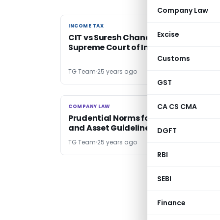
Company Law
INCOME TAX
INCOME TAX
Excise
CIT vs Suresh Chandra Mittal –
Supreme Court of India
Customs
TG Team
25 years ago
GST
CA CS CMA
COMPANY LAW
COMPANY LAW
Prudential Norms for Nidhis: Revenue
and Asset Guidelines
DGFT
TG Team
25 years ago
RBI
SEBI
Finance