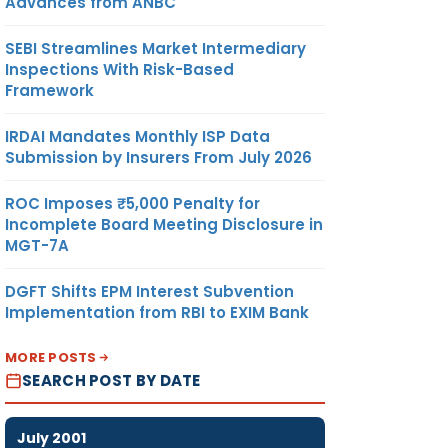
Advances from ANBC
SEBI Streamlines Market Intermediary
Inspections With Risk-Based
Framework
IRDAI Mandates Monthly ISP Data
Submission by Insurers From July 2026
ROC Imposes ₹5,000 Penalty for
Incomplete Board Meeting Disclosure in
MGT-7A
DGFT Shifts EPM Interest Subvention
Implementation from RBI to EXIM Bank
MORE POSTS
SEARCH POST BY DATE
July 2001