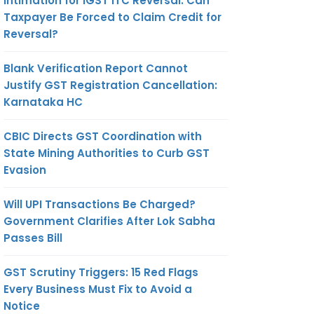
Intimation for IGST ITC Reversal: Can
Taxpayer Be Forced to Claim Credit for
Reversal?
Blank Verification Report Cannot
Justify GST Registration Cancellation:
Karnataka HC
CBIC Directs GST Coordination with
State Mining Authorities to Curb GST
Evasion
Will UPI Transactions Be Charged?
Government Clarifies After Lok Sabha
Passes Bill
GST Scrutiny Triggers: 15 Red Flags
Every Business Must Fix to Avoid a
Notice