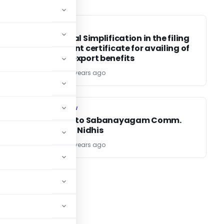
DGFT
DGFT
Procedural Simplification in the filing
of payment certificate for availing of
deemed export benefits
TG Team
25 years ago
COMPANY LAW
COMPANY LAW
Pursuant to Sabanayagam Comm.
Report on Nidhis
TG Team
25 years ago