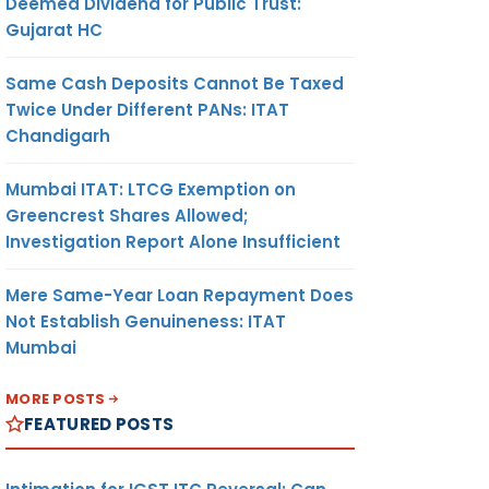
Deemed Dividend for Public Trust:
Gujarat HC
Same Cash Deposits Cannot Be Taxed
Twice Under Different PANs: ITAT
Chandigarh
Mumbai ITAT: LTCG Exemption on
Greencrest Shares Allowed;
Investigation Report Alone Insufficient
Mere Same-Year Loan Repayment Does
Not Establish Genuineness: ITAT
Mumbai
MORE POSTS
FEATURED POSTS