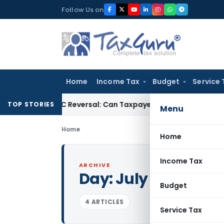
Skip
Follow Us on
to
content
Home
Income Tax
Budget
Service 
IGST ITC Reversal: Can Taxpayer Be Forced to Claim Credit for
TOP STORIES
Menu
Home
Home
Income Tax
ARCHIVE
Day:
July 26, 2001
Budget
4 ARTICLES
Service Tax