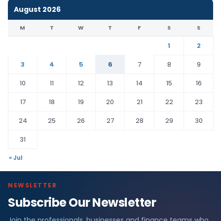
August 2026
M
T
W
T
F
S
S
1
2
3
4
5
6
7
8
9
10
11
12
13
14
15
16
17
18
19
20
21
22
23
24
25
26
27
28
29
30
31
« Jul
NEWSLETTER
Subscribe Our Newsletter
Join the professionals, businesses and finance teams who