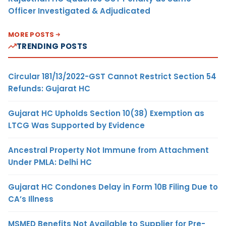
Officer Investigated & Adjudicated
MORE POSTS
TRENDING POSTS
Circular 181/13/2022-GST Cannot Restrict Section 54
Refunds: Gujarat HC
Gujarat HC Upholds Section 10(38) Exemption as
LTCG Was Supported by Evidence
Ancestral Property Not Immune from Attachment
Under PMLA: Delhi HC
Gujarat HC Condones Delay in Form 10B Filing Due to
CA’s Illness
MSMED Benefits Not Available to Supplier for Pre-