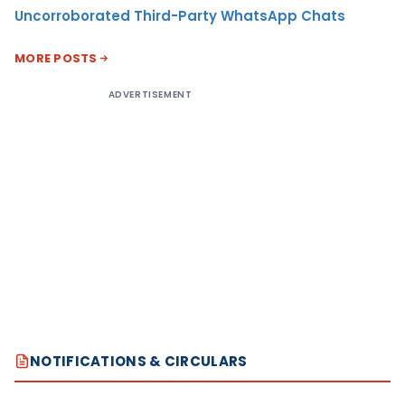
Uncorroborated Third-Party WhatsApp Chats
MORE POSTS
ADVERTISEMENT
NOTIFICATIONS & CIRCULARS