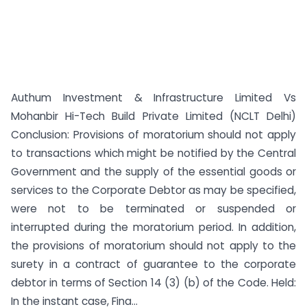
Authum Investment & Infrastructure Limited Vs
Mohanbir Hi-Tech Build Private Limited (NCLT Delhi)
Conclusion: Provisions of moratorium should not apply
to transactions which might be notified by the Central
Government and the supply of the essential goods or
services to the Corporate Debtor as may be specified,
were not to be terminated or suspended or
interrupted during the moratorium period. In addition,
the provisions of moratorium should not apply to the
surety in a contract of guarantee to the corporate
debtor in terms of Section 14 (3) (b) of the Code. Held:
In the instant case, Fina...