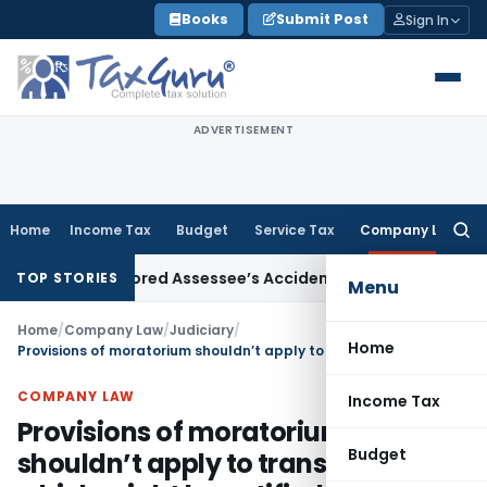
Skip
Books
Submit Post
Sign In
to
content
ADVERTISEMENT
Home
Income Tax
Budget
Service Tax
Company Law
Searc
for:
ficer Ignored Assessee’s Accident: Andhra Pradesh HC
Incom
TOP STORIES
Menu
Home
/
Company Law
/
Judiciary
/
Home
Provisions of moratorium shouldn’t apply to transactions which might be notified by Central Government
COMPANY LAW
Income Tax
Provisions of moratorium
Budget
shouldn’t apply to transactions