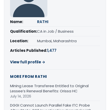
Name:
RATHI
Qualification:
CA in Job / Business
Location:
Mumbai, Maharashtra
Articles Published:
1,477
View full profile →
MORE FROM RATHI
Mining Lease Transferee Entitled to Original
Lessee’s Renewal Benefits: Orissa HC
July 14, 2026
DGGI Cannot Launch Parallel Fake ITC Probe