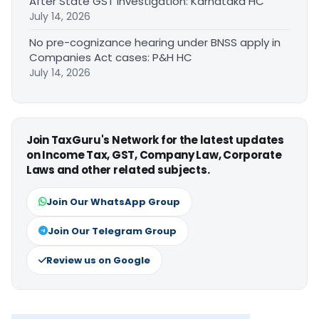
After State GST Investigation: Karnataka HC
July 14, 2026
No pre-cognizance hearing under BNSS apply in
Companies Act cases: P&H HC
July 14, 2026
Join TaxGuru's Network for the latest updates
on Income Tax, GST, Company Law, Corporate
Laws and other related subjects.
Join Our WhatsApp Group
Join Our Telegram Group
Review us on Google