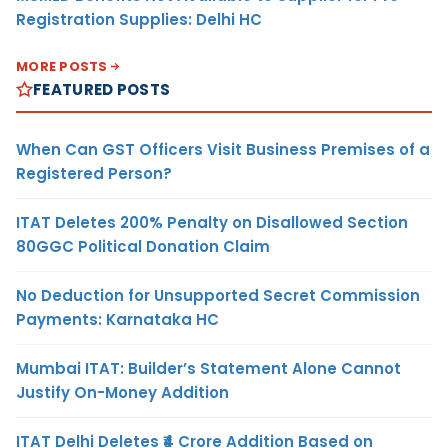
Registration Supplies: Delhi HC
MORE POSTS
FEATURED POSTS
When Can GST Officers Visit Business Premises of a
Registered Person?
ITAT Deletes 200% Penalty on Disallowed Section
80GGC Political Donation Claim
No Deduction for Unsupported Secret Commission
Payments: Karnataka HC
Mumbai ITAT: Builder’s Statement Alone Cannot
Justify On-Money Addition
ITAT Delhi Deletes ₹4 Crore Addition Based on