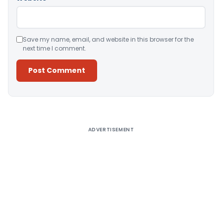
Save my name, email, and website in this browser for the
next time I comment.
Alternative:
ADVERTISEMENT