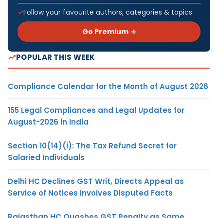
Follow your favourite authors, categories & topics
Go Premium →
POPULAR THIS WEEK
Compliance Calendar for the Month of August 2026
155 Legal Compliances and Legal Updates for
August-2026 in India
Section 10(14)(i): The Tax Refund Secret for
Salaried Individuals
Delhi HC Declines GST Writ, Directs Appeal as
Service of Notices Involves Disputed Facts
Rajasthan HC Quashes GST Penalty as Same