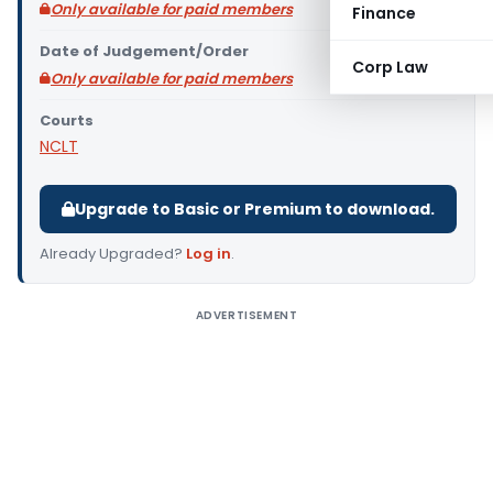
Only available for paid members
Finance
Date of Judgement/Order
Corp Law
Only available for paid members
Courts
NCLT
Upgrade to Basic or Premium to download.
Already Upgraded?
Log in
.
ADVERTISEMENT