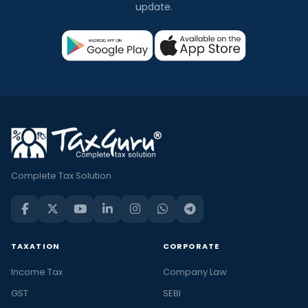
update.
Complete Tax Solution
TAXATION
CORPORATE
Income Tax
Company Law
GST
SEBI