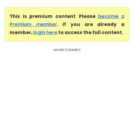
This is premium content. Please
become a
Premium member
. If you are already a
member,
login here
to access the full content.
ADVERTISEMENT