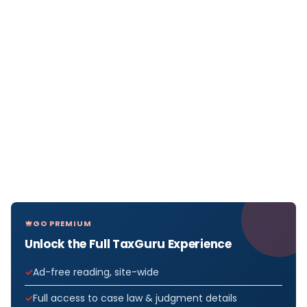
GO PREMIUM
Unlock the Full TaxGuru Experience
Ad-free reading, site-wide
Full access to case law & judgment details