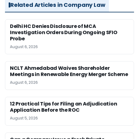
Related Articles in Company Law
Delhi HC Denies Disclosure of MCA
Investigation Orders During Ongoing SFIO
Probe
August 6, 2026
NCLT Ahmedabad Waives Shareholder
Meetings in Renewable Energy Merger Scheme
August 6, 2026
12 Practical Tips for Filing an Adjudication
Application Before the ROC
August 5, 2026