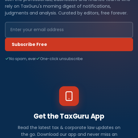
rely on TaxGuru's morning digest of notifications,
judgments and analysis. Curated by editors, free forever.
Subscribe Free
No spam, ever
One-click unsubscribe
Get the TaxGuru App
Read the latest tax & corporate law updates on
the go. Download our app and never miss an