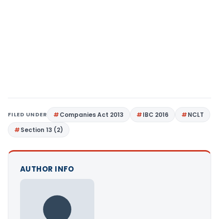
FILED UNDER
Companies Act 2013
IBC 2016
NCLT
Section 13 (2)
AUTHOR INFO