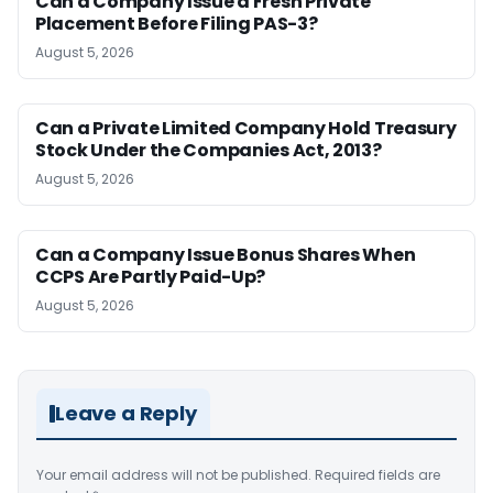
Can a Company Issue a Fresh Private
Placement Before Filing PAS-3?
August 5, 2026
Can a Private Limited Company Hold Treasury
Stock Under the Companies Act, 2013?
August 5, 2026
Can a Company Issue Bonus Shares When
CCPS Are Partly Paid-Up?
August 5, 2026
Leave a Reply
Your email address will not be published.
Required fields are