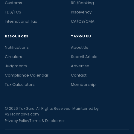
Customs
RBI/Banking
TDS/TCS
Insolvency
International Tax
CA/CS/CMA
RESOURCES
TAXGURU
Notifications
About Us
Circulars
Submit Article
Judgments
Advertise
Compliance Calendar
Contact
Tax Calculators
Membership
© 2026 TaxGuru. All Rights Reserved. Maintained by
V2Technosys.com
Privacy Policy
Terms & Disclaimer