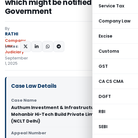
which might be notified by Central
Service Tax
Government
Company Law
By
RATHI
Excise
Company
Law
SHARE:
Customs
Judiciary
September
1, 2025
GST
CA CS CMA
Case Law Details
DGFT
Case Name
Authum Investment & Infrastructure Limited Vs
RBI
Mohanbir Hi-Tech Build Private Limited
(NCLT Delhi)
SEBI
Appeal Number