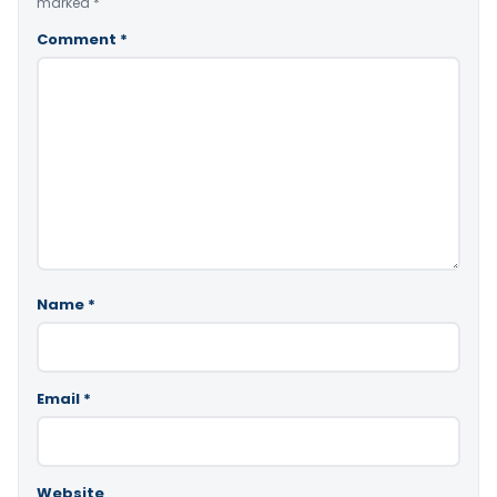
marked
*
Comment
*
Name
*
Email
*
Website