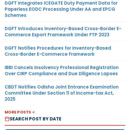
DGFT Integrates ICEGATE Duty Payment Data for
Paperless EODC Processing Under AA and EPCG
Schemes
DGFT Introduces Inventory-Based Cross-Border E-
Commerce Export Framework Under FTP 2023
DGFT Notifies Procedures for Inventory-Based
Cross-Border E-Commerce Framework
IBBI Cancels Insolvency Professional Registration
Over CIRP Compliance and Due Diligence Lapses
CBDT Notifies Odisha Joint Entrance Examination
Committee Under Section 11 of Income-tax Act,
2025
MORE POSTS
SEARCH POST BY DATE