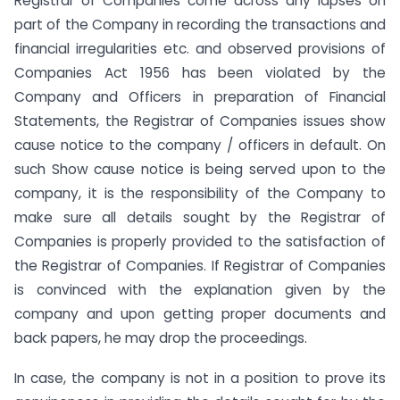
Registrar of Companies come across any lapses on
part of the Company in recording the transactions and
financial irregularities etc. and observed provisions of
Companies Act 1956 has been violated by the
Company and Officers in preparation of Financial
Statements, the Registrar of Companies issues show
cause notice to the company / officers in default. On
such Show cause notice is being served upon to the
company, it is the responsibility of the Company to
make sure all details sought by the Registrar of
Companies is properly provided to the satisfaction of
the Registrar of Companies. If Registrar of Companies
is convinced with the explanation given by the
company and upon getting proper documents and
back papers, he may drop the proceedings.
In case, the company is not in a position to prove its