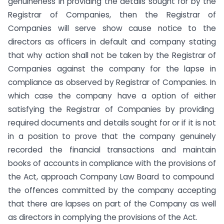
genuineness in providing the details sought for by the
Registrar of Companies, then the Registrar of
Companies will serve show cause notice to the
directors as officers in default and company stating
that why action shall not be taken by the Registrar of
Companies against the company for the lapse in
compliance as observed by Registrar of Companies. In
which case the company have a option of either
satisfying the Registrar of Companies by providing
required documents and details sought for or if it is not
in a position to prove that the company genuinely
recorded the financial transactions and maintain
books of accounts in compliance with the provisions of
the Act, approach Company Law Board to compound
the offences committed by the company accepting
that there are lapses on part of the Company as well
as directors in complying the provisions of the Act.