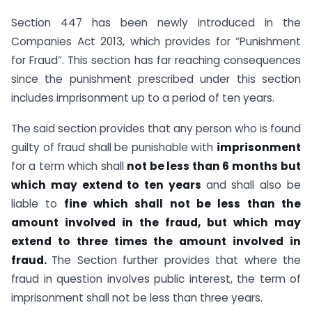
Section 447 has been newly introduced in the
Companies Act 2013, which provides for “Punishment
for Fraud”. This section has far reaching consequences
since the punishment prescribed under this section
includes imprisonment up to a period of ten years.
The said section provides that any person who is found
guilty of fraud shall be punishable with
imprisonment
for a term which shall
not be less than 6 months
but
which may extend to ten years
and shall also be
liable to
fine which shall not be less than the
amount involved in the fraud, but which may
extend to three times the amount involved in
fraud.
The Section further provides that where the
fraud in question involves public interest, the term of
imprisonment shall not be less than three years.