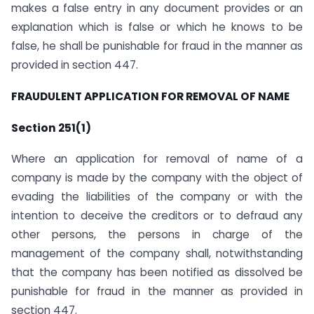
makes a false entry in any document provides or an
explanation which is false or which he knows to be
false, he shall be punishable for fraud in the manner as
provided in section 447.
FRAUDULENT APPLICATION FOR REMOVAL OF NAME
Section 251(1)
Where an application for removal of name of a
company is made by the company with the object of
evading the liabilities of the company or with the
intention to deceive the creditors or to defraud any
other persons, the persons in charge of the
management of the company shall, notwithstanding
that the company has been notified as dissolved be
punishable for fraud in the manner as provided in
section 447.