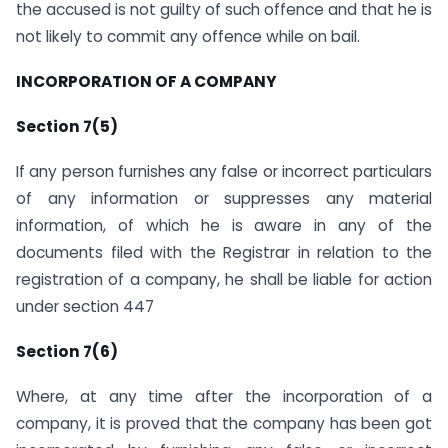
the accused is not guilty of such offence and that he is
not likely to commit any offence while on bail.
INCORPORATION OF A COMPANY
Section 7(5)
If any person furnishes any false or incorrect particulars
of any information or suppresses any material
information, of which he is aware in any of the
documents filed with the Registrar in relation to the
registration of a company, he shall be liable for action
under section 447
Section 7(6)
Where, at any time after the incorporation of a
company, it is proved that the company has been got