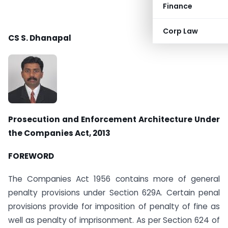
Finance
Corp Law
CS S. Dhanapal
Prosecution and Enforcement Architecture Under
the Companies Act, 2013
FOREWORD
The Companies Act 1956 contains more of general
penalty provisions under Section 629A. Certain penal
provisions provide for imposition of penalty of fine as
well as penalty of imprisonment. As per Section 624 of