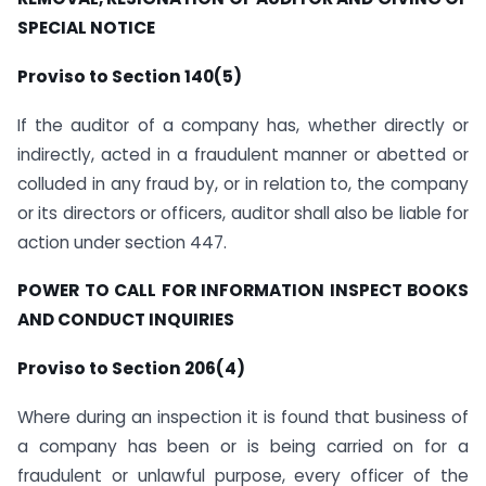
SPECIAL NOTICE
Proviso to Section 140(5)
If the auditor of a company has, whether directly or
indirectly, acted in a fraudulent manner or abetted or
colluded in any fraud by, or in relation to, the company
or its directors or officers, auditor shall also be liable for
action under section 447.
POWER TO CALL FOR INFORMATION INSPECT BOOKS
AND CONDUCT INQUIRIES
Proviso to Section 206(4)
Where during an inspection it is found that business of
a company has been or is being carried on for a
fraudulent or unlawful purpose, every officer of the