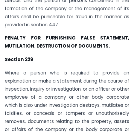
default and the person or persons concerned in the
formation of the company or the management of its
affairs shall be punishable for fraud in the manner as
provided in section 447.
PENALTY FOR FURNISHING FALSE STATEMENT,
MUTILATION, DESTRUCTION OF DOCUMENTS.
Section 229
Where a person who is required to provide an
explanation or make a statement during the course of
inspection, inquiry or investigation, or an officer or other
employee of a company or other body corporate
which is also under investigation destroys, mutilates or
falsifies, or conceals or tampers or unauthorisedly
removes, documents relating to the property, assets
or affairs of the company or the body corporate or