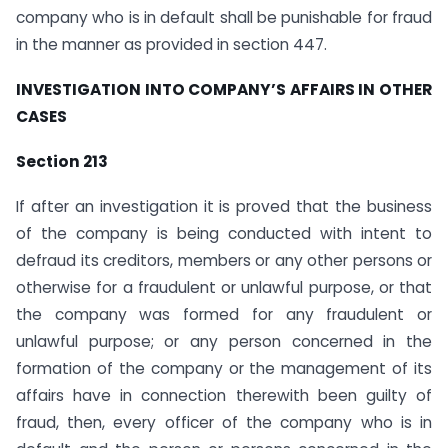
company who is in default shall be punishable for fraud
in the manner as provided in section 447.
INVESTIGATION INTO COMPANY’S AFFAIRS IN OTHER
CASES
Section 213
If after an investigation it is proved that the business
of the company is being conducted with intent to
defraud its creditors, members or any other persons or
otherwise for a fraudulent or unlawful purpose, or that
the company was formed for any fraudulent or
unlawful purpose; or any person concerned in the
formation of the company or the management of its
affairs have in connection therewith been guilty of
fraud, then, every officer of the company who is in