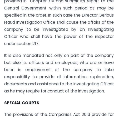
provided in Chapter XIV and submit its report to the
Central Government within such period as may be
specified in the order. In such case the Director, Serious
Fraud Investigation Office shall cause the affairs of the
company to be investigated by an Investigating
Officer who shall have the power of the inspector
under section 217.
It is also mandated not only on part of the company
but also its officers and employees, who are or have
been in employment of the company to take
responsibility to provide all information, explanation,
documents and assistance to the Investigating Officer
as he may require for conduct of the investigation.
SPECIAL COURTS
The provisions of the Companies Act 2013 provide for