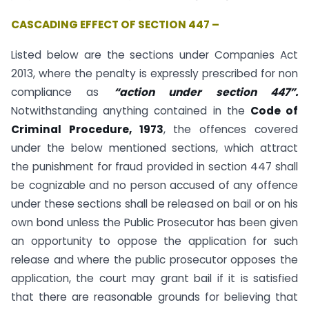
CASCADING EFFECT OF SECTION 447 –
Listed below are the sections under Companies Act
2013, where the penalty is expressly prescribed for non
compliance as
“action under section 447”.
Notwithstanding anything contained in the
Code of
Criminal Procedure, 1973
, the offences covered
under the below mentioned sections, which attract
the punishment for fraud provided in section 447 shall
be cognizable and no person accused of any offence
under these sections shall be released on bail or on his
own bond unless the Public Prosecutor has been given
an opportunity to oppose the application for such
release and where the public prosecutor opposes the
application, the court may grant bail if it is satisfied
that there are reasonable grounds for believing that