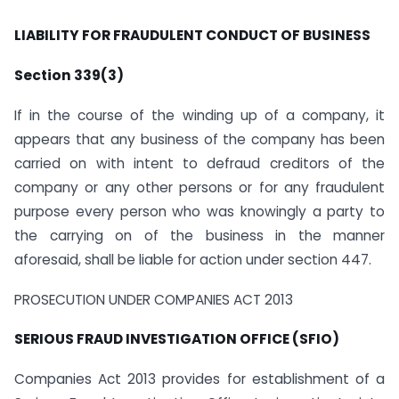
LIABILITY FOR FRAUDULENT CONDUCT OF BUSINESS
Section 339(3)
If in the course of the winding up of a company, it
appears that any business of the company has been
carried on with intent to defraud creditors of the
company or any other persons or for any fraudulent
purpose every person who was knowingly a party to
the carrying on of the business in the manner
aforesaid, shall be liable for action under section 447.
PROSECUTION UNDER COMPANIES ACT 2013
SERIOUS FRAUD INVESTIGATION OFFICE (SFIO)
Companies Act 2013 provides for establishment of a