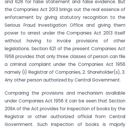
and 628 for false statement and false evidence. But
the Companies Act 2013 brings out the real essence of
enforcement by giving statutory recognition to the
Serious Fraud Investigation Office and giving them
power to arrest under the Companies Act 2013 itself
without having to invoke provisions of other
legislations. Section 621 of the present Companies Act
1956 provides that only three classes of person can file
a criminal complaint under the Companies Act 1956
namely (i) Registrar of Companies, 2. Shareholder(s), 3.
Any other person authorized by Central Government.
Comparing the provisions and mechanism available
under Companies Act 1956 it can be seen that Section
209A of the Act provides for inspection of books by the
Registrar or other authorized official from Central
Government. Such Inspection of books is majorly