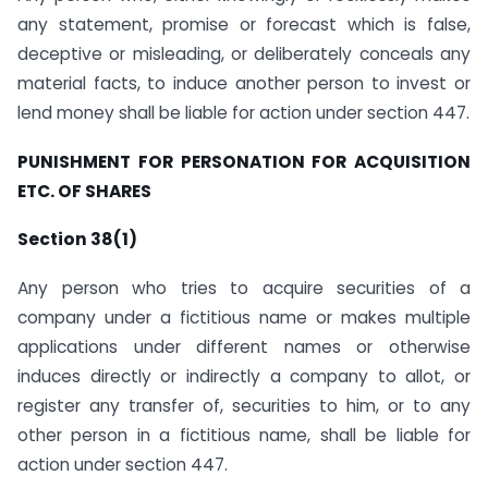
any statement, promise or forecast which is false,
deceptive or misleading, or deliberately conceals any
material facts, to induce another person to invest or
lend money shall be liable for action under section 447.
PUNISHMENT FOR PERSONATION FOR ACQUISITION
ETC. OF SHARES
Section 38(1)
Any person who tries to acquire securities of a
company under a fictitious name or makes multiple
applications under different names or otherwise
induces directly or indirectly a company to allot, or
register any transfer of, securities to him, or to any
other person in a fictitious name, shall be liable for
action under section 447.