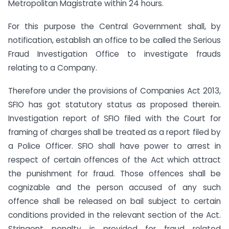
Metropolitan Magistrate within 24 hours.
For this purpose the Central Government shall, by
notification, establish an office to be called the Serious
Fraud Investigation Office to investigate frauds
relating to a Company.
Therefore under the provisions of Companies Act 2013,
SFIO has got statutory status as proposed therein.
Investigation report of SFIO filed with the Court for
framing of charges shall be treated as a report filed by
a Police Officer. SFIO shall have power to arrest in
respect of certain offences of the Act which attract
the punishment for fraud. Those offences shall be
cognizable and the person accused of any such
offence shall be released on bail subject to certain
conditions provided in the relevant section of the Act.
Stringent penalty is provided for fraud related