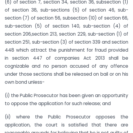
(6) of section 7, section 34, section 36, subsection (1)
of section 38, sub-sections (5) of section 46, sub-
section (7) of section 56, subsection (10) of section 66,
sub-section (5) of section 140, sub-section (4) of
section 206,section 213, section 229, sub-section (1) of
section 251, sub-section (3) of section 339 and section
448 which attract the punishment for fraud provided
in section 447 of companies Act 2013 shall be
cognizable and no person accused of any offence
under those sections shall be released on bail or on his
own bond unless-
(i) the Public Prosecutor has been given an opportunity
to oppose the application for such release; and
(ii) where the Public Prosecutor opposes the
application, the court is satisfied that there are
reasonable grounds for believing that he is not guilty of