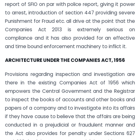
report of SFIO on par with police report, giving it power
to arrest, introduction of section 447 providing severe
Punishment for Fraud etc. all drive at the point that the
Companies Act 2013 is extremely serious on
compliance and it has also provided for an effective
and time bound enforcement machinery to inflict it.
ARCHITECTURE UNDER THE COMPANIES ACT, 1956
Provisions regarding inspection and investigation are
there in the existing Companies Act of 1956 which
empowers the Central Government and the Registrar
to inspect the books of accounts and other books and
papers of a company and to investigate into its affairs
if they have cause to believe that the affairs are being
conducted in a prejudicial or fraudulent manner and
the Act also provides for penalty under Sections 627