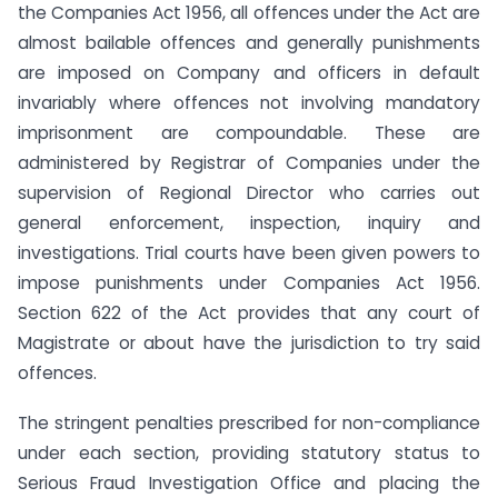
the Companies Act 1956, all offences under the Act are
almost bailable offences and generally punishments
are imposed on Company and officers in default
invariably where offences not involving mandatory
imprisonment are compoundable. These are
administered by Registrar of Companies under the
supervision of Regional Director who carries out
general enforcement, inspection, inquiry and
investigations. Trial courts have been given powers to
impose punishments under Companies Act 1956.
Section 622 of the Act provides that any court of
Magistrate or about have the jurisdiction to try said
offences.
The stringent penalties prescribed for non-compliance
under each section, providing statutory status to
Serious Fraud Investigation Office and placing the