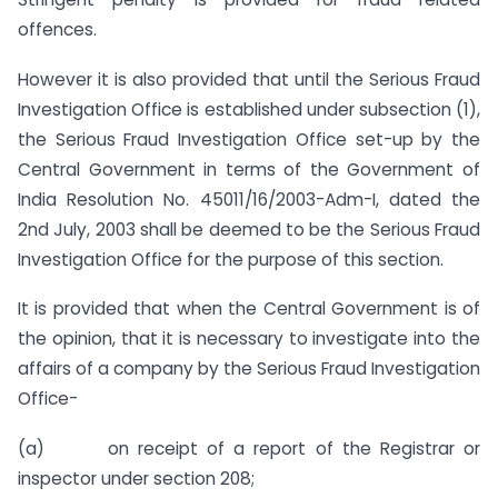
offences.
However it is also provided that until the Serious Fraud
Investigation Office is established under subsection (1),
the Serious Fraud Investigation Office set-up by the
Central Government in terms of the Government of
India Resolution No. 45011/16/2003-Adm-I, dated the
2nd July, 2003 shall be deemed to be the Serious Fraud
Investigation Office for the purpose of this section.
It is provided that when the Central Government is of
the opinion, that it is necessary to investigate into the
affairs of a company by the Serious Fraud Investigation
Office-
(a) on receipt of a report of the Registrar or
inspector under section 208;