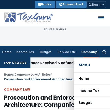
Skip
Books
Submit Post
Sign In
to
content
ADVERTISEMENT
Home
Income Tax
Budget
Service Tax
Company Law
Searc
for:
n on Advance Received & Refunded Through Banking Channels
I
TOP STORIES
Menu
Home
/
Company Law
/
Articles
/
Home
Prosecution and Enforcement Architecture: Companies Act, 2013
COMPANY LAW
Income Tax
Prosecution and Enforcement
Budget
Architecture: Companies Act, 2013