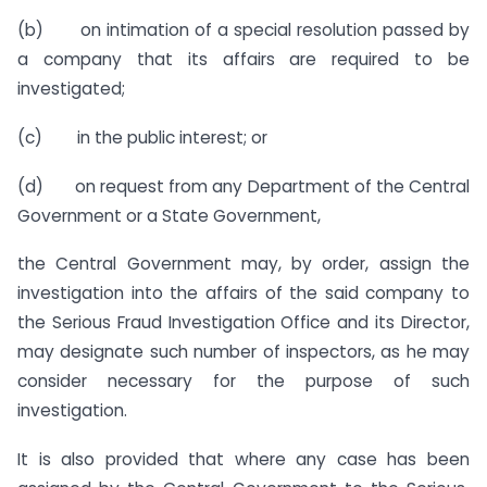
(b) on intimation of a special resolution passed by
a company that its affairs are required to be
investigated;
(c) in the public interest; or
(d) on request from any Department of the Central
Government or a State Government,
the Central Government may, by order, assign the
investigation into the affairs of the said company to
the Serious Fraud Investigation Office and its Director,
may designate such number of inspectors, as he may
consider necessary for the purpose of such
investigation.
It is also provided that where any case has been