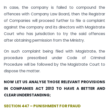
In case, the company is failed to compound the
offences with Company Law Board, then the Registrar
of Companies will proceed further to file a complaint
against the company and its directors with Magistrate
Court who has jurisdiction to try the said offences
after obtaining permission from the Ministry.
On such complaint being filed with Magistrate, the
procedure prescribed under Code of Criminal
Procedure will be followed by the Magistrate Court to
dispose the matter.
NOW LET US ANALYSE THOSE RELEVANT PROVISIONS
IN COMPANIES ACT 2013 TO HAVE A BETTER AND
CLEAR UNDERSTANDING;
SECTION 447 – PUNISHMENT FOR FRAUD