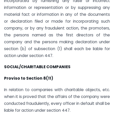
incorporated by furnishing any false or incorrect
information or representation or by suppressing any
material fact or information in any of the documents
or declaration filed or made for incorporating such
company, or by any fraudulent action, the promoters,
the persons named as the first directors of the
company and the persons making declaration under
section (b) of subsection (1) shall each be liable for
action under section 447.
SOCIAL/CHARITABLE COMPANIES
Proviso to Section 8(11)
In relation to companies with charitable objects, etc.
when it is proved that the affairs of the company were
conducted fraudulently, every officer in default shall be
liable for action under section 447.