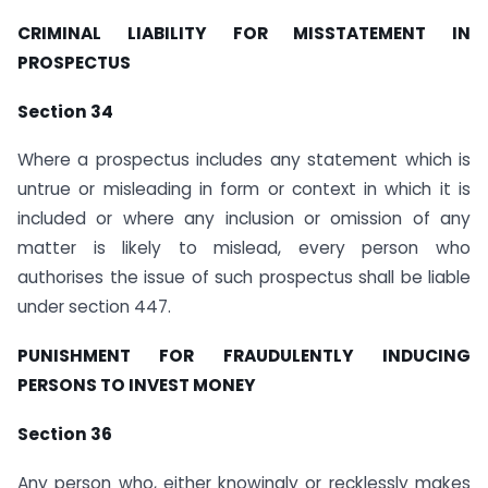
CRIMINAL LIABILITY FOR MISSTATEMENT IN
PROSPECTUS
Section 34
Where a prospectus includes any statement which is
untrue or misleading in form or context in which it is
included or where any inclusion or omission of any
matter is likely to mislead, every person who
authorises the issue of such prospectus shall be liable
under section 447.
PUNISHMENT FOR FRAUDULENTLY INDUCING
PERSONS TO INVEST MONEY
Section 36
Any person who, either knowingly or recklessly makes