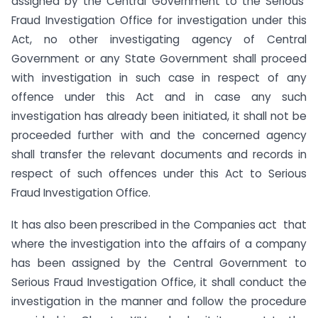
assigned by the Central Government to the Serious
Fraud Investigation Office for investigation under this
Act, no other investigating agency of Central
Government or any State Government shall proceed
with investigation in such case in respect of any
offence under this Act and in case any such
investigation has already been initiated, it shall not be
proceeded further with and the concerned agency
shall transfer the relevant documents and records in
respect of such offences under this Act to Serious
Fraud Investigation Office.
It has also been prescribed in the Companies act that
where the investigation into the affairs of a company
has been assigned by the Central Government to
Serious Fraud Investigation Office, it shall conduct the
investigation in the manner and follow the procedure