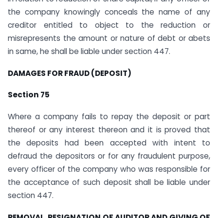
the company knowingly conceals the name of any
creditor entitled to object to the reduction or
misrepresents the amount or nature of debt or abets
in same, he shall be liable under section 447.
DAMAGES FOR FRAUD (DEPOSIT)
Section 75
Where a company fails to repay the deposit or part
thereof or any interest thereon and it is proved that
the deposits had been accepted with intent to
defraud the depositors or for any fraudulent purpose,
every officer of the company who was responsible for
the acceptance of such deposit shall be liable under
section 447.
REMOVAL, RESIGNATION OF AUDITOR AND GIVING OF