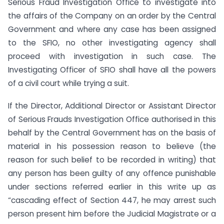
Serious Fraud Investigation Office to investigate into
the affairs of the Company on an order by the Central
Government and where any case has been assigned
to the SFIO, no other investigating agency shall
proceed with investigation in such case. The
Investigating Officer of SFIO shall have all the powers
of a civil court while trying a suit.
If the Director, Additional Director or Assistant Director
of Serious Frauds Investigation Office authorised in this
behalf by the Central Government has on the basis of
material in his possession reason to believe (the
reason for such belief to be recorded in writing) that
any person has been guilty of any offence punishable
under sections referred earlier in this write up as
“cascading effect of Section 447, he may arrest such
person present him before the Judicial Magistrate or a