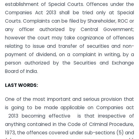
establishment of Special Courts. Offences under the
Companies Act 2013 shall be tried only at Special
Courts. Complaints can be filed by Shareholder, ROC or
any officer authorized by Central Government;
however the court may take cognizance of offences
relating to issue and transfer of securities and non-
payment of dividend, on a complaint in writing, by a
person authorized by the Securities and Exchange
Board of India.
LAST WORDS:
One of the most important and serious provision that
is going to be made applicable on Companies act
2013 becoming effective is that irrespective of
anything contained in the Code of Criminal Procedure,
1973, the offences covered under sub-sections (5) and