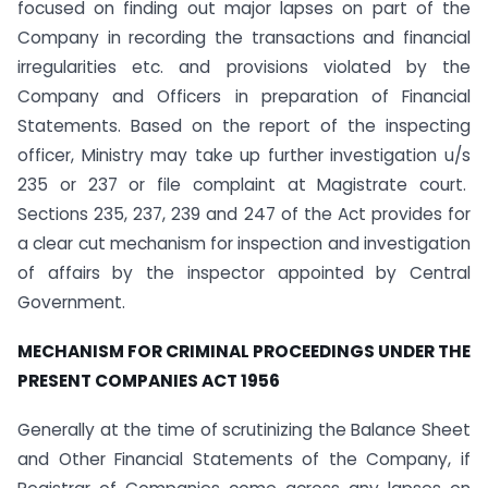
focused on finding out major lapses on part of the
Company in recording the transactions and financial
irregularities etc. and provisions violated by the
Company and Officers in preparation of Financial
Statements. Based on the report of the inspecting
officer, Ministry may take up further investigation u/s
235 or 237 or file complaint at Magistrate court.
Sections 235, 237, 239 and 247 of the Act provides for
a clear cut mechanism for inspection and investigation
of affairs by the inspector appointed by Central
Government.
MECHANISM FOR CRIMINAL PROCEEDINGS UNDER THE
PRESENT COMPANIES ACT 1956
Generally at the time of scrutinizing the Balance Sheet
and Other Financial Statements of the Company, if