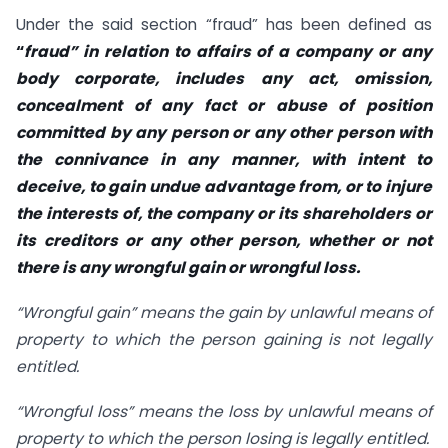
Under the said section “fraud” has been defined as
“
fraud” in relation to affairs of a company or any
body corporate, includes any act, omission,
concealment of any fact or abuse of position
committed by any person or any other person with
the connivance in any manner, with intent to
deceive, to gain undue advantage from, or to injure
the interests of, the company or its shareholders or
its creditors or any other person, whether or not
there is any wrongful gain or wrongful loss.
“Wrongful gain” means the gain by unlawful means of
property to which the person gaining is not legally
entitled.
“Wrongful loss” means the loss by unlawful means of
property to which the person losing is legally entitled.