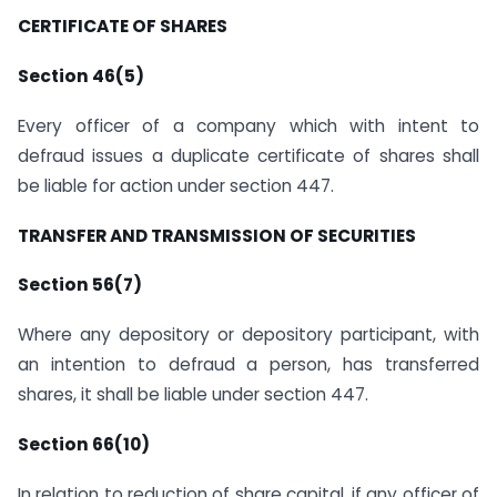
CERTIFICATE OF SHARES
Section 46(5)
Every officer of a company which with intent to
defraud issues a duplicate certificate of shares shall
be liable for action under section 447.
TRANSFER AND TRANSMISSION OF SECURITIES
Section 56(7)
Where any depository or depository participant, with
an intention to defraud a person, has transferred
shares, it shall be liable under section 447.
Section 66(10)
In relation to reduction of share capital, if any officer of