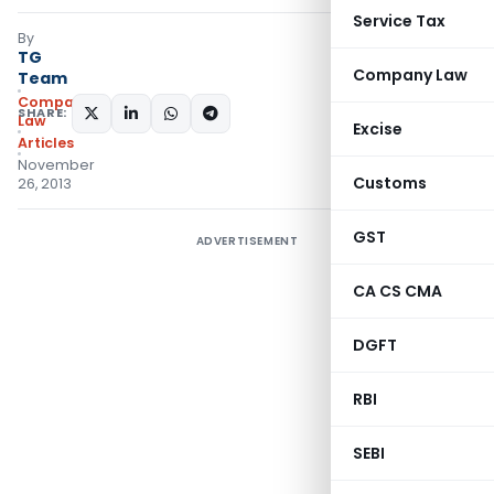
Service Tax
By
TG
Company Law
Team
Company
SHARE:
Law
Excise
Articles
November
Customs
26, 2013
GST
ADVERTISEMENT
CA CS CMA
DGFT
RBI
SEBI