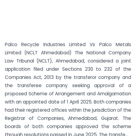
Palco Recycle Industries Limited Vs Palco Metals
Limited (NCLT Ahmedabad) The National Company
Law Tribunal (NCLT), Ahmedabad, considered a joint
application filed under Sections 230 to 232 of the
Companies Act, 2013 by the transferor company and
the transferee company seeking approval of a
proposed Scheme of Arrangement and Amalgamation
with an appointed date of 1 April 2025. Both companies
had their registered offices within the jurisdiction of the
Registrar of Companies, Ahmedabad, Gujarat. The
boards of both companies approved the scheme
through resolutions passed in June 2025. The transfe...