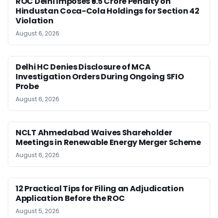
ROC Delhi Imposes ₹5.5 Crore Penalty on
Hindustan Coca-Cola Holdings for Section 42
Violation
August 6, 2026
Delhi HC Denies Disclosure of MCA
Investigation Orders During Ongoing SFIO
Probe
August 6, 2026
NCLT Ahmedabad Waives Shareholder
Meetings in Renewable Energy Merger Scheme
August 6, 2026
12 Practical Tips for Filing an Adjudication
Application Before the ROC
August 5, 2026