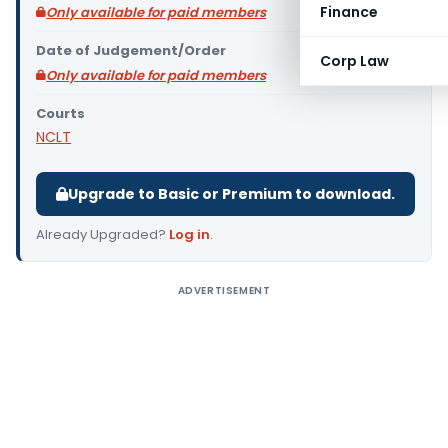
Finance
Only available for paid members
Date of Judgement/Order
Corp Law
Only available for paid members
Courts
NCLT
Upgrade to Basic or Premium to download.
Already Upgraded?
Log in
.
ADVERTISEMENT