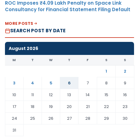
ROC Imposes ₹4.09 Lakh Penalty on Space Link
Consultancy for Financial Statement Filing Default
MORE POSTS
SEARCH POST BY DATE
August 2026
M
T
W
T
F
S
S
1
2
3
4
5
6
7
8
9
10
11
12
13
14
15
16
17
18
19
20
21
22
23
24
25
26
27
28
29
30
31