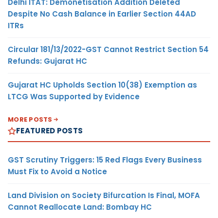
Delhi ITAT: Demonetisation Addition Deleted
Despite No Cash Balance in Earlier Section 44AD
ITRs
Circular 181/13/2022-GST Cannot Restrict Section 54
Refunds: Gujarat HC
Gujarat HC Upholds Section 10(38) Exemption as
LTCG Was Supported by Evidence
MORE POSTS
FEATURED POSTS
GST Scrutiny Triggers: 15 Red Flags Every Business
Must Fix to Avoid a Notice
Land Division on Society Bifurcation Is Final, MOFA
Cannot Reallocate Land: Bombay HC