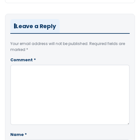
Leave a Reply
Your email address will not be published.
Required fields are
marked
*
Comment
*
Name
*