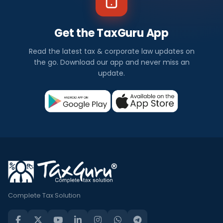
Get the TaxGuru App
Read the latest tax & corporate law updates on
the go. Download our app and never miss an
update.
Complete Tax Solution