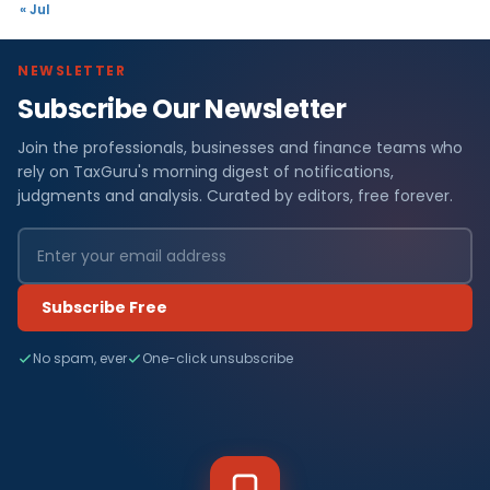
« Jul
NEWSLETTER
Subscribe Our Newsletter
Join the professionals, businesses and finance teams who
rely on TaxGuru's morning digest of notifications,
judgments and analysis. Curated by editors, free forever.
Subscribe Free
No spam, ever
One-click unsubscribe