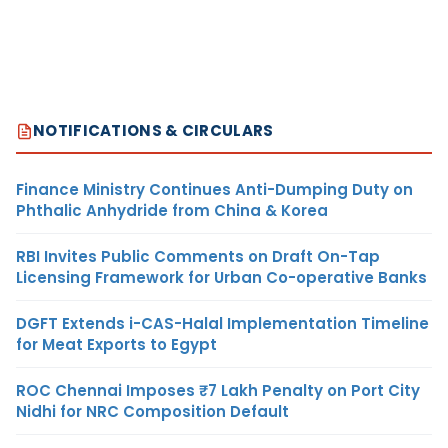
NOTIFICATIONS & CIRCULARS
Finance Ministry Continues Anti-Dumping Duty on
Phthalic Anhydride from China & Korea
RBI Invites Public Comments on Draft On-Tap
Licensing Framework for Urban Co-operative Banks
DGFT Extends i-CAS-Halal Implementation Timeline
for Meat Exports to Egypt
ROC Chennai Imposes ₹7 Lakh Penalty on Port City
Nidhi for NRC Composition Default