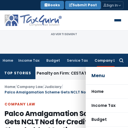
Skip
Books
Submit Post
Sign In
to
content
ADVERTISEMENT
Home
Income Tax
Budget
Service Tax
Company Law
Searc
for:
y Despite Penalty on Firm: CESTAT Hyderabad
Goods and Serv
TOP STORIES
Menu
Home
/
Company Law
/
Judiciary
/
Home
Palco Amalgamation Scheme Gets NCLT Nod for Creditor & Shareholder Meetings
COMPANY LAW
Income Tax
Palco Amalgamation Scheme
Budget
Gets NCLT Nod for Creditor &