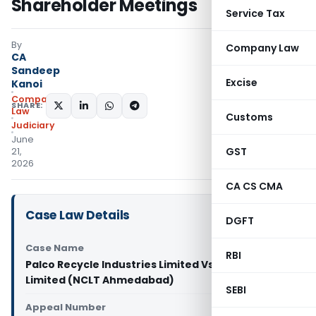
Shareholder Meetings
Service Tax
By
Company Law
CA
Sandeep
Excise
Kanoi
Company
SHARE:
Law
Customs
Judiciary
June
GST
21,
2026
CA CS CMA
Case Law Details
DGFT
Case Name
RBI
Palco Recycle Industries Limited Vs Palco Metals
Limited (NCLT Ahmedabad)
SEBI
Appeal Number