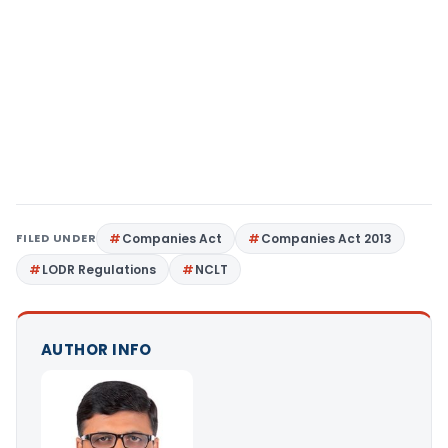
FILED UNDER
Companies Act
Companies Act 2013
LODR Regulations
NCLT
AUTHOR INFO