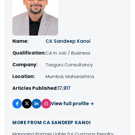
Name:
CA Sandeep Kanoi
Qualification:
CA in Job / Business
Company:
Taxguru Consultancy
Location:
Mumbai, Maharashtra
Articles Published:
17,917
View full profile →
MORE FROM CA SANDEEP KANOI
Managing Partner Liable for Customs Penalty