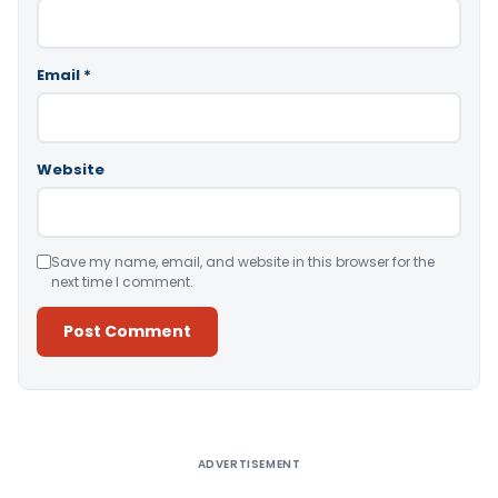
Email
*
Website
Save my name, email, and website in this browser for the
next time I comment.
Alternative:
ADVERTISEMENT