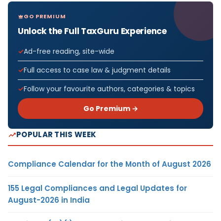
GO PREMIUM
Unlock the Full TaxGuru Experience
Ad-free reading, site-wide
Full access to case law & judgment details
Follow your favourite authors, categories & topics
Go Premium →
POPULAR THIS WEEK
Compliance Calendar for the Month of August 2026
155 Legal Compliances and Legal Updates for
August-2026 in India