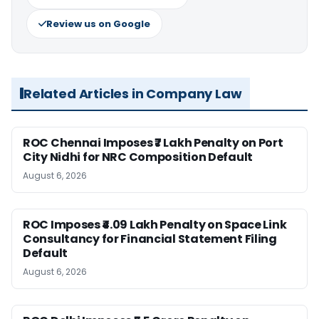
Review us on Google
Related Articles in Company Law
ROC Chennai Imposes ₹7 Lakh Penalty on Port
City Nidhi for NRC Composition Default
August 6, 2026
ROC Imposes ₹4.09 Lakh Penalty on Space Link
Consultancy for Financial Statement Filing
Default
August 6, 2026