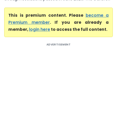
This is premium content. Please
become a
Premium member
. If you are already a
member,
login here
to access the full content.
ADVERTISEMENT