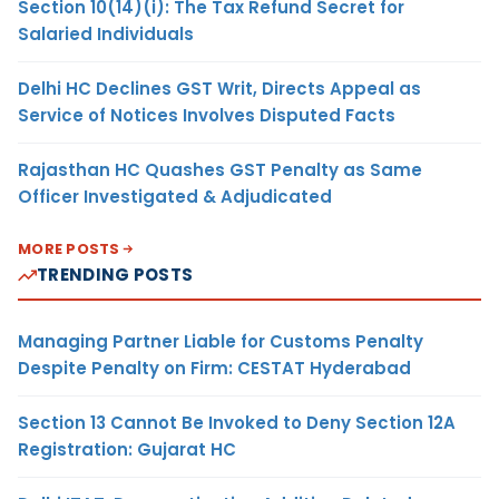
Section 10(14)(i): The Tax Refund Secret for
Salaried Individuals
Delhi HC Declines GST Writ, Directs Appeal as
Service of Notices Involves Disputed Facts
Rajasthan HC Quashes GST Penalty as Same
Officer Investigated & Adjudicated
MORE POSTS
TRENDING POSTS
Managing Partner Liable for Customs Penalty
Despite Penalty on Firm: CESTAT Hyderabad
Section 13 Cannot Be Invoked to Deny Section 12A
Registration: Gujarat HC