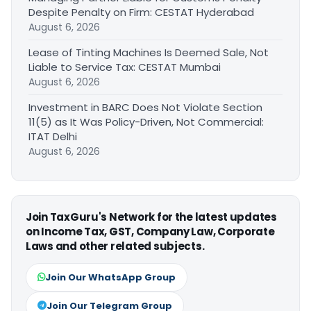
Despite Penalty on Firm: CESTAT Hyderabad
August 6, 2026
Lease of Tinting Machines Is Deemed Sale, Not
Liable to Service Tax: CESTAT Mumbai
August 6, 2026
Investment in BARC Does Not Violate Section
11(5) as It Was Policy-Driven, Not Commercial:
ITAT Delhi
August 6, 2026
Join TaxGuru's Network for the latest updates
on Income Tax, GST, Company Law, Corporate
Laws and other related subjects.
Join Our WhatsApp Group
Join Our Telegram Group