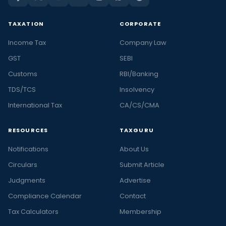
TAXATION
CORPORATE
Income Tax
Company Law
GST
SEBI
Customs
RBI/Banking
TDS/TCS
Insolvency
International Tax
CA/CS/CMA
RESOURCES
TAXGURU
Notifications
About Us
Circulars
Submit Article
Judgments
Advertise
Compliance Calendar
Contact
Tax Calculators
Membership