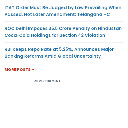
ITAT Order Must Be Judged by Law Prevailing When
Passed, Not Later Amendment: Telangana HC
ROC Delhi Imposes ₹5.5 Crore Penalty on Hindustan
Coca-Cola Holdings for Section 42 Violation
RBI Keeps Repo Rate at 5.25%, Announces Major
Banking Reforms Amid Global Uncertainty
MORE POSTS
ADVERTISEMENT