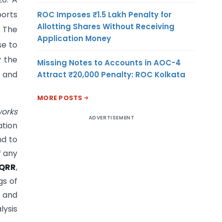
orts
ROC Imposes ₹1.5 Lakh Penalty for
Allotting Shares Without Receiving
. The
Application Money
se to
y the
Missing Notes to Accounts in AOC-4
Attract ₹20,000 Penalty: ROC Kolkata
d and
MORE POSTS
works
ADVERTISEMENT
ation
nd to
f any
QRR
,
gs of
e and
lysis