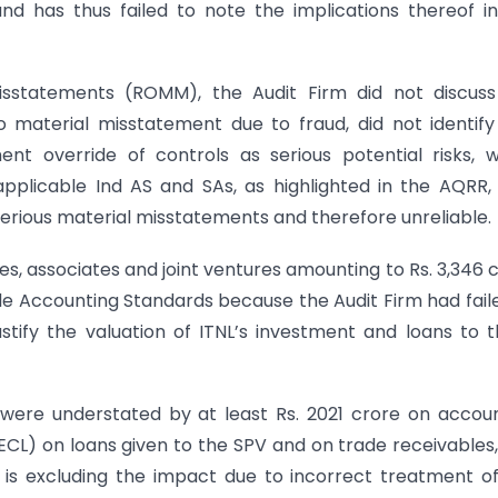
 has thus failed to note the implications thereof i
Misstatements (ROMM), the Audit Firm did not discus
to material misstatement due to fraud, did not identif
t override of controls as serious potential risks, 
 applicable Ind AS and SAs, as highlighted in the AQRR,
erious material misstatements and therefore unreliable.
ries, associates and joint ventures amounting to Rs. 3,346 
le Accounting Standards because the Audit Firm had fail
ustify the valuation of ITNL’s investment and loans to 
were understated by at least Rs. 2021 crore on accou
 (ECL) on loans given to the SPV and on trade receivables
s is excluding the impact due to incorrect treatment o