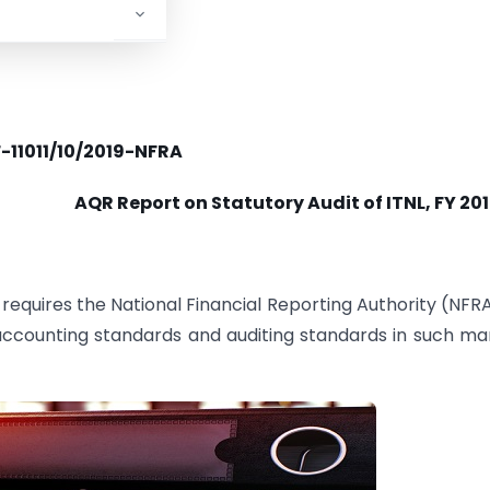
F-11011/10/2019-NFRA
AQR Report on Statutory Audit of ITNL, FY 20
requires the National Financial Reporting Authority (NFRA
 accounting standards and auditing standards in such m