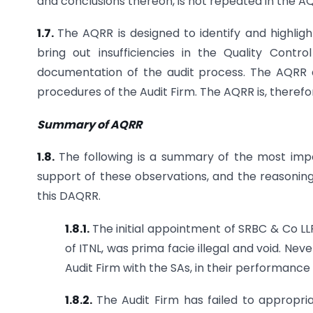
and conclusions thereon, is not repeated in the AQ
1.7.
The AQRR is designed to identify and highli
bring out insufficiencies in the Quality Cont
documentation of the audit process. The AQRR a
procedures of the Audit Firm. The AQRR is, therefor
Summary of AQRR
1.8.
The following is a summary of the most impo
support of these observations, and the reasoning
this DAQRR.
1.8.1.
The initial appointment of SRBC & Co LL
of ITNL, was prima facie illegal and void. N
Audit Firm with the SAs, in their performance 
1.8.2.
The Audit Firm has failed to appropri