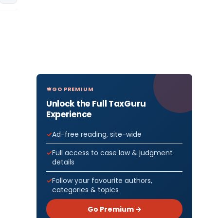
GO PREMIUM
Unlock the Full TaxGuru
Experience
Ad-free reading, site-wide
Full access to case law & judgment
details
Follow your favourite authors,
categories & topics
Go Premium →