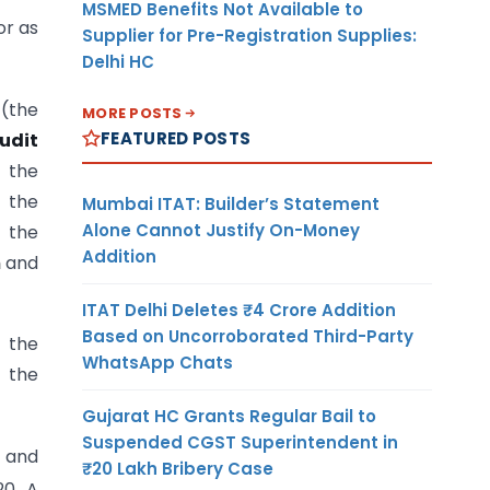
MSMED Benefits Not Available to
or as
Supplier for Pre-Registration Supplies:
Delhi HC
 (the
MORE POSTS
FEATURED POSTS
udit
f the
h the
Mumbai ITAT: Builder’s Statement
Alone Cannot Justify On-Money
 the
Addition
m
and
ITAT Delhi Deletes ₹4 Crore Addition
Based on Uncorroborated Third-Party
n the
WhatsApp Chats
 the
Gujarat HC Grants Regular Bail to
Suspended CGST Superintendent in
8 and
₹20 Lakh Bribery Case
0. A