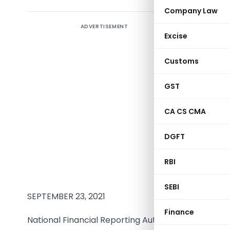
Company Law
ADVERTISEMENT
Excise
Statutory
Customs
IL&FS Tra
(ITNL) for
GST
Conducte
CA CS CMA
SRBC & Co
DGFT
Chartere
Firm Regi
RBI
324982E/
SEBI
SEPTEMBER 23, 2021
Finance
National Financial Reporting Authority