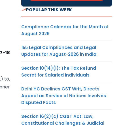
POPULAR THIS WEEK
Compliance Calendar for the Month of
August 2026
155 Legal Compliances and Legal
17-18
Updates for August-2026 in India
Section 10(14)(i): The Tax Refund
Secret for Salaried Individuals
) to,
anner
Delhi HC Declines GST Writ, Directs
Appeal as Service of Notices Involves
Disputed Facts
Section 16(2)(c) CGST Act: Law,
Constitutional Challenges & Judicial