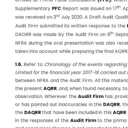
th
Supplementary
PFC
Report was issued on 17
Ap
rd
was received on 3
July 2020. A Draft Audit Qual
Audit Firm submitted its written response to the
th
DAORR was made by the Audit Firm on 8
Septe
NFRA during the oral presentation was also recei
taken into account while preparing the final AQRR
1.6.
Refer to
Chronology of the events regardin
Limited for the financial year 2017-18 carried ou
between NFRA and the Audit Firm. All this mater
the present
AQRR
, and, when found necessary, t
observation. Wherever the
Audit Firm
has provi
or has pointed out inaccuracies in the
DAQRR
, t
the
DAQRR
that have been included in this
AQRR
in the responses of the
Audit Firm
to the prima 