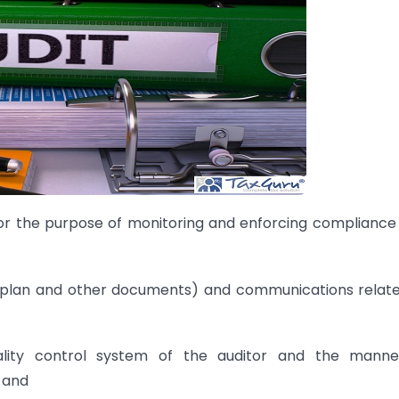
for the purpose of monitoring and enforcing compliance
t plan and other documents) and communications relat
uality control system of the auditor and the manne
 and