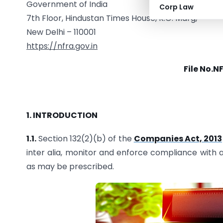
Government of India
Corp Law
7th Floor, Hindustan Times House, K.G. Marg,
New Delhi – 110001
https://nfra.gov.in
File No.N
1. INTRODUCTION
1.1.
Section 132(2)(b) of the
Companies Act, 2013
inter alia, monitor and enforce compliance with
as may be prescribed.