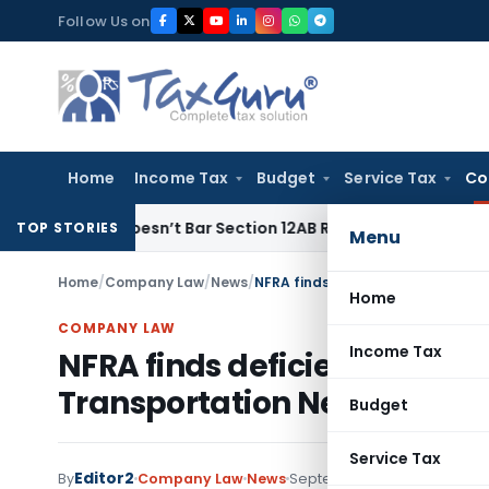
Skip
Follow Us on
to
content
Home
Income Tax
Budget
Service Tax
Co
s Doesn’t Bar Section 12AB Renewal: ITAT Delhi
Income Tax
TOP STORIES
Menu
Home
/
Company Law
/
News
/
NFRA finds deficiencies in Statu
Home
COMPANY LAW
Income Tax
NFRA finds deficiencies in St
Transportation Networks
Budget
Service Tax
Editor2
By
Company Law
News
September 27, 2021