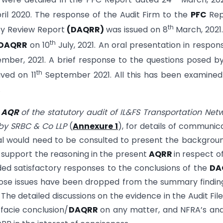
ril 2020. The response of the Audit Firm to the
PFC
Rep
th
ity Review Report
(DAQRR)
was issued on 8
March, 2021
th
DAQRR
on 10
July, 2021. An oral presentation in respon
mber, 2021. A brief response to the questions posed b
th
ved on 11
September 2021. All this has been examine
.
g
AQR
of the statutory audit of IL&FS Transportation Net
t by SRBC & Co LLP
(
Annexure 1
), for details of communic
ial would need to be consulted to present the backgrou
o support the reasoning in the present
AQRR
in respect o
ded satisfactory responses to the conclusions of the
DA
hose issues have been dropped from the summary findin
. The detailed discussions on the evidence in the Audit Fil
facie conclusion/
DAQRR
on any matter, and NFRA’s ana