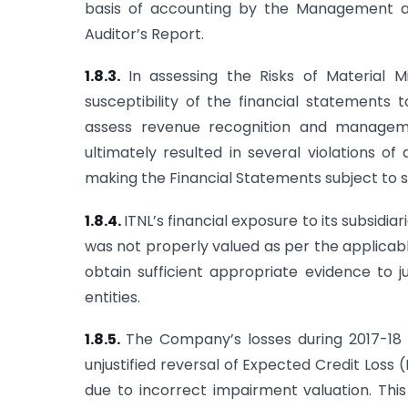
basis of accounting by the Management and
Auditor’s Report.
1.8.3.
In assessing the Risks of Material 
susceptibility of the financial statements 
assess revenue recognition and managemen
ultimately resulted in several violations of
making the Financial Statements subject to s
1.8.4.
ITNL’s financial exposure to its subsidia
was not properly valued as per the applicab
obtain sufficient appropriate evidence to j
entities.
1.8.5.
The Company’s losses during 2017-18 
unjustified reversal of Expected Credit Loss
due to incorrect impairment valuation. Thi