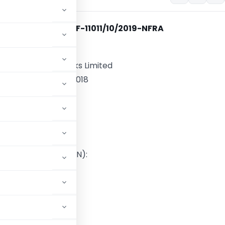
File No. NF-11011/10/2019-NFRA
 Audit of:
nsportation Networks Limited
 the Financial Year 2018
d by:
 LLP,
d Accountants
stration Number (FRN):
E300003