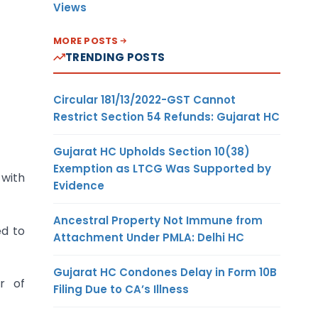
Views
MORE POSTS
TRENDING POSTS
Circular 181/13/2022-GST Cannot
Restrict Section 54 Refunds: Gujarat HC
Gujarat HC Upholds Section 10(38)
Exemption as LTCG Was Supported by
 with
Evidence
Ancestral Property Not Immune from
ed to
Attachment Under PMLA: Delhi HC
Gujarat HC Condones Delay in Form 10B
r of
Filing Due to CA’s Illness