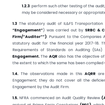
1.2.3
. perform such other testing of the audit
may be considered necessary or appropriate
1.3
The statutory audit of IL&FS Transportation N
“Engagement”
) was carried out by
SRBC & Co
Firm/”Auditor””)
. Pursuant to the Companies 
statutory audit for the financial year 2017-18. T
Requirements of Standards on Auditing (SAs
Engagement.
The
AQR
also has the objective o
the extent to which the same has been complied 
1.4.
The observations made in this
AQRR
are
Engagement; they do not cover all the defici
Engagement by the Audit Firm.
1.5.
NFRA commenced an Audit Quality Review
(
arrived at Prima Facie Conclusions
(PFC)
, which