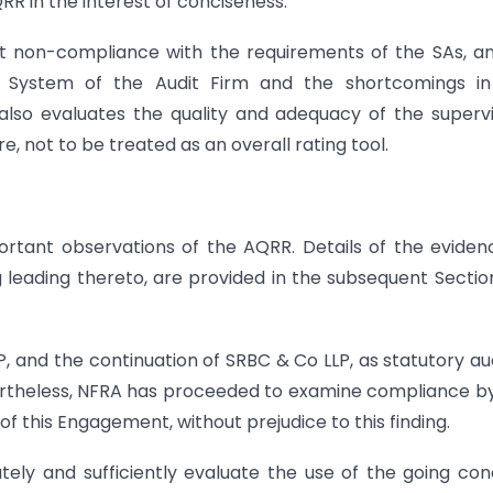
RR in the interest of conciseness.
ght non-compliance with the requirements of the SAs, a
rol System of the Audit Firm and the shortcomings i
lso evaluates the quality and adequacy of the superv
e, not to be treated as an overall rating tool.
rtant observations of the AQRR. Details of the eviden
 leading thereto, are provided in the subsequent Sectio
P, and the continuation of SRBC & Co LLP, as statutory au
evertheless, NFRA has proceeded to examine compliance b
of this Engagement, without prejudice to this finding.
ately and sufficiently evaluate the use of the going co