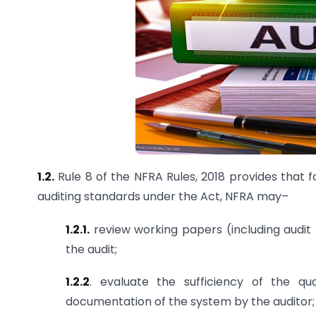
1.2.
Rule 8 of the NFRA Rules, 2018 provides that 
auditing standards under the Act, NFRA may–
1.2.1.
review working papers (including audi
the audit;
1.2.2
. evaluate the sufficiency of the q
documentation of the system by the auditor;