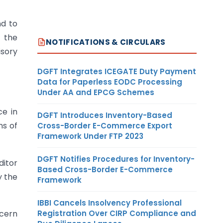
nd to
n the
NOTIFICATIONS & CIRCULARS
isory
DGFT Integrates ICEGATE Duty Payment
Data for Paperless EODC Processing
Under AA and EPCG Schemes
ce in
DGFT Introduces Inventory-Based
ns of
Cross-Border E-Commerce Export
Framework Under FTP 2023
DGFT Notifies Procedures for Inventory-
ditor
Based Cross-Border E-Commerce
y the
Framework
IBBI Cancels Insolvency Professional
Registration Over CIRP Compliance and
ncern