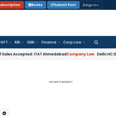
Sign In
ubscription
Books
Submit Post
GFT
RBI
SEBI
Finance
Corp Law
Search
for:
ccepted: ITAT Ahmedabad
Company Law
Delhi HC Denies Disc
ADVERTISEMENT