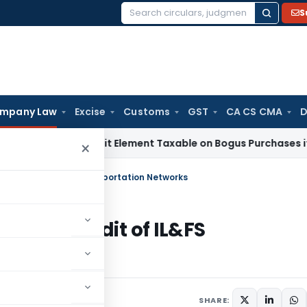
S
Search
for:
mpany Law
Excise
Customs
GST
CA CS CMA
D
Only Profit Element Taxable on Bogus Purchases if Sales A
×
tory Audit of IL&FS Transportation Networks
atutory Audit of IL&FS
SHARE: