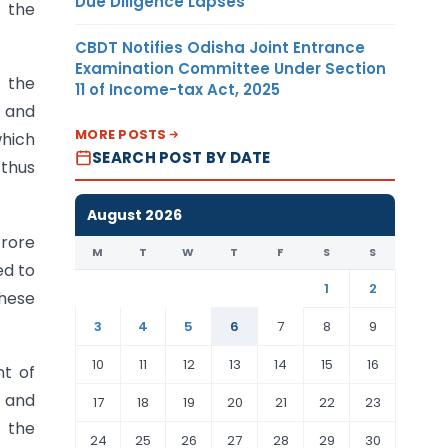
Due Diligence Lapses
n the
CBDT Notifies Odisha Joint Entrance
Examination Committee Under Section
s the
11 of Income-tax Act, 2025
y and
MORE POSTS
which
SEARCH POST BY DATE
 thus
August 2026
crore
M
T
W
T
F
S
S
ed to
1
2
these
3
4
5
6
7
8
9
10
11
12
13
14
15
16
nt of
, and
17
18
19
20
21
22
23
f the
24
25
26
27
28
29
30