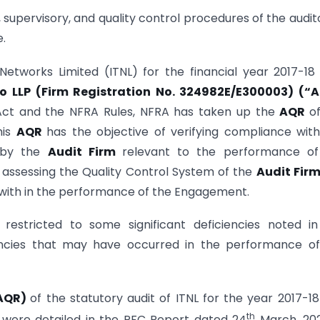
, supervisory, and quality control procedures of the audit
.
etworks Limited (ITNL) for the financial year 2017-18
 LLP (Firm Registration No. 324982E/E300003) (“A
Act and the NFRA Rules, NFRA has taken up the
AQR
o
his
AQR
has the objective of verifying compliance wit
) by the
Audit Firm
relevant to the performance of
f assessing the Quality Control System of the
Audit Fir
with in the performance of the Engagement.
 restricted to some significant deficiencies noted i
encies that may have occurred in the performance of
AQR)
of the statutory audit of ITNL for the year 2017-1
th
 were detailed in the PFC Report dated 24
March, 202