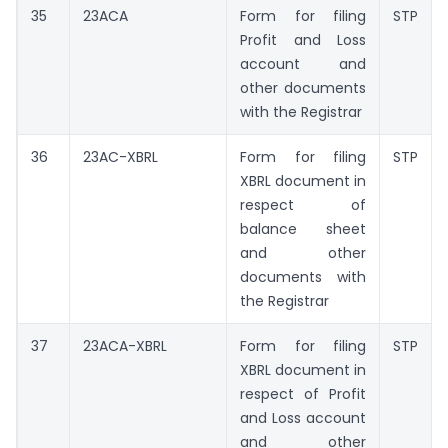
35
23ACA
Form for filing
STP
Profit and Loss
account and
other documents
with the Registrar
36
23AC-XBRL
Form for filing
STP
XBRL document in
respect of
balance sheet
and other
documents with
the Registrar
37
23ACA-XBRL
Form for filing
STP
XBRL document in
respect of Profit
and Loss account
and other