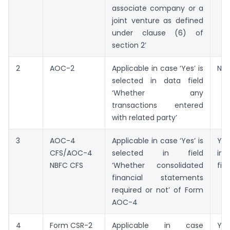
associate company or a
joint venture as defined
under clause (6) of
section 2’
2
AOC-2
Applicable in case ‘Yes’ is
Not
selected in data field
‘Whether any
transactions entered
with related party’
3
AOC-4
Applicable in case ‘Yes’ is
Yes
CFS/AOC-4
selected in field
ind
NBFC CFS
‘Whether consolidated
fili
financial statements
required or not’ of Form
AOC-4
4
Form CSR-2
Applicable in case
Yes