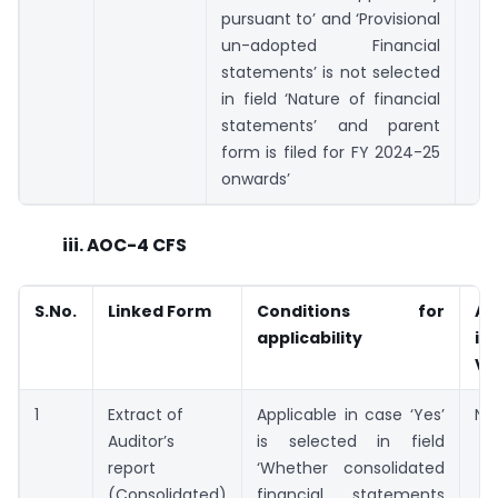
pursuant to’ and ‘Provisional
un-adopted Financial
statements’ is not selected
in field ‘Nature of financial
statements’ and parent
form is filed for FY 2024-25
onwards’
iii. AOC-4 CFS
S.No.
Linked Form
Conditions for
Av
applicability
in
V2
1
Extract of
Applicable in case ‘Yes’
Not
Auditor’s
is selected in field
report
‘Whether consolidated
(Consolidated)
financial statements