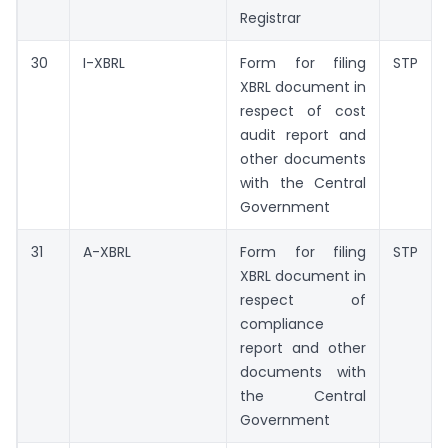
Registrar
30
I-XBRL
Form for filing
STP
XBRL document in
respect of cost
audit report and
other documents
with the Central
Government
31
A-XBRL
Form for filing
STP
XBRL document in
respect of
compliance
report and other
documents with
the Central
Government