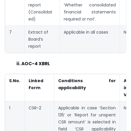
report
‘Whether consolidated
(Consolidat
financial statements
ed)
required or not’.
7
Extract of
Applicable in all cases
Not
Board’s
report
ii. AOC-4 XBRL
S.No.
Linked
Conditions for
Ava
Form
applicability
in
V2
1
CSR-2
Applicable in case ‘Section
Not
135’ or ‘Report for unspent
CSR amount’ is selected in
field ‘CSR applicability