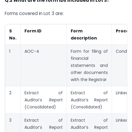
Q.2 What are the form IDs included in Lot 3?
Forms covered in Lot 3 are:
S
Form ID
Form
Proces
No.
description
1
AOC-4
Form for filing of
Conditi
financial
statements and
other documents
with the Registrar
2
Extract of
Extract of
Linked
Auditor’s Report
Auditor’s Report
(Consolidated)
(Consolidated)
3
Extract of
Extract of
Linked
Auditor’s Report
Auditor’s Report