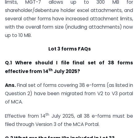
limits, MGT-7 allows up to 300 MB for
shareholder/debenture holder excel attachments, and
several other forms have increased attachment limits,
with the overall form size (including attachments) now
up to 10 MB.
Lot 3 forms FAQs
Q.1
Where should I file final set of 38
forms
th
effective from 14
July 2025?
Ans.
Final set of forms covering 38 e-forms (as listed in
Question 2) have been migrated from V2 to V3 portal
of MCA.
th
Effective from 14
July 2025, all 38 e-forms must be
filed through Version 3 of the MCA Portal.