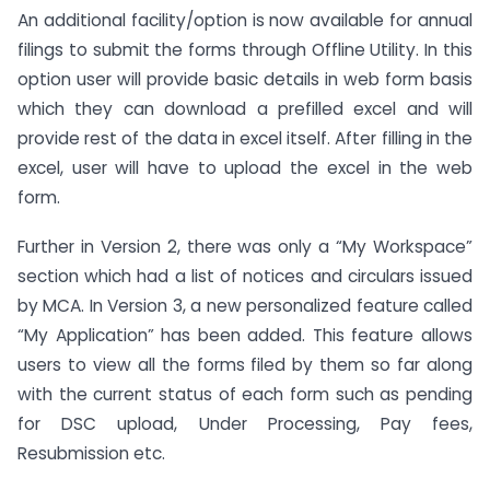
An additional facility/option is now available for annual
filings to submit the forms through Offline Utility. In this
option user will provide basic details in web form basis
which they can download a prefilled excel and will
provide rest of the data in excel itself. After filling in the
excel, user will have to upload the excel in the web
form.
Further in Version 2, there was only a “My Workspace”
section which had a list of notices and circulars issued
by MCA. In Version 3, a new personalized feature called
“My Application” has been added. This feature allows
users to view all the forms filed by them so far along
with the current status of each form such as pending
for DSC upload, Under Processing, Pay fees,
Resubmission etc.