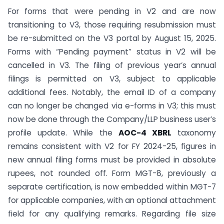
For forms that were pending in V2 and are now
transitioning to V3, those requiring resubmission must
be re-submitted on the V3 portal by August 15, 2025.
Forms with “Pending payment” status in V2 will be
cancelled in V3. The filing of previous year’s annual
filings is permitted on V3, subject to applicable
additional fees. Notably, the email ID of a company
can no longer be changed via e-forms in V3; this must
now be done through the Company/LLP business user’s
profile update. While the
AOC-4 XBRL
taxonomy
remains consistent with V2 for FY 2024-25, figures in
new annual filing forms must be provided in absolute
rupees, not rounded off. Form MGT-8, previously a
separate certification, is now embedded within MGT-7
for applicable companies, with an optional attachment
field for any qualifying remarks. Regarding file size