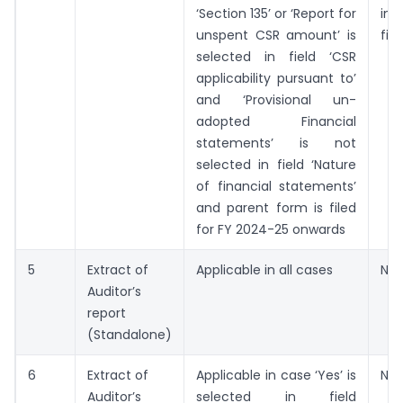
‘Section 135’ or ‘Report for
ind
unspent CSR amount’ is
fili
selected in field ‘CSR
applicability pursuant to’
and ‘Provisional un-
adopted Financial
statements’ is not
selected in field ‘Nature
of financial statements’
and parent form is filed
for FY 2024-25 onwards
5
Extract of
Applicable in all cases
Not
Auditor’s
report
(Standalone)
6
Extract of
Applicable in case ‘Yes’ is
Not
Auditor’s
selected in field