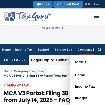
Skip
Books
Submit Post
Sign In
to
content
ADVERTISEMENT
Home
Income Tax
Budget
Service Tax
Company Law
Searc
for:
er or Trigger Capital Gains: ITAT Kolkata
Service Tax
Coal B
TOP STORIES
Menu
Home
/
Company Law
/
News
/
Home
MCA V3 Portal: Filing 38 e-Forms from July 14, 2025 – FAQs
COMPANY LAW
Income Tax
MCA V3 Portal: Filing 38 e-Forms
Budget
from July 14, 2025 – FAQs