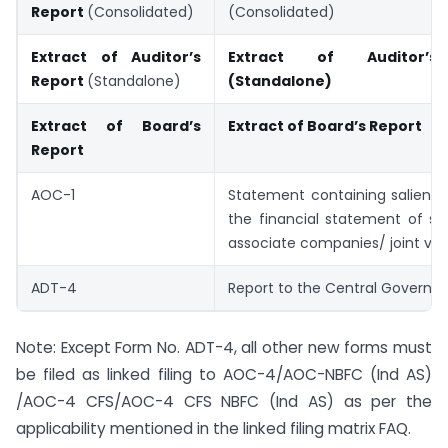
Report
(Consolidated)
(Consolidated)
Extract of Auditor’s
Extract of Auditor’s
Report
(Standalone)
(Standalone)
Extract of Board’s
Extract of Board’s Report
Report
AOC-1
Statement containing salient 
the financial statement of sub
associate companies/ joint ve
ADT-4
Report to the Central Govern
Note: Except Form No. ADT-4, all other new forms must
be filed as linked filing to AOC-4/AOC-NBFC (Ind AS)
/AOC-4 CFS/AOC-4 CFS NBFC (Ind AS) as per the
applicability mentioned in the linked filing matrix FAQ.