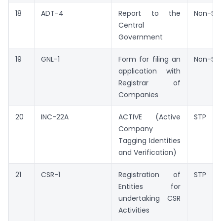
18
ADT-4
Report to the
Non-ST
Central
Government
19
GNL-1
Form for filing an
Non-ST
application with
Registrar of
Companies
20
INC-22A
ACTIVE (Active
STP
Company
Tagging Identities
and Verification)
21
CSR-1
Registration of
STP
Entities for
undertaking CSR
Activities