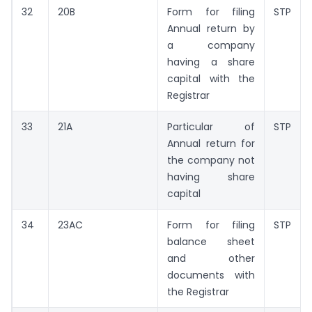
32
20B
Form for filing
STP
Annual return by
a company
having a share
capital with the
Registrar
33
21A
Particular of
STP
Annual return for
the company not
having share
capital
34
23AC
Form for filing
STP
balance sheet
and other
documents with
the Registrar