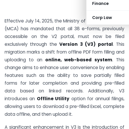
Finance
Corp Law
Effective July 14, 2025, the Ministry of Corporate Affairs
(MCA) has mandated that all 38 e-forms, previously
accessible on the V2 portal, must now be filed
exclusively through the
Version 3 (V3) portal
. This
migration marks a shift from offline PDF form filling and
uploading to an
online, web-based system
. This
change aims to enhance user convenience by enabling
features such as the ability to save partially filled
forms for later completion and providing pre-filled
data based on linked records. Additionally, V3
introduces an
Offline Utility
option for annual filings,
allowing users to download a pre-filled Excel, complete
data offline, and then upload it.
A significant enhancement in V3 is the introduction of