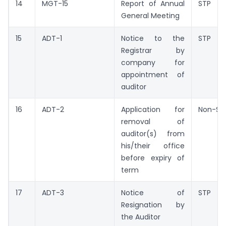
14
MGT-15
Report of Annual
STP
General Meeting
15
ADT-1
Notice to the
STP
Registrar by
company for
appointment of
auditor
16
ADT-2
Application for
Non-ST
removal of
auditor(s) from
his/their office
before expiry of
term
17
ADT-3
Notice of
STP
Resignation by
the Auditor