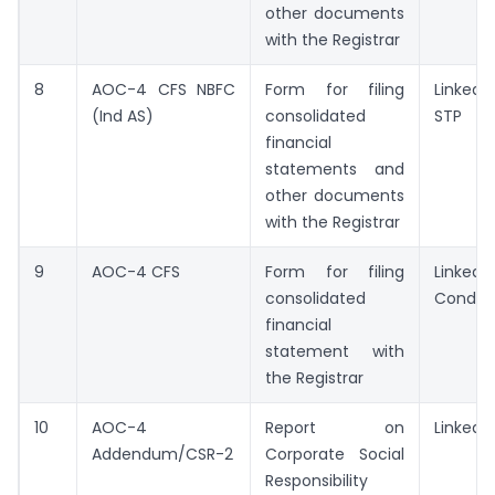
other documents
with the Registrar
8
AOC-4 CFS NBFC
Form for filing
Linked/
(Ind AS)
consolidated
STP
financial
statements and
other documents
with the Registrar
9
AOC-4 CFS
Form for filing
Linked/
consolidated
Conditi
financial
statement with
the Registrar
10
AOC-4
Report on
Linked/
Addendum/CSR-2
Corporate Social
Responsibility