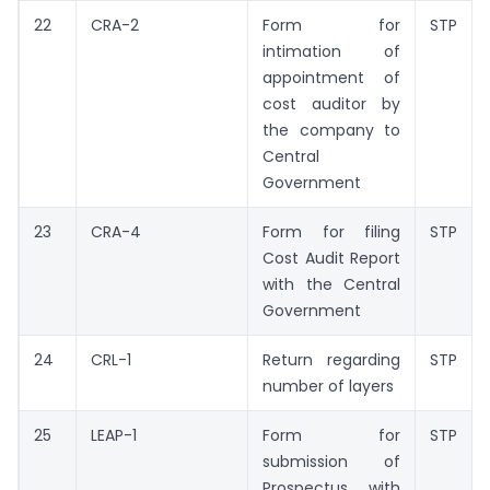
22
CRA-2
Form for
STP
intimation of
appointment of
cost auditor by
the company to
Central
Government
23
CRA-4
Form for filing
STP
Cost Audit Report
with the Central
Government
24
CRL-1
Return regarding
STP
number of layers
25
LEAP-1
Form for
STP
submission of
Prospectus with