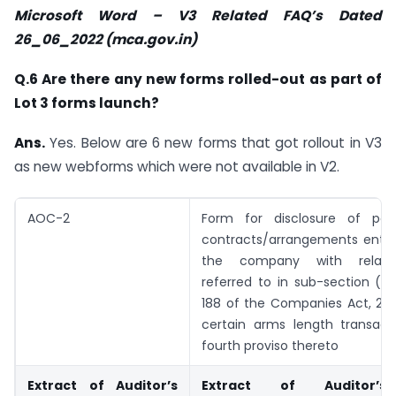
Microsoft Word – V3 Related FAQ’s Dated
26_06_2022 (mca.gov.in)
Q.6 Are there any new forms rolled-out as part of
Lot 3 forms launch?
Ans.
Yes. Below are 6 new forms that got rollout in V3
as new webforms which were not available in V2.
AOC-2
Form for disclosure of part
contracts/arrangements enter
the company with relate
referred to in sub-section (1)
188 of the Companies Act, 201
certain arms length transact
fourth proviso thereto
Extract of Auditor’s
Extract of Auditor’s