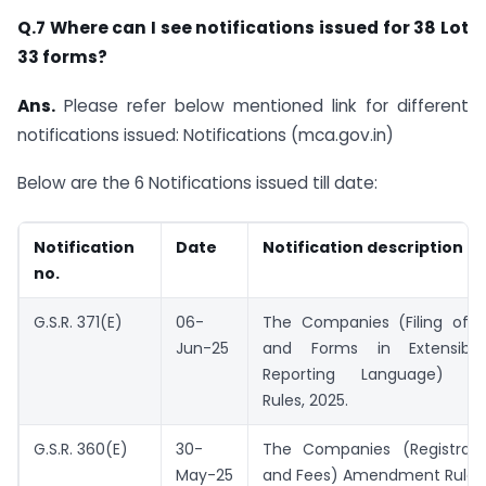
Q.7 Where can I see notifications issued for 38 Lot
33 forms?
Ans.
Please refer below mentioned link for different
notifications issued: Notifications (mca.gov.in)
Below are the 6 Notifications issued till date:
Notification
Date
Notification description
no.
G.S.R. 371(E)
06-
The Companies (Filing of
Jun-25
and Forms in Extensible
Reporting Language) A
Rules, 2025.
G.S.R. 360(E)
30-
The Companies (Registrati
May-25
and Fees) Amendment Rules,