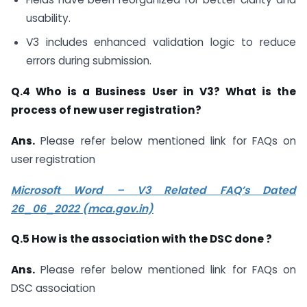
usability.
V3 includes enhanced validation logic to reduce
errors during submission.
Q.4 Who is a Business User in V3? What is the
process of new user registration?
Ans.
Please refer below mentioned link for FAQs on
user registration
Microsoft Word – V3 Related FAQ’s Dated
26_06_2022 (mca.gov.in)
Q.5 How is the association with the DSC done ?
Ans.
Please refer below mentioned link for FAQs on
DSC association