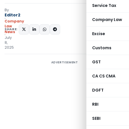
Service Tax
By
Editor2
Company Law
Company
Law
SHARE:
News
Excise
July
8,
2025
Customs
GST
ADVERTISEMENT
CA CS CMA
DGFT
RBI
SEBI