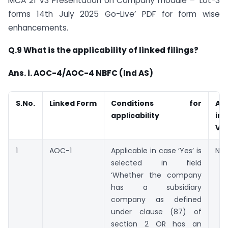
MCA 21 V3 Presentation on Company module – ‘Lot-3
forms 14th July 2025 Go-Live’ PDF for form wise
enhancements.
Q.9 What is the applicability of linked filings?
Ans. i. AOC-4/AOC-4 NBFC (Ind AS)
S.No.
Linked Form
Conditions for
Ava
applicability
in
V2
1
AOC-1
Applicable in case ‘Yes’ is
Not
selected in field
‘Whether the company
has a subsidiary
company as defined
under clause (87) of
section 2 OR has an