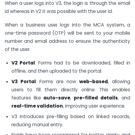
When a user logs into V3, the login is through the email
id whereas in V2 it was possible with the user id.
When a business user logs into the MCA system, a
one-time password (OTP) will be sent to your mobile
number and email address to ensure the authenticity
of the user.
V2 Portal
: Forms had to be downloaded, filled in
offline, and then uploaded to the portal.
V3 Portal
: Forms are now
web-based
, allowing
users to fill them directly online. This enables
features like
auto-save
,
pre-filled details
, and
real-time validation
, improving user experience.
V3 introduces pre-filling based on linked records,
reducing manual entry.
Fields have been reorganized for better clarity and