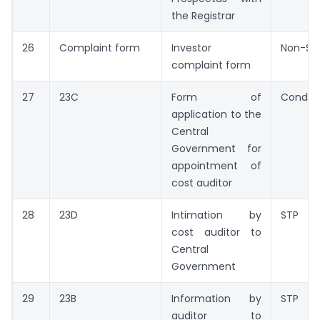
the Registrar
26
Complaint form
Investor
Non-ST
complaint form
27
23C
Form of
Conditi
application to the
Central
Government for
appointment of
cost auditor
28
23D
Intimation by
STP
cost auditor to
Central
Government
29
23B
Information by
STP
auditor to