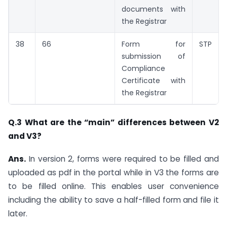
documents with
the Registrar
38
66
Form for
STP
submission of
Compliance
Certificate with
the Registrar
Q.3 What are the “main” differences between V2
and V3?
Ans.
In version 2, forms were required to be filled and
uploaded as pdf in the portal while in V3 the forms are
to be filled online. This enables user convenience
including the ability to save a half-filled form and file it
later.