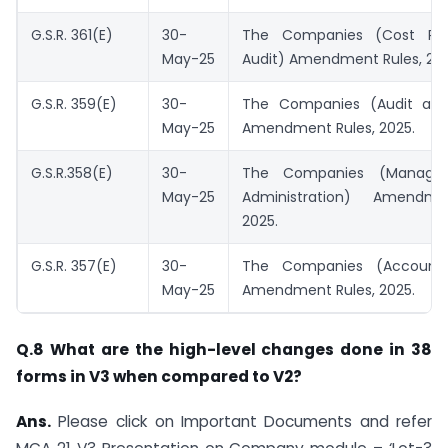
G.S.R. 361(E)
30-
The Companies (Cost Re
May-25
Audit) Amendment Rules, 202
G.S.R. 359(E)
30-
The Companies (Audit and
May-25
Amendment Rules, 2025.
G.S.R.358(E)
30-
The Companies (Manage
May-25
Administration) Amendme
2025.
G.S.R. 357(E)
30-
The Companies (Account
May-25
Amendment Rules, 2025.
Q.8 What are the high-level changes done in 38
forms in V3 when compared to V2?
Ans.
Please click on Important Documents and refer