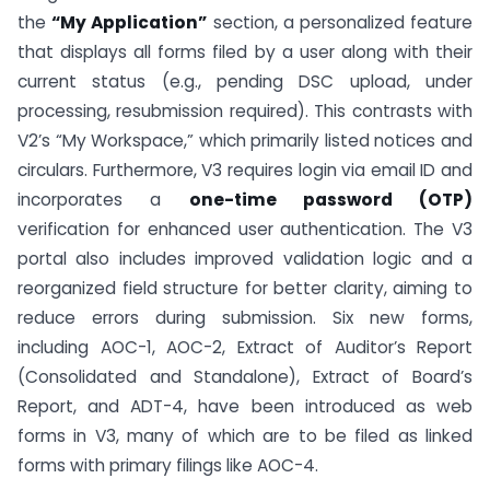
the
“My Application”
section, a personalized feature
that displays all forms filed by a user along with their
current status (e.g., pending DSC upload, under
processing, resubmission required). This contrasts with
V2’s “My Workspace,” which primarily listed notices and
circulars. Furthermore, V3 requires login via email ID and
incorporates a
one-time password (OTP)
verification for enhanced user authentication. The V3
portal also includes improved validation logic and a
reorganized field structure for better clarity, aiming to
reduce errors during submission. Six new forms,
including AOC-1, AOC-2, Extract of Auditor’s Report
(Consolidated and Standalone), Extract of Board’s
Report, and ADT-4, have been introduced as web
forms in V3, many of which are to be filed as linked
forms with primary filings like AOC-4.