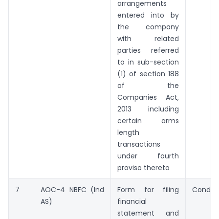
arrangements
entered into by
the company
with related
parties referred
to in sub-section
(1) of section 188
of the
Companies Act,
2013 including
certain arms
length
transactions
under fourth
proviso thereto
7
AOC-4 NBFC (Ind
Form for filing
Conditi
AS)
financial
statement and