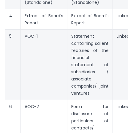
(Standalone)
(Standalone)
4
Extract of Board’s
Extract of Board’s
Linked
Report
Report
5
AOC-1
Statement
Linked
containing salient
features of the
financial
statement of
subsidiaries /
associate
companies/ joint
ventures
6
AOC-2
Form for
Linked
disclosure of
particulars of
contracts/