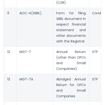
(CSR)
11
AOC-4(XBRL)
Form for filing
Conditi
XBRL document in
respect financial
statement and
other documents
with the Registrar
12
MGT-7
Annual Return
STP
(other than OPCs
and Small
Companies)
13
MGT-7A
Abridged Annual
STP
Return for OPCs
and Small
Companies