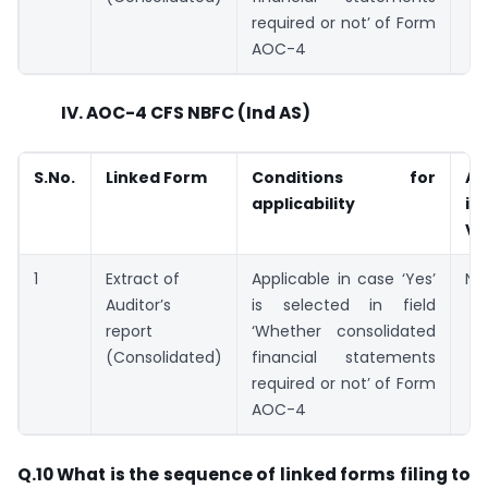
required or not’ of Form
AOC-4
IV. AOC-4 CFS NBFC (Ind AS)
S.No.
Linked Form
Conditions for
Av
applicability
in
V2
1
Extract of
Applicable in case ‘Yes’
Not
Auditor’s
is selected in field
report
‘Whether consolidated
(Consolidated)
financial statements
required or not’ of Form
AOC-4
Q.10 What is the sequence of linked forms filing to