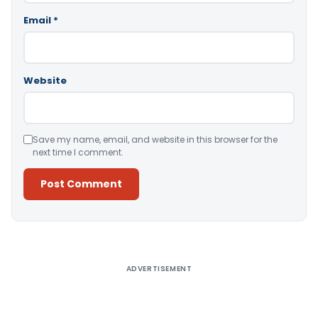
Email
*
Website
Save my name, email, and website in this browser for the
next time I comment.
Alternative:
ADVERTISEMENT