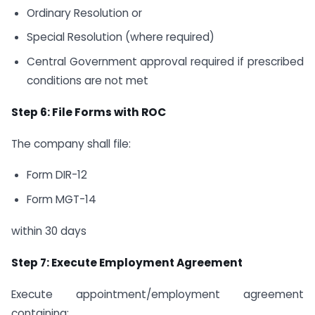
Ordinary Resolution or
Special Resolution (where required)
Central Government approval required if prescribed
conditions are not met
Step 6: File Forms with ROC
The company shall file:
Form DIR-12
Form MGT-14
within 30 days
Step 7: Execute Employment Agreement
Execute appointment/employment agreement
containing: