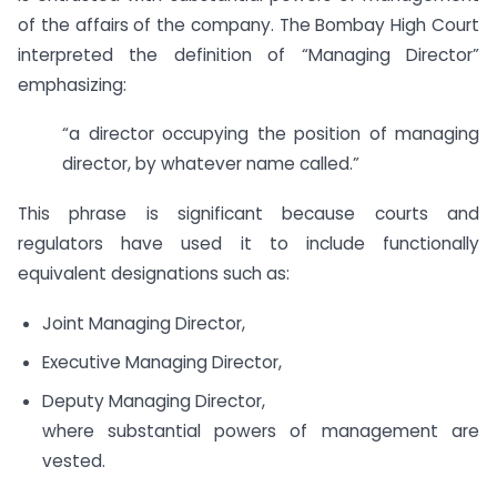
of the affairs of the company. The Bombay High Court
interpreted the definition of “Managing Director”
emphasizing:
“a director occupying the position of managing
director, by whatever name called.”
This phrase is significant because courts and
regulators have used it to include functionally
equivalent designations such as:
Joint Managing Director,
Executive Managing Director,
Deputy Managing Director,
where substantial powers of management are
vested.