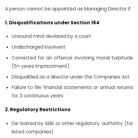
A person cannot be appointed as Managing Director if:
1. Disqualifications under Section 164
Unsound mind declared by a court
Undischarged insolvent
Convicted for an offence involving moral turpitude
(5+ years imprisonment)
Disqualified as a director under the Companies Act
Failure to file financial statements or annual returns
for 3 continuous years
2. Regulatory Restrictions
De-barred by SEBI or other regulatory authority (for
listed companies)