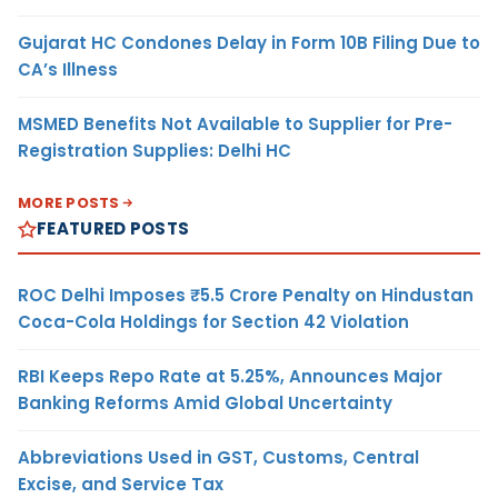
Gujarat HC Condones Delay in Form 10B Filing Due to
CA’s Illness
MSMED Benefits Not Available to Supplier for Pre-
Registration Supplies: Delhi HC
MORE POSTS
FEATURED POSTS
ROC Delhi Imposes ₹5.5 Crore Penalty on Hindustan
Coca-Cola Holdings for Section 42 Violation
RBI Keeps Repo Rate at 5.25%, Announces Major
Banking Reforms Amid Global Uncertainty
Abbreviations Used in GST, Customs, Central
Excise, and Service Tax