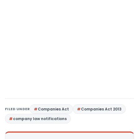
FILED UNDER
Companies Act
Companies Act 2013
company law notifications