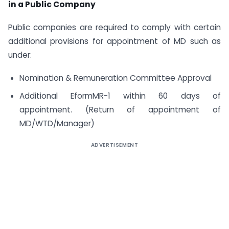
in a Public Company
Public companies are required to comply with certain
additional provisions for appointment of MD such as
under:
Nomination & Remuneration Committee Approval
Additional EformMR-1 within 60 days of
appointment. (Return of appointment of
MD/WTD/Manager)
ADVERTISEMENT