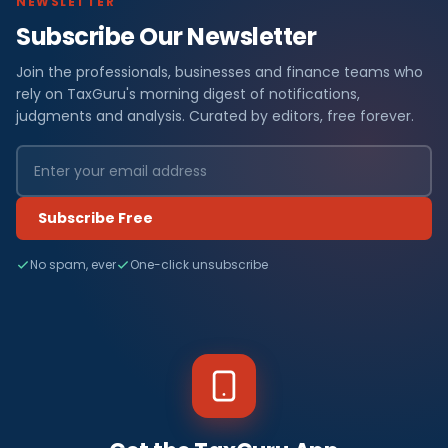
NEWSLETTER
Subscribe Our Newsletter
Join the professionals, businesses and finance teams who
rely on TaxGuru's morning digest of notifications,
judgments and analysis. Curated by editors, free forever.
Subscribe Free
No spam, ever
One-click unsubscribe