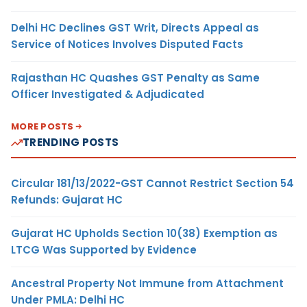
Delhi HC Declines GST Writ, Directs Appeal as
Service of Notices Involves Disputed Facts
Rajasthan HC Quashes GST Penalty as Same
Officer Investigated & Adjudicated
MORE POSTS
TRENDING POSTS
Circular 181/13/2022-GST Cannot Restrict Section 54
Refunds: Gujarat HC
Gujarat HC Upholds Section 10(38) Exemption as
LTCG Was Supported by Evidence
Ancestral Property Not Immune from Attachment
Under PMLA: Delhi HC