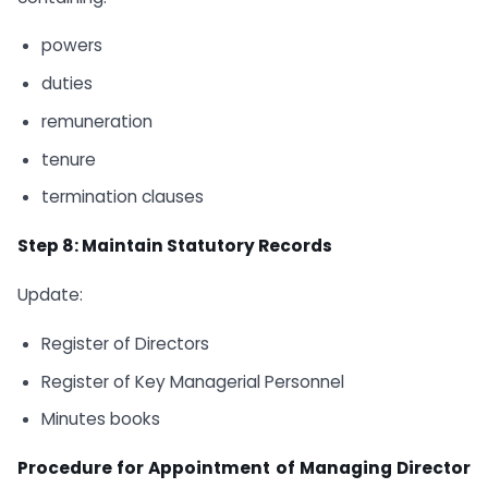
powers
duties
remuneration
tenure
termination clauses
Step 8: Maintain Statutory Records
Update:
Register of Directors
Register of Key Managerial Personnel
Minutes books
Procedure for Appointment of Managing Director