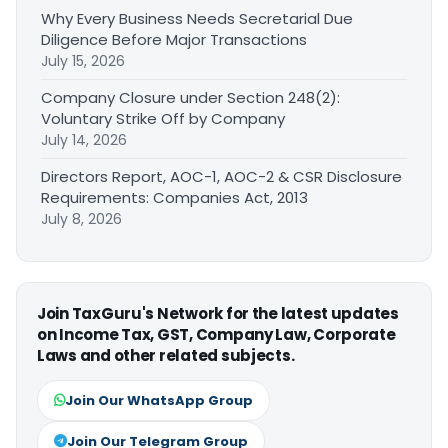
Why Every Business Needs Secretarial Due
Diligence Before Major Transactions
July 15, 2026
Company Closure under Section 248(2):
Voluntary Strike Off by Company
July 14, 2026
Directors Report, AOC-1, AOC-2 & CSR Disclosure
Requirements: Companies Act, 2013
July 8, 2026
Join TaxGuru's Network for the latest updates
on Income Tax, GST, Company Law, Corporate
Laws and other related subjects.
Join Our WhatsApp Group
Join Our Telegram Group