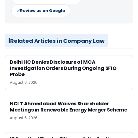
Review us on Google
Related Articles in Company Law
Delhi HC Denies Disclosure of MCA
Investigation Orders During Ongoing SFIO
Probe
August 6, 2026
NCLT Ahmedabad Waives Shareholder
Meetings in Renewable Energy Merger Scheme
August 6, 2026