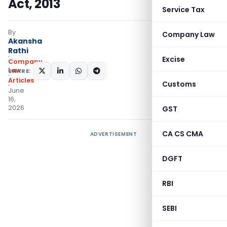
Act, 2013
Service Tax
By
Company Law
Akansha
Rathi
Excise
Company
Law
SHARE:
Articles
Customs
June
16,
2026
GST
CA CS CMA
ADVERTISEMENT
DGFT
RBI
SEBI