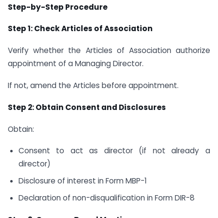
Step-by-Step Procedure
Step 1: Check Articles of Association
Verify whether the Articles of Association authorize
appointment of a Managing Director.
If not, amend the Articles before appointment.
Step 2: Obtain Consent and Disclosures
Obtain:
Consent to act as director (if not already a
director)
Disclosure of interest in Form MBP-1
Declaration of non-disqualification in Form DIR-8