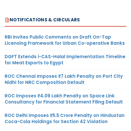
NOTIFICATIONS & CIRCULARS
RBI Invites Public Comments on Draft On-Tap
Licensing Framework for Urban Co-operative Banks
DGFT Extends i-CAS-Halal Implementation Timeline
for Meat Exports to Egypt
ROC Chennai Imposes ₹7 Lakh Penalty on Port City
Nidhi for NRC Composition Default
ROC Imposes ₹4.09 Lakh Penalty on Space Link
Consultancy for Financial Statement Filing Default
ROC Delhi Imposes ₹5.5 Crore Penalty on Hindustan
Coca-Cola Holdings for Section 42 Violation