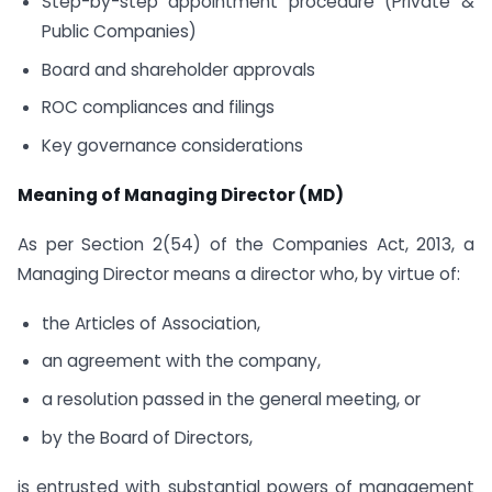
Step-by-step appointment procedure (Private &
Public Companies)
Board and shareholder approvals
ROC compliances and filings
Key governance considerations
Meaning of Managing Director (MD)
As per Section 2(54) of the Companies Act, 2013, a
Managing Director means a director who, by virtue of:
the Articles of Association,
an agreement with the company,
a resolution passed in the general meeting, or
by the Board of Directors,
is entrusted with substantial powers of management