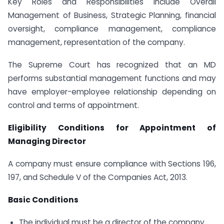
Key Roles and Responsibilities include Overall
Management of Business, Strategic Planning, financial
oversight, compliance management, compliance
management, representation of the company.
The Supreme Court has recognized that an MD
performs substantial management functions and may
have employer-employee relationship depending on
control and terms of appointment.
Eligibility Conditions for Appointment of
Managing Director
A company must ensure compliance with Sections 196,
197, and Schedule V of the Companies Act, 2013.
Basic Conditions
The individual must be a director of the company.