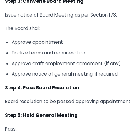
Step 3: Convene Board Meeting
Issue notice of Board Meeting as per Section 173.
The Board shall:
Approve appointment
Finalize terms and remuneration
Approve draft employment agreement (if any)
Approve notice of general meeting, if required
Step 4: Pass Board Resolution
Board resolution to be passed approving appointment.
Step 5: Hold General Meeting
Pass: