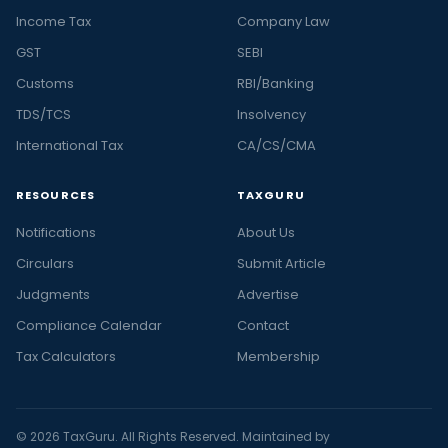
Income Tax
Company Law
GST
SEBI
Customs
RBI/Banking
TDS/TCS
Insolvency
International Tax
CA/CS/CMA
RESOURCES
TAXGURU
Notifications
About Us
Circulars
Submit Article
Judgments
Advertise
Compliance Calendar
Contact
Tax Calculators
Membership
© 2026 TaxGuru. All Rights Reserved. Maintained by