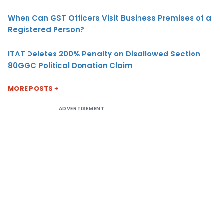
When Can GST Officers Visit Business Premises of a
Registered Person?
ITAT Deletes 200% Penalty on Disallowed Section
80GGC Political Donation Claim
MORE POSTS
ADVERTISEMENT