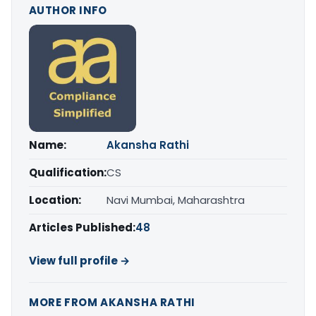
AUTHOR INFO
Name:
Akansha Rathi
Qualification:
CS
Location:
Navi Mumbai, Maharashtra
Articles Published:
48
View full profile →
MORE FROM AKANSHA RATHI