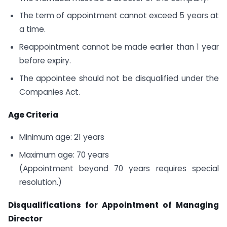
The term of appointment cannot exceed 5 years at
a time.
Reappointment cannot be made earlier than 1 year
before expiry.
The appointee should not be disqualified under the
Companies Act.
Age Criteria
Minimum age: 21 years
Maximum age: 70 years
(Appointment beyond 70 years requires special
resolution.)
Disqualifications for Appointment of Managing
Director