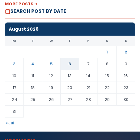
MORE POSTS
SEARCH POST BY DATE
August 2026
M
T
W
T
F
S
S
1
2
3
4
5
6
7
8
9
10
11
12
13
14
15
16
17
18
19
20
21
22
23
24
25
26
27
28
29
30
31
« Jul