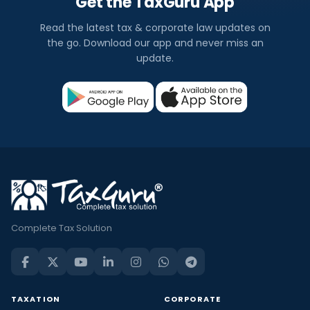
Get the TaxGuru App
Read the latest tax & corporate law updates on
the go. Download our app and never miss an
update.
Complete Tax Solution
TAXATION
CORPORATE