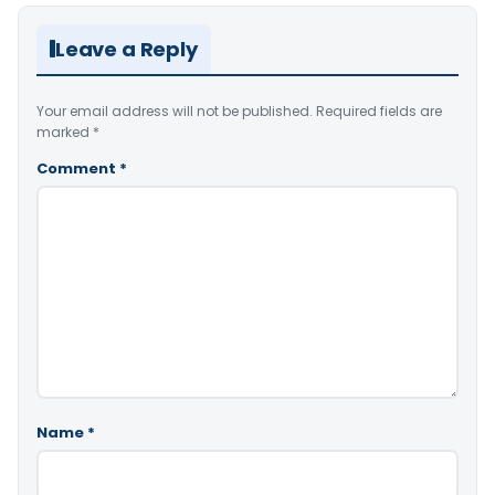
Leave a Reply
Your email address will not be published.
Required fields are
marked
*
Comment
*
Name
*