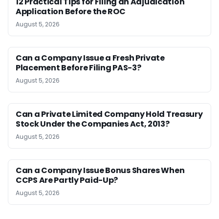
12 Practical Tips for Filing an Adjudication
Application Before the ROC
August 5, 2026
Can a Company Issue a Fresh Private
Placement Before Filing PAS-3?
August 5, 2026
Can a Private Limited Company Hold Treasury
Stock Under the Companies Act, 2013?
August 5, 2026
Can a Company Issue Bonus Shares When
CCPS Are Partly Paid-Up?
August 5, 2026