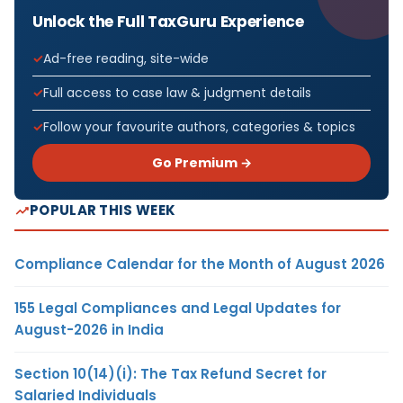
Unlock the Full TaxGuru Experience
Ad-free reading, site-wide
Full access to case law & judgment details
Follow your favourite authors, categories & topics
Go Premium →
POPULAR THIS WEEK
Compliance Calendar for the Month of August 2026
155 Legal Compliances and Legal Updates for
August-2026 in India
Section 10(14)(i): The Tax Refund Secret for
Salaried Individuals