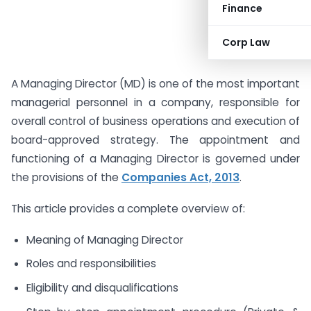
Finance
Corp Law
A Managing Director (MD) is one of the most important
managerial personnel in a company, responsible for
overall control of business operations and execution of
board-approved strategy. The appointment and
functioning of a Managing Director is governed under
the provisions of the
Companies Act, 2013
.
This article provides a complete overview of:
Meaning of Managing Director
Roles and responsibilities
Eligibility and disqualifications