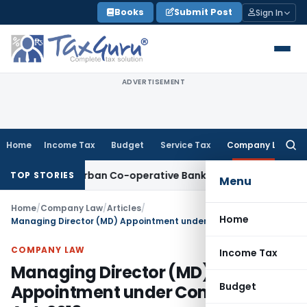
Skip
Books
Submit Post
Sign In
to
content
ADVERTISEMENT
Home
Income Tax
Budget
Service Tax
Company Law
Searc
for:
k for Urban Co-operative Banks
DGFT
DGFT Extends i-CAS-Hal
TOP STORIES
Menu
Home
/
Company Law
/
Articles
/
Home
Managing Director (MD) Appointment under Companies Act, 2013
COMPANY LAW
Income Tax
Managing Director (MD)
Budget
Appointment under Companies