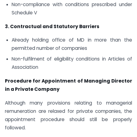
Non-compliance with conditions prescribed under
Schedule V
3. Contractual and Statutory Barriers
Already holding office of MD in more than the
permitted number of companies
Non-fulfilment of eligibility conditions in Articles of
Association
Procedure for Appointment of Managing Director
in a Private Company
Although many provisions relating to managerial
remuneration are relaxed for private companies, the
appointment procedure should still be properly
followed.