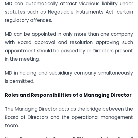
MD can automatically attract vicarious liability under
statutes such as Negotiable Instruments Act, certain
regulatory offences.
MD can be appointed in only more than one company
with Board approval and resolution approving such
appointment should be passed by all Directors present
in the meeting.
MD in holding and subsidiary company simultaneously
is permitted.
Roles and Responsibilities of a Managing Director
The Managing Director acts as the bridge between the
Board of Directors and the operational management
team.