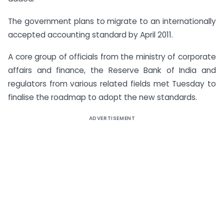
The government plans to migrate to an internationally
accepted accounting standard by April 2011.
A core group of officials from the ministry of corporate
affairs and finance, the Reserve Bank of India and
regulators from various related fields met Tuesday to
finalise the roadmap to adopt the new standards.
ADVERTISEMENT