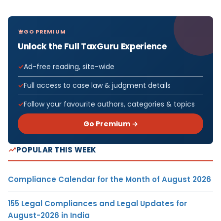
GO PREMIUM
Unlock the Full TaxGuru Experience
Ad-free reading, site-wide
Full access to case law & judgment details
Follow your favourite authors, categories & topics
Go Premium →
POPULAR THIS WEEK
Compliance Calendar for the Month of August 2026
155 Legal Compliances and Legal Updates for
August-2026 in India