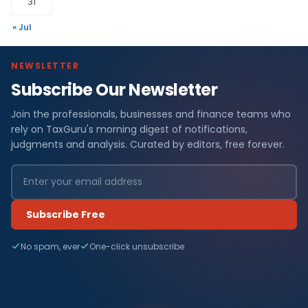
31
« Jul
NEWSLETTER
Subscribe Our Newsletter
Join the professionals, businesses and finance teams who
rely on TaxGuru's morning digest of notifications,
judgments and analysis. Curated by editors, free forever.
Subscribe Free
No spam, ever
One-click unsubscribe