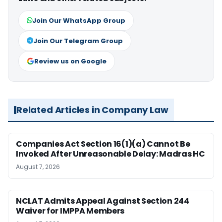
Join Our WhatsApp Group
Join Our Telegram Group
Review us on Google
Related Articles in Company Law
Companies Act Section 16(1)(a) Cannot Be
Invoked After Unreasonable Delay: Madras HC
August 7, 2026
NCLAT Admits Appeal Against Section 244
Waiver for IMPPA Members