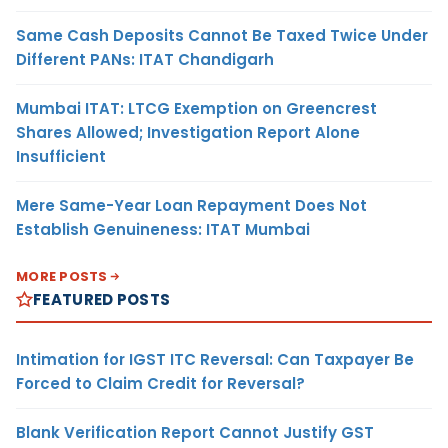
Same Cash Deposits Cannot Be Taxed Twice Under
Different PANs: ITAT Chandigarh
Mumbai ITAT: LTCG Exemption on Greencrest
Shares Allowed; Investigation Report Alone
Insufficient
Mere Same-Year Loan Repayment Does Not
Establish Genuineness: ITAT Mumbai
MORE POSTS
FEATURED POSTS
Intimation for IGST ITC Reversal: Can Taxpayer Be
Forced to Claim Credit for Reversal?
Blank Verification Report Cannot Justify GST