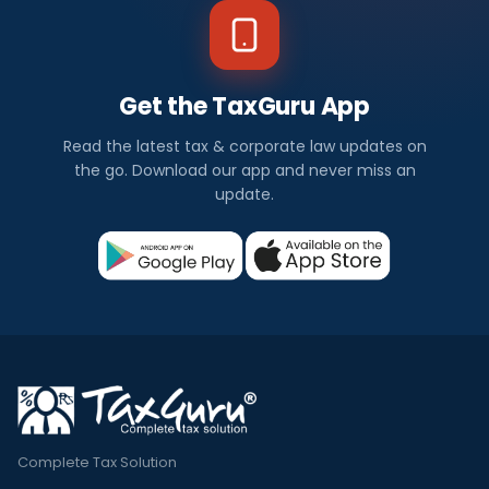
Get the TaxGuru App
Read the latest tax & corporate law updates on
the go. Download our app and never miss an
update.
Complete Tax Solution