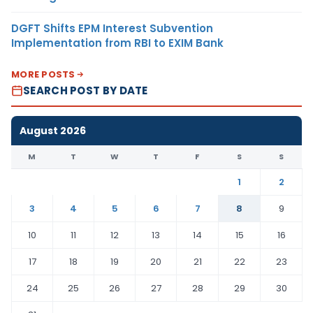
DGFT Shifts EPM Interest Subvention
Implementation from RBI to EXIM Bank
MORE POSTS
SEARCH POST BY DATE
August 2026
M
T
W
T
F
S
S
1
2
3
4
5
6
7
8
9
10
11
12
13
14
15
16
17
18
19
20
21
22
23
24
25
26
27
28
29
30