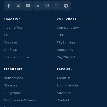
TAXATION
CORPORATE
Income Tax
Company Law
GST
SEBI
Customs
RBI/Banking
TDS/TCS
Insolvency
International Tax
CA/CS/CMA
RESOURCES
TAXGURU
Notifications
About Us
Circulars
Submit Article
Judgments
Advertise
Compliance Calendar
Contact