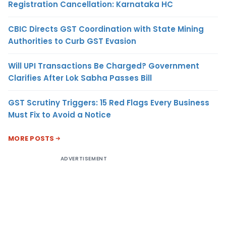
Registration Cancellation: Karnataka HC
CBIC Directs GST Coordination with State Mining
Authorities to Curb GST Evasion
Will UPI Transactions Be Charged? Government
Clarifies After Lok Sabha Passes Bill
GST Scrutiny Triggers: 15 Red Flags Every Business
Must Fix to Avoid a Notice
MORE POSTS
ADVERTISEMENT