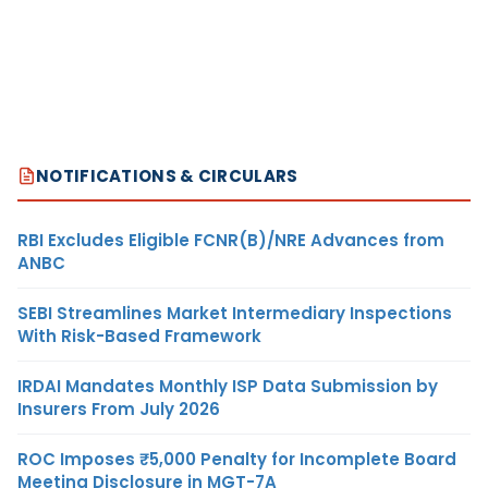
NOTIFICATIONS & CIRCULARS
RBI Excludes Eligible FCNR(B)/NRE Advances from
ANBC
SEBI Streamlines Market Intermediary Inspections
With Risk-Based Framework
IRDAI Mandates Monthly ISP Data Submission by
Insurers From July 2026
ROC Imposes ₹5,000 Penalty for Incomplete Board
Meeting Disclosure in MGT-7A