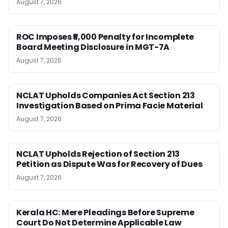
August 7, 2026
ROC Imposes ₹5,000 Penalty for Incomplete
Board Meeting Disclosure in MGT-7A
August 7, 2026
NCLAT Upholds Companies Act Section 213
Investigation Based on Prima Facie Material
August 7, 2026
NCLAT Upholds Rejection of Section 213
Petition as Dispute Was for Recovery of Dues
August 7, 2026
Kerala HC: Mere Pleadings Before Supreme
Court Do Not Determine Applicable Law