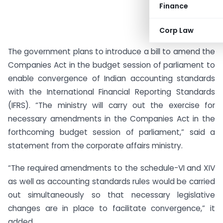
Finance
Corp Law
The government plans to introduce a bill to amend the
Companies Act in the budget session of parliament to
enable convergence of Indian accounting standards
with the International Financial Reporting Standards
(IFRS). “The ministry will carry out the exercise for
necessary amendments in the Companies Act in the
forthcoming budget session of parliament,” said a
statement from the corporate affairs ministry.
“The required amendments to the schedule-VI and XIV
as well as accounting standards rules would be carried
out simultaneously so that necessary legislative
changes are in place to facilitate convergence,” it
added.