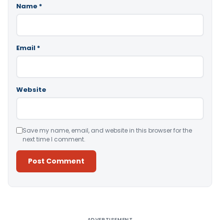
Name
*
Email
*
Website
Save my name, email, and website in this browser for the
next time I comment.
Alternative:
ADVERTISEMENT