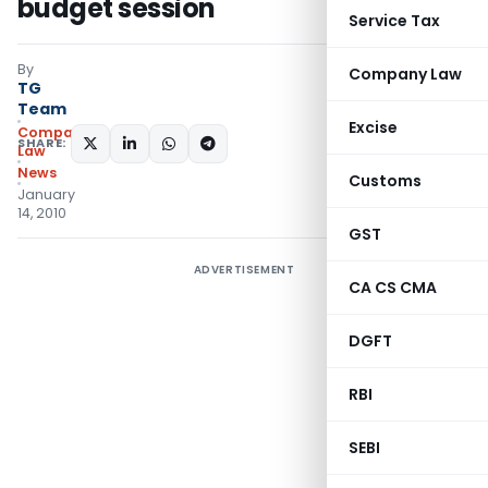
budget session
Service Tax
By
Company Law
TG
Team
Excise
Company
SHARE:
Law
News
Customs
January
14, 2010
GST
ADVERTISEMENT
CA CS CMA
DGFT
RBI
SEBI