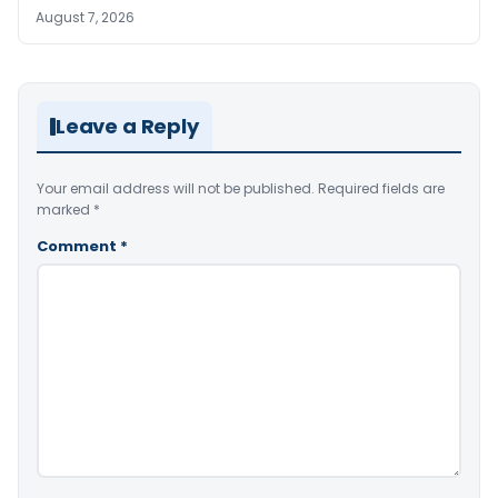
August 7, 2026
Leave a Reply
Your email address will not be published.
Required fields are
marked
*
Comment
*