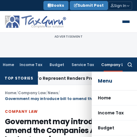
Skip
Books
Submit Post
Sign In
to
content
ADVERTISEMENT
Home
Income Tax
Budget
Service Tax
Company Law
Searc
for:
is Right To Represent Renders Preventive Detention Illegal: 
TOP STORIES
Menu
Home
/
Company Law
/
News
/
Home
Government may introduce bill to amend the Companies Act in the budget session
COMPANY LAW
Income Tax
Government may introduce bill to
Budget
amend the Companies Act in the