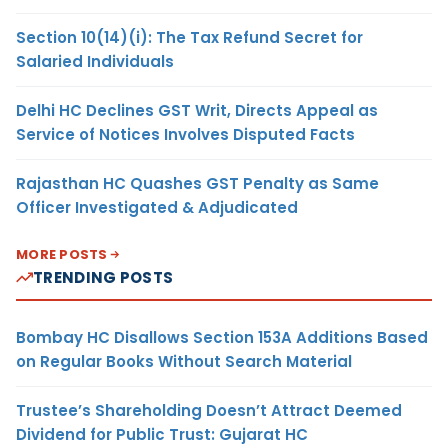
Section 10(14)(i): The Tax Refund Secret for
Salaried Individuals
Delhi HC Declines GST Writ, Directs Appeal as
Service of Notices Involves Disputed Facts
Rajasthan HC Quashes GST Penalty as Same
Officer Investigated & Adjudicated
MORE POSTS
TRENDING POSTS
Bombay HC Disallows Section 153A Additions Based
on Regular Books Without Search Material
Trustee’s Shareholding Doesn’t Attract Deemed
Dividend for Public Trust: Gujarat HC