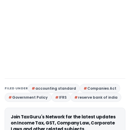
FILED UNDER
accounting standard
Companies Act
Government Policy
IFRS
reserve bank of india
Join TaxGuru's Network for the latest updates
on Income Tax, GST, Company Law, Corporate
Laws and other related subjects.