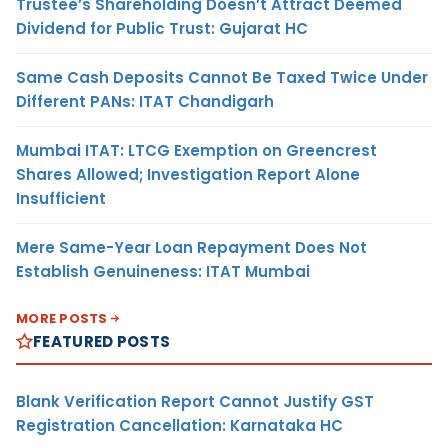
Trustee’s Shareholding Doesn’t Attract Deemed
Dividend for Public Trust: Gujarat HC
Same Cash Deposits Cannot Be Taxed Twice Under
Different PANs: ITAT Chandigarh
Mumbai ITAT: LTCG Exemption on Greencrest
Shares Allowed; Investigation Report Alone
Insufficient
Mere Same-Year Loan Repayment Does Not
Establish Genuineness: ITAT Mumbai
MORE POSTS
FEATURED POSTS
Blank Verification Report Cannot Justify GST
Registration Cancellation: Karnataka HC