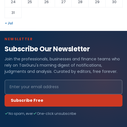
24
25
26
27
28
29
30
31
« Jul
NEWSLETTER
Subscribe Our Newsletter
Join the professionals, businesses and finance teams who
rely on TaxGuru's morning digest of notifications,
judgments and analysis. Curated by editors, free forever.
Subscribe Free
No spam, ever
One-click unsubscribe