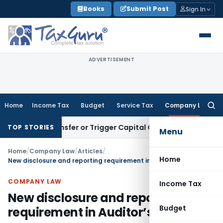
Skip
Books
Submit Post
Sign In
to
content
ADVERTISEMENT
Home
Income Tax
Budget
Service Tax
Company Law
Searc
for:
tute Transfer or Trigger Capital Gains: ITAT Kolkata
Service 
TOP STORIES
Menu
Home
/
Company Law
/
Articles
/
Home
New disclosure and reporting requirement in Auditor’s Report
COMPANY LAW
Income Tax
New disclosure and reporting
Budget
requirement in Auditor’s Report