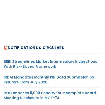
NOTIFICATIONS & CIRCULARS
SEBI Streamlines Market Intermediary Inspections
With Risk-Based Framework
IRDAI Mandates Monthly ISP Data Submission by
Insurers From July 2026
ROC Imposes ₹5,000 Penalty for Incomplete Board
Meeting Disclosure in MGT-7A