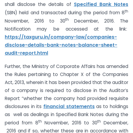
shall disclose the details of
Specified Bank Notes
th
(SBN) held and transacted during the period from 8
th
November, 2016 to 30
December, 2016. The
Notification may be accessed at the link:
https://taxguru.in/company-law/companies-
disclose-details-bank-notes-balance-sheet-
audit-report.html
Further, the Ministry of Corporate Affairs has amended
the Rules pertaining to Chapter X of the Companies
Act, 2013, wherein it has been provided that the auditor
of a company is required to disclose in the Auditor’s
Report “whether the company had provided requisite
disclosures in its
financial statements
as to holdings
as well as dealings in Specified Bank Notes during the
th
th
period from 8
November, 2016 to 30
December,
2016 and if so, whether these are in accordance with