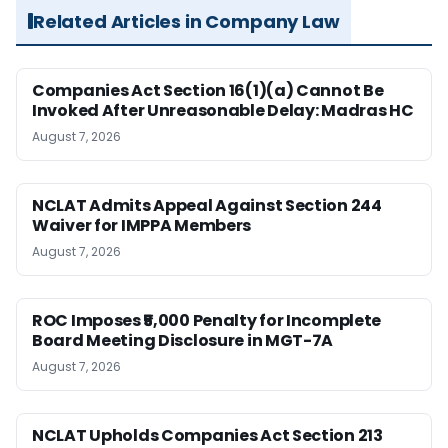
Related Articles in Company Law
Companies Act Section 16(1)(a) Cannot Be
Invoked After Unreasonable Delay: Madras HC
August 7, 2026
NCLAT Admits Appeal Against Section 244
Waiver for IMPPA Members
August 7, 2026
ROC Imposes ₹5,000 Penalty for Incomplete
Board Meeting Disclosure in MGT-7A
August 7, 2026
NCLAT Upholds Companies Act Section 213