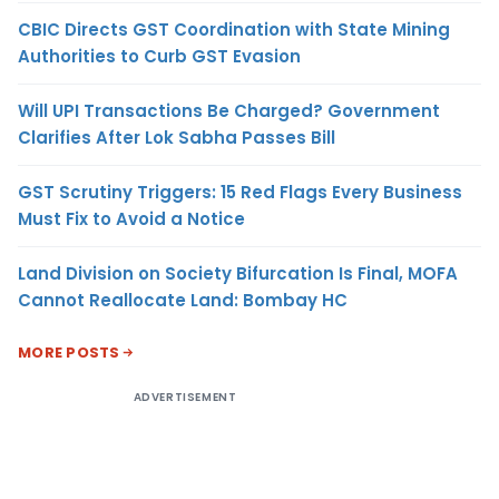
CBIC Directs GST Coordination with State Mining
Authorities to Curb GST Evasion
Will UPI Transactions Be Charged? Government
Clarifies After Lok Sabha Passes Bill
GST Scrutiny Triggers: 15 Red Flags Every Business
Must Fix to Avoid a Notice
Land Division on Society Bifurcation Is Final, MOFA
Cannot Reallocate Land: Bombay HC
MORE POSTS
ADVERTISEMENT