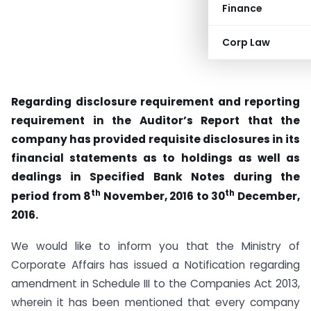
Finance
Corp Law
Regarding disclosure requirement and reporting
requirement in the Auditor’s Report that the
company has provided requisite disclosures in its
financial statements as to holdings as well as
dealings in Specified Bank Notes during the
th
th
period from 8
November, 2016 to 30
December,
2016.
We would like to inform you that the Ministry of
Corporate Affairs has issued a Notification regarding
amendment in Schedule III to the Companies Act 2013,
wherein it has been mentioned that every company