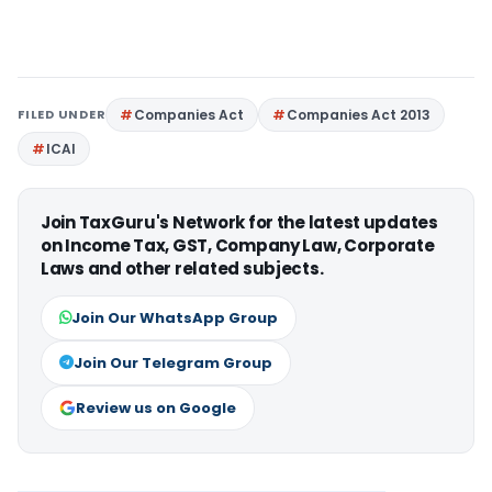
FILED UNDER
Companies Act
Companies Act 2013
ICAI
Join TaxGuru's Network for the latest updates
on Income Tax, GST, Company Law, Corporate
Laws and other related subjects.
Join Our WhatsApp Group
Join Our Telegram Group
Review us on Google