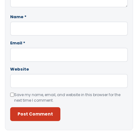
Name
*
Email
*
Website
Save my name, email, and website in this browser for the
next time I comment.
Alternative: