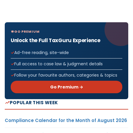
GO PREMIUM
Unlock the Full TaxGuru Experience
Ad-free reading, site-wide
Full access to case law & judgment details
Follow your favourite authors, categories & topics
Go Premium →
POPULAR THIS WEEK
Compliance Calendar for the Month of August 2026