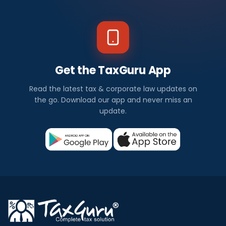
Get the TaxGuru App
Read the latest tax & corporate law updates on
the go. Download our app and never miss an
update.