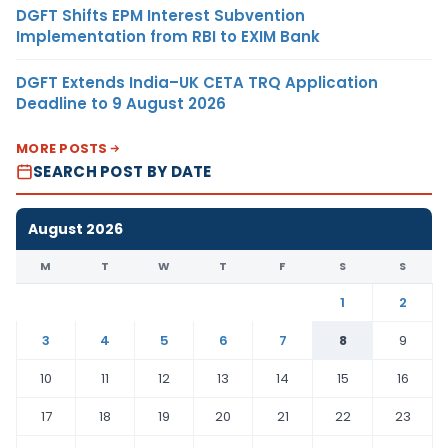
DGFT Shifts EPM Interest Subvention
Implementation from RBI to EXIM Bank
DGFT Extends India–UK CETA TRQ Application
Deadline to 9 August 2026
MORE POSTS
SEARCH POST BY DATE
August 2026
M
T
W
T
F
S
S
1
2
3
4
5
6
7
8
9
10
11
12
13
14
15
16
17
18
19
20
21
22
23