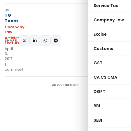
Service Tax
By
TG
Company Law
Team
Company
Law
Excise
Articles
,
SHARE:
Featured
Customs
April
3,
2017
GST
1
comment
CA CS CMA
ADVERTISEMENT
DGFT
RBI
SEBI