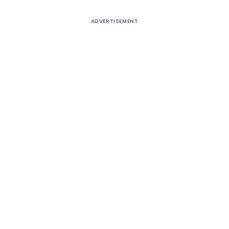
ADVERTISEMENT