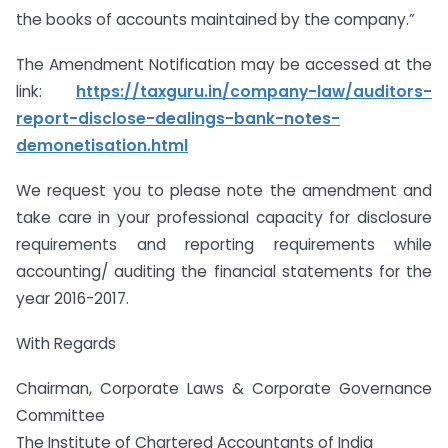
the books of accounts maintained by the company.”
The Amendment Notification may be accessed at the
link:
https://taxguru.in/company-law/auditors-
report-disclose-dealings-bank-notes-
demonetisation.html
We request you to please note the amendment and
take care in your professional capacity for disclosure
requirements and reporting requirements while
accounting/ auditing the financial statements for the
year 2016-2017.
With Regards
Chairman, Corporate Laws & Corporate Governance
Committee
The Institute of Chartered Accountants of India