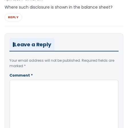
Where such disclosure is shown in the balance sheet?
REPLY
Leave a Reply
Your email address will not be published.
Required fields are
marked
*
Comment
*