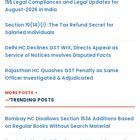
155 Legal Compliances and Legal Updates for
August-2026 in India
Section 10(14)(i): The Tax Refund Secret for
Salaried Individuals
Delhi HC Declines GST Writ, Directs Appeal as
Service of Notices Involves Disputed Facts
Rajasthan HC Quashes GST Penalty as Same
Officer Investigated & Adjudicated
MORE POSTS
TRENDING POSTS
Bombay HC Disallows Section 153A Additions Based
on Regular Books Without Search Material