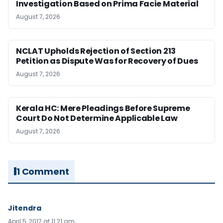
Investigation Based on Prima Facie Material
August 7, 2026
NCLAT Upholds Rejection of Section 213
Petition as Dispute Was for Recovery of Dues
August 7, 2026
Kerala HC: Mere Pleadings Before Supreme
Court Do Not Determine Applicable Law
August 7, 2026
1 Comment
Jitendra
April 5, 2017 at 11:21 am