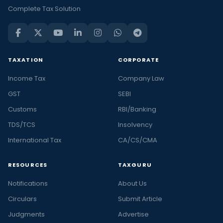
Complete Tax Solution
TAXATION
CORPORATE
Income Tax
Company Law
GST
SEBI
Customs
RBI/Banking
TDS/TCS
Insolvency
International Tax
CA/CS/CMA
RESOURCES
TAXGURU
Notifications
About Us
Circulars
Submit Article
Judgments
Advertise