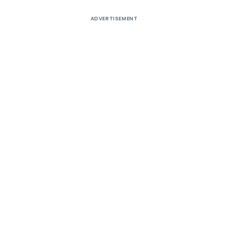
ADVERTISEMENT