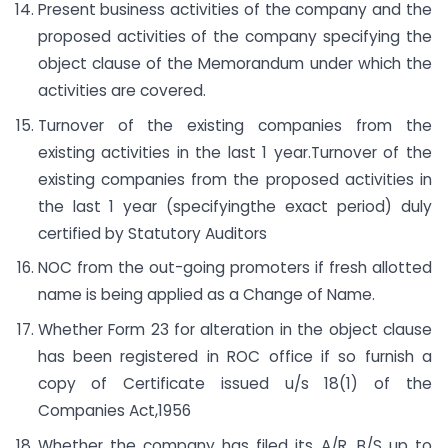
Present business activities of the company and the
proposed activities of the company specifying the
object clause of the Memorandum under which the
activities are covered.
Turnover of the existing companies from the
existing activities in the last 1 year.Turnover of the
existing companies from the proposed activities in
the last 1 year (specifyingthe exact period) duly
certified by Statutory Auditors
NOC from the out-going promoters if fresh allotted
name is being applied as a Change of Name.
Whether Form 23 for alteration in the object clause
has been registered in ROC office if so furnish a
copy of Certificate issued u/s 18(1) of the
Companies Act,1956
Whether the company has filed its A/R, B/S up to