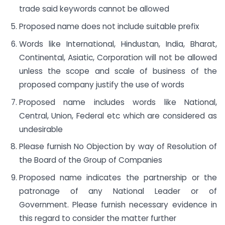
trade said keywords cannot be allowed
Proposed name does not include suitable prefix
Words like International, Hindustan, India, Bharat,
Continental, Asiatic, Corporation will not be allowed
unless the scope and scale of business of the
proposed company justify the use of words
Proposed name includes words like National,
Central, Union, Federal etc which are considered as
undesirable
Please furnish No Objection by way of Resolution of
the Board of the Group of Companies
Proposed name indicates the partnership or the
patronage of any National Leader or of
Government. Please furnish necessary evidence in
this regard to consider the matter further