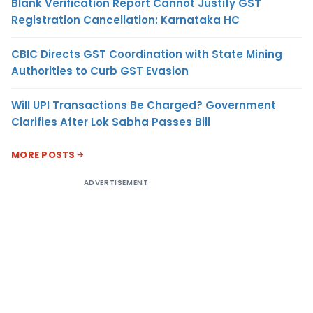
Blank Verification Report Cannot Justify GST
Registration Cancellation: Karnataka HC
CBIC Directs GST Coordination with State Mining
Authorities to Curb GST Evasion
Will UPI Transactions Be Charged? Government
Clarifies After Lok Sabha Passes Bill
MORE POSTS
ADVERTISEMENT