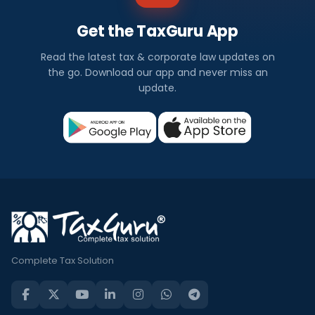
Get the TaxGuru App
Read the latest tax & corporate law updates on
the go. Download our app and never miss an
update.
Complete Tax Solution