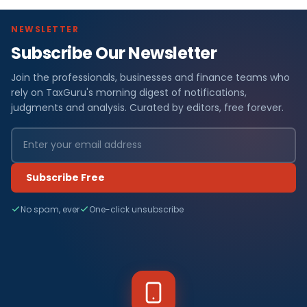
NEWSLETTER
Subscribe Our Newsletter
Join the professionals, businesses and finance teams who
rely on TaxGuru's morning digest of notifications,
judgments and analysis. Curated by editors, free forever.
Subscribe Free
No spam, ever
One-click unsubscribe