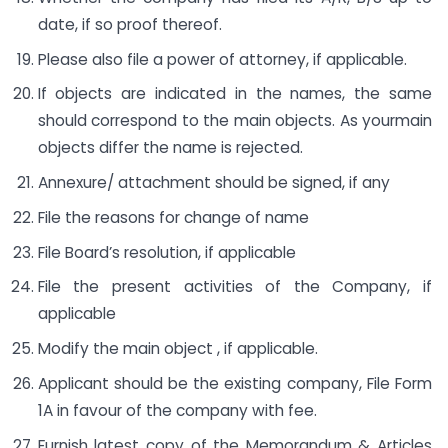
date, if so proof thereof.
Please also file a power of attorney, if applicable.
If objects are indicated in the names, the same
should correspond to the main objects. As yourmain
objects differ the name is rejected.
Annexure/ attachment should be signed, if any
File the reasons for change of name
File Board’s resolution, if applicable
File the present activities of the Company, if
applicable
Modify the main object , if applicable.
Applicant should be the existing company, File Form
1A in favour of the company with fee.
Furnish latest copy of the Memorandum & Articles