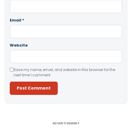
Email
*
Website
Save my name, email, and website in this browser for the
next time I comment.
Alternative:
ADVERTISEMENT