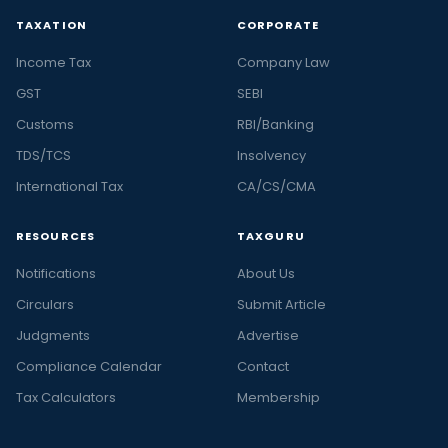
TAXATION
CORPORATE
Income Tax
Company Law
GST
SEBI
Customs
RBI/Banking
TDS/TCS
Insolvency
International Tax
CA/CS/CMA
RESOURCES
TAXGURU
Notifications
About Us
Circulars
Submit Article
Judgments
Advertise
Compliance Calendar
Contact
Tax Calculators
Membership