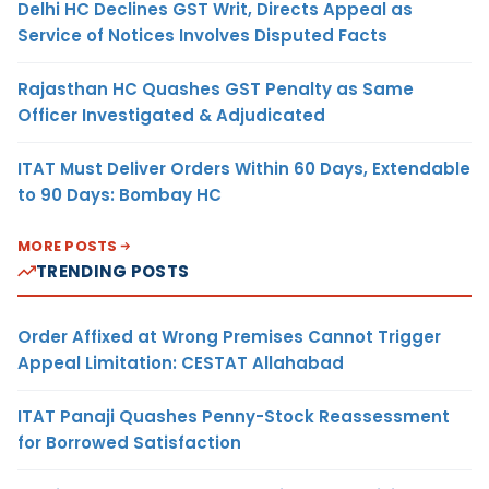
Delhi HC Declines GST Writ, Directs Appeal as
Service of Notices Involves Disputed Facts
Rajasthan HC Quashes GST Penalty as Same
Officer Investigated & Adjudicated
ITAT Must Deliver Orders Within 60 Days, Extendable
to 90 Days: Bombay HC
MORE POSTS
TRENDING POSTS
Order Affixed at Wrong Premises Cannot Trigger
Appeal Limitation: CESTAT Allahabad
ITAT Panaji Quashes Penny-Stock Reassessment
for Borrowed Satisfaction