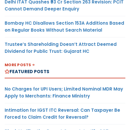
Delhi ITAT Quashes ₹93 Cr Section 263 Revision: PCIT
Cannot Demand Deeper Enquiry
Bombay HC Disallows Section 153A Additions Based
on Regular Books Without Search Material
Trustee’s Shareholding Doesn’t Attract Deemed
Dividend for Public Trust: Gujarat HC
MORE POSTS
FEATURED POSTS
No Charges for UPI Users; Limited Nominal MDR May
Apply to Merchants: Finance Ministry
Intimation for IGST ITC Reversal: Can Taxpayer Be
Forced to Claim Credit for Reversal?