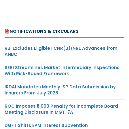
NOTIFICATIONS & CIRCULARS
RBI Excludes Eligible FCNR(B)/NRE Advances from
ANBC
SEBI Streamlines Market Intermediary Inspections
With Risk-Based Framework
IRDAI Mandates Monthly ISP Data Submission by
Insurers From July 2026
ROC Imposes ₹5,000 Penalty for Incomplete Board
Meeting Disclosure in MGT-7A
DGFT Shifts EPM Interest Subvention