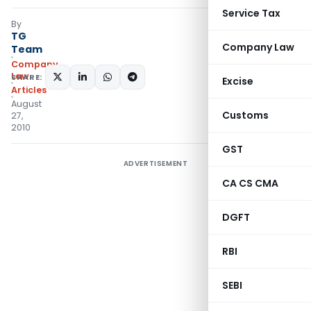
Service Tax
By
TG
Company Law
Team
Company
Law
SHARE:
Excise
Articles
August
Customs
27,
2010
GST
ADVERTISEMENT
CA CS CMA
DGFT
RBI
SEBI