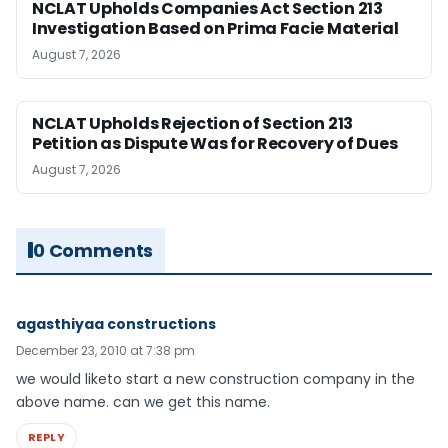
NCLAT Upholds Companies Act Section 213
Investigation Based on Prima Facie Material
August 7, 2026
NCLAT Upholds Rejection of Section 213
Petition as Dispute Was for Recovery of Dues
August 7, 2026
0 Comments
agasthiyaa constructions
December 23, 2010 at 7:38 pm
we would liketo start a new construction company in the
above name. can we get this name.
REPLY