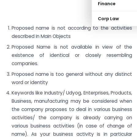
Finance
Corp Law
Proposed name is not according to the activities
described in Main Objects
Proposed Name is not available in view of the
existence of identical or closely resembling
companies.
Proposed name is too general without any distinct
word or identity
Keywords like Industry/ Udyog, Enterprises, Products,
Business, manufacturing may be considered when
the company proposes to deal in various business
activities/ the company is already carrying on
various business activities (in case of change of
name). As your business activity is in particular