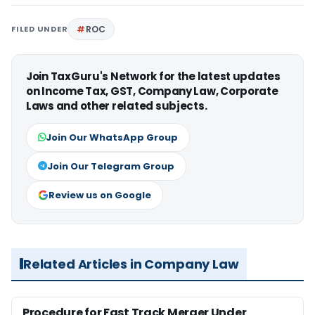
FILED UNDER
ROC
Join TaxGuru's Network for the latest updates
on Income Tax, GST, Company Law, Corporate
Laws and other related subjects.
Join Our WhatsApp Group
Join Our Telegram Group
Review us on Google
Related Articles in Company Law
Procedure for Fast Track Merger Under