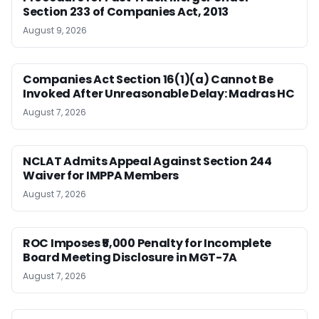
Section 233 of Companies Act, 2013
August 9, 2026
Companies Act Section 16(1)(a) Cannot Be
Invoked After Unreasonable Delay: Madras HC
August 7, 2026
NCLAT Admits Appeal Against Section 244
Waiver for IMPPA Members
August 7, 2026
ROC Imposes ₹5,000 Penalty for Incomplete
Board Meeting Disclosure in MGT-7A
August 7, 2026