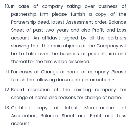
In case of company taking over business of
partnership firm please furnish a copy of the
Partnership deed, latest Assessment order, Balance
Sheet of past two years and also Profit and Loss
account. An affidavit signed by all the partners
showing that the main objects of the Company will
be to take over the business of present firm and
thereafter the firm will be dissolved.
For cases of Change of name of company ,Please
furnish the following documents/ information :-
Board resolution of the existing company for
change of name and reasons for change of name.
Certified copy of latest Memorandum of
Association, Balance Sheet and Profit and Loss
account.