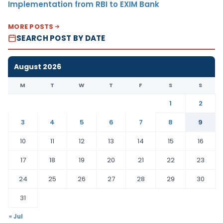
Implementation from RBI to EXIM Bank
MORE POSTS
SEARCH POST BY DATE
August 2026
M
T
W
T
F
S
S
1
2
3
4
5
6
7
8
9
10
11
12
13
14
15
16
17
18
19
20
21
22
23
24
25
26
27
28
29
30
31
« Jul