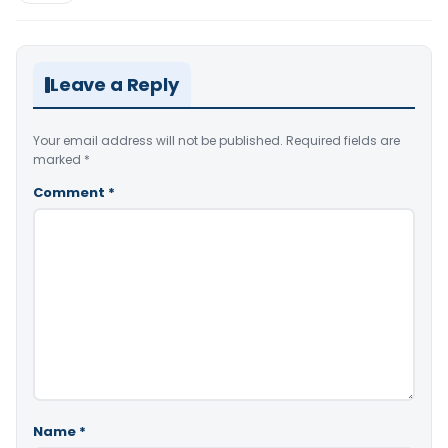
Leave a Reply
Your email address will not be published.
Required fields are
marked
*
Comment
*
Name
*