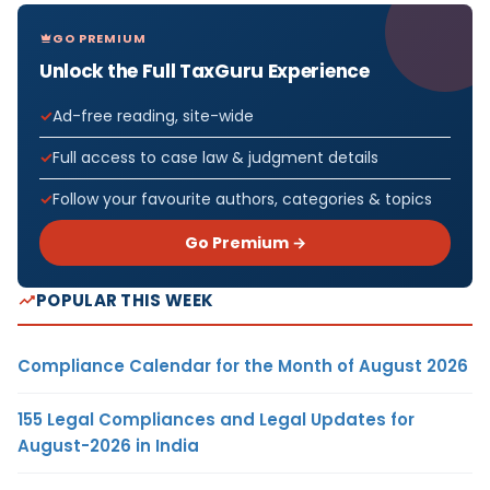
GO PREMIUM
Unlock the Full TaxGuru Experience
Ad-free reading, site-wide
Full access to case law & judgment details
Follow your favourite authors, categories & topics
Go Premium →
POPULAR THIS WEEK
Compliance Calendar for the Month of August 2026
155 Legal Compliances and Legal Updates for
August-2026 in India