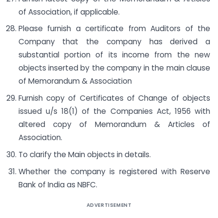
of Association, if applicable.
Please furnish a certificate from Auditors of the
Company that the company has derived a
substantial portion of its income from the new
objects inserted by the company in the main clause
of Memorandum & Association
Furnish copy of Certificates of Change of objects
issued u/s 18(1) of the Companies Act, 1956 with
altered copy of Memorandum & Articles of
Association.
To clarify the Main objects in details.
Whether the company is registered with Reserve
Bank of India as NBFC.
ADVERTISEMENT