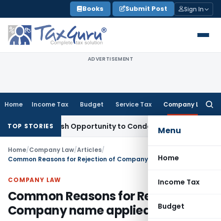
Skip
Books
Submit Post
Sign In
to
content
ADVERTISEMENT
Home
Income Tax
Budget
Service Tax
Company Law
Searc
for:
rants Fresh Opportunity to Condone KVAT Appeal Delay
Inco
TOP STORIES
Menu
Home
/
Company Law
/
Articles
/
Home
Common Reasons for Rejection of Company name applied to ROC
COMPANY LAW
Income Tax
Common Reasons for Rejection of
Budget
Company name applied to ROC