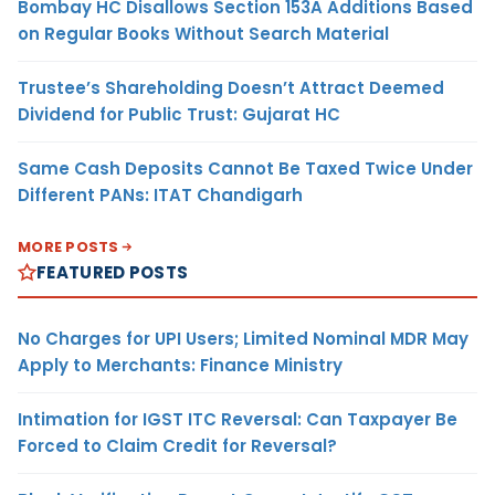
Bombay HC Disallows Section 153A Additions Based
on Regular Books Without Search Material
Trustee’s Shareholding Doesn’t Attract Deemed
Dividend for Public Trust: Gujarat HC
Same Cash Deposits Cannot Be Taxed Twice Under
Different PANs: ITAT Chandigarh
MORE POSTS
FEATURED POSTS
No Charges for UPI Users; Limited Nominal MDR May
Apply to Merchants: Finance Ministry
Intimation for IGST ITC Reversal: Can Taxpayer Be
Forced to Claim Credit for Reversal?