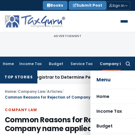
Skip
Books
Submit Post
Sign In
to
content
ADVERTISEMENT
Home
Income Tax
Budget
Service Tax
Company Law
Searc
for:
strict Registrar to Determine Penalty
Income Tax
ITAT Mumba
TOP STORIES
Menu
Home
/
Company Law
/
Articles
/
Home
Common Reasons for Rejection of Company name applied to ROC
COMPANY LAW
Income Tax
Common Reasons for Rejection of
Budget
Company name applied to ROC