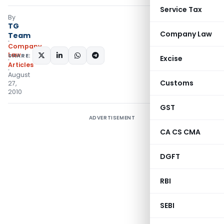
Service Tax
By
TG
Company Law
Team
Company
Law
SHARE:
Excise
Articles
August
Customs
27,
2010
GST
ADVERTISEMENT
CA CS CMA
DGFT
RBI
SEBI