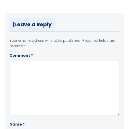
Leave a Reply
Your email address will not be published.
Required fields are
marked
*
Comment
*
Name
*