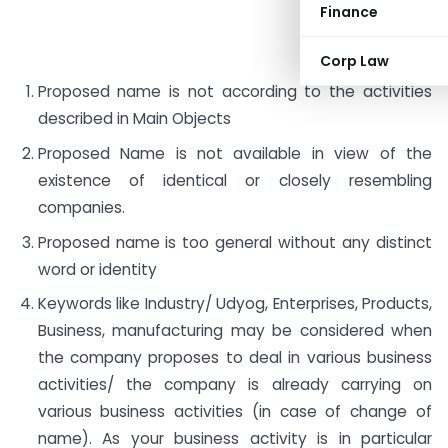
Finance
Corp Law
Proposed name is not according to the activities
described in Main Objects
Proposed Name is not available in view of the
existence of identical or closely resembling
companies.
Proposed name is too general without any distinct
word or identity
Keywords like Industry/ Udyog, Enterprises, Products,
Business, manufacturing may be considered when
the company proposes to deal in various business
activities/ the company is already carrying on
various business activities (in case of change of
name). As your business activity is in particular