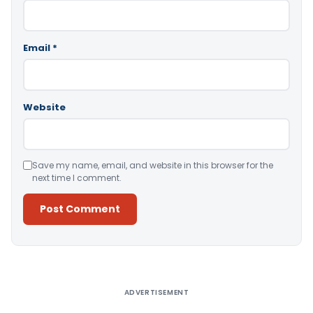
Email
*
Website
Save my name, email, and website in this browser for the
next time I comment.
Alternative:
ADVERTISEMENT