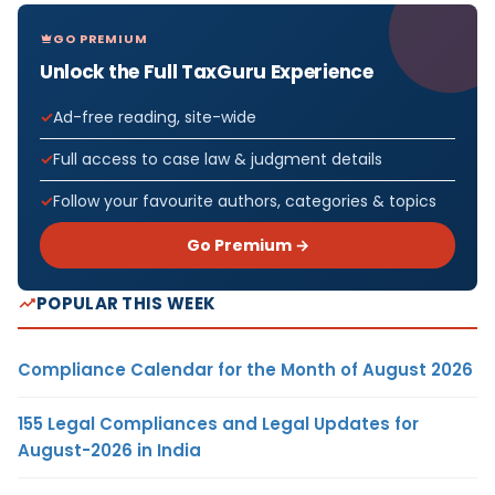
GO PREMIUM
Unlock the Full TaxGuru Experience
Ad-free reading, site-wide
Full access to case law & judgment details
Follow your favourite authors, categories & topics
Go Premium →
POPULAR THIS WEEK
Compliance Calendar for the Month of August 2026
155 Legal Compliances and Legal Updates for
August-2026 in India