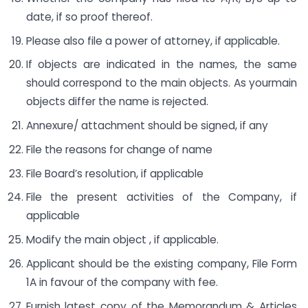
date, if so proof thereof.
Please also file a power of attorney, if applicable.
If objects are indicated in the names, the same
should correspond to the main objects. As yourmain
objects differ the name is rejected.
Annexure/ attachment should be signed, if any
File the reasons for change of name
File Board’s resolution, if applicable
File the present activities of the Company, if
applicable
Modify the main object , if applicable.
Applicant should be the existing company, File Form
1A in favour of the company with fee.
Furnish latest copy of the Memorandum & Articles