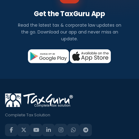
Get the TaxGuru App
Read the latest tax & corporate law updates on
the go. Download our app and never miss an
update.
Complete Tax Solution