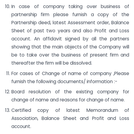
In case of company taking over business of
partnership firm please furnish a copy of the
Partnership deed, latest Assessment order, Balance
Sheet of past two years and also Profit and Loss
account. An affidavit signed by all the partners
showing that the main objects of the Company will
be to take over the business of present firm and
thereafter the firm will be dissolved.
For cases of Change of name of company ,Please
furnish the following documents/ information :-
Board resolution of the existing company for
change of name and reasons for change of name.
Certified copy of latest Memorandum of
Association, Balance Sheet and Profit and Loss
account.