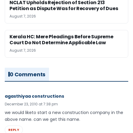
NCLAT Upholds Rejection of Section 213
Petition as Dispute Was for Recovery of Dues
August 7, 2026
Kerala HC: Mere Pleadings Before Supreme
Court Do Not Determine Applicable Law
August 7, 2026
0 Comments
agasthiyaa constructions
December 23, 2010 at 7:38 pm
we would liketo start a new construction company in the
above name. can we get this name.
REPLY