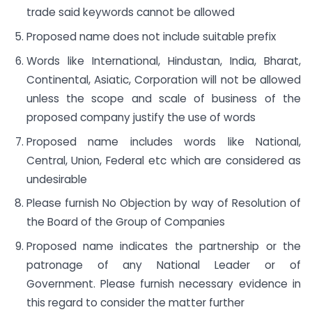
trade said keywords cannot be allowed
Proposed name does not include suitable prefix
Words like International, Hindustan, India, Bharat,
Continental, Asiatic, Corporation will not be allowed
unless the scope and scale of business of the
proposed company justify the use of words
Proposed name includes words like National,
Central, Union, Federal etc which are considered as
undesirable
Please furnish No Objection by way of Resolution of
the Board of the Group of Companies
Proposed name indicates the partnership or the
patronage of any National Leader or of
Government. Please furnish necessary evidence in
this regard to consider the matter further