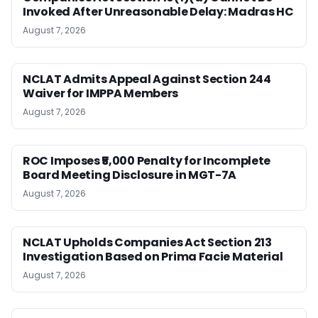
Invoked After Unreasonable Delay: Madras HC
August 7, 2026
NCLAT Admits Appeal Against Section 244
Waiver for IMPPA Members
August 7, 2026
ROC Imposes ₹5,000 Penalty for Incomplete
Board Meeting Disclosure in MGT-7A
August 7, 2026
NCLAT Upholds Companies Act Section 213
Investigation Based on Prima Facie Material
August 7, 2026