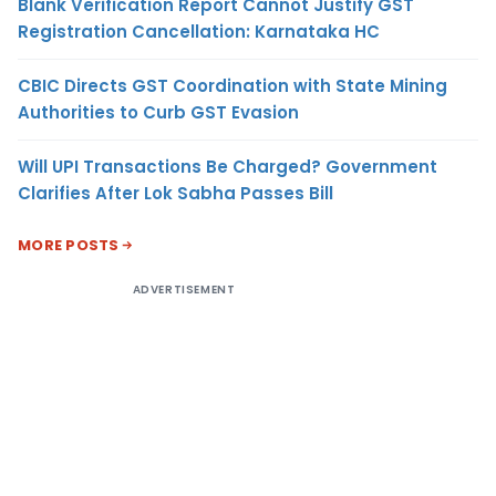
Blank Verification Report Cannot Justify GST
Registration Cancellation: Karnataka HC
CBIC Directs GST Coordination with State Mining
Authorities to Curb GST Evasion
Will UPI Transactions Be Charged? Government
Clarifies After Lok Sabha Passes Bill
MORE POSTS
ADVERTISEMENT