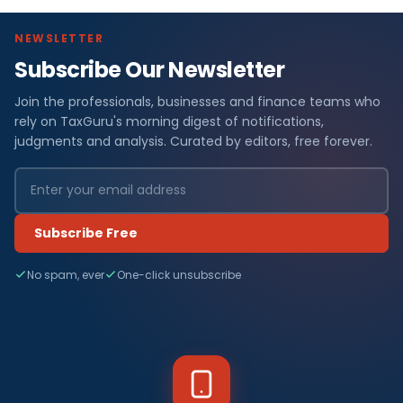
NEWSLETTER
Subscribe Our Newsletter
Join the professionals, businesses and finance teams who
rely on TaxGuru's morning digest of notifications,
judgments and analysis. Curated by editors, free forever.
Subscribe Free
No spam, ever
One-click unsubscribe