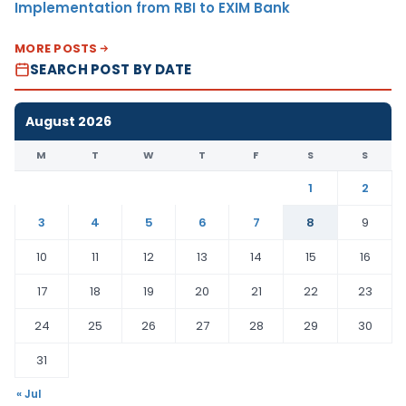
Implementation from RBI to EXIM Bank
MORE POSTS
SEARCH POST BY DATE
August 2026
M
T
W
T
F
S
S
1
2
3
4
5
6
7
8
9
10
11
12
13
14
15
16
17
18
19
20
21
22
23
24
25
26
27
28
29
30
31
« Jul