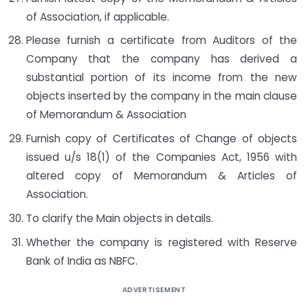
of Association, if applicable.
Please furnish a certificate from Auditors of the
Company that the company has derived a
substantial portion of its income from the new
objects inserted by the company in the main clause
of Memorandum & Association
Furnish copy of Certificates of Change of objects
issued u/s 18(1) of the Companies Act, 1956 with
altered copy of Memorandum & Articles of
Association.
To clarify the Main objects in details.
Whether the company is registered with Reserve
Bank of India as NBFC.
ADVERTISEMENT