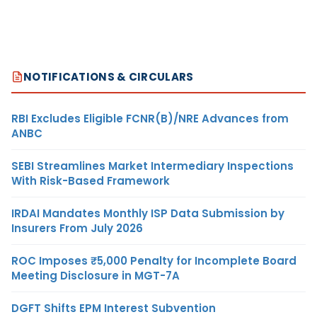
NOTIFICATIONS & CIRCULARS
RBI Excludes Eligible FCNR(B)/NRE Advances from
ANBC
SEBI Streamlines Market Intermediary Inspections
With Risk-Based Framework
IRDAI Mandates Monthly ISP Data Submission by
Insurers From July 2026
ROC Imposes ₹5,000 Penalty for Incomplete Board
Meeting Disclosure in MGT-7A
DGFT Shifts EPM Interest Subvention