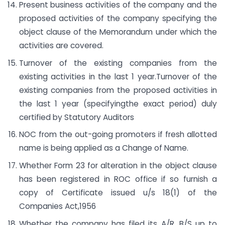
Present business activities of the company and the
proposed activities of the company specifying the
object clause of the Memorandum under which the
activities are covered.
Turnover of the existing companies from the
existing activities in the last 1 year.Turnover of the
existing companies from the proposed activities in
the last 1 year (specifyingthe exact period) duly
certified by Statutory Auditors
NOC from the out-going promoters if fresh allotted
name is being applied as a Change of Name.
Whether Form 23 for alteration in the object clause
has been registered in ROC office if so furnish a
copy of Certificate issued u/s 18(1) of the
Companies Act,1956
Whether the company has filed its A/R, B/S up to