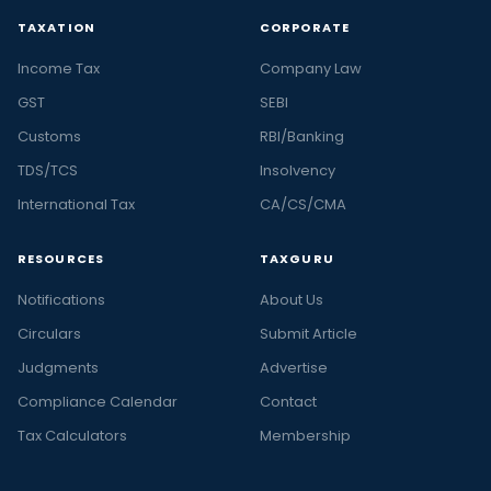
TAXATION
CORPORATE
Income Tax
Company Law
GST
SEBI
Customs
RBI/Banking
TDS/TCS
Insolvency
International Tax
CA/CS/CMA
RESOURCES
TAXGURU
Notifications
About Us
Circulars
Submit Article
Judgments
Advertise
Compliance Calendar
Contact
Tax Calculators
Membership