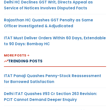
Delhi HC Declines GST Writ, Directs Appeal as
Service of Notices Involves Disputed Facts
Rajasthan HC Quashes GST Penalty as Same
Officer Investigated & Adjudicated
ITAT Must Deliver Orders Within 60 Days, Extendable
to 90 Days: Bombay HC
MORE POSTS
TRENDING POSTS
ITAT Panaji Quashes Penny-Stock Reassessment
for Borrowed Satisfaction
Delhi ITAT Quashes ₹93 Cr Section 263 Revision:
PCIT Cannot Demand Deeper Enquiry