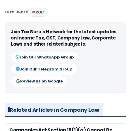
FILED UNDER
ROC
Join TaxGuru's Network for the latest updates
on Income Tax, GST, Company Law, Corporate
Laws and other related subjects.
Join Our WhatsApp Group
Join Our Telegram Group
Review us on Google
Related Articles in Company Law
Companies Act Section 16(1)(a) Cannot Be