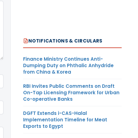
NOTIFICATIONS & CIRCULARS
Finance Ministry Continues Anti-
Dumping Duty on Phthalic Anhydride
from China & Korea
RBI Invites Public Comments on Draft
On-Tap Licensing Framework for Urban
Co-operative Banks
DGFT Extends i-CAS-Halal
Implementation Timeline for Meat
Exports to Egypt