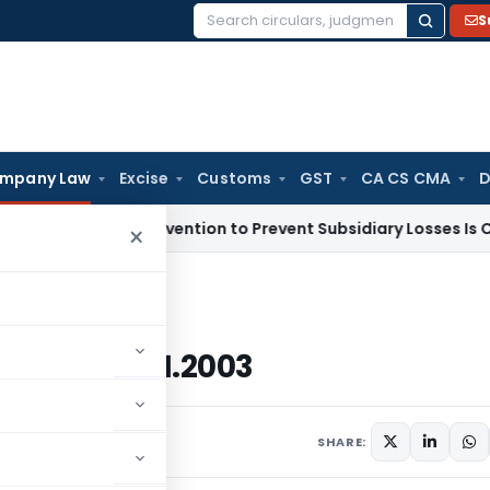
S
Search
for:
mpany Law
Excise
Customs
GST
CA CS CMA
D
any Subvention to Prevent Subsidiary Losses Is Capital Rece
×
dated 16.01.2003
 dated 16.01.2003
ars
January 16, 2003
SHARE: