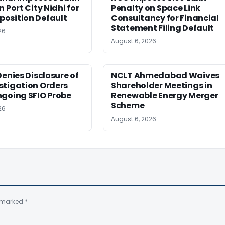
 Port City Nidhi for
Penalty on Space Link
osition Default
Consultancy for Financial
Statement Filing Default
26
August 6, 2026
Denies Disclosure of
NCLT Ahmedabad Waives
stigation Orders
Shareholder Meetings in
ngoing SFIO Probe
Renewable Energy Merger
Scheme
26
August 6, 2026
e marked
*