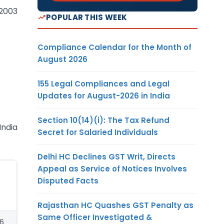
.2003
POPULAR THIS WEEK
Compliance Calendar for the Month of
August 2026
155 Legal Compliances and Legal
Updates for August-2026 in India
Section 10(14)(i): The Tax Refund
India
Secret for Salaried Individuals
Delhi HC Declines GST Writ, Directs
Appeal as Service of Notices Involves
Disputed Facts
Rajasthan HC Quashes GST Penalty as
Same Officer Investigated &
56