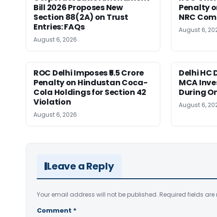
Bill 2026 Proposes New
Penalty on
Section 88(2A) on Trust
NRC Comp
Entries: FAQs
August 6, 20
August 6, 2026
ROC Delhi Imposes ₹5.5 Crore
Delhi HC 
Penalty on Hindustan Coca-
MCA Inve
Cola Holdings for Section 42
During O
Violation
August 6, 20
August 6, 2026
Leave a Reply
Your email address will not be published.
Required fields ar
Comment
*