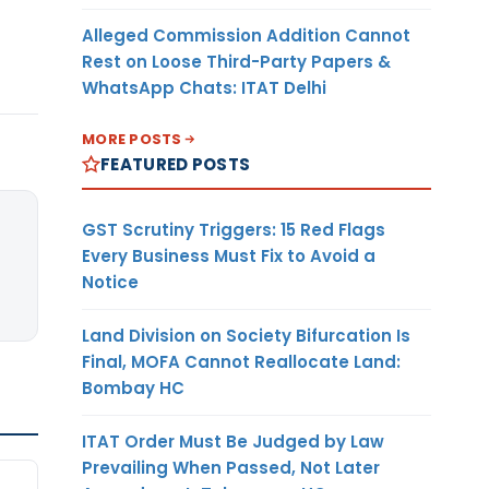
Alleged Commission Addition Cannot
Rest on Loose Third-Party Papers &
WhatsApp Chats: ITAT Delhi
MORE POSTS
FEATURED POSTS
GST Scrutiny Triggers: 15 Red Flags
Every Business Must Fix to Avoid a
Notice
Land Division on Society Bifurcation Is
Final, MOFA Cannot Reallocate Land:
Bombay HC
ITAT Order Must Be Judged by Law
Prevailing When Passed, Not Later