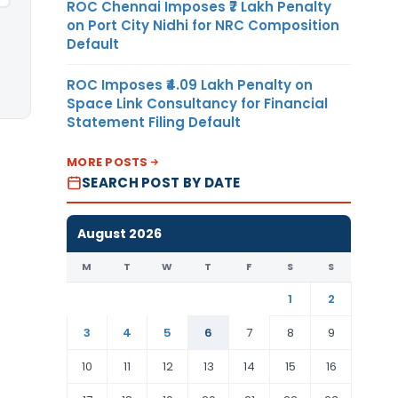
ROC Chennai Imposes ₹7 Lakh Penalty
on Port City Nidhi for NRC Composition
Default
ROC Imposes ₹4.09 Lakh Penalty on
Space Link Consultancy for Financial
Statement Filing Default
MORE POSTS
SEARCH POST BY DATE
August 2026
M
T
W
T
F
S
S
1
2
3
4
5
6
7
8
9
10
11
12
13
14
15
16