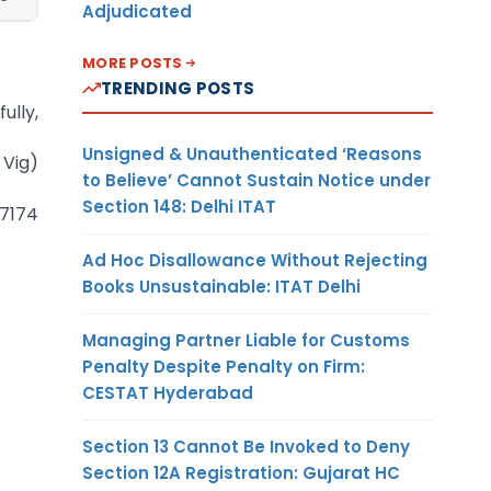
Adjudicated
MORE POSTS
TRENDING POSTS
ully,
Unsigned & Unauthenticated ‘Reasons
 Vig)
to Believe’ Cannot Sustain Notice under
Section 148: Delhi ITAT
 7174
Ad Hoc Disallowance Without Rejecting
Books Unsustainable: ITAT Delhi
Managing Partner Liable for Customs
Penalty Despite Penalty on Firm:
CESTAT Hyderabad
Section 13 Cannot Be Invoked to Deny
Section 12A Registration: Gujarat HC