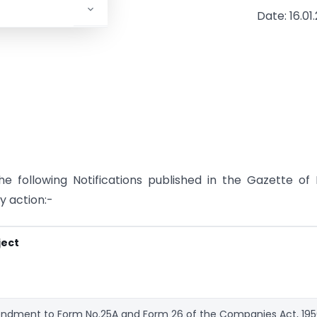
Date: 16.01
 following Notifications published in the Gazette of 
y action:-
ject
dment to Form No.25A and Form 26 of the Companies Act, 19