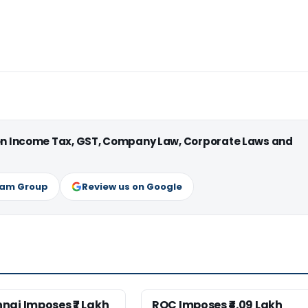
 on Income Tax, GST, Company Law, Corporate Laws and
ram Group
Review us on Google
nai Imposes ₹7 Lakh
ROC Imposes ₹4.09 Lakh