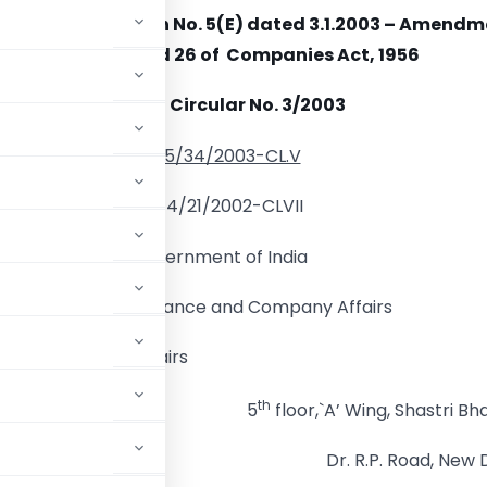
ion of Notification No. 5(E) dated 3.1.2003 – Amend
to From 25A and 26 of Companies Act, 1956
General Circular No. 3/2003
No.5/34/2003-CL.V
No.14/21/2002-CLVII
Government of India
Ministry of Finance and Company Affairs
t of Company Affairs
th
5
floor,`A’ Wing, Shastri Bh
Dr. R.P. Road, New D