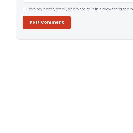
Save my name, email, and website in this browser for the n
Alternative: