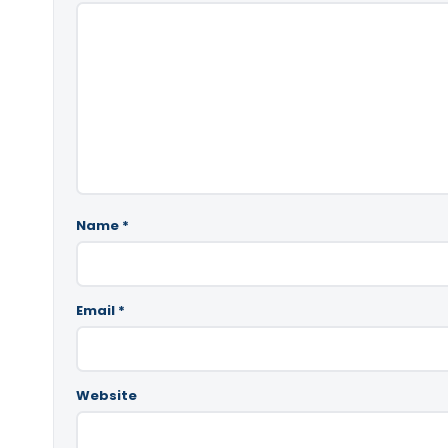
Name
*
Email
*
Website