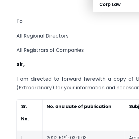
Corp Law
To
All Regional Directors
All Registrars of Companies
Sir,
I am directed to forward herewith a copy of the
(Extraordinary) for your information and necessar
Sr.
No. and date of publication
Sub
No.
1.
G.S.R. 5(E); 03.01.03
Amen