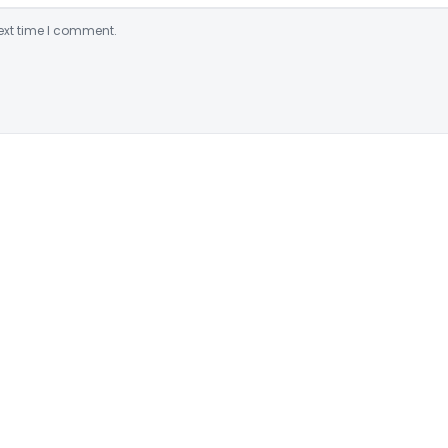
ext time I comment.