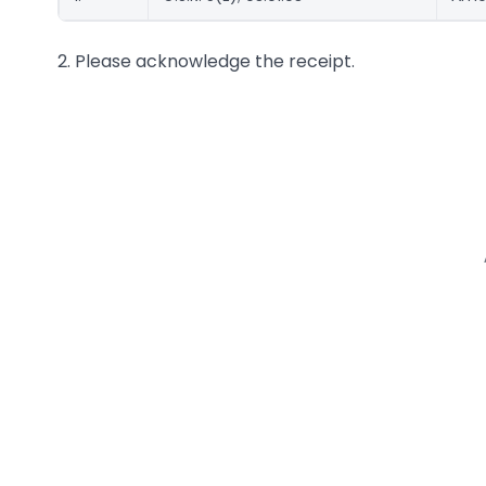
2. Please acknowledge the receipt.