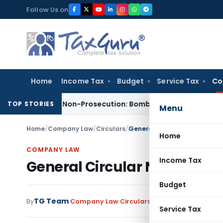
Skip
Follow Us on
to
content
Home
Income Tax
Budget
Service Tax
Co
ed for Non-Prosecution: Bombay HC
Income Tax
Parent Comp
TOP STORIES
Menu
Home
/
Company Law
/
Circulars
/
General Circular No. 3/2003, 
Home
COMPANY LAW
Income Tax
General Circular No. 3/2003,
Budget
TG Team
By
Company Law
Circulars
,
Notifications/Circul
Service Tax