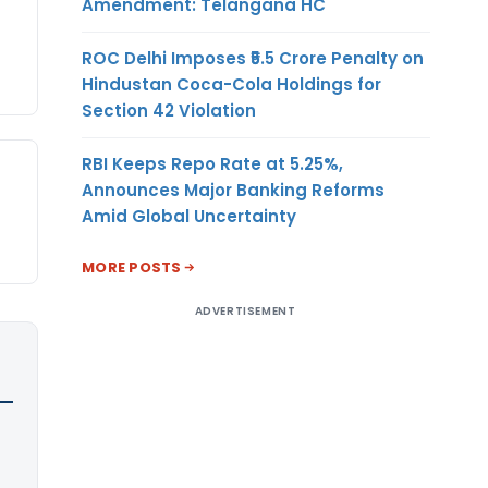
Amendment: Telangana HC
ROC Delhi Imposes ₹5.5 Crore Penalty on
Hindustan Coca-Cola Holdings for
Section 42 Violation
RBI Keeps Repo Rate at 5.25%,
Announces Major Banking Reforms
Amid Global Uncertainty
MORE POSTS
ADVERTISEMENT