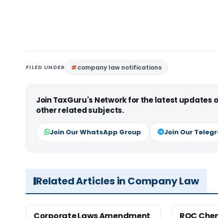
FILED UNDER
company law notifications
Join TaxGuru's Network for the latest updates
other related subjects.
Join Our WhatsApp Group
Join Our Teleg
Related Articles in Company Law
Corporate Laws Amendment
ROC Chen