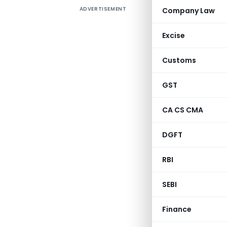
ADVERTISEMENT
Company Law
Circulat
Excise
Customs
GST
CA CS CMA
DGFT
RBI
Departmen
SEBI
Finance