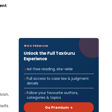
ment
GO PREMIUM
Unlock the Full TaxGuru
Experience
Ad-free reading, site-wide
Full access to case law & judgment
details
Follow your favourite authors,
avan,
categories & topics
elhi.
Go Premium →