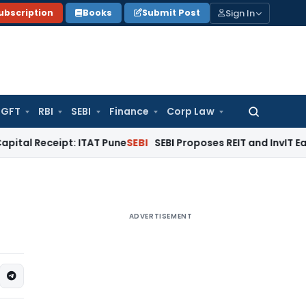
Sign In
ubscription
Books
Submit Post
GFT
RBI
SEBI
Finance
Corp Law
Search
for:
ipt: ITAT Pune
SEBI
SEBI Proposes REIT and InvIT Ease of Doi
ADVERTISEMENT