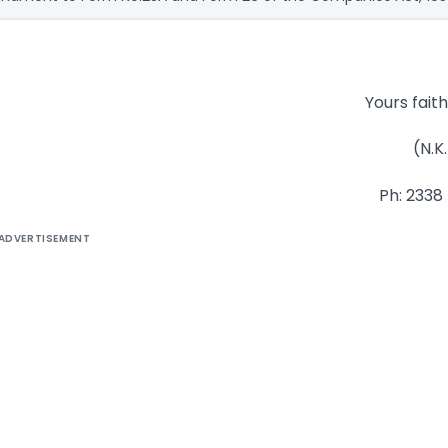
Yours faithf
(N.K.
Ph: 2338
ADVERTISEMENT