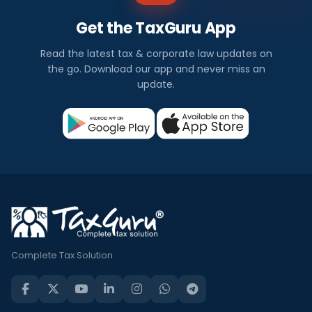
Get the TaxGuru App
Read the latest tax & corporate law updates on
the go. Download our app and never miss an
update.
Complete Tax Solution