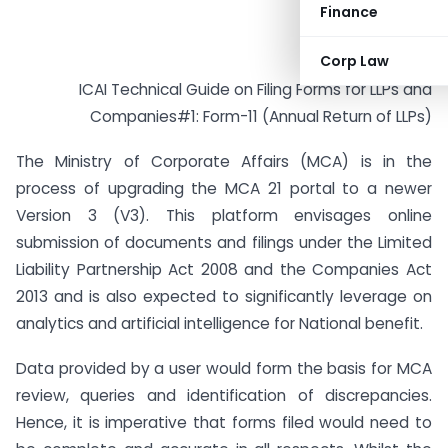
Finance
Corp Law
ICAI Technical Guide on Filing Forms for LLPs and
Companies#1: Form-11 (Annual Return of LLPs)
The Ministry of Corporate Affairs (MCA) is in the
process of upgrading the MCA 21 portal to a newer
Version 3 (V3). This platform envisages online
submission of documents and filings under the Limited
Liability Partnership Act 2008 and the Companies Act
2013 and is also expected to significantly leverage on
analytics and artificial intelligence for National benefit.
Data provided by a user would form the basis for MCA
review, queries and identification of discrepancies.
Hence, it is imperative that forms filed would need to