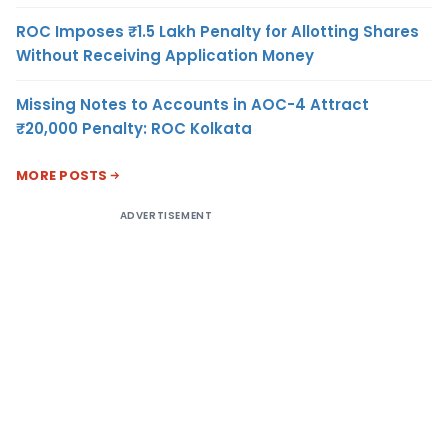
ROC Imposes ₹1.5 Lakh Penalty for Allotting Shares
Without Receiving Application Money
Missing Notes to Accounts in AOC-4 Attract
₹20,000 Penalty: ROC Kolkata
MORE POSTS
ADVERTISEMENT