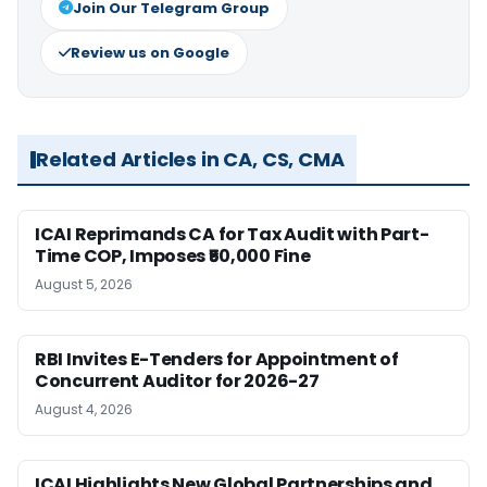
Join Our Telegram Group
Review us on Google
Related Articles in CA, CS, CMA
ICAI Reprimands CA for Tax Audit with Part-
Time COP, Imposes ₹50,000 Fine
August 5, 2026
RBI Invites E-Tenders for Appointment of
Concurrent Auditor for 2026-27
August 4, 2026
ICAI Highlights New Global Partnerships and