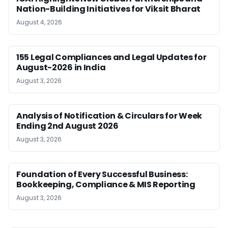
Nation-Building Initiatives for Viksit Bharat
August 4, 2026
155 Legal Compliances and Legal Updates for
August-2026 in India
August 3, 2026
Analysis of Notification & Circulars for Week
Ending 2nd August 2026
August 3, 2026
Foundation of Every Successful Business:
Bookkeeping, Compliance & MIS Reporting
August 3, 2026