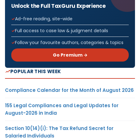
Unlock the Full TaxGuru Experience
Ad-free reading, site-wide
Full access to case law & judgment details
Follow your favourite authors, categories & topics
Go Premium →
POPULAR THIS WEEK
Compliance Calendar for the Month of August 2026
155 Legal Compliances and Legal Updates for
August-2026 in India
Section 10(14)(i): The Tax Refund Secret for
Salaried Individuals