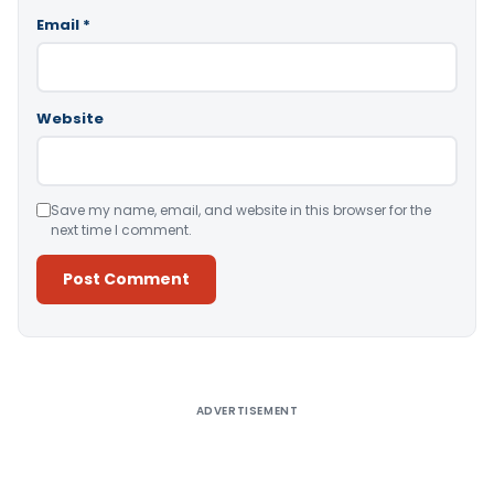
Email
*
Website
Save my name, email, and website in this browser for the
next time I comment.
Alternative:
ADVERTISEMENT