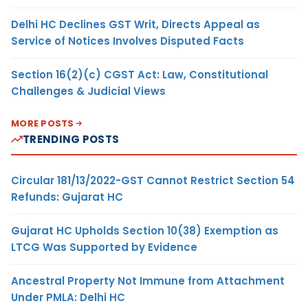
Delhi HC Declines GST Writ, Directs Appeal as
Service of Notices Involves Disputed Facts
Section 16(2)(c) CGST Act: Law, Constitutional
Challenges & Judicial Views
MORE POSTS
TRENDING POSTS
Circular 181/13/2022-GST Cannot Restrict Section 54
Refunds: Gujarat HC
Gujarat HC Upholds Section 10(38) Exemption as
LTCG Was Supported by Evidence
Ancestral Property Not Immune from Attachment
Under PMLA: Delhi HC