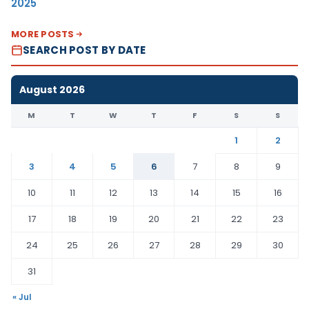
2025
MORE POSTS
SEARCH POST BY DATE
August 2026
M
T
W
T
F
S
S
1
2
3
4
5
6
7
8
9
10
11
12
13
14
15
16
17
18
19
20
21
22
23
24
25
26
27
28
29
30
31
« Jul