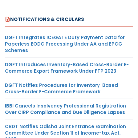
NOTIFICATIONS & CIRCULARS
DGFT Integrates ICEGATE Duty Payment Data for
Paperless EODC Processing Under AA and EPCG
Schemes
DGFT Introduces Inventory-Based Cross-Border E-
Commerce Export Framework Under FTP 2023
DGFT Notifies Procedures for Inventory-Based
Cross-Border E-Commerce Framework
IBBI Cancels Insolvency Professional Registration
Over CIRP Compliance and Due Diligence Lapses
CBDT Notifies Odisha Joint Entrance Examination
Committee Under Section 11 of Income-tax Act,