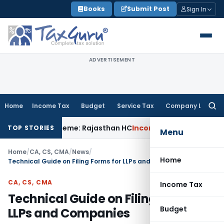
Skip
Books
Submit Post
Sign In
to
content
ADVERTISEMENT
Home
Income Tax
Budget
Service Tax
Company Law
Searc
for:
 SVLDR Scheme: Rajasthan HC
Income Tax
ITAT Upholds ₹680.
TOP STORIES
Menu
Home
/
CA, CS, CMA
/
News
/
Home
Technical Guide on Filing Forms for LLPs and Companies
CA, CS, CMA
Income Tax
Technical Guide on Filing Forms for
Budget
LLPs and Companies