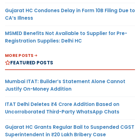
Gujarat HC Condones Delay in Form 10B Filing Due to
CA’s Illness
MSMED Benefits Not Available to Supplier for Pre-
Registration Supplies: Delhi HC
MORE POSTS
FEATURED POSTS
Mumbai ITAT: Builder’s Statement Alone Cannot
Justify On-Money Addition
ITAT Delhi Deletes ₹4 Crore Addition Based on
Uncorroborated Third-Party WhatsApp Chats
Gujarat HC Grants Regular Bail to Suspended CGST
Superintendent in ₹20 Lakh Bribery Case