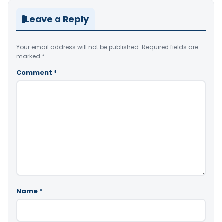
Leave a Reply
Your email address will not be published.
Required fields are
marked
*
Comment
*
Name
*