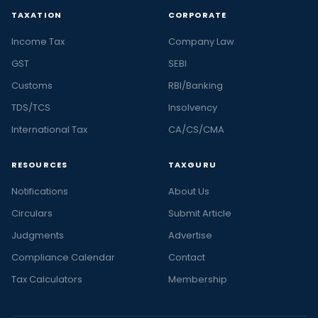
TAXATION
CORPORATE
Income Tax
Company Law
GST
SEBI
Customs
RBI/Banking
TDS/TCS
Insolvency
International Tax
CA/CS/CMA
RESOURCES
TAXGURU
Notifications
About Us
Circulars
Submit Article
Judgments
Advertise
Compliance Calendar
Contact
Tax Calculators
Membership