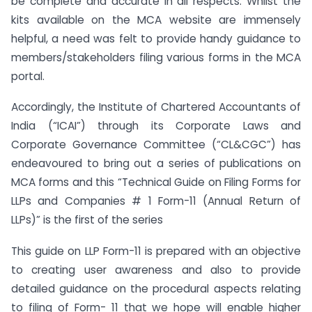
be complete and accurate in all respects. Whilst the
kits available on the MCA website are immensely
helpful, a need was felt to provide handy guidance to
members/stakeholders filing various forms in the MCA
portal.
Accordingly, the Institute of Chartered Accountants of
India (“ICAI”) through its Corporate Laws and
Corporate Governance Committee (“CL&CGC”) has
endeavoured to bring out a series of publications on
MCA forms and this “Technical Guide on Filing Forms for
LLPs and Companies # 1 Form-11 (Annual Return of
LLPs)” is the first of the series
This guide on LLP Form-11 is prepared with an objective
to creating user awareness and also to provide
detailed guidance on the procedural aspects relating
to filing of Form- 11 that we hope will enable higher