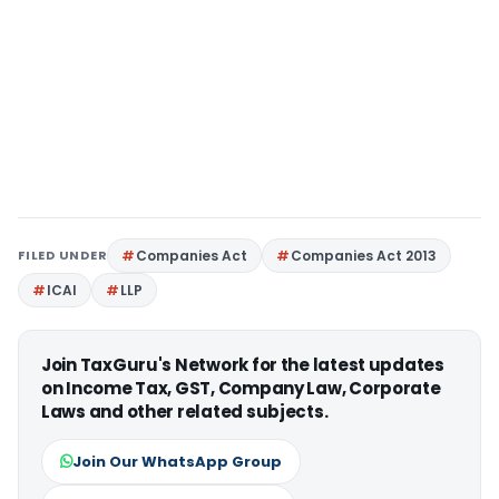
FILED UNDER
Companies Act
Companies Act 2013
ICAI
LLP
Join TaxGuru's Network for the latest updates
on Income Tax, GST, Company Law, Corporate
Laws and other related subjects.
Join Our WhatsApp Group