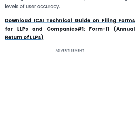
levels of user accuracy.
Download ICAI Technical Guide on Filing Forms
for LLPs and Companies#1: Form-11 (Annual
Return of LLPs)
ADVERTISEMENT