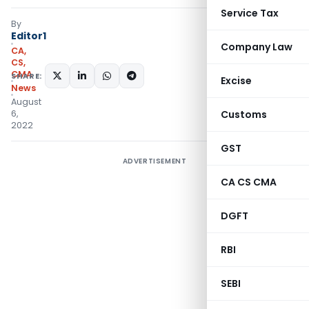
Service Tax
By
Editor1
Company Law
CA,
CS,
CMA
SHARE:
Excise
News
August
6,
Customs
2022
GST
ADVERTISEMENT
CA CS CMA
DGFT
RBI
SEBI