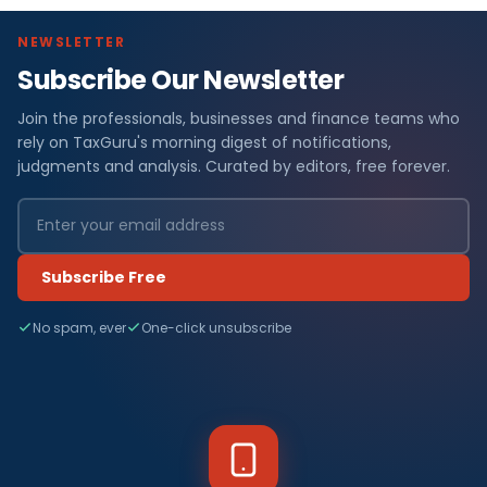
NEWSLETTER
Subscribe Our Newsletter
Join the professionals, businesses and finance teams who
rely on TaxGuru's morning digest of notifications,
judgments and analysis. Curated by editors, free forever.
Subscribe Free
No spam, ever
One-click unsubscribe