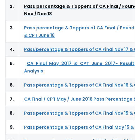
2.
Pass percentage & Toppers of CA Final / Founda
Nov / Dec 18
3.
Pass percentage & Toppers of CA Final / Foundat
& CPT June 18
4.
Pass percentage & Toppers of CA Final Nov 17 & CP
5.
CA Final May 2017 & CPT June 2017- Result, 
Analysis
6.
Pass percentage & Toppers of CA Final Nov 16 & CP
7.
CA Final / CPT May / June 2016 Pass Percentage &
8.
Pass percentage & Toppers of CA Final Nov 15 & CP
9.
Pass percentage & Toppers of CA Final May 15 & CP