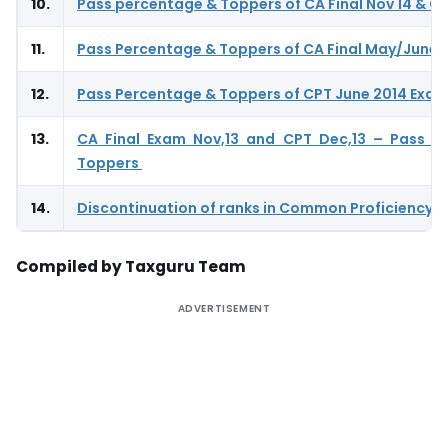
10.
Pass percentage & Toppers of CA Final Nov 14 & CP
11.
Pass Percentage & Toppers of CA Final May/June 
12.
Pass Percentage & Toppers of CPT June 2014 Exa
13.
CA Final Exam Nov,13 and CPT Dec,13 – Pass P
Toppers
14.
Discontinuation of ranks in Common Proficiency T
Compiled by Taxguru Team
ADVERTISEMENT