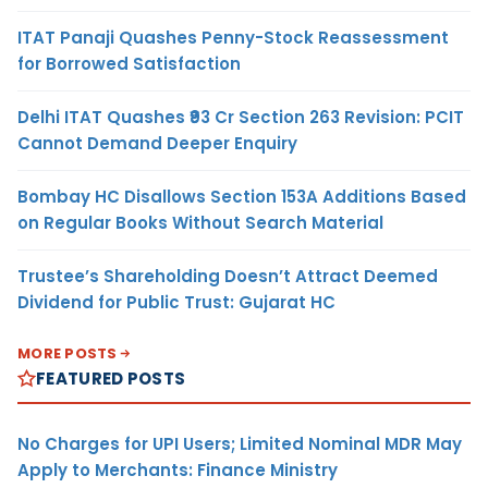
ITAT Panaji Quashes Penny-Stock Reassessment
for Borrowed Satisfaction
Delhi ITAT Quashes ₹93 Cr Section 263 Revision: PCIT
Cannot Demand Deeper Enquiry
Bombay HC Disallows Section 153A Additions Based
on Regular Books Without Search Material
Trustee’s Shareholding Doesn’t Attract Deemed
Dividend for Public Trust: Gujarat HC
MORE POSTS
FEATURED POSTS
No Charges for UPI Users; Limited Nominal MDR May
Apply to Merchants: Finance Ministry