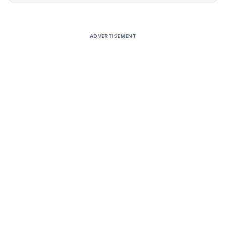
ADVERTISEMENT