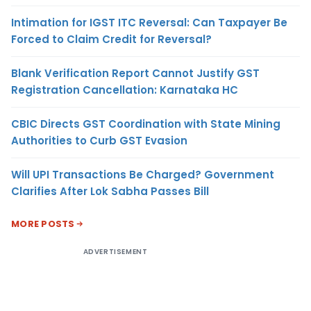
Intimation for IGST ITC Reversal: Can Taxpayer Be
Forced to Claim Credit for Reversal?
Blank Verification Report Cannot Justify GST
Registration Cancellation: Karnataka HC
CBIC Directs GST Coordination with State Mining
Authorities to Curb GST Evasion
Will UPI Transactions Be Charged? Government
Clarifies After Lok Sabha Passes Bill
MORE POSTS
ADVERTISEMENT