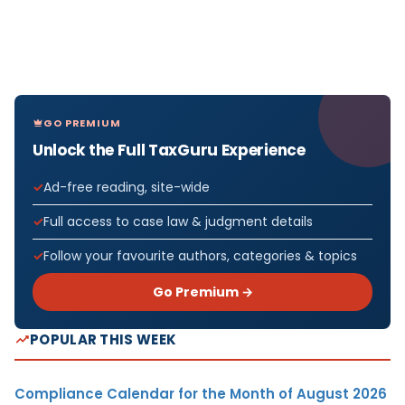
GO PREMIUM
Unlock the Full TaxGuru Experience
Ad-free reading, site-wide
Full access to case law & judgment details
Follow your favourite authors, categories & topics
Go Premium →
POPULAR THIS WEEK
Compliance Calendar for the Month of August 2026