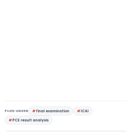
FILED UNDER
final examination
ICAI
PCE result analysis