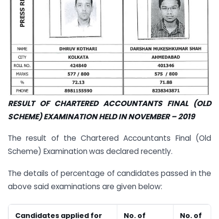
RESULT OF CHARTERED ACCOUNTANTS FINAL (OLD
SCHEME) EXAMINATION HELD IN NOVEMBER – 2019
The result of the Chartered Accountants Final (Old
Scheme) Examination
was declared recently.
The details of percentage of candidates passed in the
above said examinations are given below:
Candidates applied for
No. of
No. of