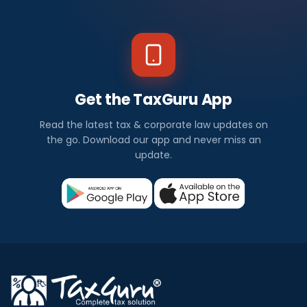
Get the TaxGuru App
Read the latest tax & corporate law updates on
the go. Download our app and never miss an
update.