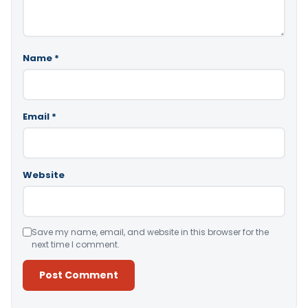
Name
*
Email
*
Website
Save my name, email, and website in this browser for the
next time I comment.
Alternative: