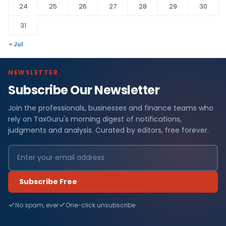
24
25
26
27
28
29
30
31
« Jul
NEWSLETTER
Subscribe Our Newsletter
Join the professionals, businesses and finance teams who
rely on TaxGuru's morning digest of notifications,
judgments and analysis. Curated by editors, free forever.
Subscribe Free
No spam, ever
One-click unsubscribe