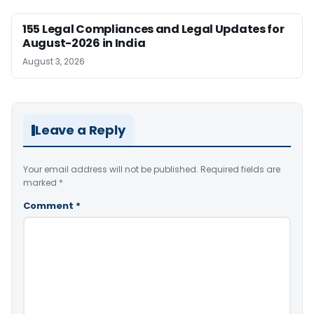
155 Legal Compliances and Legal Updates for
August-2026 in India
August 3, 2026
Leave a Reply
Your email address will not be published.
Required fields are
marked
*
Comment
*