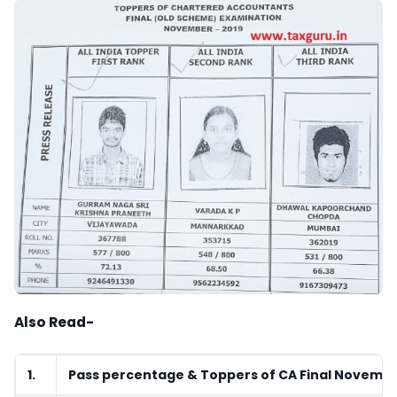
Also Read-
1.
Pass percentage & Toppers of CA Final Novembe