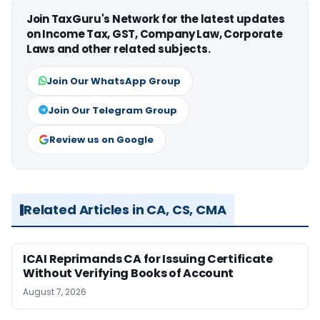
Join TaxGuru's Network for the latest updates
on Income Tax, GST, Company Law, Corporate
Laws and other related subjects.
Join Our WhatsApp Group
Join Our Telegram Group
Review us on Google
Related Articles in CA, CS, CMA
ICAI Reprimands CA for Issuing Certificate
Without Verifying Books of Account
August 7, 2026