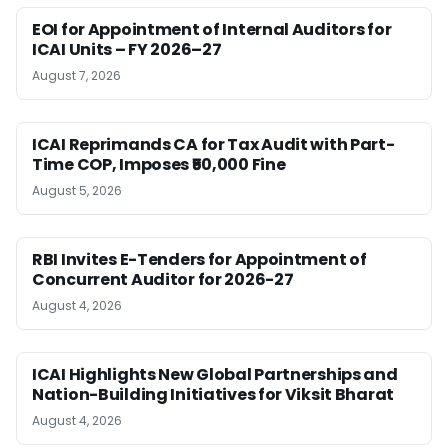
EOI for Appointment of Internal Auditors for
ICAI Units – FY 2026–27
August 7, 2026
ICAI Reprimands CA for Tax Audit with Part-
Time COP, Imposes ₹50,000 Fine
August 5, 2026
RBI Invites E-Tenders for Appointment of
Concurrent Auditor for 2026-27
August 4, 2026
ICAI Highlights New Global Partnerships and
Nation-Building Initiatives for Viksit Bharat
August 4, 2026