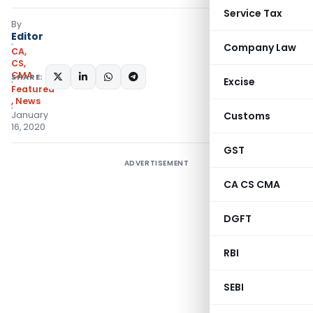
Service Tax
By
Editor
Company Law
CA,
CS,
CMA
SHARE:
Excise
Featured
,
News
January
Customs
16, 2020
GST
ADVERTISEMENT
CA CS CMA
DGFT
RBI
SEBI