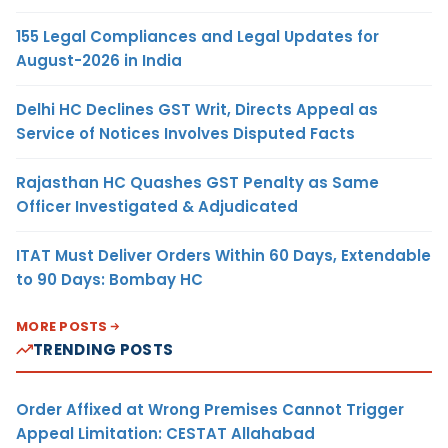
155 Legal Compliances and Legal Updates for
August-2026 in India
Delhi HC Declines GST Writ, Directs Appeal as
Service of Notices Involves Disputed Facts
Rajasthan HC Quashes GST Penalty as Same
Officer Investigated & Adjudicated
ITAT Must Deliver Orders Within 60 Days, Extendable
to 90 Days: Bombay HC
MORE POSTS
TRENDING POSTS
Order Affixed at Wrong Premises Cannot Trigger
Appeal Limitation: CESTAT Allahabad