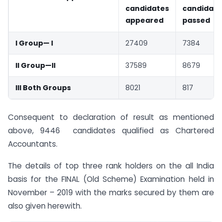
candidates
candidate
appeared
passed
I Group— I
27409
7384
II Group—II
37589
8679
III Both Groups
8021
817
Consequent to declaration of result as mentioned
above, 9446 candidates qualified as Chartered
Accountants.
The details of top three rank holders on the all India
basis for the FINAL (Old Scheme) Examination held in
November – 2019 with the marks secured by them are
also given herewith.