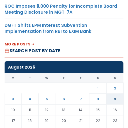
ROC Imposes ₹5,000 Penalty for Incomplete Board
Meeting Disclosure in MGT-7A
DGFT Shifts EPM Interest Subvention
Implementation from RBI to EXIM Bank
MORE POSTS
SEARCH POST BY DATE
August 2026
M
T
W
T
F
S
S
1
2
3
4
5
6
7
8
9
10
11
12
13
14
15
16
17
18
19
20
21
22
23