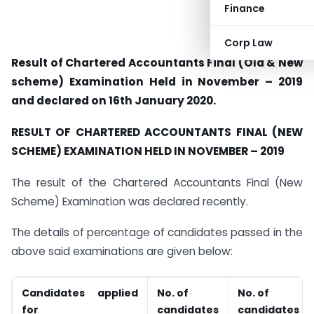
Finance
Corp Law
Result of Chartered Accountants Final (Old & New
scheme) Examination Held in November – 2019
and declared on 16th January 2020.
RESULT OF CHARTERED ACCOUNTANTS
FINAL (NEW
SCHEME) EXAMINATION HELD IN
NOVEMBER – 2019
The result of the Chartered Accountants Final (New
Scheme) Examination was declared recently.
The details of percentage of candidates passed in the
above said examinations are given below:
Candidates applied
No. of
No. of
for
candidates
candidates