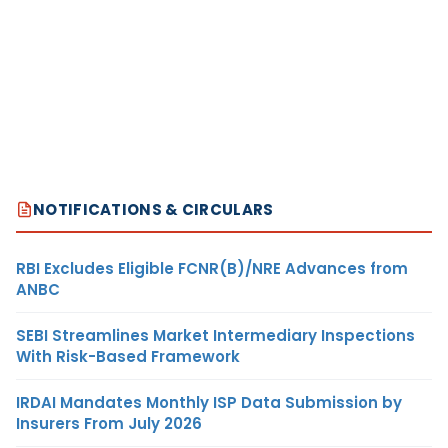
NOTIFICATIONS & CIRCULARS
RBI Excludes Eligible FCNR(B)/NRE Advances from
ANBC
SEBI Streamlines Market Intermediary Inspections
With Risk-Based Framework
IRDAI Mandates Monthly ISP Data Submission by
Insurers From July 2026