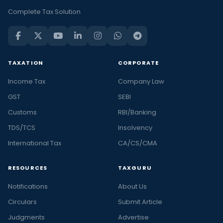
Complete Tax Solution
TAXATION
CORPORATE
Income Tax
Company Law
GST
SEBI
Customs
RBI/Banking
TDS/TCS
Insolvency
International Tax
CA/CS/CMA
RESOURCES
TAXGURU
Notifications
About Us
Circulars
Submit Article
Judgments
Advertise