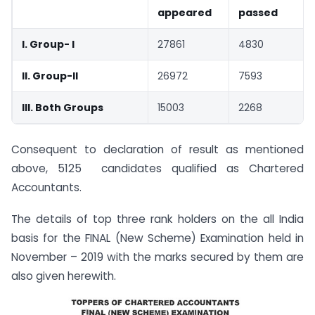
appeared
passed
I. Group- I
27861
4830
II. Group-II
26972
7593
III. Both Groups
15003
2268
Consequent to declaration of result as mentioned
above, 5125 candidates qualified as Chartered
Accountants.
The details of top three rank holders on the all India
basis for the FINAL (New Scheme) Examination held in
November – 2019 with the marks secured by them are
also given herewith.