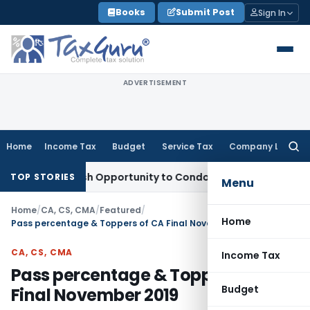
Skip
Books
Submit Post
Sign In
to
content
ADVERTISEMENT
Home
Income Tax
Budget
Service Tax
Company Law
Searc
for:
nts Fresh Opportunity to Condone KVAT Appeal Delay
Income 
TOP STORIES
Menu
Home
/
CA, CS, CMA
/
Featured
/
Home
Pass percentage & Toppers of CA Final November 2019
CA, CS, CMA
Income Tax
Pass percentage & Toppers of CA
Budget
Final November 2019