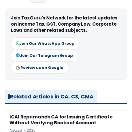
Join TaxGuru's Network for the latest updates
on Income Tax, GST, Company Law, Corporate
Laws and other related subjects.
Join Our WhatsApp Group
Join Our Telegram Group
Review us on Google
Related Articles in CA, CS, CMA
ICAI Reprimands CA for Issuing Certificate
Without Verifying Books of Account
August 7, 2026