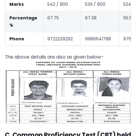
Marks
542 / 800
539 / 800
524 /
Percentage
67.75
67.38
65.50
%
Phone
9722239292
9986641788
9767
The above details are also as given below-
C. Common Proficiency Test (CPT) held