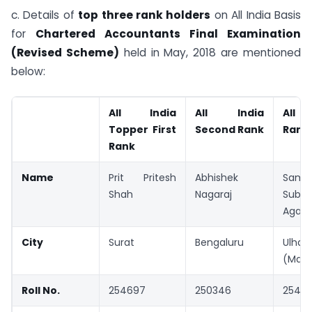
c. Details of
top three rank holders
on All India Basis
for
Chartered Accountants Final Examination
(Revised Scheme)
held in May, 2018 are mentioned
below:
All India
All India
All I
Topper First
Second Rank
Rank
Rank
Name
Prit Pritesh
Abhishek
Samik
Shah
Nagaraj
Subh
Agarw
City
Surat
Bengaluru
Ulhas
(Maha
Roll No.
254697
250346
2548