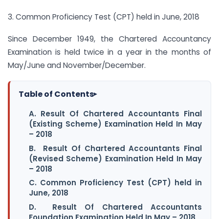
3. Common Proficiency Test (CPT) held in June, 2018
Since December 1949, the Chartered Accountancy
Examination is held twice in a year in the months of
May/June and November/December.
Table of Contents
▸
A. Result Of Chartered Accountants Final
(Existing Scheme) Examination Held In May
– 2018
B. Result Of Chartered Accountants Final
(Revised Scheme) Examination Held In May
– 2018
C. Common Proficiency Test (CPT) held in
June, 2018
D. Result Of Chartered Accountants
Foundation Examination Held In May – 2018