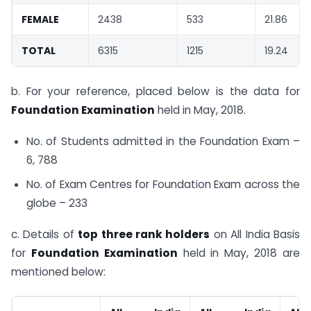
FEMALE
2438
533
21.86
TOTAL
6315
1215
19.24
b. For your reference, placed below is the data for
Foundation Examination
held in May, 2018.
No. of Students admitted in the Foundation Exam –
6, 788
No. of Exam Centres for Foundation Exam across the
globe – 233
c. Details of
top three rank holders
on All India Basis
for
Foundation Examination
held in May, 2018 are
mentioned below: