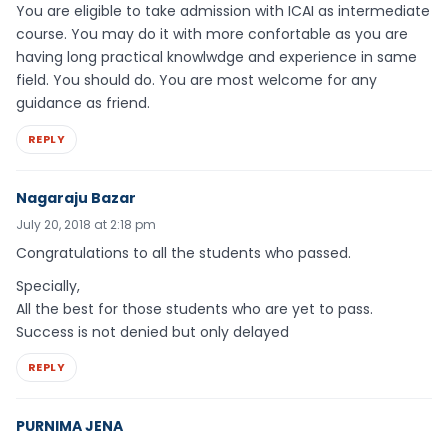
You are eligible to take admission with ICAI as intermediate
course. You may do it with more confortable as you are
having long practical knowlwdge and experience in same
field. You should do. You are most welcome for any
guidance as friend.
REPLY
Nagaraju Bazar
July 20, 2018 at 2:18 pm
Congratulations to all the students who passed.
Specially,
All the best for those students who are yet to pass.
Success is not denied but only delayed
REPLY
PURNIMA JENA