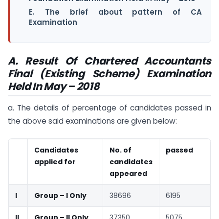
E. The brief about pattern of CA
Examination
A.
Result Of Chartered Accountants
Final (Existing Scheme) Examination
Held In May – 2018
a. The details of percentage of candidates passed in
the above said examinations are given below:
Candidates
No. of
passed
applied for
candidates
appeared
I
Group – I Only
38696
6195
II
Group – II Only
37350
5075