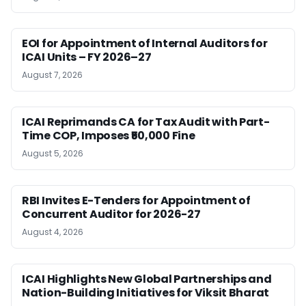
EOI for Appointment of Internal Auditors for
ICAI Units – FY 2026–27
August 7, 2026
ICAI Reprimands CA for Tax Audit with Part-
Time COP, Imposes ₹50,000 Fine
August 5, 2026
RBI Invites E-Tenders for Appointment of
Concurrent Auditor for 2026-27
August 4, 2026
ICAI Highlights New Global Partnerships and
Nation-Building Initiatives for Viksit Bharat