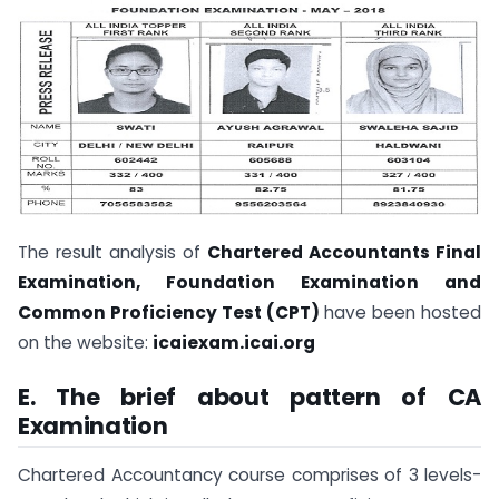
The result analysis of
Chartered Accountants Final
Examination, Foundation Examination and
Common Proficiency Test (CPT)
have been hosted
on the website:
icaiexam.icai.org
E. The brief about pattern of CA
Examination
Chartered Accountancy course comprises of 3 levels-