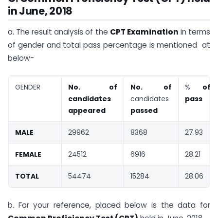
in June, 2018
a. The result analysis of the
CPT Examination
in terms
of gender and total pass percentage is mentioned at
below-
GENDER
No. of
No. of
%
of
candidates
candidates
pass
appeared
passed
MALE
29962
8368
27.93
FEMALE
24512
6916
28.21
TOTAL
54474
15284
28.06
b. For your reference, placed below is the data for