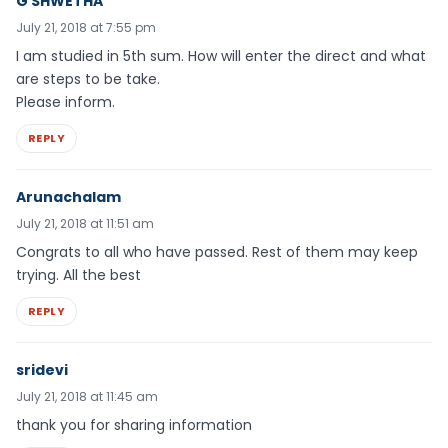
G SHWETHA
July 21, 2018 at 7:55 pm
I am studied in 5th sum. How will enter the direct and what
are steps to be take.
Please inform.
REPLY
Arunachalam
July 21, 2018 at 11:51 am
Congrats to all who have passed. Rest of them may keep
trying. All the best
REPLY
sridevi
July 21, 2018 at 11:45 am
thank you for sharing information