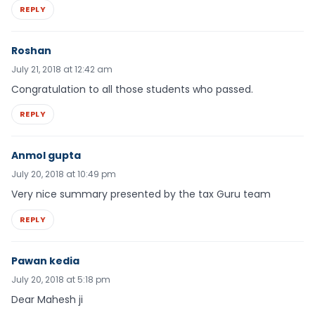
REPLY
Roshan
July 21, 2018 at 12:42 am
Congratulation to all those students who passed.
REPLY
Anmol gupta
July 20, 2018 at 10:49 pm
Very nice summary presented by the tax Guru team
REPLY
Pawan kedia
July 20, 2018 at 5:18 pm
Dear Mahesh ji