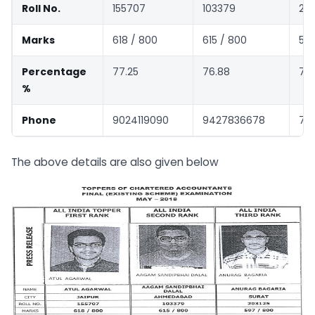
Roll No.
155707
103379
203
Marks
618 / 800
615 / 800
597
Percentage
77.25
76.88
74
%
Phone
9024119090
9427836678
780
The above details are also given below