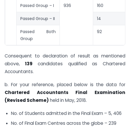
Passed Group – I
936
160
Passed Group – II
14
Passed Both
92
Group
Consequent to declaration of result as mentioned
above,
139
candidates qualified as Chartered
Accountants.
b. For your reference, placed below is the data for
Chartered Accountants Final Examination
(Revised Scheme)
held in May, 2018.
No. of Students admitted in the Final Exam – 5, 406
No. of Final Exam Centres across the globe – 239