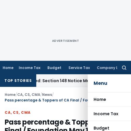
ADVERTISEMENT
Home
Income Tax
Budget
Service Tax
Company Law
Searc
for:
Barred: Section 148 Notice Must Meet Surviving Period
Corpo
TOP STORIES
Menu
Home
/
CA, CS, CMA
/
News
/
Home
Pass percentage & Toppers of CA Final / Foundation May 18 & CPT June 18
CA, CS, CMA
Income Tax
Pass percentage & Toppers of CA
Budget
Final / Foundation May 18 & CPT