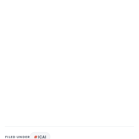
FILED UNDER
ICAI