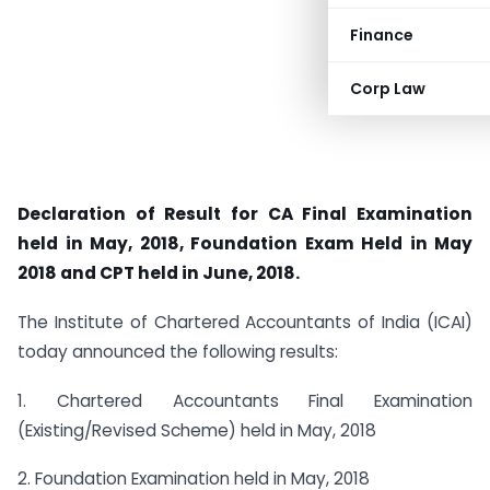
Finance
Corp Law
Declaration of Result for CA Final Examination
held in May, 2018, Foundation Exam Held in May
2018 and CPT held in June, 2018.
The Institute of Chartered Accountants of India (ICAI)
today announced the following results:
1. Chartered Accountants Final Examination
(Existing/Revised Scheme) held in May, 2018
2. Foundation Examination held in May, 2018