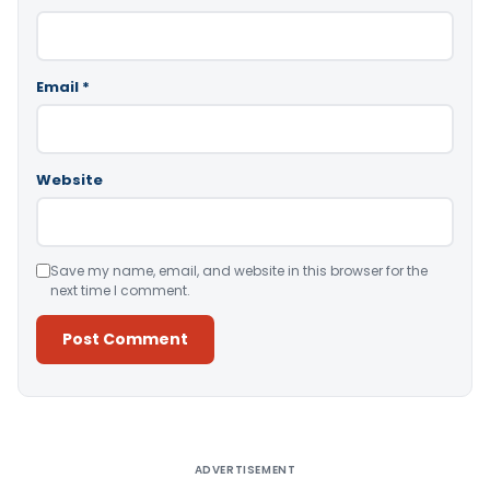
Email
*
Website
Save my name, email, and website in this browser for the
next time I comment.
Alternative:
ADVERTISEMENT