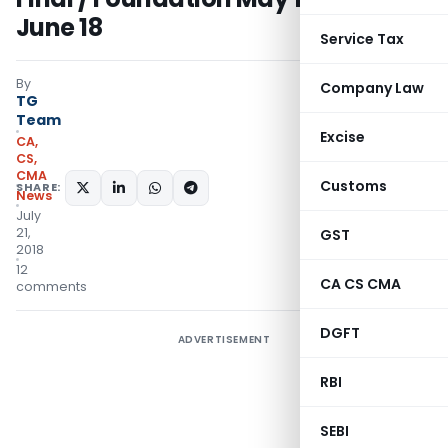
June 18
Service Tax
By
Company Law
TG
Team
Excise
CA,
CS,
CMA
Customs
SHARE:
News
July
21,
GST
2018
12
CA CS CMA
comments
DGFT
ADVERTISEMENT
RBI
SEBI