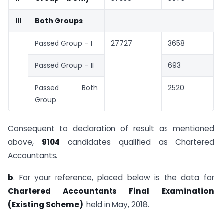
III
Both Groups
Passed Group – I
27727
3658
Passed Group – II
693
Passed Both
2520
Group
Consequent to declaration of result as mentioned
above,
9104
candidates qualified as Chartered
Accountants.
b
. For your reference, placed below is the data for
Chartered Accountants Final Examination
(Existing Scheme)
held in May, 2018.