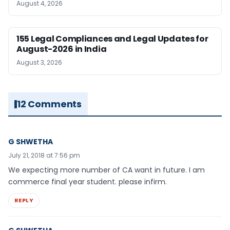
August 4, 2026
155 Legal Compliances and Legal Updates for
August-2026 in India
August 3, 2026
12 Comments
G SHWETHA
July 21, 2018 at 7:56 pm
We expecting more number of CA want in future. I am
commerce final year student. please infirm.
REPLY