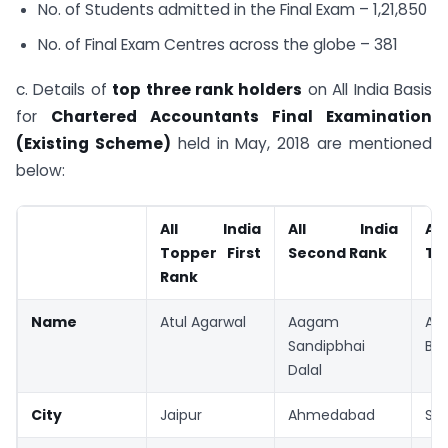
No. of Students admitted in the Final Exam – 1,21,850
No. of Final Exam Centres across the globe – 381
c. Details of
top three rank holders
on All India Basis
for
Chartered Accountants Final Examination
(Existing Scheme)
held in May, 2018 are mentioned
below:
All India
All India
Al
Topper First
Second Rank
Th
Rank
Name
Atul Agarwal
Aagam
An
Sandipbhai
Bag
Dalal
City
Jaipur
Ahmedabad
Sur