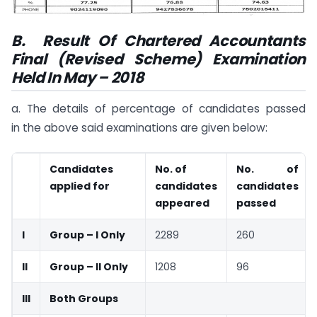
B.
Result Of Chartered Accountants
Final (Revised Scheme) Examination
Held In May – 2018
a. The details of percentage of candidates passed
in the above said examinations are given below:
Candidates
No. of
No. of
applied for
candidates
candidates
appeared
passed
I
Group – I Only
2289
260
II
Group – II Only
1208
96
III
Both Groups