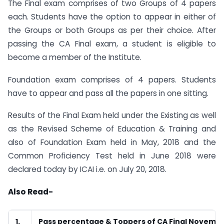
The Final exam comprises of two Groups of 4 papers
each. Students have the option to appear in either of
the Groups or both Groups as per their choice. After
passing the CA Final exam, a student is eligible to
become a member of the Institute.
Foundation exam comprises of 4 papers. Students
have to appear and pass all the papers in one sitting.
Results of the Final Exam held under the Existing as well
as the Revised Scheme of Education & Training and
also of Foundation Exam held in May, 2018 and the
Common Proficiency Test held in June 2018 were
declared today by ICAI i.e. on July 20, 2018.
Also Read-
1.
Pass percentage & Toppers of CA Final Novembe