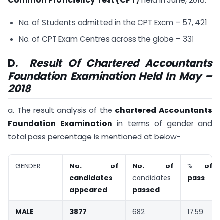
Common Proficiency Test (CPT)
held in June, 2018.
No. of Students admitted in the CPT Exam – 57, 421
No. of CPT Exam Centres across the globe – 331
D.
Result Of Chartered Accountants
Foundation Examination Held In May –
2018
a. The result analysis of the
chartered Accountants
Foundation Examination
in terms of gender and
total pass percentage is mentioned at below-
GENDER
No. of
No. of
%
of
candidates
candidates
pass
appeared
passed
MALE
3877
682
17.59