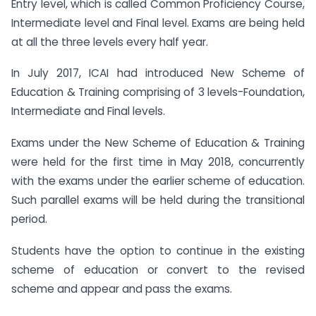
Entry level, which is called Common Proficiency Course,
Intermediate level and Final level. Exams are being held
at all the three levels every half year.
In July 2017, ICAI had introduced New Scheme of
Education & Training comprising of 3 levels-Foundation,
Intermediate and Final levels.
Exams under the New Scheme of Education & Training
were held for the first time in May 2018, concurrently
with the exams under the earlier scheme of education.
Such parallel exams will be held during the transitional
period.
Students have the option to continue in the existing
scheme of education or convert to the revised
scheme and appear and pass the exams.