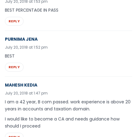
July 20, 2018 at 1:53 pm
BEST PERCENTAGE IN PASS
REPLY
PURNIMA JENA
July 20, 2018 at 1:52 pm
BEST
REPLY
MAHESH KEDIA
July 20, 2018 at 1:47 pm
I am a 42 year, B com passed. work experience is above 20
years in accounts and taxation domain.
I would like to become a CA and needs guidance how
should I proceed
REPLY