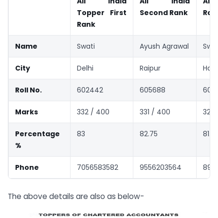
All India
All India
All 
Topper First
Second Rank
Ran
Rank
Name
Swati
Ayush Agrawal
Swal
City
Delhi
Raipur
Hald
Roll No.
602442
605688
603
Marks
332 / 400
331 / 400
327 
Percentage
83
82.75
81.7
%
Phone
7056583582
9556203564
892
The above details are also as below-