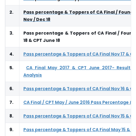
2.
Pass percentage & Toppers of CA Final / Founda
Nov / Dec 18
3.
Pass percentage & Toppers of CA Final / Foun
18 & CPT June 18
4.
Pass percentage & Toppers of CA Final Nov 17 & CP
5.
CA Final May 2017 & CPT June 2017- Result, 
Analysis
6.
Pass percentage & Toppers of CA Final Nov 16 & CP
7.
CA Final / CPT May / June 2016 Pass Percentage &
8.
Pass percentage & Toppers of CA Final Nov 15 & CP
9.
Pass percentage & Toppers of CA Final May 15 & CP