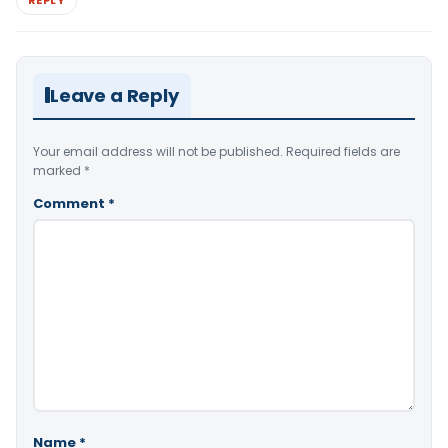
Leave a Reply
Your email address will not be published.
Required fields are
marked
*
Comment
*
Name
*