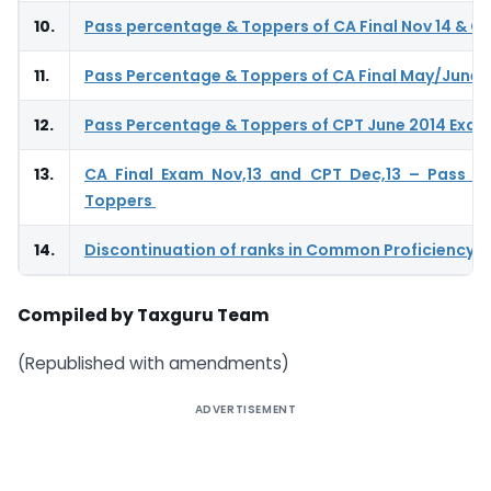
10.
Pass percentage & Toppers of CA Final Nov 14 & CP
11.
Pass Percentage & Toppers of CA Final May/June 
12.
Pass Percentage & Toppers of CPT June 2014 Exa
13.
CA Final Exam Nov,13 and CPT Dec,13 – Pass P
Toppers
14.
Discontinuation of ranks in Common Proficiency T
Compiled by Taxguru Team
(Republished with amendments)
ADVERTISEMENT