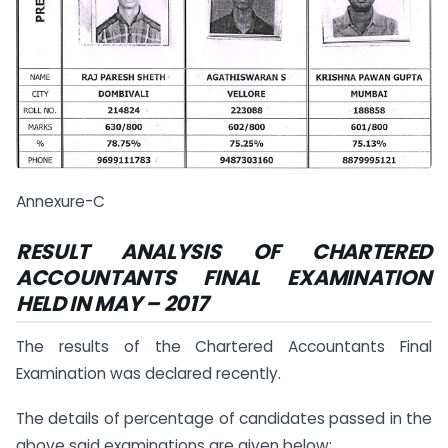
Annexure-C
RESULT ANALYSIS OF CHARTERED
ACCOUNTANTS FINAL
EXAMINATION
HELD IN
MAY – 2017
The results of the Chartered Accountants Final
Examination was declared recently.
The details of percentage of candidates passed in the
above said examinations are given below: