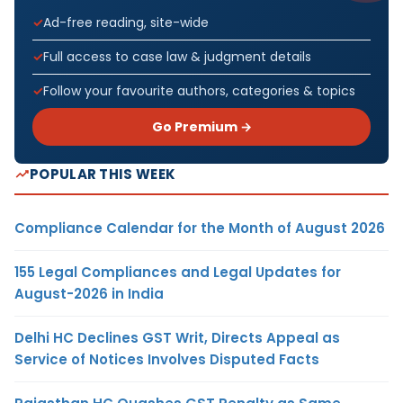
Ad-free reading, site-wide
Full access to case law & judgment details
Follow your favourite authors, categories & topics
Go Premium →
POPULAR THIS WEEK
Compliance Calendar for the Month of August 2026
155 Legal Compliances and Legal Updates for
August-2026 in India
Delhi HC Declines GST Writ, Directs Appeal as
Service of Notices Involves Disputed Facts