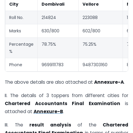
City
Dombivali
Vellore
Mu
Roll No.
214824
223088
18
Marks
630/800
602/800
60
Percentage
78.75%
75.25%
75
%
Phone
9699111783
9487303160
88
The above details are also attached at
Annexure-A
.
II. The details of 3 toppers from different cities for
Chartered Accountants Final Examination
is
attached at
Annexure-B
.
III. The
result analysis
of the
Chartered
Accountants Final Examination
in terms of number