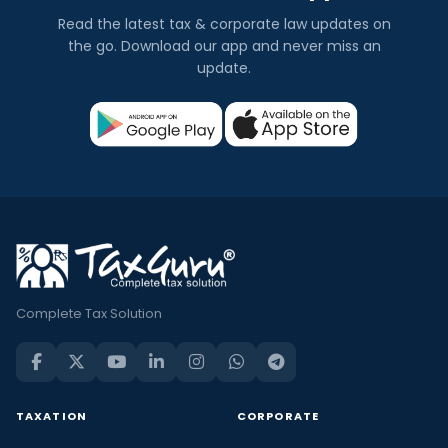
Read the latest tax & corporate law updates on
the go. Download our app and never miss an
update.
Complete Tax Solution
TAXATION
CORPORATE