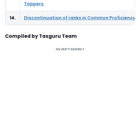
Toppers
14.
Discontinuation of ranks in Common Proficiency T
Compiled by Taxguru Team
ADVERTISEMENT