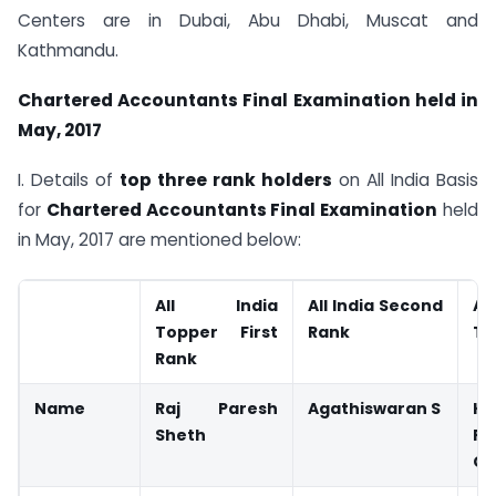
Centers are in Dubai, Abu Dhabi, Muscat and
Kathmandu.
Chartered Accountants Final Examination held in
May, 2017
I. Details of
top three rank holders
on All India Basis
for
Chartered Accountants Final Examination
held
in May, 2017 are mentioned below:
All India
All India Second
A
Topper First
Rank
Th
Rank
Name
Raj Paresh
Agathiswaran S
Kr
Sheth
Pa
Gu