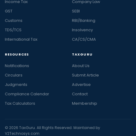
Income Tax
Company Law
GST
SEBI
Customs
RBI/Banking
TDS/TCS
Insolvency
International Tax
CA/CS/CMA
RESOURCES
TAXGURU
Notifications
About Us
Circulars
Submit Article
Judgments
Advertise
Compliance Calendar
Contact
Tax Calculators
Membership
© 2026 TaxGuru. All Rights Reserved. Maintained by
V2Technosys.com