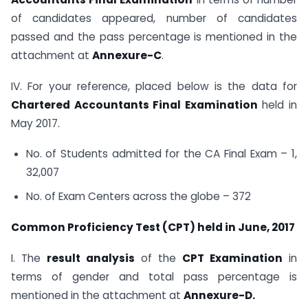
of candidates appeared, number of candidates
passed and the pass percentage is mentioned in the
attachment at
Annexure-C
.
IV. For your reference, placed below is the data for
Chartered Accountants Final Examination
held in
May 2017.
No. of Students admitted for the CA Final Exam – 1,
32,007
No. of Exam Centers across the globe – 372
Common Proficiency Test (CPT) held in June, 2017
I. The
result analysis
of the
CPT Examination
in
terms of gender and total pass percentage is
mentioned in the attachment at
Annexure-D.