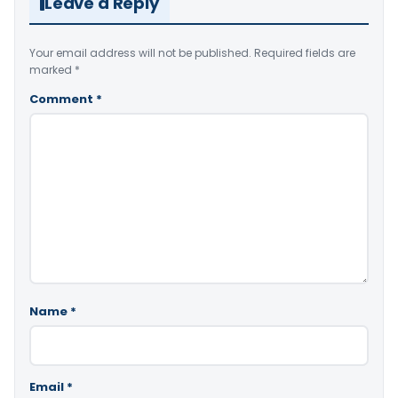
Leave a Reply
Your email address will not be published.
Required fields are
marked
*
Comment
*
Name
*
Email
*