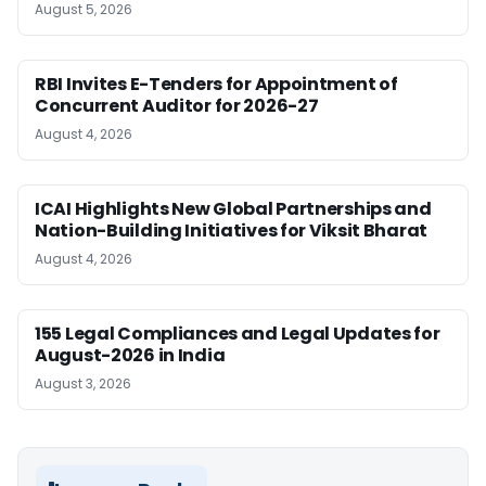
August 5, 2026
RBI Invites E-Tenders for Appointment of
Concurrent Auditor for 2026-27
August 4, 2026
ICAI Highlights New Global Partnerships and
Nation-Building Initiatives for Viksit Bharat
August 4, 2026
155 Legal Compliances and Legal Updates for
August-2026 in India
August 3, 2026