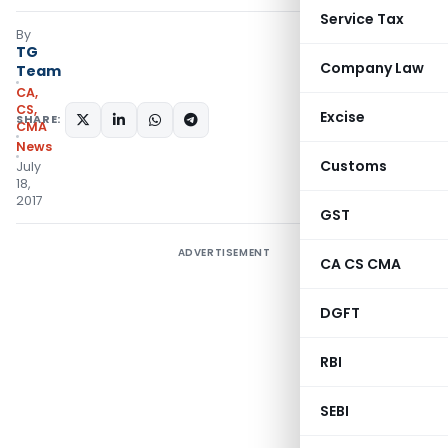
Service Tax
By
TG
Company Law
Team
CA,
CS,
Excise
SHARE:
CMA
News
Customs
July
18,
2017
GST
ADVERTISEMENT
CA CS CMA
DGFT
RBI
SEBI