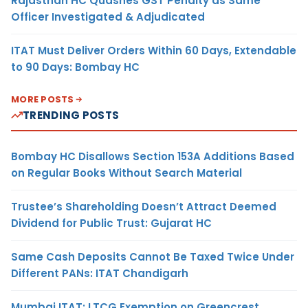
Rajasthan HC Quashes GST Penalty as Same
Officer Investigated & Adjudicated
ITAT Must Deliver Orders Within 60 Days, Extendable
to 90 Days: Bombay HC
MORE POSTS
TRENDING POSTS
Bombay HC Disallows Section 153A Additions Based
on Regular Books Without Search Material
Trustee’s Shareholding Doesn’t Attract Deemed
Dividend for Public Trust: Gujarat HC
Same Cash Deposits Cannot Be Taxed Twice Under
Different PANs: ITAT Chandigarh
Mumbai ITAT: LTCG Exemption on Greencrest