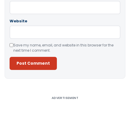
Website
Save my name, email, and website in this browser for the
next time I comment.
Alternative:
ADVERTISEMENT