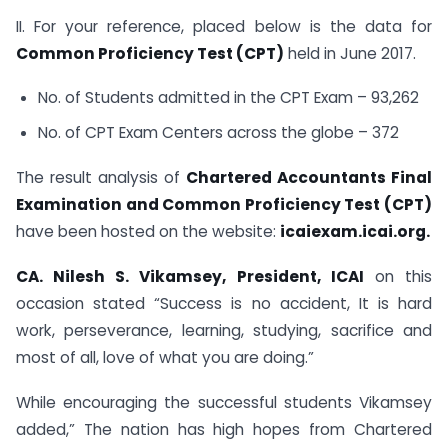
II. For your reference, placed below is the data for
Common Proficiency Test (CPT)
held in June 2017.
No. of Students admitted in the CPT Exam – 93,262
No. of CPT Exam Centers across the globe – 372
The result analysis of
Chartered Accountants Final
Examination and Common Proficiency Test (CPT)
have been hosted on the website:
icaiexam.icai.org.
CA. Nilesh S. Vikamsey, President, ICAI
on this
occasion stated “Success is no accident, It is hard
work, perseverance, learning, studying, sacrifice and
most of all, love of what you are doing.”
While encouraging the successful students Vikamsey
added,” The nation has high hopes from Chartered