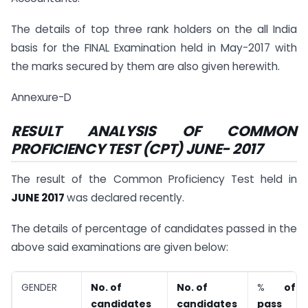
The details of top three rank holders on the all India
basis for the FINAL Examination held in May-2017 with
the marks secured by them are also given herewith.
Annexure-D
RESULT ANALYSIS OF COMMON
PROFICIENCY TEST (CPT) JUNE- 2017
The result of the Common Proficiency Test held in
JUNE 2017
was declared recently.
The details of percentage of candidates passed in the
above said examinations are given below:
GENDER
No. of
No. of
%
of
candidates
candidates
pass