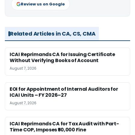
Review us on Google
Related Articles in CA, CS, CMA
ICAI Reprimands CA for Issuing Certificate
Without Verifying Books of Account
August 7, 2026
EOI for Appointment of Internal Auditors for
ICAI Units – FY 2026–27
August 7, 2026
ICAI Reprimands CA for Tax Audit with Part-
Time COP, Imposes ₹50,000 Fine