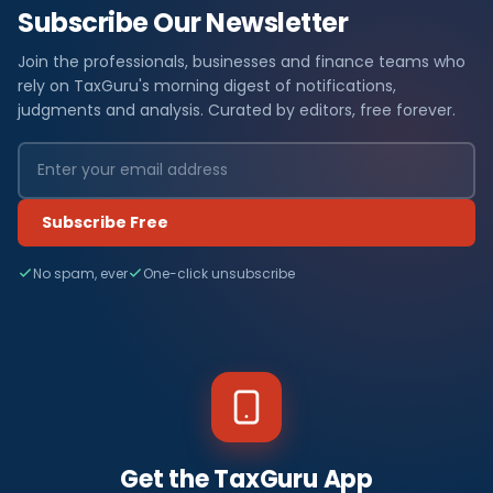
Subscribe Our Newsletter
Join the professionals, businesses and finance teams who
rely on TaxGuru's morning digest of notifications,
judgments and analysis. Curated by editors, free forever.
Subscribe Free
No spam, ever
One-click unsubscribe
Get the TaxGuru App