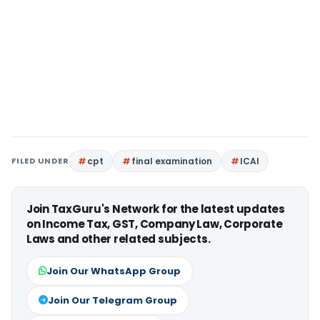
FILED UNDER
cpt
final examination
ICAI
Join TaxGuru's Network for the latest updates
on Income Tax, GST, Company Law, Corporate
Laws and other related subjects.
Join Our WhatsApp Group
Join Our Telegram Group