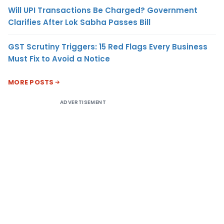
Will UPI Transactions Be Charged? Government
Clarifies After Lok Sabha Passes Bill
GST Scrutiny Triggers: 15 Red Flags Every Business
Must Fix to Avoid a Notice
MORE POSTS
ADVERTISEMENT