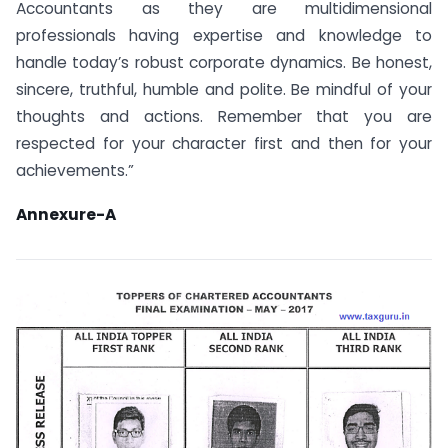
Accountants as they are multidimensional
professionals having expertise and knowledge to
handle today’s robust corporate dynamics. Be honest,
sincere, truthful, humble and polite. Be mindful of your
thoughts and actions. Remember that you are
respected for your character first and then for your
achievements.”
Annexure-A