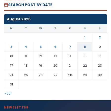
SEARCH POST BY DATE
August 2026
M
T
W
T
F
S
S
1
2
3
4
5
6
7
8
9
10
11
12
13
14
15
16
17
18
19
20
21
22
23
24
25
26
27
28
29
30
31
« Jul
NEWSLETTER