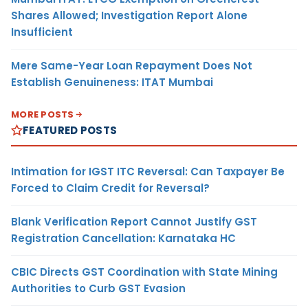
Shares Allowed; Investigation Report Alone
Insufficient
Mere Same-Year Loan Repayment Does Not
Establish Genuineness: ITAT Mumbai
MORE POSTS
FEATURED POSTS
Intimation for IGST ITC Reversal: Can Taxpayer Be
Forced to Claim Credit for Reversal?
Blank Verification Report Cannot Justify GST
Registration Cancellation: Karnataka HC
CBIC Directs GST Coordination with State Mining
Authorities to Curb GST Evasion