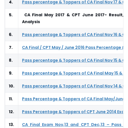
4.
Pass percentage & Toppers of CA Final Nov 17 & CP
5.
CA Final May 2017 & CPT June 2017- Result, 
Analysis
6.
Pass percentage & Toppers of CA Final Nov 16 & CP
7.
CA Final / CPT May / June 2016 Pass Percentage &
8.
Pass percentage & Toppers of CA Final Nov 15 & CP
9.
Pass percentage & Toppers of CA Final May 15 & CP
10.
Pass percentage & Toppers of CA Final Nov 14 & CP
11.
Pass Percentage & Toppers of CA Final May/June 
12.
Pass Percentage & Toppers of CPT June 2014 Exa
13.
CA Final Exam Nov,13 and CPT Dec,13 – Pass P