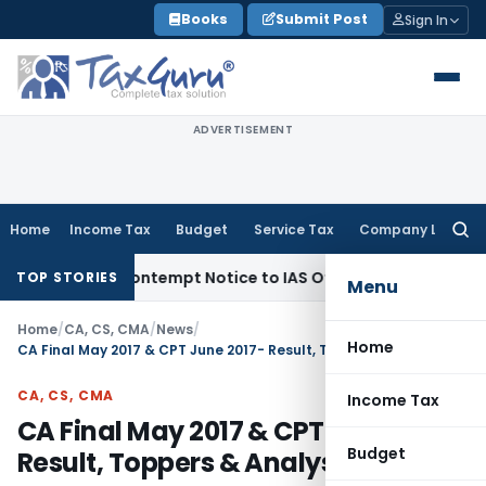
Skip
Books
Submit Post
Sign In
to
content
ADVERTISEMENT
Home
Income Tax
Budget
Service Tax
Company Law
Searc
for:
ues Contempt Notice to IAS Officers
Income Tax
Delhi ITAT:
TOP STORIES
Menu
Home
/
CA, CS, CMA
/
News
/
Home
CA Final May 2017 & CPT June 2017- Result, Toppers & Analysis
CA, CS, CMA
Income Tax
CA Final May 2017 & CPT June 2017-
Budget
Result, Toppers & Analysis