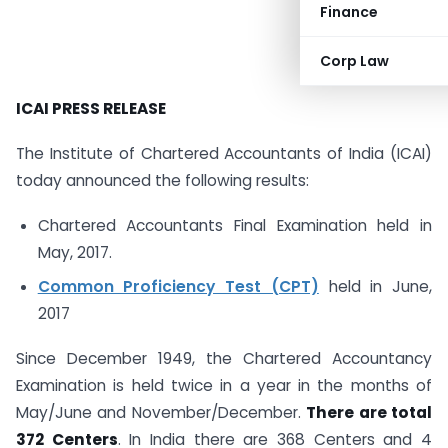
Finance
Corp Law
ICAI PRESS RELEASE
The Institute of Chartered Accountants of India (ICAI)
today announced the following results:
Chartered Accountants Final Examination held in
May, 2017.
Common Proficiency Test (CPT)
held in June,
2017
Since December 1949, the Chartered Accountancy
Examination is held twice in a year in the months of
May/June and November/December.
There are total
372 Centers
. In India there are 368 Centers and 4