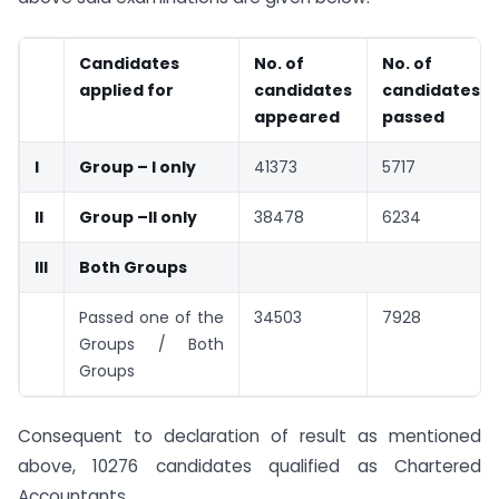
Candidates
No. of
No. of
applied for
candidates
candidates
appeared
passed
I
Group – I only
41373
5717
II
Group –II only
38478
6234
III
Both Groups
Passed one of the
34503
7928
Groups / Both
Groups
Consequent to declaration of result as mentioned
above, 10276 candidates qualified as Chartered
Accountants.