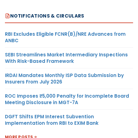
NOTIFICATIONS & CIRCULARS
RBI Excludes Eligible FCNR(B)/NRE Advances from
ANBC
SEBI Streamlines Market Intermediary Inspections
With Risk-Based Framework
IRDAI Mandates Monthly ISP Data Submission by
Insurers From July 2026
ROC Imposes ₹5,000 Penalty for Incomplete Board
Meeting Disclosure in MGT-7A
DGFT Shifts EPM Interest Subvention
Implementation from RBI to EXIM Bank
MORE POSTS