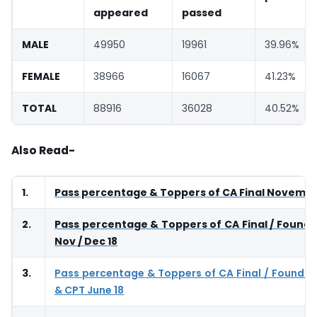
appeared
passed
MALE
49950
19961
39.96%
FEMALE
38966
16067
41.23%
TOTAL
88916
36028
40.52%
Also Read-
1.
Pass percentage & Toppers of CA Final Novembe
2.
Pass percentage & Toppers of CA Final / Founda
Nov / Dec 18
3.
Pass percentage & Toppers of CA Final / Foundat
& CPT June 18