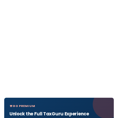
GO PREMIUM
Unlock the Full TaxGuru Experience