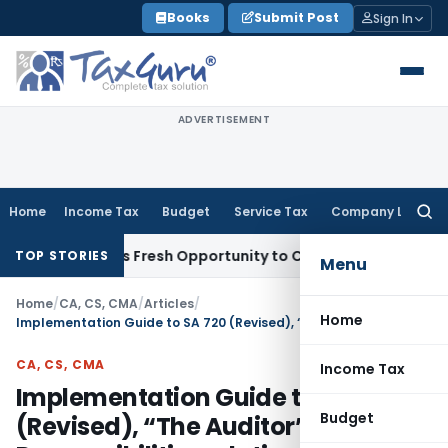
Skip
Books
Submit Post
Sign In
to
content
ADVERTISEMENT
Home
Income Tax
Budget
Service Tax
Company Law
Searc
for:
e Warrants Fresh Opportunity to Condone KVAT Appeal Delay
TOP STORIES
Menu
Home
/
CA, CS, CMA
/
Articles
/
Home
Implementation Guide to SA 720 (Revised), “The Auditor’s Responsibilities relating to Other Information”
CA, CS, CMA
Income Tax
Implementation Guide to SA 720
Budget
(Revised), “The Auditor’s