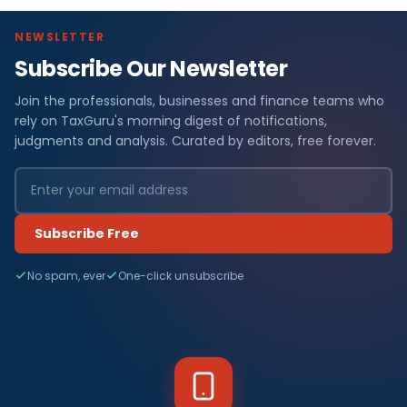
NEWSLETTER
Subscribe Our Newsletter
Join the professionals, businesses and finance teams who
rely on TaxGuru's morning digest of notifications,
judgments and analysis. Curated by editors, free forever.
Subscribe Free
No spam, ever
One-click unsubscribe