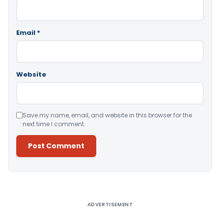
Email
*
Website
Save my name, email, and website in this browser for the
next time I comment.
Alternative:
ADVERTISEMENT