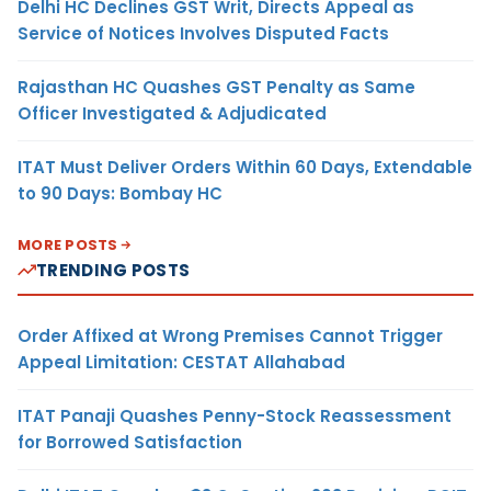
Delhi HC Declines GST Writ, Directs Appeal as
Service of Notices Involves Disputed Facts
Rajasthan HC Quashes GST Penalty as Same
Officer Investigated & Adjudicated
ITAT Must Deliver Orders Within 60 Days, Extendable
to 90 Days: Bombay HC
MORE POSTS
TRENDING POSTS
Order Affixed at Wrong Premises Cannot Trigger
Appeal Limitation: CESTAT Allahabad
ITAT Panaji Quashes Penny-Stock Reassessment
for Borrowed Satisfaction