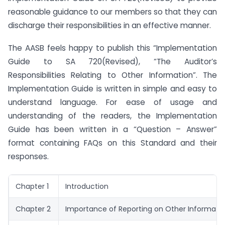
reasonable guidance to our members so that they can
discharge their responsibilities in an effective manner.
The AASB feels happy to publish this “Implementation
Guide to SA 720(Revised), “The Auditor’s
Responsibilities Relating to Other Information”. The
Implementation Guide is written in simple and easy to
understand language. For ease of usage and
understanding of the readers, the Implementation
Guide has been written in a “Question – Answer”
format containing FAQs on this Standard and their
responses.
Chapter 1
Introduction
Chapter 2
Importance of Reporting on Other Informati