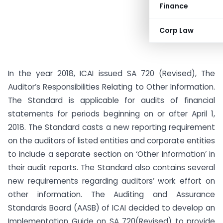
Finance
Corp Law
In the year 2018, ICAI issued SA 720 (Revised), The
Auditor’s Responsibilities Relating to Other Information.
The Standard is applicable for audits of financial
statements for periods beginning on or after April 1,
2018. The Standard casts a new reporting requirement
on the auditors of listed entities and corporate entities
to include a separate section on ‘Other Information’ in
their audit reports. The Standard also contains several
new requirements regarding auditors’ work effort on
other information. The Auditing and Assurance
Standards Board (AASB) of ICAI decided to develop an
Implementation Guide on SA 720(Revised) to provide