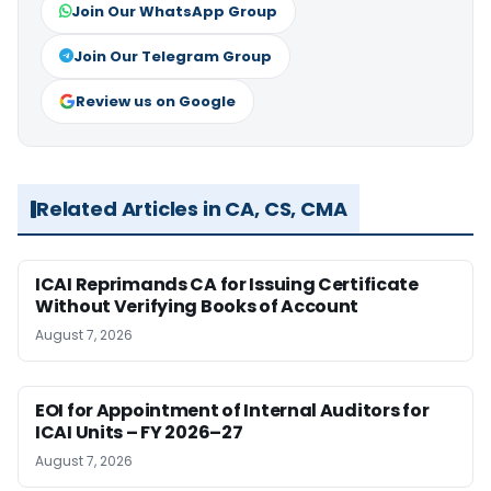
Join Our WhatsApp Group
Join Our Telegram Group
Review us on Google
Related Articles in CA, CS, CMA
ICAI Reprimands CA for Issuing Certificate
Without Verifying Books of Account
August 7, 2026
EOI for Appointment of Internal Auditors for
ICAI Units – FY 2026–27
August 7, 2026