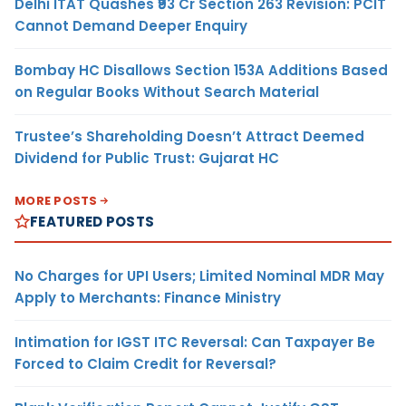
Delhi ITAT Quashes ₹93 Cr Section 263 Revision: PCIT
Cannot Demand Deeper Enquiry
Bombay HC Disallows Section 153A Additions Based
on Regular Books Without Search Material
Trustee’s Shareholding Doesn’t Attract Deemed
Dividend for Public Trust: Gujarat HC
MORE POSTS
FEATURED POSTS
No Charges for UPI Users; Limited Nominal MDR May
Apply to Merchants: Finance Ministry
Intimation for IGST ITC Reversal: Can Taxpayer Be
Forced to Claim Credit for Reversal?