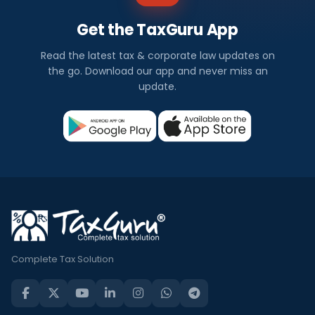
Get the TaxGuru App
Read the latest tax & corporate law updates on
the go. Download our app and never miss an
update.
Complete Tax Solution