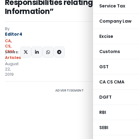
Responsibilities relating to Other
Service Tax
Information”
Company Law
By
Editor4
Excise
CA,
CS,
Customs
CMA
SHARE:
Articles
August
GST
22,
2019
CA CS CMA
ADVERTISEMENT
DGFT
RBI
SEBI