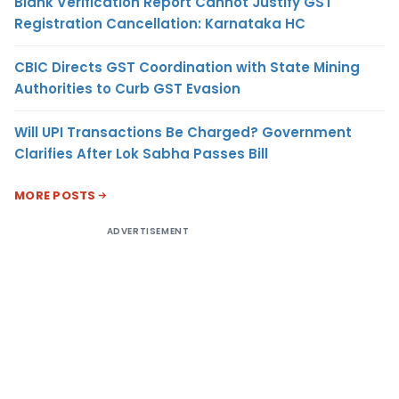
Blank Verification Report Cannot Justify GST
Registration Cancellation: Karnataka HC
CBIC Directs GST Coordination with State Mining
Authorities to Curb GST Evasion
Will UPI Transactions Be Charged? Government
Clarifies After Lok Sabha Passes Bill
MORE POSTS
ADVERTISEMENT