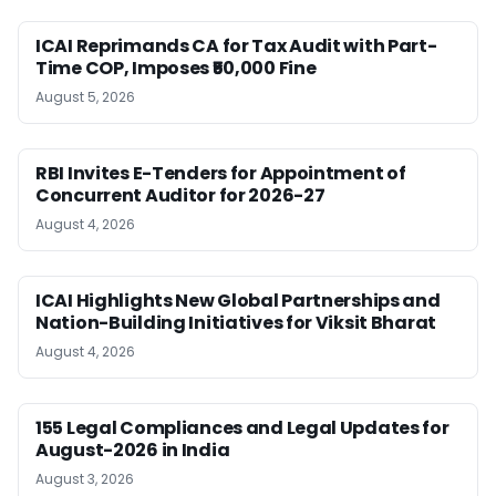
ICAI Reprimands CA for Tax Audit with Part-
Time COP, Imposes ₹50,000 Fine
August 5, 2026
RBI Invites E-Tenders for Appointment of
Concurrent Auditor for 2026-27
August 4, 2026
ICAI Highlights New Global Partnerships and
Nation-Building Initiatives for Viksit Bharat
August 4, 2026
155 Legal Compliances and Legal Updates for
August-2026 in India
August 3, 2026