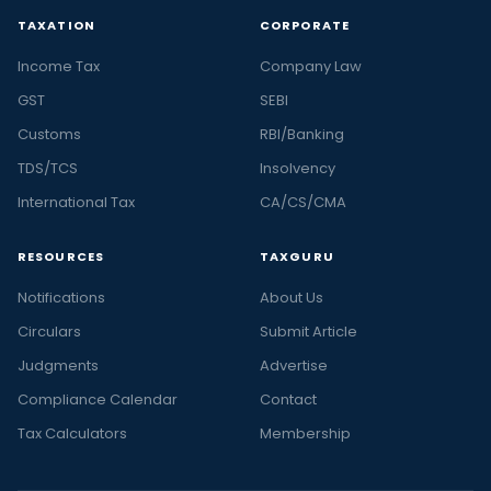
TAXATION
CORPORATE
Income Tax
Company Law
GST
SEBI
Customs
RBI/Banking
TDS/TCS
Insolvency
International Tax
CA/CS/CMA
RESOURCES
TAXGURU
Notifications
About Us
Circulars
Submit Article
Judgments
Advertise
Compliance Calendar
Contact
Tax Calculators
Membership