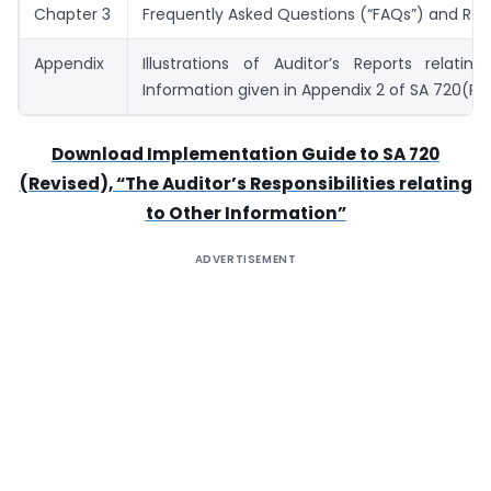
Chapter 3
Frequently Asked Questions (“FAQs”) and Re
Appendix
Illustrations of Auditor’s Reports relatin
Information given in Appendix 2 of SA 720(Re
Download Implementation Guide to SA 720
(Revised), “The Auditor’s Responsibilities relating
to Other Information”
ADVERTISEMENT