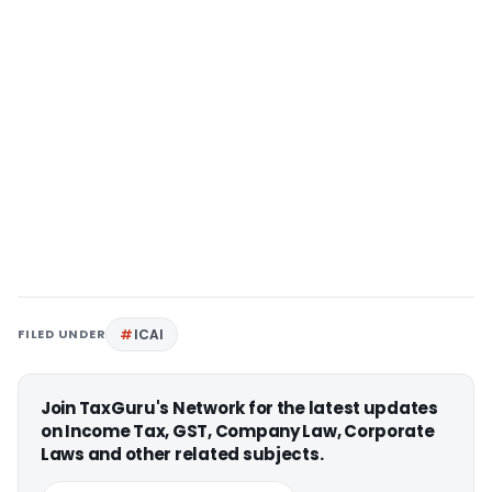
FILED UNDER
ICAI
Join TaxGuru's Network for the latest updates
on Income Tax, GST, Company Law, Corporate
Laws and other related subjects.