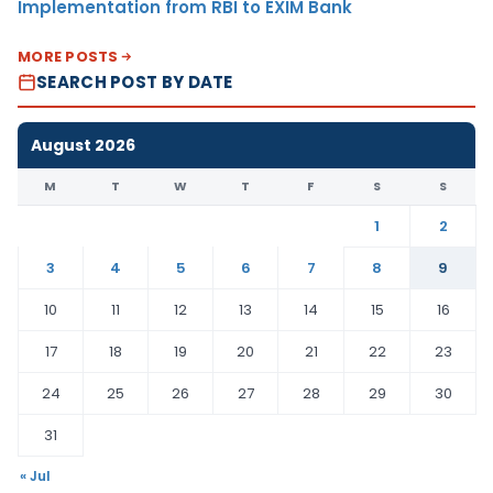
Implementation from RBI to EXIM Bank
MORE POSTS
SEARCH POST BY DATE
August 2026
M
T
W
T
F
S
S
1
2
3
4
5
6
7
8
9
10
11
12
13
14
15
16
17
18
19
20
21
22
23
24
25
26
27
28
29
30
31
« Jul