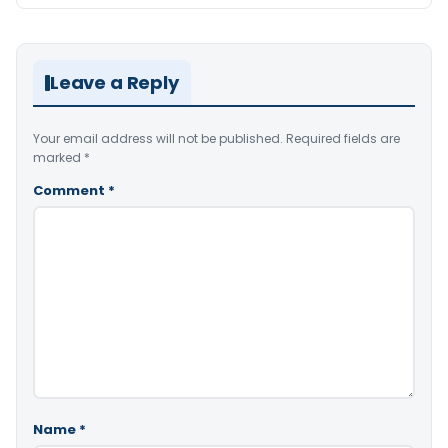
Leave a Reply
Your email address will not be published.
Required fields are
marked
*
Comment
*
Name
*