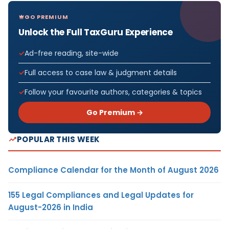
GO PREMIUM
Unlock the Full TaxGuru Experience
Ad-free reading, site-wide
Full access to case law & judgment details
Follow your favourite authors, categories & topics
Go Premium →
POPULAR THIS WEEK
Compliance Calendar for the Month of August 2026
155 Legal Compliances and Legal Updates for
August-2026 in India