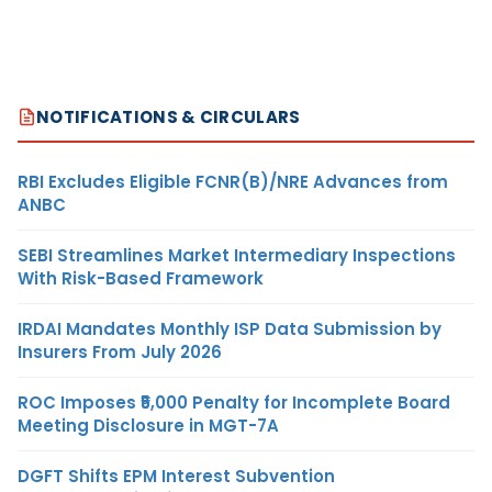
NOTIFICATIONS & CIRCULARS
RBI Excludes Eligible FCNR(B)/NRE Advances from
ANBC
SEBI Streamlines Market Intermediary Inspections
With Risk-Based Framework
IRDAI Mandates Monthly ISP Data Submission by
Insurers From July 2026
ROC Imposes ₹5,000 Penalty for Incomplete Board
Meeting Disclosure in MGT-7A
DGFT Shifts EPM Interest Subvention