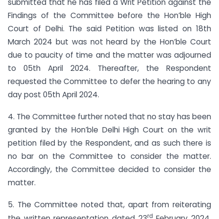
submitted that he has filed a Writ Petition against the
Findings of the Committee before the Hon’ble High
Court of Delhi. The said Petition was listed on 18th
March 2024 but was not heard by the Hon’ble Court
due to paucity of time and the matter was adjourned
to 05th April 2024. Thereafter, the Respondent
requested the Committee to defer the hearing to any
day post 05th April 2024.
4. The Committee further noted that no stay has been
granted by the Hon’ble Delhi High Court on the writ
petition filed by the Respondent, and as such there is
no bar on the Committee to consider the matter.
Accordingly, the Committee decided to consider the
matter.
5. The Committee noted that, apart from reiterating
rd
the written representation dated 23
February 2024,