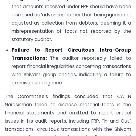
that amounts received under FRP should have been
disclosed as ‘advances’ rather than being ignored or
adjusted as collection from debtors, deeming it a
misrepresentation of facts not reported by the
statutory auditor.
Failure to Report Circuitous Intra-Group
Transactions:
The auditor reportedly failed to
report financial irregularities concerning transactions
with Shivam group entities, indicating a failure to
exercise due diligence.
The Committee’s findings concluded that CA N
Narasimhan failed to disclose material facts in the
financial statements and omitted to report critical
issues in his audit reports, including FRP, “In and Out”
transactions, circuitous transactions with the Shivam