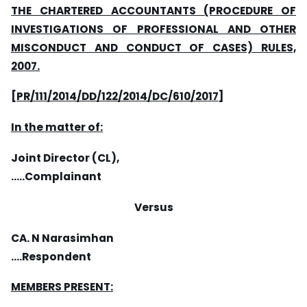
THE CHARTERED ACCOUNTANTS (PROCEDURE OF
INVESTIGATIONS OF PROFESSIONAL AND OTHER
MISCONDUCT AND CONDUCT OF CASES) RULES,
2007.
[PR/111/2014/DD/122/2014/DC/610/2017]
In the matter of:
Joint Director (CL),
…..Complainant
Versus
CA. N Narasimhan
….Respondent
MEMBERS PRESENT: