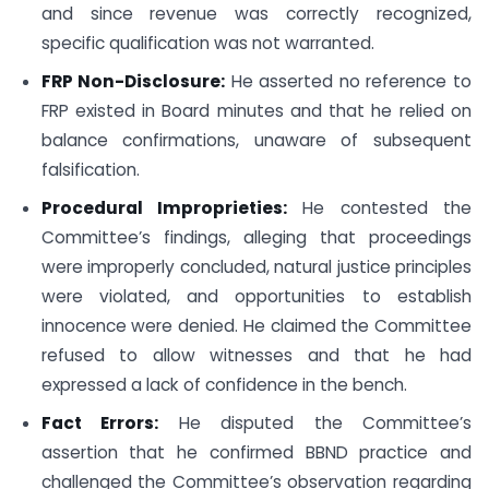
and since revenue was correctly recognized,
specific qualification was not warranted.
FRP Non-Disclosure:
He asserted no reference to
FRP existed in Board minutes and that he relied on
balance confirmations, unaware of subsequent
falsification.
Procedural Improprieties:
He contested the
Committee’s findings, alleging that proceedings
were improperly concluded, natural justice principles
were violated, and opportunities to establish
innocence were denied. He claimed the Committee
refused to allow witnesses and that he had
expressed a lack of confidence in the bench.
Fact Errors:
He disputed the Committee’s
assertion that he confirmed BBND practice and
challenged the Committee’s observation regarding