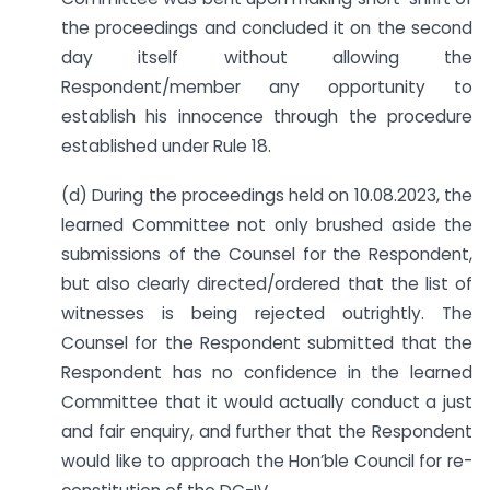
the proceedings and concluded it on the second
day itself without allowing the
Respondent/member any opportunity to
establish his innocence through the procedure
established under Rule 18.
(d) During the proceedings held on 10.08.2023, the
learned Committee not only brushed aside the
submissions of the Counsel for the Respondent,
but also clearly directed/ordered that the list of
witnesses is being rejected outrightly. The
Counsel for the Respondent submitted that the
Respondent has no confidence in the learned
Committee that it would actually conduct a just
and fair enquiry, and further that the Respondent
would like to approach the Hon’ble Council for re-