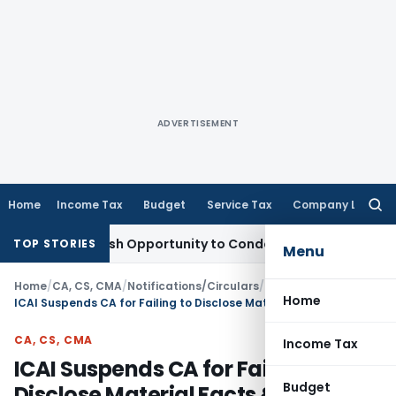
ADVERTISEMENT
Home
Income Tax
Budget
Service Tax
Company Law
Searc
for:
nts Fresh Opportunity to Condone KVAT Appeal Delay
Income
TOP STORIES
Menu
Home
/
CA, CS, CMA
/
Notifications/Circulars
/
Home
ICAI Suspends CA for Failing to Disclose Material Facts & Falsified Financial Statements
CA, CS, CMA
Income Tax
ICAI Suspends CA for Failing to
Budget
Disclose Material Facts & Falsified