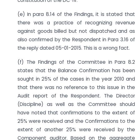
constitution of the DC-IV.
(e) In para 8.14 of the Findings, it is stated that
there was a practice of recognizing revenue
against goods billed but not dispatched and as
also confirmed by the Respondent in Para 3.16 of
the reply dated 05-01-2015. This is a wrong fact.
(f) The Findings of the Committee in Para 8.2
states that the Balance Confirmation has been
sought in 25% of the cases in the year 2010 and
that there was no reference to this issue in the
Audit report of the Respondent. The Director
(Discipline) as well as the Committee should
have noted that confirmations to the extent of
25% were received and the Confirmations to the
extent of another 25% were received by the
Component auditor. Based on the aggregate