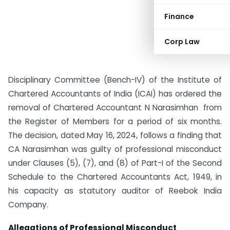
Finance
Corp Law
Disciplinary Committee (Bench-IV) of the Institute of
Chartered Accountants of India (ICAI) has ordered the
removal of Chartered Accountant N Narasimhan from
the Register of Members for a period of six months.
The decision, dated May 16, 2024, follows a finding that
CA Narasimhan was guilty of professional misconduct
under Clauses (5), (7), and (8) of Part-I of the Second
Schedule to the Chartered Accountants Act, 1949, in
his capacity as statutory auditor of Reebok India
Company.
Allegations of Professional Misconduct