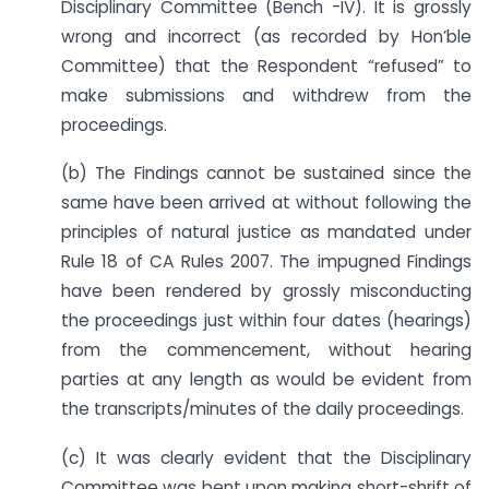
Disciplinary Committee (Bench -IV). It is grossly
wrong and incorrect (as recorded by Hon’ble
Committee) that the Respondent “refused” to
make submissions and withdrew from the
proceedings.
(b) The Findings cannot be sustained since the
same have been arrived at without following the
principles of natural justice as mandated under
Rule 18 of CA Rules 2007. The impugned Findings
have been rendered by grossly misconducting
the proceedings just within four dates (hearings)
from the commencement, without hearing
parties at any length as would be evident from
the transcripts/minutes of the daily proceedings.
(c) It was clearly evident that the Disciplinary
Committee was bent upon making short-shrift of