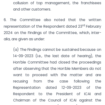
collusion of top management, the franchisees
and other customers.
6. The Committee also noted that the written
rd
representation of the Respondent dated 23
February
2024 on the Findings of the Committee, which, inter-
alia, are given as under:
(a) The Findings cannot be sustained because on
14-09-2023 (i.e., the last date of hearing), the
Hon’ble Committee had closed the proceedings
after observing that the Hon’ble Members do not
want to proceed with the matter and are
recusing from the case following the
Representation dated 12-09-2023 of the
Respondent to the President of ICAI and
Chairman of the Council of ICAI against the