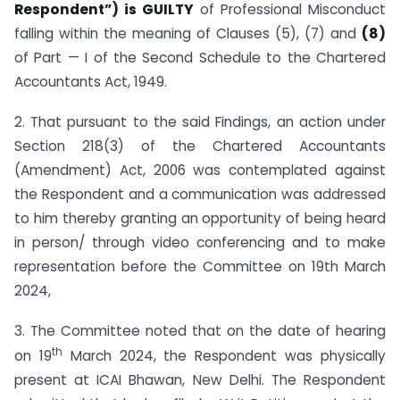
Respondent”) is GUILTY
of Professional Misconduct
falling within the meaning of Clauses (5), (7) and
(8)
of Part — I of the Second Schedule to the Chartered
Accountants Act, 1949.
2. That pursuant to the said Findings, an action under
Section 218(3) of the Chartered Accountants
(Amendment) Act, 2006 was contemplated against
the Respondent and a communication was addressed
to him thereby granting an opportunity of being heard
in person/ through video conferencing and to make
representation before the Committee on 19th March
2024,
3. The Committee noted that on the date of hearing
th
on 19
March 2024, the Respondent was physically
present at ICAI Bhawan, New Delhi. The Respondent