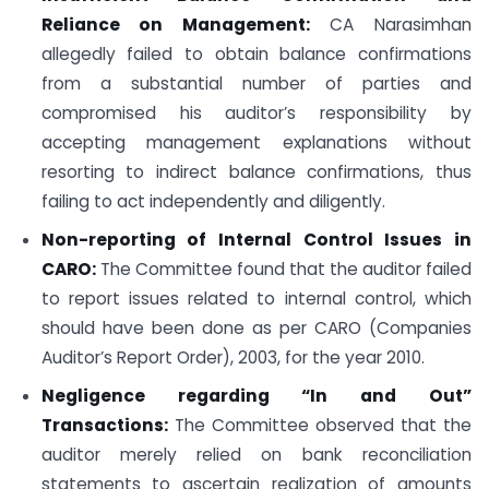
Reliance on Management:
CA Narasimhan
allegedly failed to obtain balance confirmations
from a substantial number of parties and
compromised his auditor’s responsibility by
accepting management explanations without
resorting to indirect balance confirmations, thus
failing to act independently and diligently.
Non-reporting of Internal Control Issues in
CARO:
The Committee found that the auditor failed
to report issues related to internal control, which
should have been done as per CARO (Companies
Auditor’s Report Order), 2003, for the year 2010.
Negligence regarding “In and Out”
Transactions:
The Committee observed that the
auditor merely relied on bank reconciliation
statements to ascertain realization of amounts