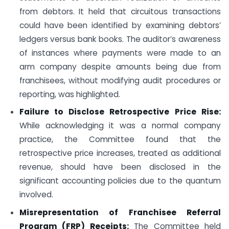
from debtors. It held that circuitous transactions
could have been identified by examining debtors’
ledgers versus bank books. The auditor’s awareness
of instances where payments were made to an
arm company despite amounts being due from
franchisees, without modifying audit procedures or
reporting, was highlighted.
Failure to Disclose Retrospective Price Rise:
While acknowledging it was a normal company
practice, the Committee found that the
retrospective price increases, treated as additional
revenue, should have been disclosed in the
significant accounting policies due to the quantum
involved.
Misrepresentation of Franchisee Referral
Program (FRP) Receipts:
The Committee held