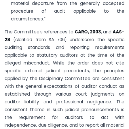
material departure from the generally accepted
procedure of audit applicable to the
circumstances.”
The Committee’s references to
CARO, 2003
, and
AAS-
28
(clarified from SA 706) underscore the specific
auditing standards and reporting requirements
applicable to statutory auditors at the time of the
alleged misconduct. While the order does not cite
specific external judicial precedents, the principles
applied by the Disciplinary Committee are consistent
with the general expectations of auditor conduct as
established through various court judgments on
auditor liability and professional negligence. The
consistent theme in such judicial pronouncements is
the requirement for auditors to act with
independence, due diligence, and to report all material