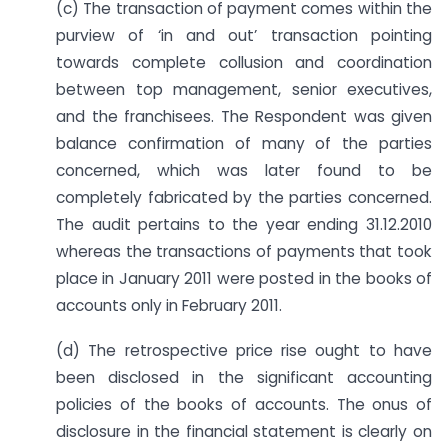
(c) The transaction of payment comes within the
purview of ‘in and out’ transaction pointing
towards complete collusion and coordination
between top management, senior executives,
and the franchisees. The Respondent was given
balance confirmation of many of the parties
concerned, which was later found to be
completely fabricated by the parties concerned.
The audit pertains to the year ending 31.12.2010
whereas the transactions of payments that took
place in January 2011 were posted in the books of
accounts only in February 2011.
(d) The retrospective price rise ought to have
been disclosed in the significant accounting
policies of the books of accounts. The onus of
disclosure in the financial statement is clearly on