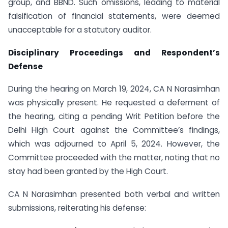
group, and BBND. Such omissions, leading to material
falsification of financial statements, were deemed
unacceptable for a statutory auditor.
Disciplinary Proceedings and Respondent’s
Defense
During the hearing on March 19, 2024, CA N Narasimhan
was physically present. He requested a deferment of
the hearing, citing a pending Writ Petition before the
Delhi High Court against the Committee’s findings,
which was adjourned to April 5, 2024. However, the
Committee proceeded with the matter, noting that no
stay had been granted by the High Court.
CA N Narasimhan presented both verbal and written
submissions, reiterating his defense: