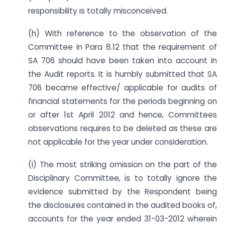
responsibility is totally misconceived.
(h) With reference to the observation of the
Committee in Para 8.12 that the requirement of
SA 706 should have been taken into account in
the Audit reports. It is humbly submitted that SA
706 became effective/ applicable for audits of
financial statements for the periods beginning on
or after 1st April 2012 and hence, Committees
observations requires to be deleted as these are
not applicable for the year under consideration.
(i) The most striking omission on the part of the
Disciplinary Committee, is to totally ignore the
evidence submitted by the Respondent being
the disclosures contained in the audited books of,
accounts for the year ended 31-03-2012 wherein