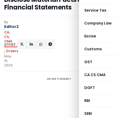
Financial Statements
Service Tax
By
Company Law
Editor2
CA,
Excise
CS,
CMA
SHARE:
Notifications/Circulars
Customs
,
Orders
May
16,
GST
2024
CA CS CMA
ADVERTISEMENT
DGFT
RBI
SEBI