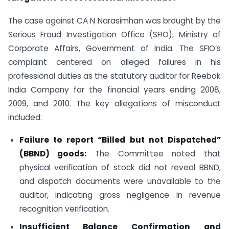
The case against CA N Narasimhan was brought by the
Serious Fraud Investigation Office (SFIO), Ministry of
Corporate Affairs, Government of India. The SFIO’s
complaint centered on alleged failures in his
professional duties as the statutory auditor for Reebok
India Company for the financial years ending 2008,
2009, and 2010. The key allegations of misconduct
included:
Failure to report “Billed but not Dispatched”
(BBND) goods:
The Committee noted that
physical verification of stock did not reveal BBND,
and dispatch documents were unavailable to the
auditor, indicating gross negligence in revenue
recognition verification.
Insufficient Balance Confirmation and