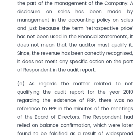
the part of the management of the Company. A
disclosure on sales has been made by
management in the accounting policy on sales
and just because the term ‘retrospective price’
has not been used in the Financial Statements, it
does not mean that the auditor must qualify it.
Since, the revenue has been correctly recognised,
it does not merit any specific action on the part
of Respondent in the audit report.
(e) As regards the matter related to not
qualifying the audit report for the year 2010
regarding the existence of FRP, there was no
reference to FRP in the minutes of the meetings
of the Board of Directors. The Respondent had
relied on balance confirmation, which were later
found to be falsified as a result of widespread