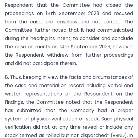
Respondent that the Committee had closed the
proceedings on 14th September 2023 and recused
from the case, are baseless and not correct. The
Committee further noted that it had communicated
during the hearing its intent, to consider and conclude
the case on merits on 14th September 2023; however
the Respondent withdrew from further proceedings
and did not participate therein.
8. Thus, keeping in view the facts and circumstances of
the case and material on record including verbal and
written representations of the Respondent on the
Findings, the Committee noted that the Respondent
has submitted that the Company had a proper
system of physical verification of stock. Such physical
verification did not at any time reveal or include any
stock termed as “billed but not dispatched” (BBND). In