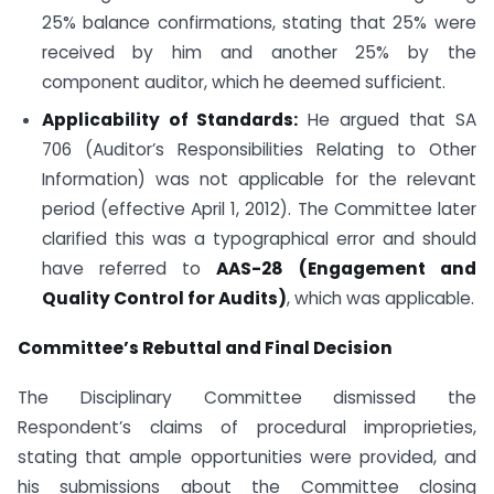
25% balance confirmations, stating that 25% were
received by him and another 25% by the
component auditor, which he deemed sufficient.
Applicability of Standards:
He argued that SA
706 (Auditor’s Responsibilities Relating to Other
Information) was not applicable for the relevant
period (effective April 1, 2012). The Committee later
clarified this was a typographical error and should
have referred to
AAS-28 (Engagement and
Quality Control for Audits)
, which was applicable.
Committee’s Rebuttal and Final Decision
The Disciplinary Committee dismissed the
Respondent’s claims of procedural improprieties,
stating that ample opportunities were provided, and
his submissions about the Committee closing