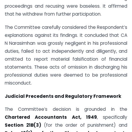
proceedings and recusing were baseless. It affirmed
that he withdrew from further participation.
The Committee carefully considered the Respondent’s
explanations against its findings. It concluded that CA
N Narasimhan was grossly negligent in his professional
duties, failed to act independently and diligently, and
omitted to report material falsification of financial
statements. These acts of omission in discharging his
professional duties were deemed to be professional
misconduct.
Judicial Precedents and Regulatory Framework
The Committee’s decision is grounded in the
Chartered Accountants Act, 1949
, specifically
Section 21B(3)
(for the order of punishment) and