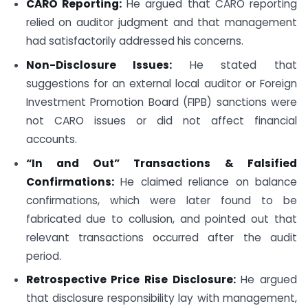
CARO Reporting:
He argued that CARO reporting
relied on auditor judgment and that management
had satisfactorily addressed his concerns.
Non-Disclosure Issues:
He stated that
suggestions for an external local auditor or Foreign
Investment Promotion Board (FIPB) sanctions were
not CARO issues or did not affect financial
accounts.
“In and Out” Transactions & Falsified
Confirmations:
He claimed reliance on balance
confirmations, which were later found to be
fabricated due to collusion, and pointed out that
relevant transactions occurred after the audit
period.
Retrospective Price Rise Disclosure:
He argued
that disclosure responsibility lay with management,