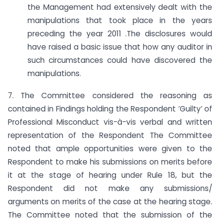
the Management had extensively dealt with the
manipulations that took place in the years
preceding the year 2011 .The disclosures would
have raised a basic issue that how any auditor in
such circumstances could have discovered the
manipulations.
7. The Committee considered the reasoning as
contained in Findings holding the Respondent ‘Guilty’ of
Professional Misconduct vis-à-vis verbal and written
representation of the Respondent The Committee
noted that ample opportunities were given to the
Respondent to make his submissions on merits before
it at the stage of hearing under Rule 18, but the
Respondent did not make any submissions/
arguments on merits of the case at the hearing stage.
The Committee noted that the submission of the