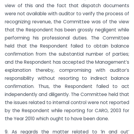
view of this and the fact that dispatch documents
were not available with auditor to verify the process of
recognizing revenue, the Committee was of the view
that the Respondent has been grossly negligent while
performing his professional duties. The Committee
held that the Respondent failed to obtain balance
confirmation from the substantial number of parties;
and the Respondent has accepted the Management’s
explanation thereby, compromising with auditor’s
responsibility without resorting to indirect balance
confirmation. Thus, the Respondent failed to act
independently and diligently. The Committee held that
the issues related to internal control were not reported
by the Respondent while reporting for CARO, 2003 for
the Year 2010 which ought to have been done.
9. As regards the matter related to ‘in and out’