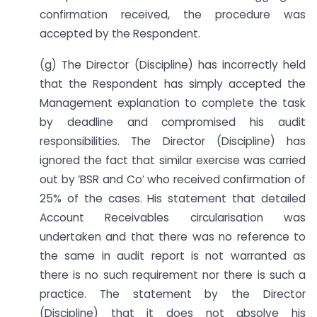
confirmation received, the procedure was
accepted by the Respondent.
(g) The Director (Discipline) has incorrectly held
that the Respondent has simply accepted the
Management explanation to complete the task
by deadline and compromised his audit
responsibilities. The Director (Discipline) has
ignored the fact that similar exercise was carried
out by ‘BSR and Co’ who received confirmation of
25% of the cases. His statement that detailed
Account Receivables circularisation was
undertaken and that there was no reference to
the same in audit report is not warranted as
there is no such requirement nor there is such a
practice. The statement by the Director
(Discipline) that it does not absolve his