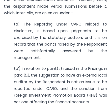
the Respondent made verbal submissions before it,
which, inter-alia, are given as under: –
(a) The Reporting under CARO related to
disclosure, is based upon judgments to be
exercised by the statutory auditors and it is on
record that the points raised by the Respondent
were satisfactorily answered by the
management.
(b’) In relation to point(s) raised in the Findings in
para 8.3, the suggestion to have an external local
auditor by the Respondent is not an issue to be
reported under CARO, and the sanction from
Foreign Investment Promotion Board (FIPB) was
not one affecting the financial accounts.