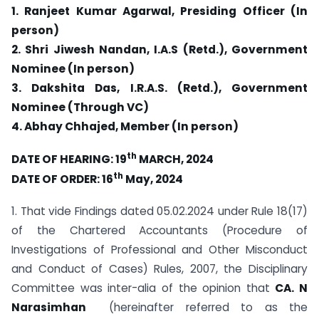
1. Ranjeet Kumar Agarwal, Presiding Officer (In
person)
2. Shri Jiwesh Nandan, I.A.S (Retd.), Government
Nominee (In person)
3. Dakshita Das, I.R.A.S. (Retd.), Government
Nominee (Through VC)
4. Abhay Chhajed, Member (In person)
th
DATE OF HEARING: 19
MARCH, 2024
th
DATE OF ORDER: 16
May, 2024
1. That vide Findings dated 05.02.2024 under Rule 18(17)
of the Chartered Accountants (Procedure of
Investigations of Professional and Other Misconduct
and Conduct of Cases) Rules, 2007, the Disciplinary
Committee was inter-alia of the opinion that
CA. N
Narasimhan
(hereinafter referred to as the