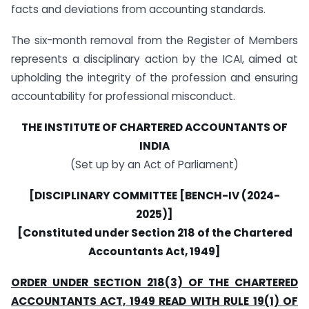
facts and deviations from accounting standards.
The six-month removal from the Register of Members
represents a disciplinary action by the ICAI, aimed at
upholding the integrity of the profession and ensuring
accountability for professional misconduct.
THE INSTITUTE OF CHARTERED ACCOUNTANTS OF
INDIA
(Set up by an Act of Parliament)
[DISCIPLINARY COMMITTEE [BENCH-IV (2024-
2025)]
[Constituted under Section 218 of the Chartered
Accountants Act, 1949]
ORDER UNDER SECTION 218(3) OF THE CHARTERED
ACCOUNTANTS ACT, 1949 READ WITH RULE 19(1) OF