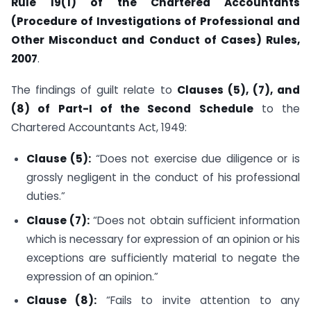
Rule 19(1) of the Chartered Accountants
(Procedure of Investigations of Professional and
Other Misconduct and Conduct of Cases) Rules,
2007
.
The findings of guilt relate to
Clauses (5), (7), and
(8) of Part-I of the Second Schedule
to the
Chartered Accountants Act, 1949:
Clause (5):
“Does not exercise due diligence or is
grossly negligent in the conduct of his professional
duties.”
Clause (7):
“Does not obtain sufficient information
which is necessary for expression of an opinion or his
exceptions are sufficiently material to negate the
expression of an opinion.”
Clause (8):
“Fails to invite attention to any