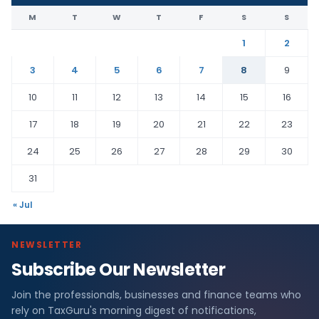
M
T
W
T
F
S
S
1
2
3
4
5
6
7
8
9
10
11
12
13
14
15
16
17
18
19
20
21
22
23
24
25
26
27
28
29
30
31
« Jul
NEWSLETTER
Subscribe Our Newsletter
Join the professionals, businesses and finance teams who
rely on TaxGuru's morning digest of notifications,