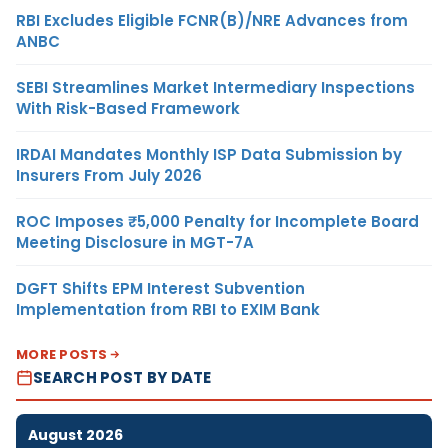
RBI Excludes Eligible FCNR(B)/NRE Advances from
ANBC
SEBI Streamlines Market Intermediary Inspections
With Risk-Based Framework
IRDAI Mandates Monthly ISP Data Submission by
Insurers From July 2026
ROC Imposes ₹5,000 Penalty for Incomplete Board
Meeting Disclosure in MGT-7A
DGFT Shifts EPM Interest Subvention
Implementation from RBI to EXIM Bank
MORE POSTS
SEARCH POST BY DATE
August 2026