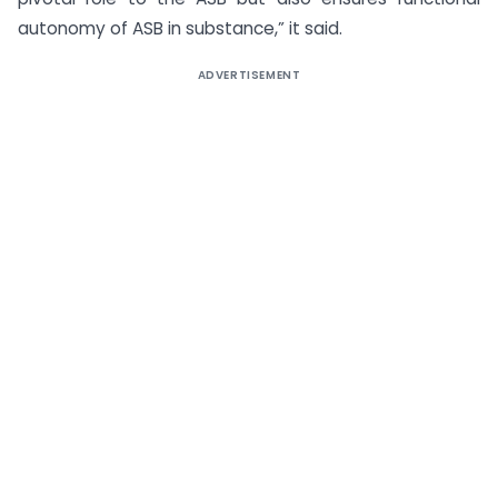
autonomy of ASB in substance,” it said.
ADVERTISEMENT