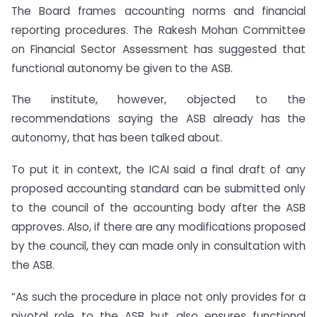
The Board frames accounting norms and financial
reporting procedures. The Rakesh Mohan Committee
on Financial Sector Assessment has suggested that
functional autonomy be given to the ASB.
The institute, however, objected to the
recommendations saying the ASB already has the
autonomy, that has been talked about.
To put it in context, the ICAI said a final draft of any
proposed accounting standard can be submitted only
to the council of the accounting body after the ASB
approves. Also, if there are any modifications proposed
by the council, they can made only in consultation with
the ASB.
“As such the procedure in place not only provides for a
pivotal role to the ASB but also ensures functional