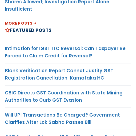
Shares Allowed; Investigation Report Alone
Insufficient
MORE POSTS
FEATURED POSTS
Intimation for IGST ITC Reversal: Can Taxpayer Be
Forced to Claim Credit for Reversal?
Blank Verification Report Cannot Justify GST
Registration Cancellation: Karnataka HC
CBIC Directs GST Coordination with State Mining
Authorities to Curb GST Evasion
Will UPI Transactions Be Charged? Government
Clarifies After Lok Sabha Passes Bill