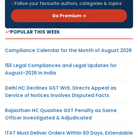
Follow your favourite authors, categories & topics
Go Premium →
POPULAR THIS WEEK
Compliance Calendar for the Month of August 2026
155 Legal Compliances and Legal Updates for
August-2026 in India
Delhi HC Declines GST Writ, Directs Appeal as
Service of Notices Involves Disputed Facts
Rajasthan HC Quashes GST Penalty as Same
Officer Investigated & Adjudicated
ITAT Must Deliver Orders Within 60 Days, Extendable