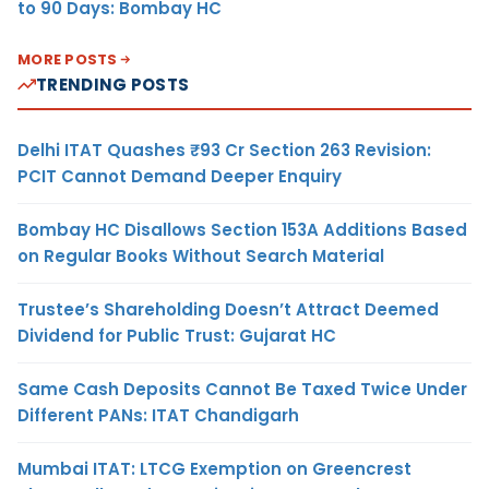
to 90 Days: Bombay HC
MORE POSTS
TRENDING POSTS
Delhi ITAT Quashes ₹93 Cr Section 263 Revision:
PCIT Cannot Demand Deeper Enquiry
Bombay HC Disallows Section 153A Additions Based
on Regular Books Without Search Material
Trustee’s Shareholding Doesn’t Attract Deemed
Dividend for Public Trust: Gujarat HC
Same Cash Deposits Cannot Be Taxed Twice Under
Different PANs: ITAT Chandigarh
Mumbai ITAT: LTCG Exemption on Greencrest