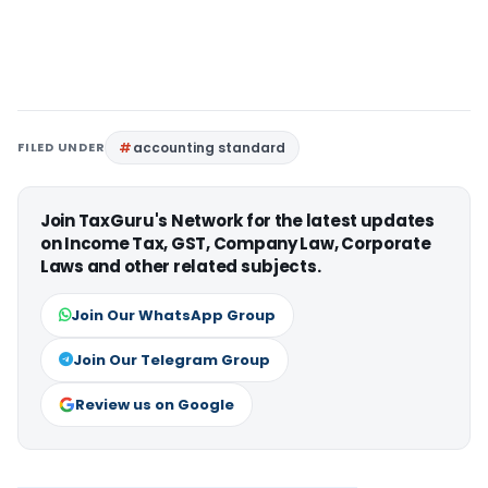
FILED UNDER
accounting standard
Join TaxGuru's Network for the latest updates
on Income Tax, GST, Company Law, Corporate
Laws and other related subjects.
Join Our WhatsApp Group
Join Our Telegram Group
Review us on Google