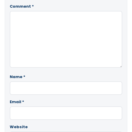
Comment
*
Name
*
Email
*
Website