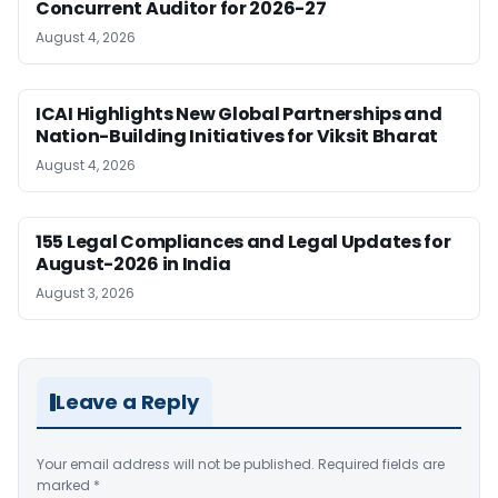
Concurrent Auditor for 2026-27
August 4, 2026
ICAI Highlights New Global Partnerships and
Nation-Building Initiatives for Viksit Bharat
August 4, 2026
155 Legal Compliances and Legal Updates for
August-2026 in India
August 3, 2026
Leave a Reply
Your email address will not be published.
Required fields are
marked
*