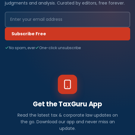
judgments and analysis. Curated by editors, free forever.
Subscribe Free
No spam, ever
One-click unsubscribe
Get the TaxGuru App
Read the latest tax & corporate law updates on
the go. Download our app and never miss an
update.