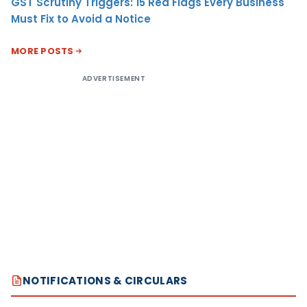
GST Scrutiny Triggers: 15 Red Flags Every Business
Must Fix to Avoid a Notice
MORE POSTS
ADVERTISEMENT
NOTIFICATIONS & CIRCULARS