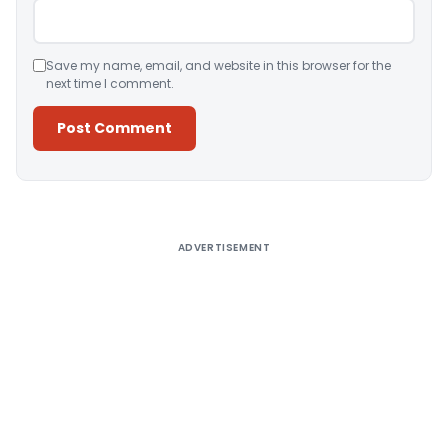
Save my name, email, and website in this browser for the
next time I comment.
Alternative:
ADVERTISEMENT