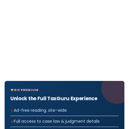
GO PREMIUM
Unlock the Full TaxGuru Experience
Ad-free reading, site-wide
Full access to case law & judgment details