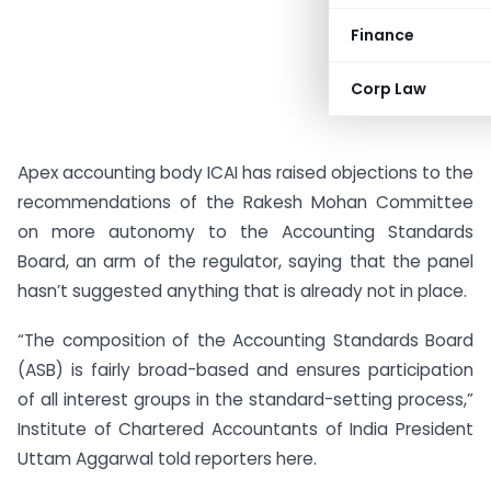
Finance
Corp Law
Apex accounting body ICAI has raised objections to the
recommendations of the Rakesh Mohan Committee
on more autonomy to the Accounting Standards
Board, an arm of the regulator, saying that the panel
hasn’t suggested anything that is already not in place.
“The composition of the Accounting Standards Board
(ASB) is fairly broad-based and ensures participation
of all interest groups in the standard-setting process,”
Institute of
Chartered
Accountants
of India President
Uttam Aggarwal told reporters here.