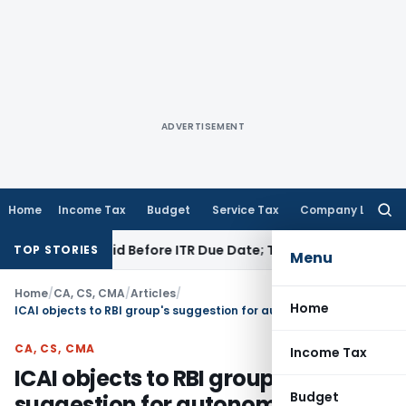
ADVERTISEMENT
Home
Income Tax
Budget
Service Tax
Company Law
Searc
for:
43B If Paid Before ITR Due Date; Tax Audit Error Verifiable
Inc
TOP STORIES
Menu
Home
/
CA, CS, CMA
/
Articles
/
Home
ICAI objects to RBI group's suggestion for autonomy to the Accounting Standards Board
CA, CS, CMA
Income Tax
ICAI objects to RBI group's
Budget
suggestion for autonomy to the