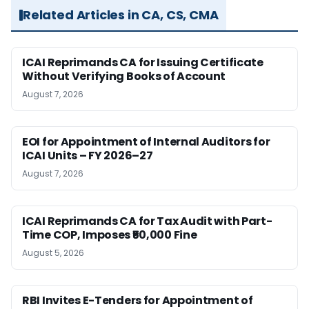
Related Articles in CA, CS, CMA
ICAI Reprimands CA for Issuing Certificate
Without Verifying Books of Account
August 7, 2026
EOI for Appointment of Internal Auditors for
ICAI Units – FY 2026–27
August 7, 2026
ICAI Reprimands CA for Tax Audit with Part-
Time COP, Imposes ₹50,000 Fine
August 5, 2026
RBI Invites E-Tenders for Appointment of