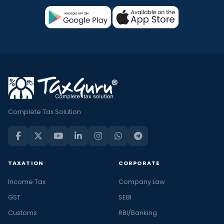
Complete Tax Solution
TAXATION
CORPORATE
Income Tax
Company Law
GST
SEBI
Customs
RBI/Banking