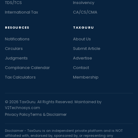
TDS/TCS
Insolvency
International Tax
CA/CS/CMA
RESOURCES
TAXGURU
Notifications
About Us
Circulars
Submit Article
Judgments
Advertise
Compliance Calendar
Contact
Tax Calculators
Membership
© 2026 TaxGuru. All Rights Reserved. Maintained by
V2Technosys.com
Privacy Policy
Terms & Disclaimer
Disclaimer - TaxGuru is an independent private platform and is NOT
affiliated with, endorsed by, sponsored by, or representing any