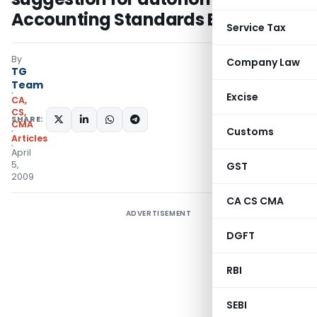
Accounting Standards Board
Service Tax
By
Company Law
TG
Team
Excise
CA,
CS,
SHARE:
CMA
Customs
Articles
April
5,
GST
2009
CA CS CMA
ADVERTISEMENT
DGFT
RBI
SEBI