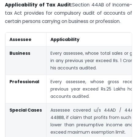
Applicability of Tax Audit:
Section 44AB of Income-
tax Act provides for compulsory audit of accounts of
certain persons carrying on business or profession.
Assessee
Applicability
Business
Every assessee, whose total sales or gro
in any previous year exceed Rs. 1 Crore,
his accounts audited.
Professional
Every assessee, whose gross recei
previous year exceed Rs.25 Lakhs has 
accounts audited.
Special Cases
Assessee covered u/s 44AD / 44AE
44BBB, if claim that profits from such ac
lower than presumptive income and 
exceed maximum exemption limit.