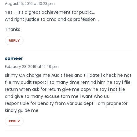
August 15, 2016 at 10:23 pm
Yes … it’s a great achievement for public…
And right justice to cma and cs profession. .
Thanks
REPLY
sameer
February 28, 2016 at 12:49 pm
sir my CA charge me Audit fees and till date i check he not
file my audit report i so many time remind him he say i file
return when ask for return give me copy he say i not file
and give so many excuse tom me i want who us
responsible for penalty from various dept. i am proprietor
kindly guide me
REPLY