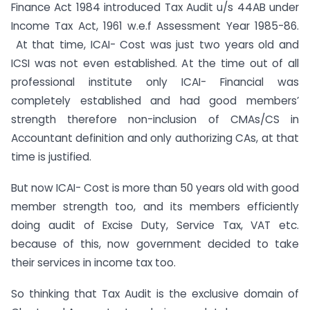
Finance Act 1984 introduced Tax Audit u/s 44AB under
Income Tax Act, 1961 w.e.f Assessment Year 1985-86.
At that time, ICAI- Cost was just two years old and
ICSI was not even established. At the time out of all
professional institute only ICAI- Financial was
completely established and had good members’
strength therefore non-inclusion of CMAs/CS in
Accountant definition and only authorizing CAs, at that
time is justified.
But now ICAI- Cost is more than 50 years old with good
member strength too, and its members efficiently
doing audit of Excise Duty, Service Tax, VAT etc.
because of this, now government decided to take
their services in income tax too.
So thinking that Tax Audit is the exclusive domain of