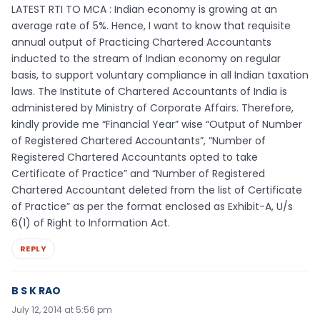
LATEST RTI TO MCA : Indian economy is growing at an
average rate of 5%. Hence, I want to know that requisite
annual output of Practicing Chartered Accountants
inducted to the stream of Indian economy on regular
basis, to support voluntary compliance in all Indian taxation
laws. The Institute of Chartered Accountants of India is
administered by Ministry of Corporate Affairs. Therefore,
kindly provide me “Financial Year” wise “Output of Number
of Registered Chartered Accountants”, “Number of
Registered Chartered Accountants opted to take
Certificate of Practice” and “Number of Registered
Chartered Accountant deleted from the list of Certificate
of Practice” as per the format enclosed as Exhibit-A, U/s
6(1) of Right to Information Act.
REPLY
B S K RAO
July 12, 2014 at 5:56 pm