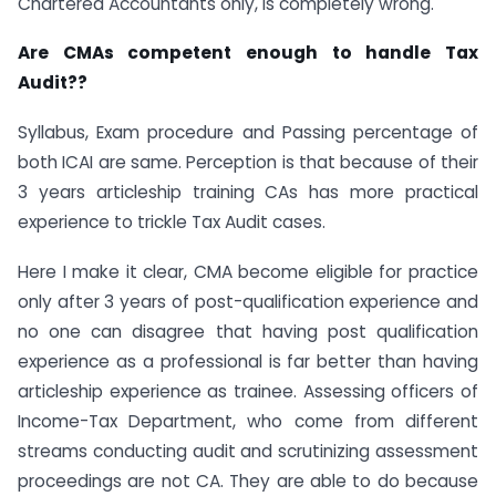
Chartered Accountants only, is completely wrong.
Are CMAs competent enough to handle Tax
Audit??
Syllabus, Exam procedure and Passing percentage of
both ICAI are same. Perception is that because of their
3 years articleship training CAs has more practical
experience to trickle Tax Audit cases.
Here I make it clear, CMA become eligible for practice
only after 3 years of post-qualification experience and
no one can disagree that having post qualification
experience as a professional is far better than having
articleship experience as trainee. Assessing officers of
Income-Tax Department, who come from different
streams conducting audit and scrutinizing assessment
proceedings are not CA. They are able to do because