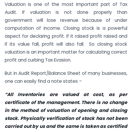
Valuation is one of the most important part of Tax
Audit. If valuation is not done properly than
government will lose revenue because of under
computation of income. Closing stock is a powerful
aspect for declaring profit. If it raised profit raised and
if its value fall, profit will also fall. So closing stock
valuation is an important matter for calculating correct
profit and curbing Tax Evasion.
But in Audit Report/Balance Sheet of many businesses,
one can easily find a note states –
“All Inventories are valued at cost, as per
certificate of the management. There is no change
in the method of valuation of opening and closing
stock. Physically verification of stock has not been
carried out by us and the same is taken as certified