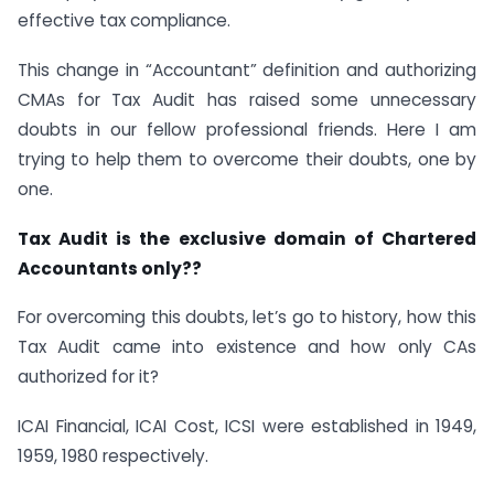
effective tax compliance.
This change in “Accountant” definition and authorizing
CMAs for Tax Audit has raised some unnecessary
doubts in our fellow professional friends. Here I am
trying to help them to overcome their doubts, one by
one.
Tax Audit is the exclusive domain of Chartered
Accountants only??
For overcoming this doubts, let’s go to history, how this
Tax Audit came into existence and how only CAs
authorized for it?
ICAI Financial, ICAI Cost, ICSI were established in 1949,
1959, 1980 respectively.