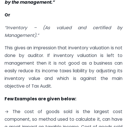
by the management.
”
Or
“Inventory – (As valued and certified by
Management).”
This gives an impression that inventory valuation is not
done by auditor. If inventory valuation is left to
management then it is not good as a business can
easily reduce its income taxes liability by adjusting its
inventory value and which is against the main
objective of Tax Audit.
Few Examples are given below:
→ The cost of goods sold is the largest cost
component, so method used to calculate it, can have
a great impact on taxable income. Cost of goods sold