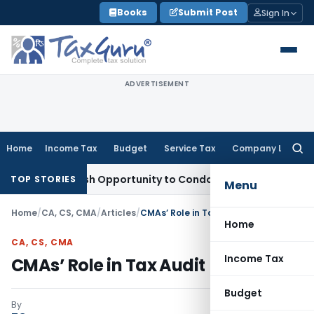
Skip
Books
Submit Post
Sign In
to
content
ADVERTISEMENT
Home
Income Tax
Budget
Service Tax
Company Law
Searc
for:
ts Fresh Opportunity to Condone KVAT Appeal Delay
Income 
TOP STORIES
Menu
Home
/
CA, CS, CMA
/
Articles
/
CMAs’ Role in Tax Audit
Home
CA, CS, CMA
Income Tax
CMAs’ Role in Tax Audit
Budget
By