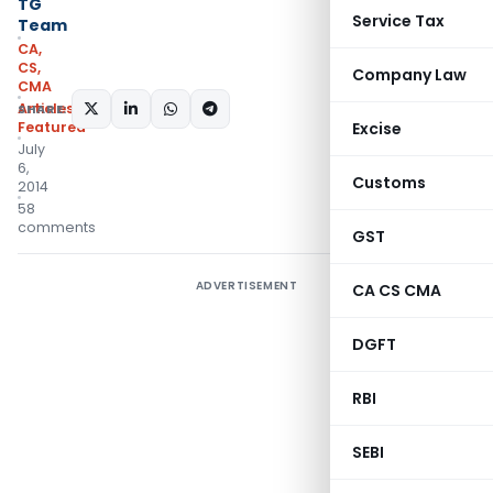
TG
Service Tax
Team
CA,
CS,
Company Law
CMA
Articles
,
SHARE:
Featured
Excise
July
6,
Customs
2014
58
comments
GST
ADVERTISEMENT
CA CS CMA
DGFT
RBI
SEBI