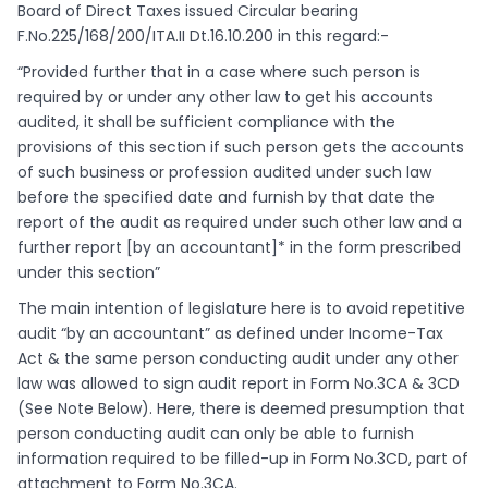
Board of Direct Taxes issued Circular bearing
F.No.225/168/200/ITA.II Dt.16.10.200 in this regard:-
“Provided further that in a case where such person is
required by or under any other law to get his accounts
audited, it shall be sufficient compliance with the
provisions of this section if such person gets the accounts
of such business or profession audited under such law
before the specified date and furnish by that date the
report of the audit as required under such other law and a
further report [by an accountant]* in the form prescribed
under this section”
The main intention of legislature here is to avoid repetitive
audit “by an accountant” as defined under Income-Tax
Act & the same person conducting audit under any other
law was allowed to sign audit report in Form No.3CA & 3CD
(See Note Below). Here, there is deemed presumption that
person conducting audit can only be able to furnish
information required to be filled-up in Form No.3CD, part of
attachment to Form No.3CA.