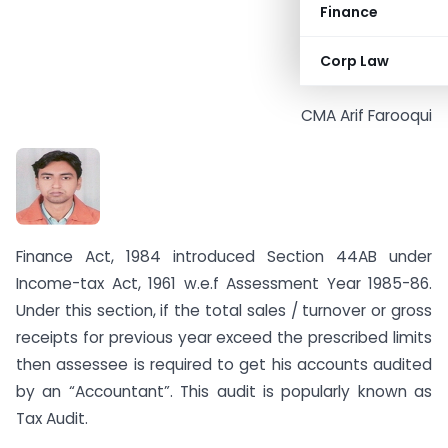
Finance
Corp Law
CMA Arif Farooqui
Finance Act, 1984 introduced Section 44AB under
Income-tax Act, 1961 w.e.f Assessment Year 1985-86.
Under this section, if the total sales / turnover or gross
receipts for previous year exceed the prescribed limits
then assessee is required to get his accounts audited
by an “Accountant”. This audit is popularly known as
Tax Audit.