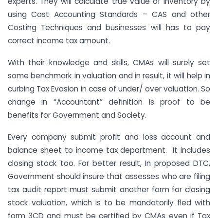
experts. They will calculate true value of inventory by
using Cost Accounting Standards – CAS and other
Costing Techniques and businesses will has to pay
correct income tax amount.
With their knowledge and skills, CMAs will surely set
some benchmark in valuation and in result, it will help in
curbing Tax Evasion in case of under/ over valuation. So
change in “Accountant” definition is proof to be
benefits for Government and Society.
Every company submit profit and loss account and
balance sheet to income tax department. It includes
closing stock too. For better result, In proposed DTC,
Government should insure that assesses who are filing
tax audit report must submit another form for closing
stock valuation, which is to be mandatorily fled with
form 3CD and must be certified by CMAs even if Tax