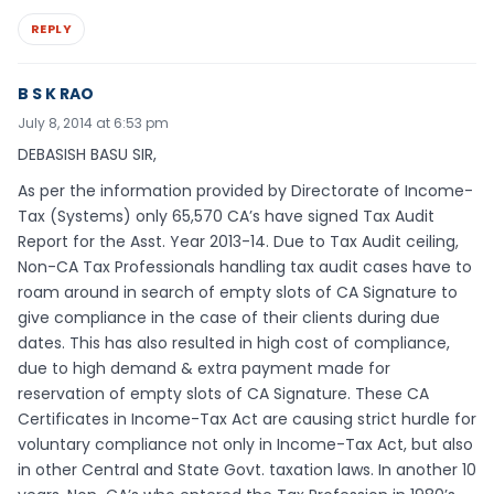
REPLY
B S K RAO
July 8, 2014 at 6:53 pm
DEBASISH BASU SIR,
As per the information provided by Directorate of Income-
Tax (Systems) only 65,570 CA’s have signed Tax Audit
Report for the Asst. Year 2013-14. Due to Tax Audit ceiling,
Non-CA Tax Professionals handling tax audit cases have to
roam around in search of empty slots of CA Signature to
give compliance in the case of their clients during due
dates. This has also resulted in high cost of compliance,
due to high demand & extra payment made for
reservation of empty slots of CA Signature. These CA
Certificates in Income-Tax Act are causing strict hurdle for
voluntary compliance not only in Income-Tax Act, but also
in other Central and State Govt. taxation laws. In another 10