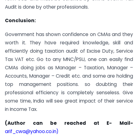
Audit is done by other professionals.
Conclusion:
Government has shown confidence on CMAs and they
worth it. They have required knowledge, skill and
efficiently doing taxation audit of Excise Duty, Service
Tax VAT etc. Go to any MNC/PSU, one can easily find
CMAs doing jobs as Manager – Taxation, Manager –
Accounts, Manager – Credit etc. and some are holding
top management positions. so doubting their
professional efficiency is completely senseless. Give
some time, India will see great impact of their service
in Income Tax.
(Author can be reached at E- Mail-
arif_cwa@yahoo.co.in
)