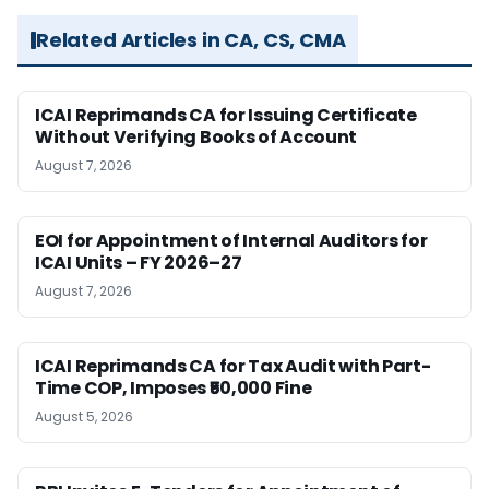
Related Articles in CA, CS, CMA
ICAI Reprimands CA for Issuing Certificate
Without Verifying Books of Account
August 7, 2026
EOI for Appointment of Internal Auditors for
ICAI Units – FY 2026–27
August 7, 2026
ICAI Reprimands CA for Tax Audit with Part-
Time COP, Imposes ₹50,000 Fine
August 5, 2026