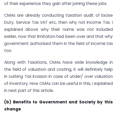
of their experience they gain after joining these jobs.
CMAs are already conducting taxation audit of Excise
Duty, Service Tax VAT etc, then why not Income Tax. I
explained above why their name was not included
earlier, now that limitation had been over and that why
government authorised them in the field of Income tax
too.
Along with Taxations, CMAs have wide knowledge in
the field of valuation and costing, it will definitely help
in curbing Tax Evasion in case of under/ over valuation
of inventory. How CMAs can be useful in this, I explained
in next part of this article.
(
b) Benefits to Government and Society by this
change