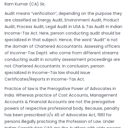
Ram Kumar (CA) Sir,
Audit means “verification”, depending on the purpose they
are classified as Energy Audit, Environment Audit, Product
Audit, Process Audit, Legal Audit in USA & Tax Audit in Indian
Income-Tax Act. Here, person conducting audit should be
specialized in that subject. Hence, the word “Audit” is not
the domain of Chartered Accountants. Assessing officers
of Income-Tax Deptt. who come from different streams
conducting audit in scrutiny assessment proceedings are
not Chartered Accountants. In conclusion, person
specialized in Income-Tax law should issue
Certificates/Reports in Income-Tax Act.
Practice of law is the Prerogative Power of Advocates in
India. Whereas practice of Cost Accounts, Management
Accounts & Financial Accounts are not the prerogative
powers of respective professional body. Because, penalty
has been prescribed U/s 45 of Advocates Act, 1961 for
persons illegally practicing the Profession of Law. Under
Indian Constitution CAG are the Auditors with wide powers,