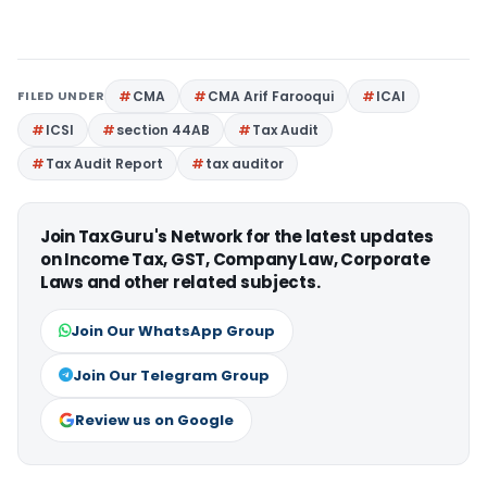
FILED UNDER
CMA
CMA Arif Farooqui
ICAI
ICSI
section 44AB
Tax Audit
Tax Audit Report
tax auditor
Join TaxGuru's Network for the latest updates
on Income Tax, GST, Company Law, Corporate
Laws and other related subjects.
Join Our WhatsApp Group
Join Our Telegram Group
Review us on Google