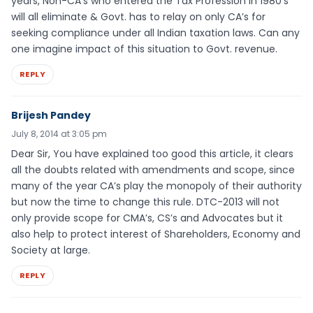
years, Non-CA’s who entered the Tax Profession in 1980’s
will all eliminate & Govt. has to relay on only CA’s for
seeking compliance under all Indian taxation laws. Can any
one imagine impact of this situation to Govt. revenue.
REPLY
Brijesh Pandey
July 8, 2014 at 3:05 pm
Dear Sir, You have explained too good this article, it clears
all the doubts related with amendments and scope, since
many of the year CA’s play the monopoly of their authority
but now the time to change this rule. DTC-2013 will not
only provide scope for CMA’s, CS’s and Advocates but it
also help to protect interest of Shareholders, Economy and
Society at large.
REPLY