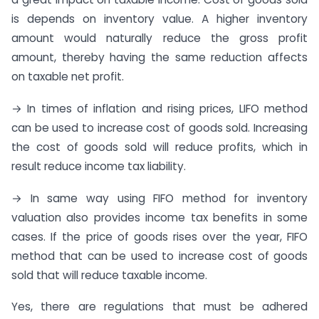
is depends on inventory value. A higher inventory
amount would naturally reduce the gross profit
amount, thereby having the same reduction affects
on taxable net profit.
→ In times of inflation and rising prices, LIFO method
can be used to increase cost of goods sold. Increasing
the cost of goods sold will reduce profits, which in
result reduce income tax liability.
→ In same way using FIFO method for inventory
valuation also provides income tax benefits in some
cases. If the price of goods rises over the year, FIFO
method that can be used to increase cost of goods
sold that will reduce taxable income.
Yes, there are regulations that must be adhered