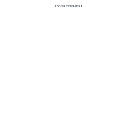
ADVERTISEMENT