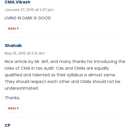
CMA.Vikash
January 27, 2016 at 2:47 pm
LIVING IN DARK IS GOOD
REPLY
Shahab
May 16, 2015 at 3:21 am
Nice article by Mr. Arif, and many thanks for introducing the
roles of CMA in tax audit. CAs and CMAs are equally
qualified and talented as their syllabus is almost same.
They should respect each other and CMAs should not be
underestimated.
Thanks,
REPLY
CP