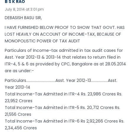
B S K RAO
July 8, 2014 at 3:01 pm
DEBASISH BASU SIR,
I HAVE FURNISHED BELOW PROOF TO SHOW THAT GOVT. HAS
LOST HEAVILY ON ACCOUNT OF INCOME-TAX, BECAUSE OF
MONOPOLISTIC POWER OF TAX AUDIT
Particulars of Income-tax admitted in tax audit cases for
Asst. Year 2012-13 & 2013-14 that relates to return filed in
ITR-4, 5 & 6 as provided by CPC, Bangalore as at 28.05.2014
are as under:-
Particulars……………………………Asst. Year 2012-13……………….Asst.
Year 2013-14
Total Income-Tax Admitted in ITR-4 Rs. 23,986 Crores Rs.
23,952 Crores
Total Income-Tax Admitted in ITR-5 Rs. 20,712 Crores Rs.
21,556 Crores
Total Income-Tax Admitted in ITR-6 Rs 2,92,266 Crores Rs.
2,34,456 Crores