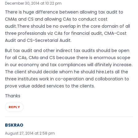
December 30, 2014 at 10:22 pm
There is huge difference between allowing tax audit to
CMAs and CS and allowing CAs to conduct cost
audit.There should be no overlap in the core domain of all
three professionals viz CAs for financial audit, CMA-Cost
Audit and CS-Secretarial Audit.
But tax audit and other indirect tax audits should be open
for all CAs, CMa and CS because there is enormous scope
in our economy and tax compliances will dfinitely increase.
The client should decide whom he should hire.Lets all the
three institutes work in co-operation and colloboration to
prove value added services to the clients.
Thanks
REPLY
BSKRAO
August 27, 2014 at 2:58 pm