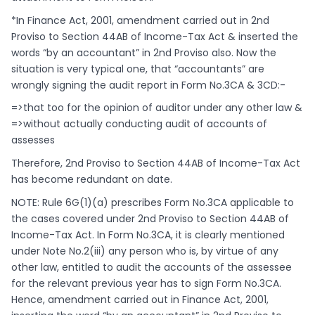
*In Finance Act, 2001, amendment carried out in 2nd
Proviso to Section 44AB of Income-Tax Act & inserted the
words “by an accountant” in 2nd Proviso also. Now the
situation is very typical one, that “accountants” are
wrongly signing the audit report in Form No.3CA & 3CD:-
=>that too for the opinion of auditor under any other law &
=>without actually conducting audit of accounts of
assesses
Therefore, 2nd Proviso to Section 44AB of Income-Tax Act
has become redundant on date.
NOTE: Rule 6G(1)(a) prescribes Form No.3CA applicable to
the cases covered under 2nd Proviso to Section 44AB of
Income-Tax Act. In Form No.3CA, it is clearly mentioned
under Note No.2(iii) any person who is, by virtue of any
other law, entitled to audit the accounts of the assessee
for the relevant previous year has to sign Form No.3CA.
Hence, amendment carried out in Finance Act, 2001,