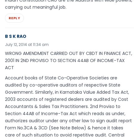
carrying out meaningful job.
REPLY
B S K RAO
July 12, 2014 at 11:34 am
WRONG AMENDMENT CARRIED OUT BY CBDT IN FINANCE ACT,
2001 IN 2ND PROVISO TO SECTION 44AB OF INCOME-TAX
ACT
Account books of State Co-Operative Societies are
audited by co-operative auditors of respective State
Government. Similarly, in Karnataka Value Added Tax Act,
2003 accounts of registered dealers are audited by Cost
Accountants & Sales Tax Practitioners. 2nd Proviso to
Section 44AB of Income-Tax Act which reads as under,
authorizes auditor under any other law to sign audit report
Form No.3CA & 3CD (See Note Below) & hence it takes
care of such situation to avoid repetitive audit. Central