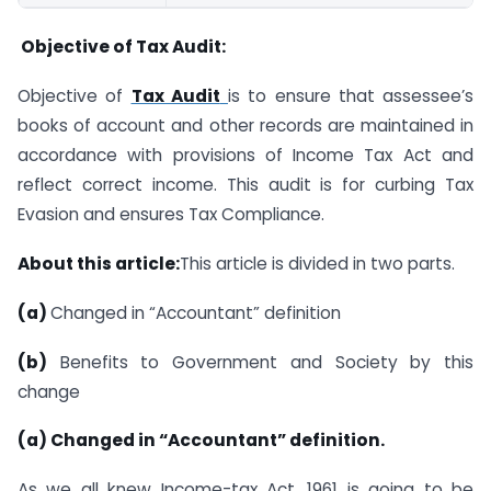
Objective of Tax Audit:
Objective of
Tax Audit
is to ensure that assessee’s
books of account and other records are maintained in
accordance with provisions of Income Tax Act and
reflect correct income. This audit is for curbing Tax
Evasion and ensures Tax Compliance.
About this article:
This article is divided in two parts.
(a)
Changed in “Accountant” definition
(b)
Benefits to Government and Society by this
change
(
a) Changed in “Accountant” definition.
As we all knew Income-tax Act, 1961 is going to be