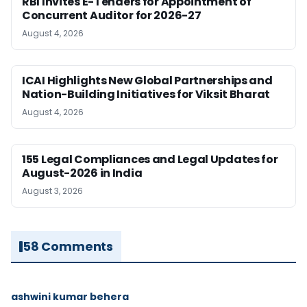
RBI Invites E-Tenders for Appointment of
Concurrent Auditor for 2026-27
August 4, 2026
ICAI Highlights New Global Partnerships and
Nation-Building Initiatives for Viksit Bharat
August 4, 2026
155 Legal Compliances and Legal Updates for
August-2026 in India
August 3, 2026
58 Comments
ashwini kumar behera