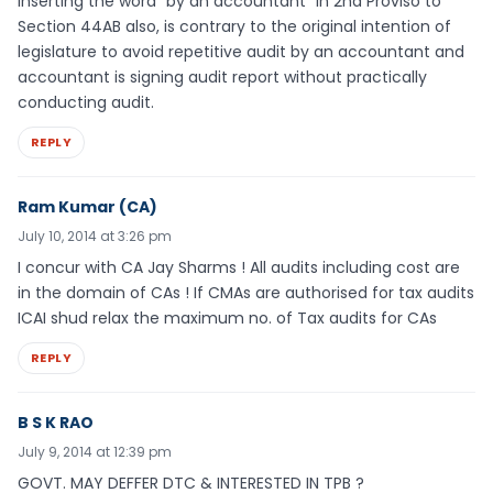
inserting the word “by an accountant” in 2nd Proviso to
Section 44AB also, is contrary to the original intention of
legislature to avoid repetitive audit by an accountant and
accountant is signing audit report without practically
conducting audit.
REPLY
Ram Kumar (CA)
July 10, 2014 at 3:26 pm
I concur with CA Jay Sharms ! All audits including cost are
in the domain of CAs ! If CMAs are authorised for tax audits
ICAI shud relax the maximum no. of Tax audits for CAs
REPLY
B S K RAO
July 9, 2014 at 12:39 pm
GOVT. MAY DEFFER DTC & INTERESTED IN TPB ?