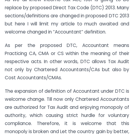
replace by proposed Direct Tax Code (DTC) 2013. Many
sections/definitions are changed in proposed DTC 2013
but here I will limit my article to much awaited and
welcome changed in “Accountant” definition.
As per the proposed DTC, Accountant means
Practicing CA, CMA or CS within the meaning of their
respective acts. In other words, DTC allows Tax Audit
not only by Chartered Accountants/CAs but also by
Cost Accountants/CMAs.
The expansion of definition of Accountant under DTC is
welcome change. Till now only Chartered Accountants
are authorized for Tax Audit and enjoying monopoly of
authority, which causing strict hurdle for voluntary
compliance. Therefore, it is welcome that this
monopoly is broken and Let the country gain by better,