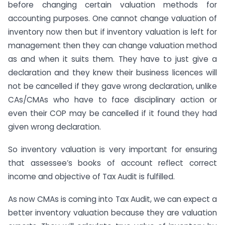
before changing certain valuation methods for
accounting purposes. One cannot change valuation of
inventory now then but if inventory valuation is left for
management then they can change valuation method
as and when it suits them. They have to just give a
declaration and they knew their business licences will
not be cancelled if they gave wrong declaration, unlike
CAs/CMAs who have to face disciplinary action or
even their COP may be cancelled if it found they had
given wrong declaration.
So inventory valuation is very important for ensuring
that assessee’s books of account reflect correct
income and objective of Tax Audit is fulfilled.
As now CMAs is coming into Tax Audit, we can expect a
better inventory valuation because they are valuation