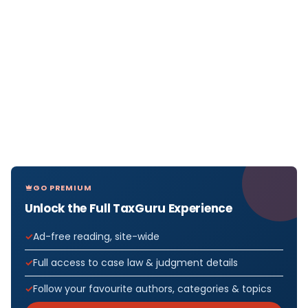
GO PREMIUM
Unlock the Full TaxGuru Experience
Ad-free reading, site-wide
Full access to case law & judgment details
Follow your favourite authors, categories & topics