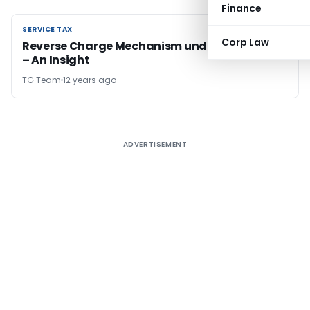
Finance
SERVICE TAX
SERVICE TAX
Corp Law
Reverse Charge Mechanism under Service Tax
– An Insight
TG Team
12 years ago
ADVERTISEMENT