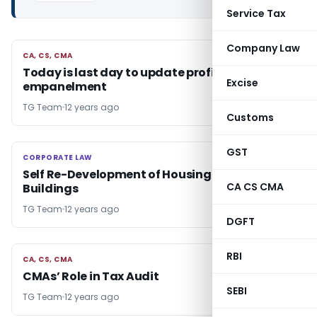
Service Tax
Company Law
CA, CS, CMA
CA, CS, CMA
Today is last day to update profile for
Excise
empanelment
TG Team
12 years ago
Customs
GST
CORPORATE LAW
CORPORATE LAW
Self Re-Development of Housing Society
CA CS CMA
Buildings
TG Team
12 years ago
DGFT
RBI
CA, CS, CMA
CA, CS, CMA
CMAs’ Role in Tax Audit
SEBI
TG Team
12 years ago