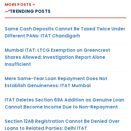
MORE POSTS
TRENDING POSTS
Same Cash Deposits Cannot Be Taxed Twice Under
Different PANs: ITAT Chandigarh
Mumbai ITAT: LTCG Exemption on Greencrest
Shares Allowed; Investigation Report Alone
Insufficient
Mere Same-Year Loan Repayment Does Not
Establish Genuineness: ITAT Mumbai
ITAT Deletes Section 69A Addition as Genuine Loan
Cannot Become Income Due to Non-Repayment
Section 12AB Registration Cannot Be Denied Over
Loans to Related Parties: Delhi ITAT