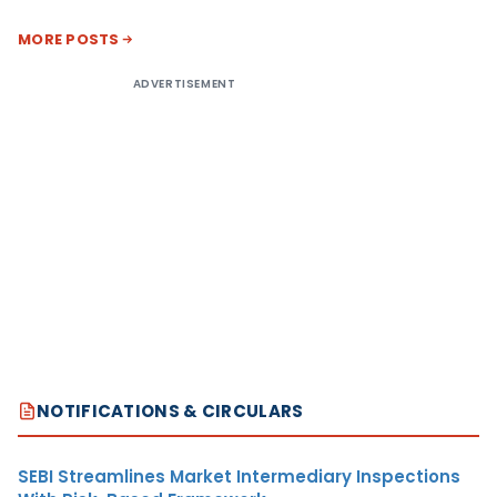
MORE POSTS
ADVERTISEMENT
NOTIFICATIONS & CIRCULARS
SEBI Streamlines Market Intermediary Inspections