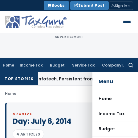
Skip
Books
Submit Post
Sign In
to
content
ADVERTISEMENT
Home
Income Tax
Budget
Service Tax
Company Law
Searc
for:
nfosys, L&T Infotech, Persistent from TP Comparables
Incom
TOP STORIES
Menu
Home
Home
Income Tax
ARCHIVE
Day:
July 6, 2014
Budget
4 ARTICLES