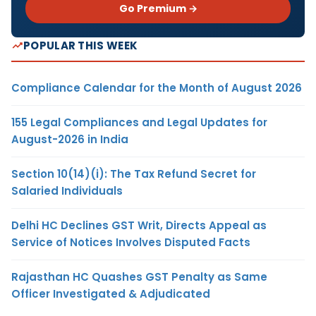
Go Premium →
POPULAR THIS WEEK
Compliance Calendar for the Month of August 2026
155 Legal Compliances and Legal Updates for
August-2026 in India
Section 10(14)(i): The Tax Refund Secret for
Salaried Individuals
Delhi HC Declines GST Writ, Directs Appeal as
Service of Notices Involves Disputed Facts
Rajasthan HC Quashes GST Penalty as Same
Officer Investigated & Adjudicated