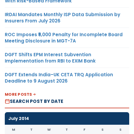
With Risk-Based Framework
IRDAI Mandates Monthly ISP Data Submission by
Insurers From July 2026
ROC Imposes ₹5,000 Penalty for Incomplete Board
Meeting Disclosure in MGT-7A
DGFT Shifts EPM Interest Subvention
Implementation from RBI to EXIM Bank
DGFT Extends India–UK CETA TRQ Application
Deadline to 9 August 2026
MORE POSTS
SEARCH POST BY DATE
July 2014
M
T
W
T
F
S
S