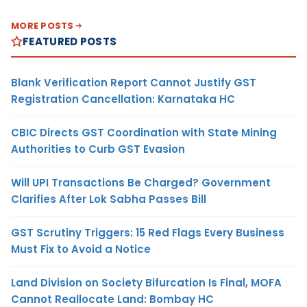
MORE POSTS
FEATURED POSTS
Blank Verification Report Cannot Justify GST
Registration Cancellation: Karnataka HC
CBIC Directs GST Coordination with State Mining
Authorities to Curb GST Evasion
Will UPI Transactions Be Charged? Government
Clarifies After Lok Sabha Passes Bill
GST Scrutiny Triggers: 15 Red Flags Every Business
Must Fix to Avoid a Notice
Land Division on Society Bifurcation Is Final, MOFA
Cannot Reallocate Land: Bombay HC