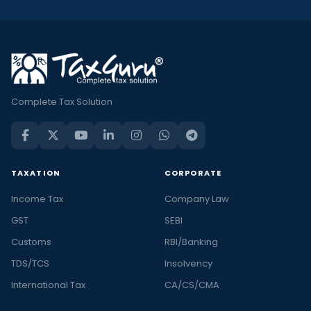
Complete Tax Solution
TAXATION
CORPORATE
Income Tax
Company Law
GST
SEBI
Customs
RBI/Banking
TDS/TCS
Insolvency
International Tax
CA/CS/CMA