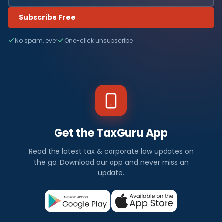
Subscribe Free
No spam, ever
One-click unsubscribe
Get the TaxGuru App
Read the latest tax & corporate law updates on
the go. Download our app and never miss an
update.