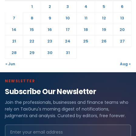
1
2
3
4
5
6
7
8
9
10
11
12
13
14
15
16
17
18
19
20
21
22
23
24
25
26
27
28
29
30
31
« Jun
Aug »
NEWSLETTER
Subscribe Our Newsletter
Join the professionals, businesses and finance teams who
rely on TaxGuru's morning digest of notifications,
judgments and analysis. Curated by editors, free forever.