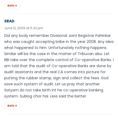
REPLY
SRAD
June 12, 2009 at 5:32 pm
Did any body remember Divisional Joint Registrar Pahinkar
who was caught accepting bribe in the year 2008. Any idea
what happened to him. Unfortunately nothing happens.
Similar will be the case in the matter of Tribuvan also. Let
RBI take over the complete control of Co-operative Banks. I
am told that the audit of Co-operative Banks are done by
audit assistants and the real CA comes into picture for
putting the rubber stamp, sign and collect the fees. God
save such system of audit. Let us pray that another
Satyam do not take birth int he co-operative banking
system. Sublog chor hai. Less said the better.
REPLY