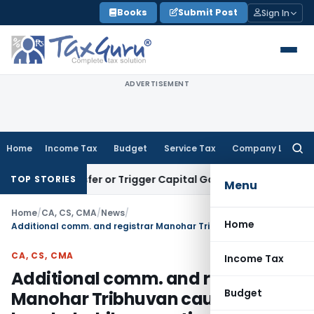
Skip
Books
Submit Post
Sign In
to
content
ADVERTISEMENT
Home
Income Tax
Budget
Service Tax
Company Law
Searc
for:
 Transfer or Trigger Capital Gains: ITAT Kolkata
Service Tax
TOP STORIES
Menu
Home
/
CA, CS, CMA
/
News
/
Home
Additional comm. and registrar Manohar Tribhuvan caught red-handed while accepting bribe
CA, CS, CMA
Income Tax
Additional comm. and registrar
Budget
Manohar Tribhuvan caught red-