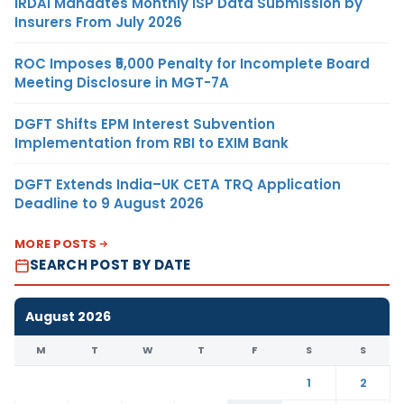
IRDAI Mandates Monthly ISP Data Submission by
Insurers From July 2026
ROC Imposes ₹5,000 Penalty for Incomplete Board
Meeting Disclosure in MGT-7A
DGFT Shifts EPM Interest Subvention
Implementation from RBI to EXIM Bank
DGFT Extends India–UK CETA TRQ Application
Deadline to 9 August 2026
MORE POSTS
SEARCH POST BY DATE
August 2026
M
T
W
T
F
S
S
1
2