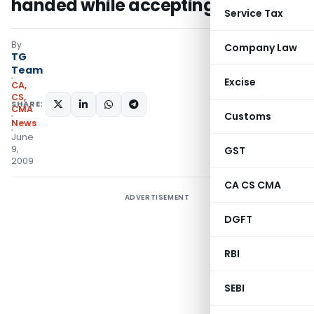
handed while accepting bribe
Service Tax
By
Company Law
TG
Team
Excise
CA,
CS,
SHARE:
CMA
Customs
News
June
9,
GST
2009
CA CS CMA
ADVERTISEMENT
DGFT
RBI
SEBI