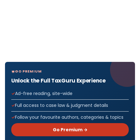
GO PREMIUM
Unlock the Full TaxGuru Experience
Ad-free reading, site-wide
Full access to case law & judgment details
Follow your favourite authors, categories & topics
Go Premium →