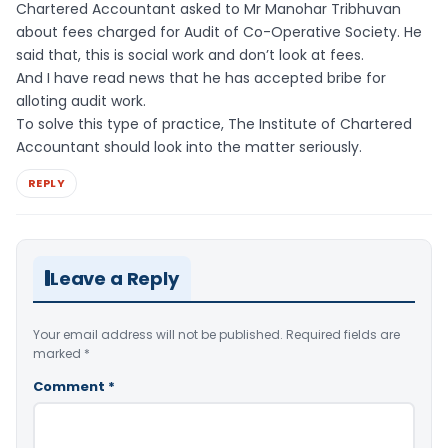
Chartered Accountant asked to Mr Manohar Tribhuvan
about fees charged for Audit of Co-Operative Society. He
said that, this is social work and don’t look at fees.
And I have read news that he has accepted bribe for
alloting audit work.
To solve this type of practice, The Institute of Chartered
Accountant should look into the matter seriously.
REPLY
Leave a Reply
Your email address will not be published.
Required fields are
marked
*
Comment
*