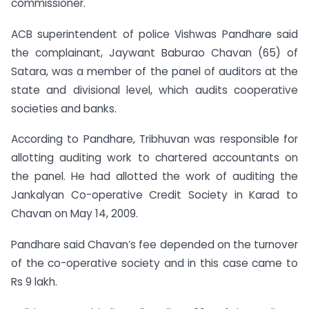
commissioner.
ACB superintendent of police Vishwas Pandhare said
the complainant, Jaywant Baburao Chavan (65) of
Satara, was a member of the panel of auditors at the
state and divisional level, which audits cooperative
societies and banks.
According to Pandhare, Tribhuvan was responsible for
allotting auditing work to chartered accountants on
the panel. He had allotted the work of auditing the
Jankalyan Co-operative Credit Society in Karad to
Chavan on May 14, 2009.
Pandhare said Chavan’s fee depended on the turnover
of the co-operative society and in this case came to
Rs 9 lakh.