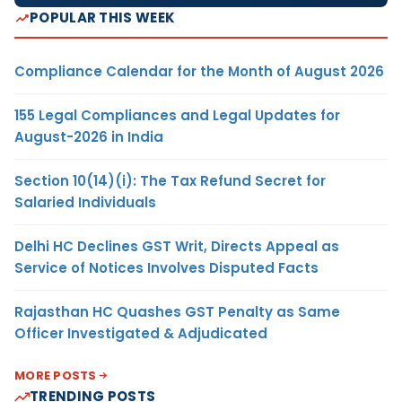
POPULAR THIS WEEK
Compliance Calendar for the Month of August 2026
155 Legal Compliances and Legal Updates for
August-2026 in India
Section 10(14)(i): The Tax Refund Secret for
Salaried Individuals
Delhi HC Declines GST Writ, Directs Appeal as
Service of Notices Involves Disputed Facts
Rajasthan HC Quashes GST Penalty as Same
Officer Investigated & Adjudicated
MORE POSTS
TRENDING POSTS