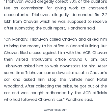
“Tribhuvan would allegedly collect 30% of the auditor’s
fee as commission for giving work to chartered
accountants. Tribhuvan allegedly demanded Rs 2.7
lakh from Chavan which he was supposed to receive
after submitting the audit report,” Pandhare said.
“On Monday, Tribhuvan called Chavan and asked him
to bring the money to his office in Central Building. But
Chavan filed a case against him with the ACB. Chavan
then visited Tribhuvan’s office around 6 pm, but
Tribhuvan asked him to wait downstairs for him. After
some time Tribhuvan came downstairs, sat in Chavan’s
car and asked him stop the vehicle near Hotel
Woodland. After collecting the bribe, he got out of the
car and was caught redhanded by the ACB officials
who had followed Chavan’s car,” Pandhare said.
ADVERTISEMENT