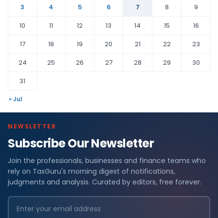
3
4
5
6
7
8
9
10
11
12
13
14
15
16
17
18
19
20
21
22
23
24
25
26
27
28
29
30
31
« Jul
NEWSLETTER
Subscribe Our Newsletter
Join the professionals, businesses and finance teams who
rely on TaxGuru's morning digest of notifications,
judgments and analysis. Curated by editors, free forever.