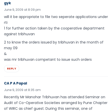
gyk
June 9, 2009 at 8:09 pm
will it be appropriate to file two seperate applications under
rti
1 for further action taken by the cooperative department
against tribhuvan
2 to know the orders issued by tribhuvan in the month of
may 09
&
was mr tribhuvan competant to issue such orders
REPLY
CA P A Papal
June 9, 2009 at 8:35 am
Recently Mr Manohar Tribhuvan has attended Seminar on
Audit of Co-Operative Societies arranged by Pune Chapter
of WIRC as chief guest. During this seminar, one of