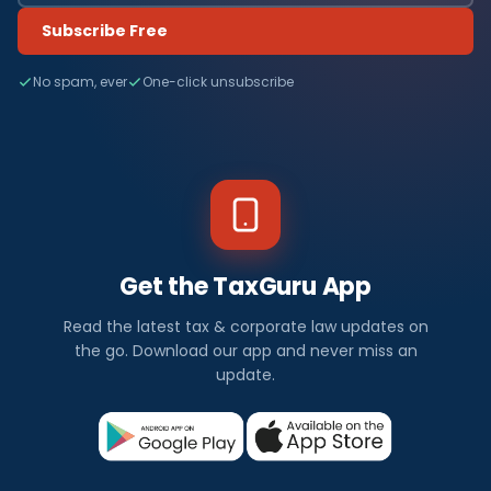
Subscribe Free
No spam, ever
One-click unsubscribe
Get the TaxGuru App
Read the latest tax & corporate law updates on
the go. Download our app and never miss an
update.