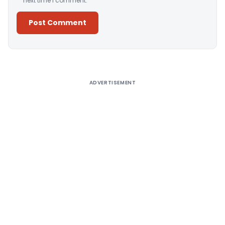
next time I comment.
Alternative:
ADVERTISEMENT