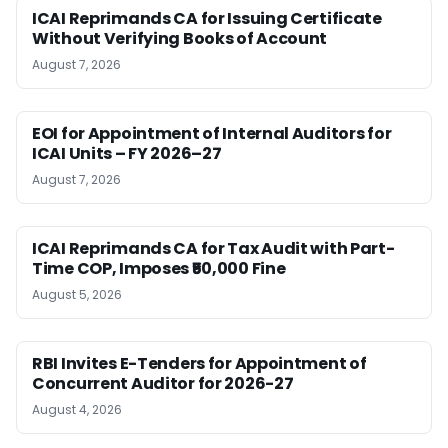
ICAI Reprimands CA for Issuing Certificate
Without Verifying Books of Account
August 7, 2026
EOI for Appointment of Internal Auditors for
ICAI Units – FY 2026–27
August 7, 2026
ICAI Reprimands CA for Tax Audit with Part-
Time COP, Imposes ₹50,000 Fine
August 5, 2026
RBI Invites E-Tenders for Appointment of
Concurrent Auditor for 2026-27
August 4, 2026