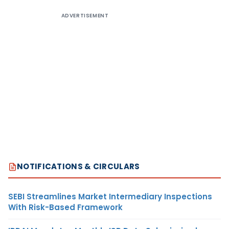
ADVERTISEMENT
NOTIFICATIONS & CIRCULARS
SEBI Streamlines Market Intermediary Inspections
With Risk-Based Framework