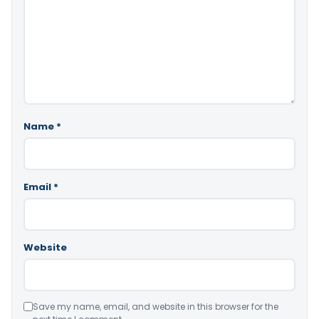
Name
*
Email
*
Website
Save my name, email, and website in this browser for the