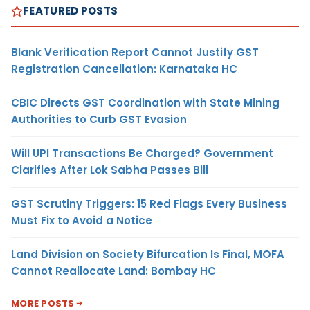
FEATURED POSTS
Blank Verification Report Cannot Justify GST
Registration Cancellation: Karnataka HC
CBIC Directs GST Coordination with State Mining
Authorities to Curb GST Evasion
Will UPI Transactions Be Charged? Government
Clarifies After Lok Sabha Passes Bill
GST Scrutiny Triggers: 15 Red Flags Every Business
Must Fix to Avoid a Notice
Land Division on Society Bifurcation Is Final, MOFA
Cannot Reallocate Land: Bombay HC
MORE POSTS