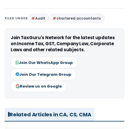
FILED UNDER
Audit
chartered accountants
Join TaxGuru's Network for the latest updates
on Income Tax, GST, Company Law, Corporate
Laws and other related subjects.
Join Our WhatsApp Group
Join Our Telegram Group
Review us on Google
Related Articles in CA, CS, CMA