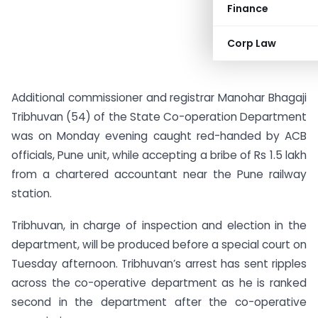
Finance
Corp Law
Additional commissioner and registrar Manohar Bhagaji
Tribhuvan (54) of the State Co-operation Department
was on Monday evening caught red-handed by ACB
officials, Pune unit, while accepting a bribe of Rs 1.5 lakh
from a chartered accountant near the Pune railway
station.
Tribhuvan, in charge of inspection and election in the
department, will be produced before a special court on
Tuesday afternoon. Tribhuvan’s arrest has sent ripples
across the co-operative department as he is ranked
second in the department after the co-operative