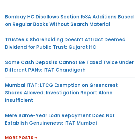
Bombay HC Disallows Section 153A Additions Based
on Regular Books Without Search Material
Trustee’s Shareholding Doesn’t Attract Deemed
Dividend for Public Trust: Gujarat HC
Same Cash Deposits Cannot Be Taxed Twice Under
Different PANs: ITAT Chandigarh
Mumbai ITAT: LTCG Exemption on Greencrest
Shares Allowed; Investigation Report Alone
Insufficient
Mere Same-Year Loan Repayment Does Not
Establish Genuineness: ITAT Mumbai
MORE POSTS