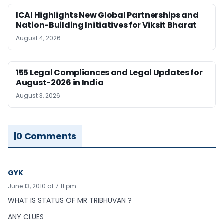
ICAI Highlights New Global Partnerships and
Nation-Building Initiatives for Viksit Bharat
August 4, 2026
155 Legal Compliances and Legal Updates for
August-2026 in India
August 3, 2026
0 Comments
GYK
June 13, 2010 at 7:11 pm
WHAT IS STATUS OF MR TRIBHUVAN ?
ANY CLUES