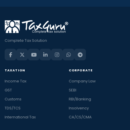
Complete Tax Solution
TAXATION
CORPORATE
Income Tax
Company Law
GST
SEBI
Customs
RBI/Banking
TDS/TCS
Insolvency
International Tax
CA/CS/CMA