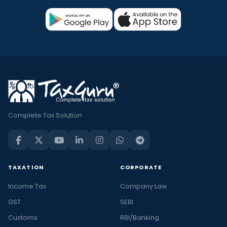
Complete Tax Solution
TAXATION
CORPORATE
Income Tax
Company Law
GST
SEBI
Customs
RBI/Banking