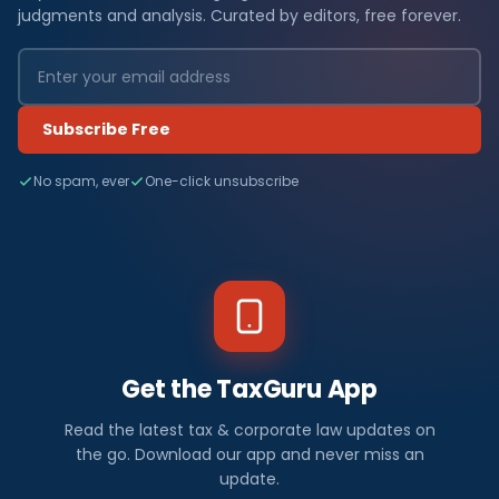
judgments and analysis. Curated by editors, free forever.
Subscribe Free
No spam, ever
One-click unsubscribe
Get the TaxGuru App
Read the latest tax & corporate law updates on
the go. Download our app and never miss an
update.