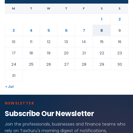
M
T
W
T
F
S
S
1
2
3
4
5
6
7
8
9
10
11
12
13
14
15
16
17
18
19
20
21
22
23
24
25
26
27
28
29
30
31
« Jul
NEWSLETTER
Subscribe Our Newsletter
Join the professionals, businesses and finance teams who
rely on TaxGuru's morning digest of notifications,