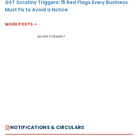
GST Scrutiny Triggers: 15 Red Flags Every Business
Must Fix to Avoid a Notice
MORE POSTS
ADVERTISEMENT
NOTIFICATIONS & CIRCULARS