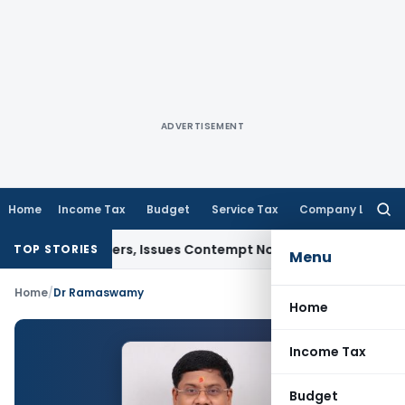
ADVERTISEMENT
Home
Income Tax
Budget
Service Tax
Company Law
Searc
for:
Court Orders, Issues Contempt Notice to IAS Officers
Income
TOP STORIES
Menu
Home
/
Dr Ramaswamy
Home
Income Tax
Budget