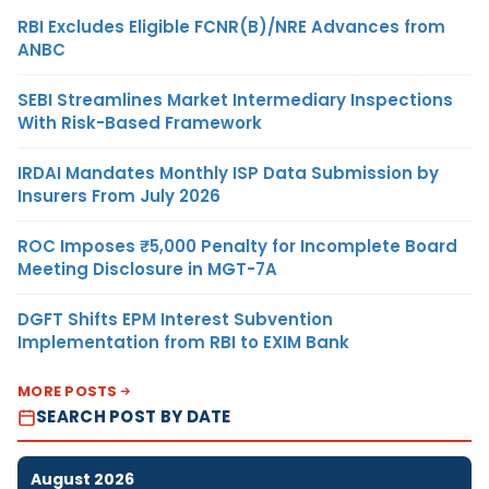
RBI Excludes Eligible FCNR(B)/NRE Advances from
ANBC
SEBI Streamlines Market Intermediary Inspections
With Risk-Based Framework
IRDAI Mandates Monthly ISP Data Submission by
Insurers From July 2026
ROC Imposes ₹5,000 Penalty for Incomplete Board
Meeting Disclosure in MGT-7A
DGFT Shifts EPM Interest Subvention
Implementation from RBI to EXIM Bank
MORE POSTS
SEARCH POST BY DATE
August 2026