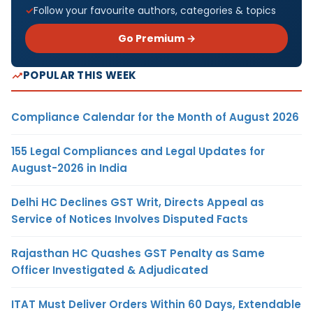
Follow your favourite authors, categories & topics
Go Premium →
POPULAR THIS WEEK
Compliance Calendar for the Month of August 2026
155 Legal Compliances and Legal Updates for
August-2026 in India
Delhi HC Declines GST Writ, Directs Appeal as
Service of Notices Involves Disputed Facts
Rajasthan HC Quashes GST Penalty as Same
Officer Investigated & Adjudicated
ITAT Must Deliver Orders Within 60 Days, Extendable