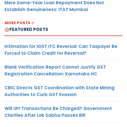
Mere Same-Year Loan Repayment Does Not
Establish Genuineness: ITAT Mumbai
MORE POSTS
FEATURED POSTS
Intimation for IGST ITC Reversal: Can Taxpayer Be
Forced to Claim Credit for Reversal?
Blank Verification Report Cannot Justify GST
Registration Cancellation: Karnataka HC
CBIC Directs GST Coordination with State Mining
Authorities to Curb GST Evasion
Will UPI Transactions Be Charged? Government
Clarifies After Lok Sabha Passes Bill