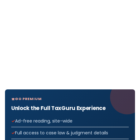
GO PREMIUM
Unlock the Full TaxGuru Experience
Ad-free reading, site-wide
Full access to case law & judgment details