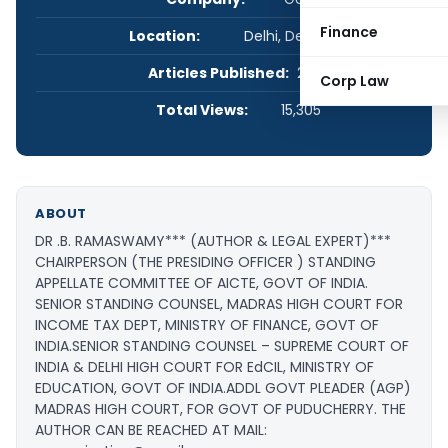
Finance
Location:
Delhi, Delhi, India
Articles Published:
2
Corp Law
Total Views:
15,305
ABOUT
DR .B. RAMASWAMY*** (AUTHOR & LEGAL EXPERT) ​***
CHAIRPERSON (THE PRESIDING OFFICER ) STANDING ​​
APPELLATE COMMITTEE OF AICTE, GOVT OF INDIA. ​
SENIOR STANDING COUNSEL, MADRAS HIGH COURT FOR ​
INCOME TAX DEPT, MINISTRY OF FINANCE, GOVT OF ​
INDIA. ​SENIOR STANDING COUNSEL – SUPREME COURT OF ​
INDIA & DELHI HIGH COURT FOR EdCIL, MINISTRY OF ​
EDUCATION, GOVT OF INDIA. ​ADDL GOVT PLEADER (AGP)
MADRAS HIGH COURT, FOR ​GOVT OF PUDUCHERRY. THE
AUTHOR CAN BE REACHED AT MAIL: