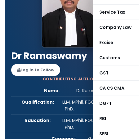
Service Tax
Company Law
Excise
Dr Ramaswamy
Customs
Log in to Follow
GST
CONTRIBUTING AUTHOR
CA CS CMA
Name:
Dr Ramaswamy
Qualification:
LLM, MPhil, PGCL, PGIPR, PGAN,
DGFT
PhD.
RBI
Education:
LLM, MPhil, PGCL, PGIPR, PGAN,
PhD.
SEBI
Company:
Govt