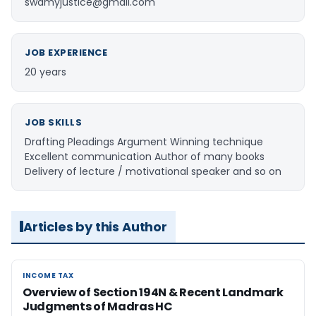
swamyjustice@gmail.com
JOB EXPERIENCE
20 years
JOB SKILLS
Drafting Pleadings Argument Winning technique
Excellent communication Author of many books
Delivery of lecture / motivational speaker and so on
Articles by this Author
INCOME TAX
INCOME TAX
Overview of Section 194N & Recent Landmark
Judgments of Madras HC