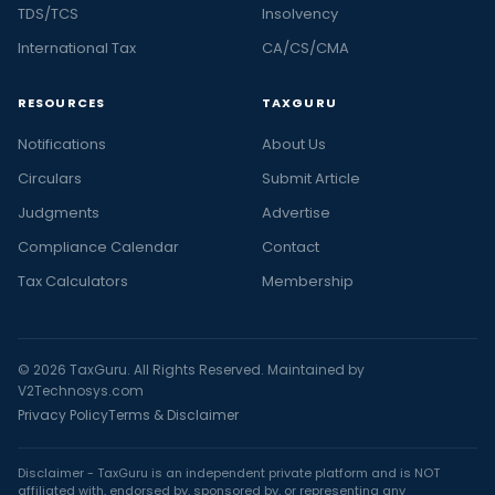
TDS/TCS
Insolvency
International Tax
CA/CS/CMA
RESOURCES
TAXGURU
Notifications
About Us
Circulars
Submit Article
Judgments
Advertise
Compliance Calendar
Contact
Tax Calculators
Membership
© 2026 TaxGuru. All Rights Reserved. Maintained by
V2Technosys.com
Privacy Policy
Terms & Disclaimer
Disclaimer - TaxGuru is an independent private platform and is NOT
affiliated with, endorsed by, sponsored by, or representing any