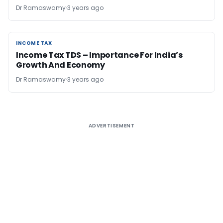
Dr Ramaswamy
3 years ago
INCOME TAX
INCOME TAX
Income Tax TDS – Importance For India’s
Growth And Economy
Dr Ramaswamy
3 years ago
ADVERTISEMENT