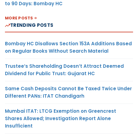
to 90 Days: Bombay HC
MORE POSTS
TRENDING POSTS
Bombay HC Disallows Section 153A Additions Based
on Regular Books Without Search Material
Trustee’s Shareholding Doesn’t Attract Deemed
Dividend for Public Trust: Gujarat HC
Same Cash Deposits Cannot Be Taxed Twice Under
Different PANs: ITAT Chandigarh
Mumbai ITAT: LTCG Exemption on Greencrest
Shares Allowed; Investigation Report Alone
Insufficient