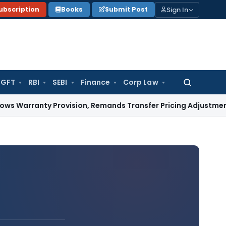
Sign In
ubscription
Books
Submit Post
GFT
RBI
SEBI
Finance
Corp Law
Search
for:
ty Provision, Remands Transfer Pricing Adjustments
Compan