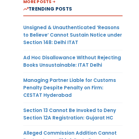
MORE POSTS
TRENDING POSTS
Unsigned & Unauthenticated ‘Reasons
to Believe’ Cannot Sustain Notice under
Section 148: Delhi ITAT
Ad Hoc Disallowance Without Rejecting
Books Unsustainable: ITAT Delhi
Managing Partner Liable for Customs
Penalty Despite Penalty on Firm:
CESTAT Hyderabad
Section 13 Cannot Be Invoked to Deny
Section 12A Registration: Gujarat HC
Alleged Commission Addition Cannot