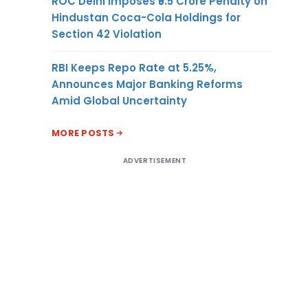
ROC Delhi Imposes ₹5.5 Crore Penalty on
Hindustan Coca-Cola Holdings for
Section 42 Violation
RBI Keeps Repo Rate at 5.25%,
Announces Major Banking Reforms
Amid Global Uncertainty
MORE POSTS
ADVERTISEMENT