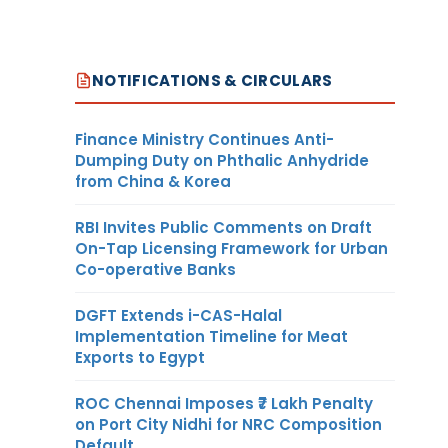
NOTIFICATIONS & CIRCULARS
Finance Ministry Continues Anti-
Dumping Duty on Phthalic Anhydride
from China & Korea
RBI Invites Public Comments on Draft
On-Tap Licensing Framework for Urban
Co-operative Banks
DGFT Extends i-CAS-Halal
Implementation Timeline for Meat
Exports to Egypt
ROC Chennai Imposes ₹7 Lakh Penalty
on Port City Nidhi for NRC Composition
Default