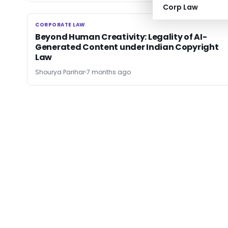
Corp Law
CORPORATE LAW
CORPORATE LAW
Beyond Human Creativity: Legality of AI-
Generated Content under Indian Copyright
Law
Shourya Parihar
7 months ago