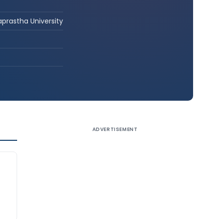
aprastha University
ADVERTISEMENT
g