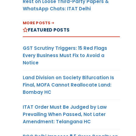
Rest on Loose Third-Party Papers &
WhatsApp Chats: ITAT Delhi
MORE POSTS
FEATURED POSTS
GST Scrutiny Triggers: 15 Red Flags
Every Business Must Fix to Avoid a
Notice
Land Division on Society Bifurcation Is
Final, MOFA Cannot Reallocate Land:
Bombay HC
ITAT Order Must Be Judged by Law
Prevailing When Passed, Not Later
Amendment: Telangana HC