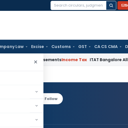
S
Search
for:
mpany Law
Excise
Customs
GST
CA CS CMA
D
st Reimbursements
Income Tax
ITAT Bangalore Allows Warran
×
ihar
Log in to Follow
rya Parihar