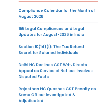
Compliance Calendar for the Month of
August 2026
155 Legal Compliances and Legal
Updates for August-2026 in India
Section 10(14)(i): The Tax Refund
Secret for Salaried Individuals
Delhi HC Declines GST Writ, Directs
Appeal as Service of Notices Involves
Disputed Facts
Rajasthan HC Quashes GST Penalty as
Same Officer Investigated &
Adjudicated