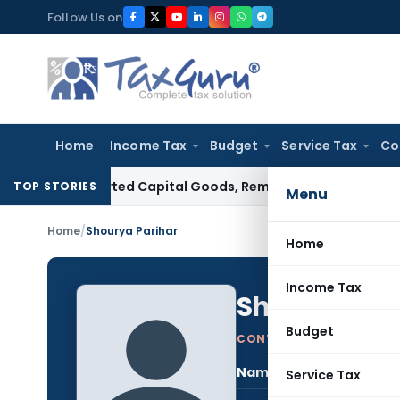
Skip
Follow Us on
to
content
Home
Income Tax
Budget
Service Tax
Co
n Imported Capital Goods, Removes Mark-Up on Cost-to-Co
TOP STORIES
Menu
Home
/
Shourya Parihar
Home
Income Tax
Shourya Par
Budget
CONTRIBUTING AUTHOR
Name:
Shou
Service Tax