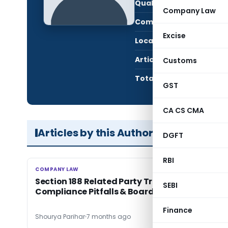
Qualification:
LL.B
Company Law
Company:
Vive
Excise
Location:
Kanp
Articles Published:
3
Customs
Total Views:
5,4
GST
CA CS CMA
Articles by this Author
DGFT
RBI
COMPANY LAW
COMPANY LAW
Section 188 Related Party Transactions: Key
SEBI
Compliance Pitfalls & Boardroom Risks
Finance
Shourya Parihar
7 months ago