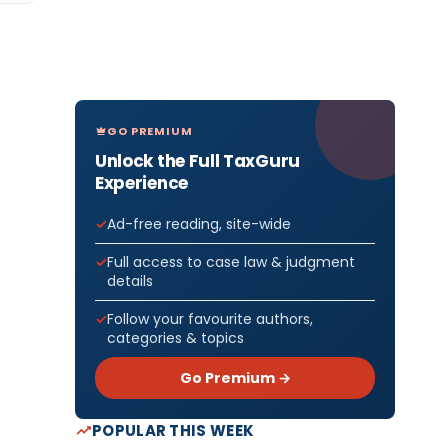
GO PREMIUM
Unlock the Full TaxGuru
Experience
Ad-free reading, site-wide
Full access to case law & judgment
details
Follow your favourite authors,
categories & topics
Go Premium →
POPULAR THIS WEEK