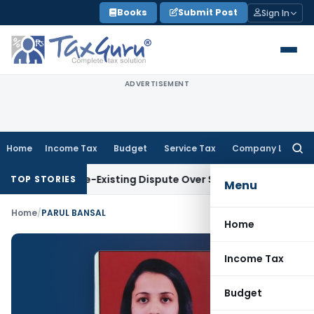
Skip
Books
Submit Post
Sign In
to
content
ADVERTISEMENT
Home
Income Tax
Budget
Service Tax
Company Law
Searc
for:
a Due to Pre-Existing Dispute Over Service Deficiencies
Inco
TOP STORIES
Menu
Home
/
PARUL BANSAL
Home
Income Tax
Budget