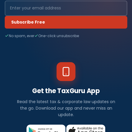
Subscribe Free
No spam, ever
One-click unsubscribe
Get the TaxGuru App
Read the latest tax & corporate law updates on
the go. Download our app and never miss an
update.