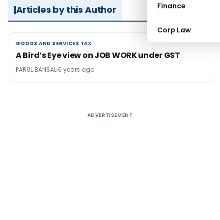
Finance
Articles by this Author
Corp Law
GOODS AND SERVICES TAX
GOODS AND SERVICES TAX
A Bird’s Eye view on JOB WORK under GST
PARUL BANSAL
6 years ago
ADVERTISEMENT