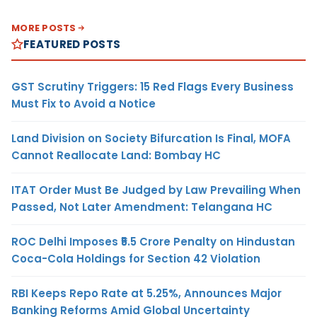
MORE POSTS
FEATURED POSTS
GST Scrutiny Triggers: 15 Red Flags Every Business
Must Fix to Avoid a Notice
Land Division on Society Bifurcation Is Final, MOFA
Cannot Reallocate Land: Bombay HC
ITAT Order Must Be Judged by Law Prevailing When
Passed, Not Later Amendment: Telangana HC
ROC Delhi Imposes ₹5.5 Crore Penalty on Hindustan
Coca-Cola Holdings for Section 42 Violation
RBI Keeps Repo Rate at 5.25%, Announces Major
Banking Reforms Amid Global Uncertainty