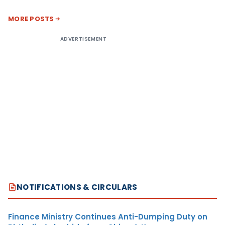
MORE POSTS
ADVERTISEMENT
NOTIFICATIONS & CIRCULARS
Finance Ministry Continues Anti-Dumping Duty on