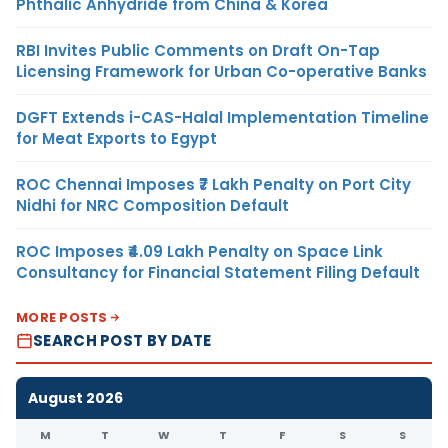
Phthalic Anhydride from China & Korea
RBI Invites Public Comments on Draft On-Tap
Licensing Framework for Urban Co-operative Banks
DGFT Extends i-CAS-Halal Implementation Timeline
for Meat Exports to Egypt
ROC Chennai Imposes ₹7 Lakh Penalty on Port City
Nidhi for NRC Composition Default
ROC Imposes ₹4.09 Lakh Penalty on Space Link
Consultancy for Financial Statement Filing Default
MORE POSTS
SEARCH POST BY DATE
August 2026
M
T
W
T
F
S
S