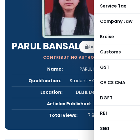
Service Tax
Company Law
Excise
PARUL BANSAL
Log in to Follow
Customs
CONTRIBUTING AUTHOR
GST
Name:
PARUL BANSAL
Qualification:
Student - CA/CS/CMA
CA CS CMA
Location:
DELHI, Delhi, India
DGFT
Articles Published:
1
RBI
Total Views:
7,864
SEBI