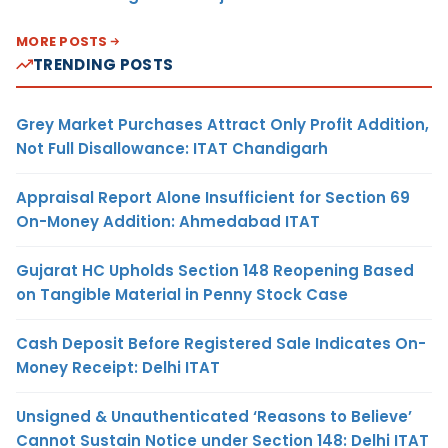
MORE POSTS
TRENDING POSTS
Grey Market Purchases Attract Only Profit Addition,
Not Full Disallowance: ITAT Chandigarh
Appraisal Report Alone Insufficient for Section 69
On-Money Addition: Ahmedabad ITAT
Gujarat HC Upholds Section 148 Reopening Based
on Tangible Material in Penny Stock Case
Cash Deposit Before Registered Sale Indicates On-
Money Receipt: Delhi ITAT
Unsigned & Unauthenticated ‘Reasons to Believe’
Cannot Sustain Notice under Section 148: Delhi ITAT