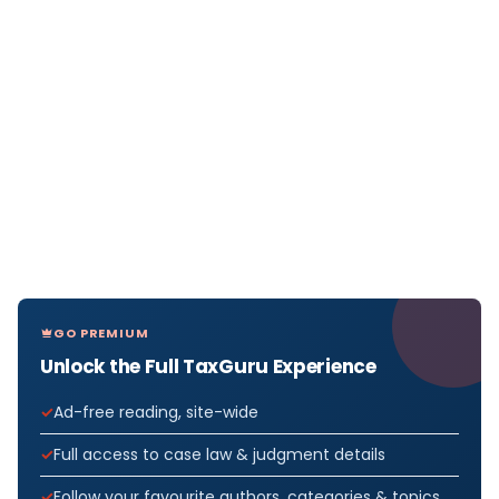
GO PREMIUM
Unlock the Full TaxGuru Experience
Ad-free reading, site-wide
Full access to case law & judgment details
Follow your favourite authors, categories & topics