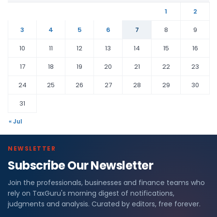
1
2
3
4
5
6
7
8
9
10
11
12
13
14
15
16
17
18
19
20
21
22
23
24
25
26
27
28
29
30
31
« Jul
NEWSLETTER
Subscribe Our Newsletter
Join the professionals, businesses and finance teams who
rely on TaxGuru's morning digest of notifications,
judgments and analysis. Curated by editors, free forever.