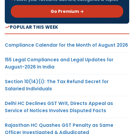
Go Premium →
POPULAR THIS WEEK
Compliance Calendar for the Month of August 2026
155 Legal Compliances and Legal Updates for
August-2026 in India
Section 10(14)(i): The Tax Refund Secret for
Salaried Individuals
Delhi HC Declines GST Writ, Directs Appeal as
Service of Notices Involves Disputed Facts
Rajasthan HC Quashes GST Penalty as Same
Officer Investigated & Adjudicated