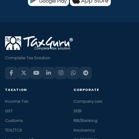
Complete Tax Solution
TAXATION
CORPORATE
Income Tax
Company Law
GST
SEBI
Customs
RBI/Banking
TDS/TCS
Insolvency