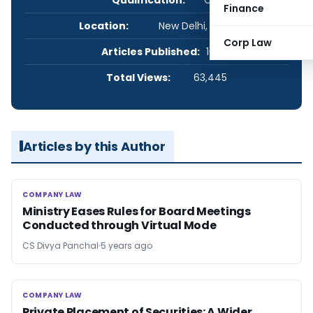
Finance
Location:
New Delhi, Delhi, India
Corp Law
Articles Published:
10
Total Views:
63,445
Articles by this Author
COMPANY LAW
COMPANY LAW
Ministry Eases Rules for Board Meetings
Conducted through Virtual Mode
CS Divya Panchal
5 years ago
COMPANY LAW
COMPANY LAW
Private Placement of Securities: A Wider