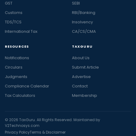
GST
SEBI
Customs
RBI/Banking
TDS/TCS
Insolvency
International Tax
CA/CS/CMA
RESOURCES
TAXGURU
Notifications
About Us
Circulars
Submit Article
Judgments
Advertise
Compliance Calendar
Contact
Tax Calculators
Membership
© 2026 TaxGuru. All Rights Reserved. Maintained by
V2Technosys.com
Privacy Policy
Terms & Disclaimer