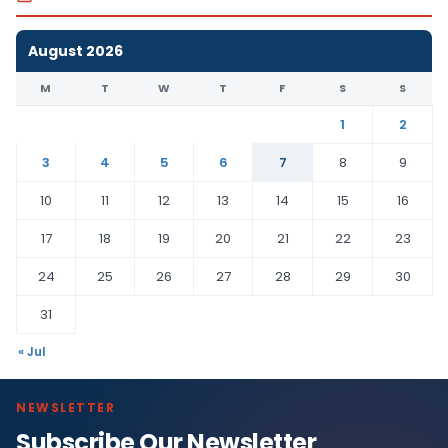
August 2026
M
T
W
T
F
S
S
1
2
3
4
5
6
7
8
9
10
11
12
13
14
15
16
17
18
19
20
21
22
23
24
25
26
27
28
29
30
31
« Jul
NEWSLETTER
Subscribe Our Newsletter