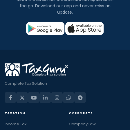
the go. Download our app and never miss an
update.
Complete Tax Solution
TAXATION
CORPORATE
Income Tax
Company Law