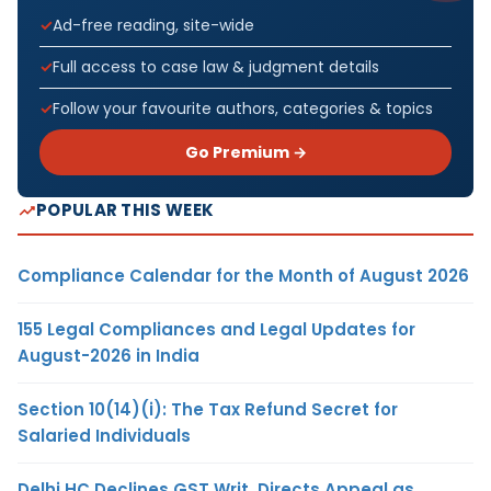
Ad-free reading, site-wide
Full access to case law & judgment details
Follow your favourite authors, categories & topics
Go Premium →
POPULAR THIS WEEK
Compliance Calendar for the Month of August 2026
155 Legal Compliances and Legal Updates for
August-2026 in India
Section 10(14)(i): The Tax Refund Secret for
Salaried Individuals
Delhi HC Declines GST Writ, Directs Appeal as