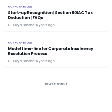
CORPORATE LAW
CORPORATE LAW
Start-up Recognition | Section 80IAC Tax
Deduction | FAQs
CS Divya Panchal
6 years ago
CORPORATE LAW
CORPORATE LAW
Model time-line for Corporate Insolvency
Resolution Process
CS Divya Panchal
6 years ago
ADVERTISEMENT