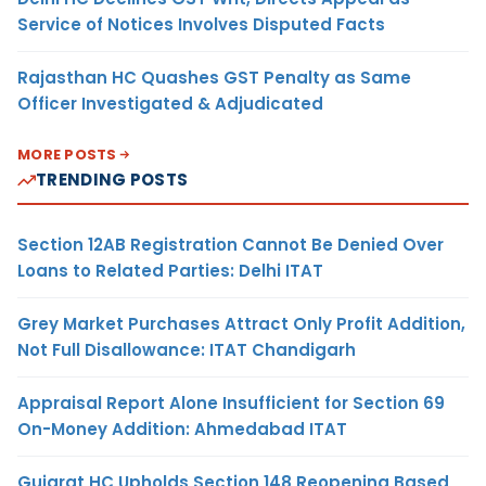
Service of Notices Involves Disputed Facts
Rajasthan HC Quashes GST Penalty as Same
Officer Investigated & Adjudicated
MORE POSTS
TRENDING POSTS
Section 12AB Registration Cannot Be Denied Over
Loans to Related Parties: Delhi ITAT
Grey Market Purchases Attract Only Profit Addition,
Not Full Disallowance: ITAT Chandigarh
Appraisal Report Alone Insufficient for Section 69
On-Money Addition: Ahmedabad ITAT
Gujarat HC Upholds Section 148 Reopening Based