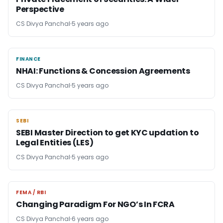
Perspective
CS Divya Panchal
5 years ago
FINANCE
FINANCE
NHAI: Functions & Concession Agreements
CS Divya Panchal
5 years ago
SEBI
SEBI
SEBI Master Direction to get KYC updation to
Legal Entities (LES)
CS Divya Panchal
5 years ago
FEMA / RBI
FEMA / RBI
Changing Paradigm For NGO’s In FCRA
CS Divya Panchal
6 years ago