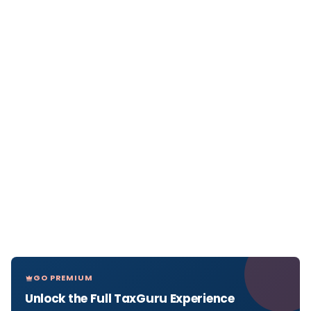
GO PREMIUM
Unlock the Full TaxGuru Experience