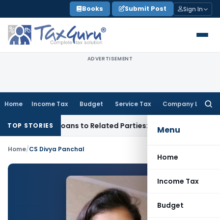
Skip
Books
Submit Post
Sign In
to
content
ADVERTISEMENT
Home
Income Tax
Budget
Service Tax
Company Law
Searc
for:
ed Over Loans to Related Parties: Delhi ITAT
Income Tax
Del
TOP STORIES
Menu
Home
/
CS Divya Panchal
Home
Income Tax
Budget