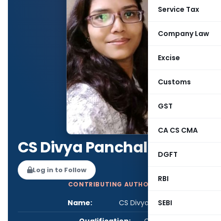
Service Tax
Company Law
Excise
Customs
GST
CA CS CMA
CS Divya Panchal
DGFT
Log in to Follow
RBI
CONTRIBUTING AUTHOR
Name:
CS Divya Panchal
SEBI
Qualification:
CS