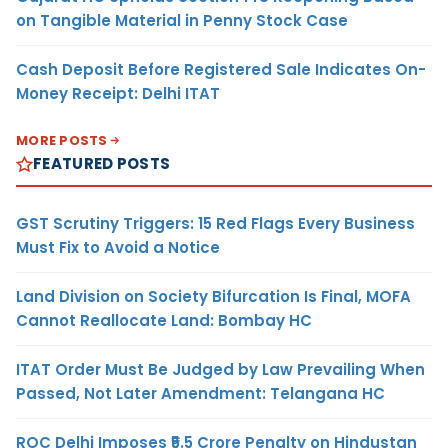
on Tangible Material in Penny Stock Case
Cash Deposit Before Registered Sale Indicates On-
Money Receipt: Delhi ITAT
MORE POSTS
FEATURED POSTS
GST Scrutiny Triggers: 15 Red Flags Every Business
Must Fix to Avoid a Notice
Land Division on Society Bifurcation Is Final, MOFA
Cannot Reallocate Land: Bombay HC
ITAT Order Must Be Judged by Law Prevailing When
Passed, Not Later Amendment: Telangana HC
ROC Delhi Imposes ₹5.5 Crore Penalty on Hindustan