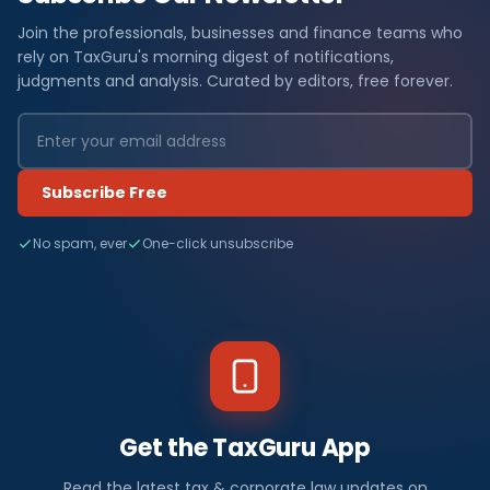
Join the professionals, businesses and finance teams who
rely on TaxGuru's morning digest of notifications,
judgments and analysis. Curated by editors, free forever.
Subscribe Free
No spam, ever
One-click unsubscribe
Get the TaxGuru App
Read the latest tax & corporate law updates on