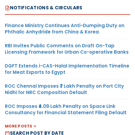
NOTIFICATIONS & CIRCULARS
Finance Ministry Continues Anti-Dumping Duty on
Phthalic Anhydride from China & Korea
RBI Invites Public Comments on Draft On-Tap
Licensing Framework for Urban Co-operative Banks
DGFT Extends i-CAS-Halal Implementation Timeline
for Meat Exports to Egypt
ROC Chennai Imposes ₹7 Lakh Penalty on Port City
Nidhi for NRC Composition Default
ROC Imposes ₹4.09 Lakh Penalty on Space Link
Consultancy for Financial Statement Filing Default
MORE POSTS
SEARCH POST BY DATE