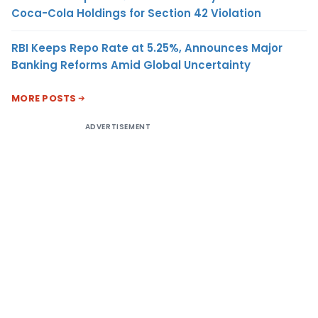
Coca-Cola Holdings for Section 42 Violation
RBI Keeps Repo Rate at 5.25%, Announces Major
Banking Reforms Amid Global Uncertainty
MORE POSTS
ADVERTISEMENT