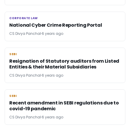
CORPORATE LAW
CORPORATE LAW
National Cyber Crime Reporting Portal
CS Divya Panchal
6 years ago
SEBI
SEBI
Resignation of Statutory auditors from Listed
Entities & their Material Subsidiaries
CS Divya Panchal
6 years ago
SEBI
SEBI
Recent amendment in SEBI regulations due to
covid-19 pandemic
CS Divya Panchal
6 years ago