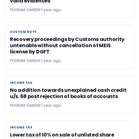
valid evidences
POONAM GANDHI
1 year ago
CUSTOM DUTY
CUSTOM DUTY
Recovery proceedings by Customs authority
untenable without cancellation of MEIS
license by DGFT
POONAM GANDHI
1 year ago
INCOME TAX
INCOME TAX
No addition towards unexplained cash credit
u/s. 68 post rejection of books of accounts
POONAM GANDHI
1 year ago
INCOME TAX
INCOME TAX
Lower tax of 10% on sale of unlisted share