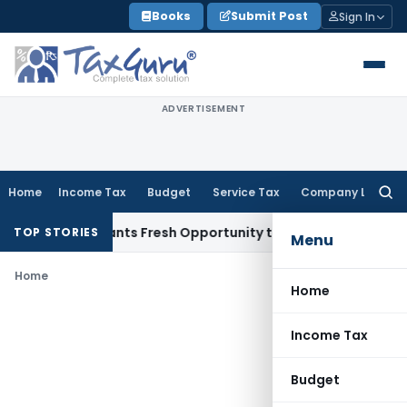
Skip
Books
Submit Post
Sign In
to
content
ADVERTISEMENT
Home
Income Tax
Budget
Service Tax
Company Law
Searc
for:
stake Warrants Fresh Opportunity to Condone KVAT Appeal D
TOP STORIES
Menu
Home
Home
Income Tax
Budget