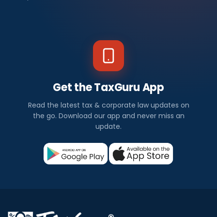
Get the TaxGuru App
Read the latest tax & corporate law updates on
the go. Download our app and never miss an
update.