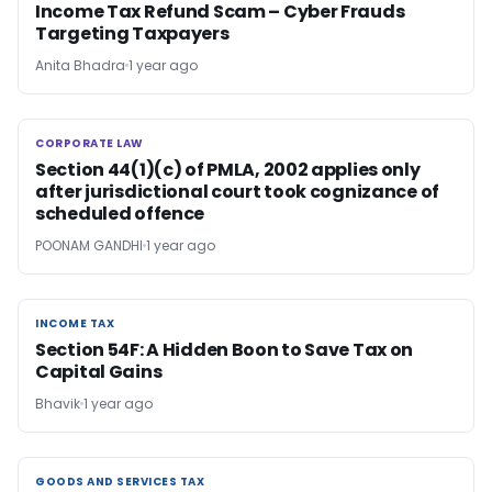
Income Tax Refund Scam – Cyber Frauds
Targeting Taxpayers
Anita Bhadra
1 year ago
CORPORATE LAW
CORPORATE LAW
Section 44(1)(c) of PMLA, 2002 applies only
after jurisdictional court took cognizance of
scheduled offence
POONAM GANDHI
1 year ago
INCOME TAX
INCOME TAX
Section 54F: A Hidden Boon to Save Tax on
Capital Gains
Bhavik
1 year ago
GOODS AND SERVICES TAX
GOODS AND SERVICES TAX