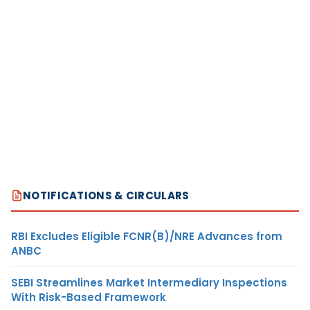
NOTIFICATIONS & CIRCULARS
RBI Excludes Eligible FCNR(B)/NRE Advances from
ANBC
SEBI Streamlines Market Intermediary Inspections
With Risk-Based Framework