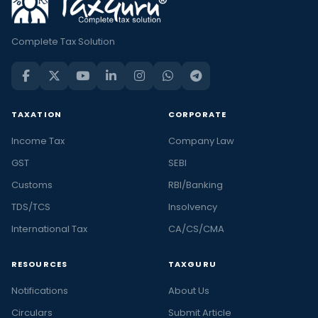
Complete Tax Solution
TAXATION
CORPORATE
Income Tax
Company Law
GST
SEBI
Customs
RBI/Banking
TDS/TCS
Insolvency
International Tax
CA/CS/CMA
RESOURCES
TAXGURU
Notifications
About Us
Circulars
Submit Article