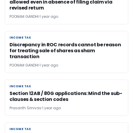
allowed even in absence of filing claim via
revised return
POONAM GANDHI
1 year ago
INCOME TAX
INCOME TAX
Discrepancy in ROC records cannot be reason
for treating sale of shares as sham
transaction
POONAM GANDHI
1 year ago
INCOME TAX
INCOME TAX
Section 12AB / 80G applications: Mind the sub-
clauses & section codes
Prasanth Srinivas
1 year ago
INCOME TAX
INCOME TAX