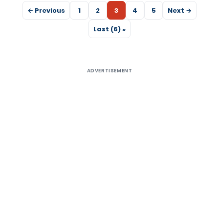
← Previous
1
2
3
4
5
Next →
Last (6) »
ADVERTISEMENT