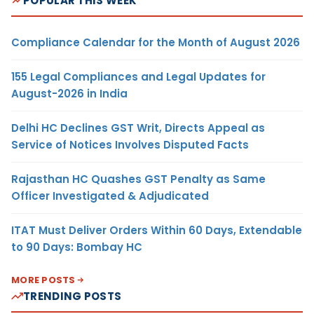
POPULAR THIS WEEK
Compliance Calendar for the Month of August 2026
155 Legal Compliances and Legal Updates for
August-2026 in India
Delhi HC Declines GST Writ, Directs Appeal as
Service of Notices Involves Disputed Facts
Rajasthan HC Quashes GST Penalty as Same
Officer Investigated & Adjudicated
ITAT Must Deliver Orders Within 60 Days, Extendable
to 90 Days: Bombay HC
MORE POSTS
TRENDING POSTS