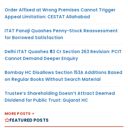
Order Affixed at Wrong Premises Cannot Trigger
Appeal Limitation: CESTAT Allahabad
ITAT Panaji Quashes Penny-Stock Reassessment
for Borrowed Satisfaction
Delhi ITAT Quashes ₹93 Cr Section 263 Revision: PCIT
Cannot Demand Deeper Enquiry
Bombay HC Disallows Section 153A Additions Based
on Regular Books Without Search Material
Trustee’s Shareholding Doesn’t Attract Deemed
Dividend for Public Trust: Gujarat HC
MORE POSTS
FEATURED POSTS