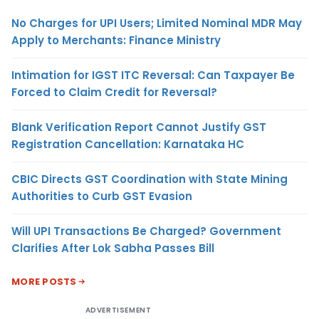
No Charges for UPI Users; Limited Nominal MDR May
Apply to Merchants: Finance Ministry
Intimation for IGST ITC Reversal: Can Taxpayer Be
Forced to Claim Credit for Reversal?
Blank Verification Report Cannot Justify GST
Registration Cancellation: Karnataka HC
CBIC Directs GST Coordination with State Mining
Authorities to Curb GST Evasion
Will UPI Transactions Be Charged? Government
Clarifies After Lok Sabha Passes Bill
MORE POSTS
ADVERTISEMENT