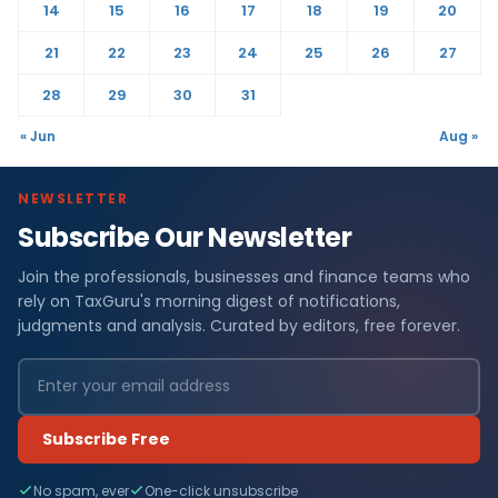
14
15
16
17
18
19
20
21
22
23
24
25
26
27
28
29
30
31
« Jun
Aug »
NEWSLETTER
Subscribe Our Newsletter
Join the professionals, businesses and finance teams who
rely on TaxGuru's morning digest of notifications,
judgments and analysis. Curated by editors, free forever.
Subscribe Free
No spam, ever
One-click unsubscribe