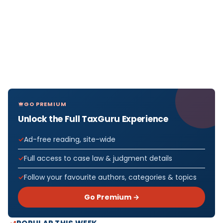
GO PREMIUM
Unlock the Full TaxGuru Experience
Ad-free reading, site-wide
Full access to case law & judgment details
Follow your favourite authors, categories & topics
Go Premium →