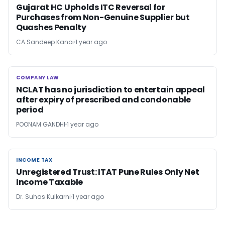
Gujarat HC Upholds ITC Reversal for
Purchases from Non-Genuine Supplier but
Quashes Penalty
CA Sandeep Kanoi
1 year ago
COMPANY LAW
COMPANY LAW
NCLAT has no jurisdiction to entertain appeal
after expiry of prescribed and condonable
period
POONAM GANDHI
1 year ago
INCOME TAX
INCOME TAX
Unregistered Trust: ITAT Pune Rules Only Net
Income Taxable
Dr. Suhas Kulkarni
1 year ago