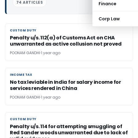
74 ARTICLES
Finance
Corp Law
CUSTOM DUTY
CUSTOM DUTY
Penalty u/s. 112(a) of Customs Act on CHA
unwarranted as active collusion not proved
POONAM GANDHI
1 year ago
INCOME TAX
INCOME TAX
No tax leviable in India for salary income for
services rendered in China
POONAM GANDHI
1 year ago
CUSTOM DUTY
CUSTOM DUTY
Penalty u/s. 114 for attempting smuggling of
Red Sander woods unwarranted due to lack of