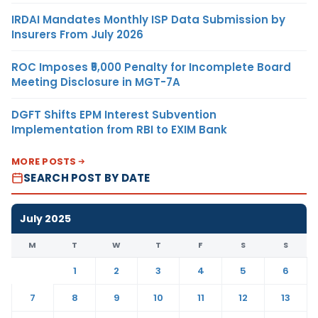
IRDAI Mandates Monthly ISP Data Submission by
Insurers From July 2026
ROC Imposes ₹5,000 Penalty for Incomplete Board
Meeting Disclosure in MGT-7A
DGFT Shifts EPM Interest Subvention
Implementation from RBI to EXIM Bank
MORE POSTS
SEARCH POST BY DATE
July 2025
M
T
W
T
F
S
S
1
2
3
4
5
6
7
8
9
10
11
12
13