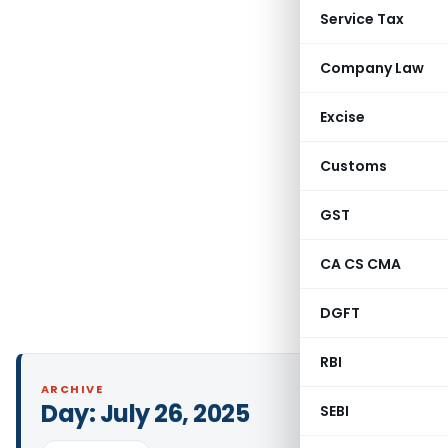
Service Tax
Company Law
Excise
Customs
GST
CA CS CMA
DGFT
RBI
ARCHIVE
Day:
July 26, 2025
SEBI