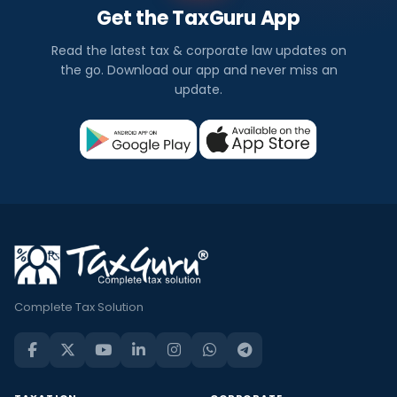
Get the TaxGuru App
Read the latest tax & corporate law updates on
the go. Download our app and never miss an
update.
Complete Tax Solution