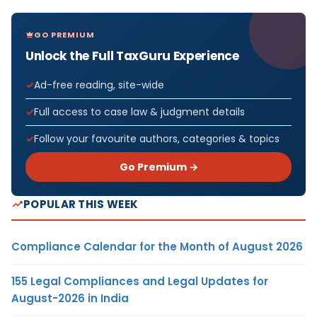
GO PREMIUM
Unlock the Full TaxGuru Experience
Ad-free reading, site-wide
Full access to case law & judgment details
Follow your favourite authors, categories & topics
Go Premium →
POPULAR THIS WEEK
Compliance Calendar for the Month of August 2026
155 Legal Compliances and Legal Updates for
August-2026 in India