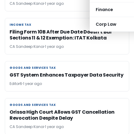
CA Sandeep Kanoi
1 year ago
Finance
Corp Law
INCOME TAX
INCOME TAX
Filing Form 10B After Due Date Doesn’t Bar
Sections 11 & 12 Exemption: ITAT Kolkata
CA Sandeep Kanoi
1 year ago
GOODS AND SERVICES TAX
GOODS AND SERVICES TAX
GST System Enhances Taxpayer Data Security
Editor6
1 year ago
GOODS AND SERVICES TAX
GOODS AND SERVICES TAX
Orissa High Court Allows GST Cancellation
Revocation Despite Delay
CA Sandeep Kanoi
1 year ago