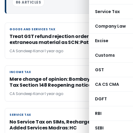
86 ARTICLES
Service Tax
Company Law
GOODS AND SERVICES TAX
GOODS AND SERVICES TAX
Treat GST refund rejection order based on
Excise
extraneous material as SCN: Patna HC
CA Sandeep Kanoi
1 year ago
Customs
GST
INCOME TAX
INCOME TAX
Mere change of opinion: Bombay HC Quashes
CA CS CMA
Tax Section 148 Reopening notice
CA Sandeep Kanoi
1 year ago
DGFT
RBI
SERVICE TAX
SERVICE TAX
No Service Tax on SIMs, Recharges & Value-
Added Services Madras: HC
SEBI