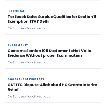
INCOME TAX
INCOME TAX
Textbook Sales Surplus Qualifies for Section 11
Exemption: ITAT Delhi
CA Sandeep Kanoi
1 year ago
CUSTOM DUTY
CUSTOM DUTY
Customs Section 108 Statements Not Valid
Evidence Without proper Examination
CA Sandeep Kanoi
1 year ago
GOODS AND SERVICES TAX
GOODS AND SERVICES TAX
GST ITC Dispute: Allahabad HC Grants Interim
Relief
CA Sandeep Kanoi
1 year ago