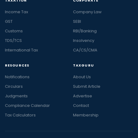
TAXATION
CORPORATE
Income Tax
Company Law
GST
SEBI
Customs
RBI/Banking
TDS/TCS
Insolvency
International Tax
CA/CS/CMA
RESOURCES
TAXGURU
Notifications
About Us
Circulars
Submit Article
Judgments
Advertise
Compliance Calendar
Contact
Tax Calculators
Membership