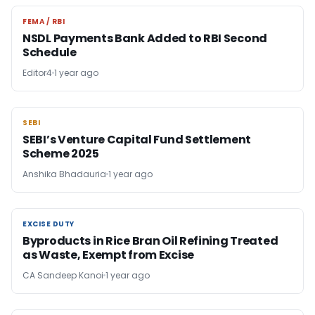
FEMA / RBI
FEMA / RBI
NSDL Payments Bank Added to RBI Second
Schedule
Editor4
1 year ago
SEBI
SEBI
SEBI’s Venture Capital Fund Settlement
Scheme 2025
Anshika Bhadauria
1 year ago
EXCISE DUTY
EXCISE DUTY
Byproducts in Rice Bran Oil Refining Treated
as Waste, Exempt from Excise
CA Sandeep Kanoi
1 year ago