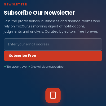
NEWSLETTER
Subscribe Our Newsletter
Join the professionals, businesses and finance teams who
rely on TaxGuru's morning digest of notifications,
judgments and analysis. Curated by editors, free forever.
Subscribe Free
No spam, ever
One-click unsubscribe