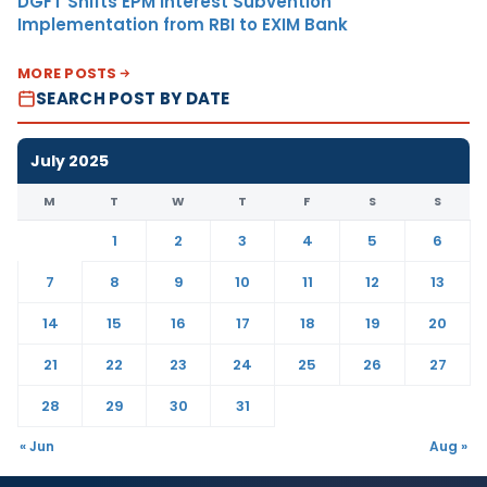
DGFT Shifts EPM Interest Subvention
Implementation from RBI to EXIM Bank
MORE POSTS
SEARCH POST BY DATE
July 2025
M
T
W
T
F
S
S
1
2
3
4
5
6
7
8
9
10
11
12
13
14
15
16
17
18
19
20
21
22
23
24
25
26
27
28
29
30
31
« Jun
Aug »