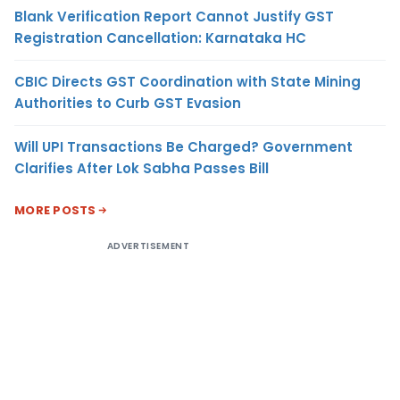
Blank Verification Report Cannot Justify GST
Registration Cancellation: Karnataka HC
CBIC Directs GST Coordination with State Mining
Authorities to Curb GST Evasion
Will UPI Transactions Be Charged? Government
Clarifies After Lok Sabha Passes Bill
MORE POSTS
ADVERTISEMENT