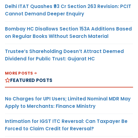
Delhi ITAT Quashes ₹93 Cr Section 263 Revision: PCIT
Cannot Demand Deeper Enquiry
Bombay HC Disallows Section 153A Additions Based
on Regular Books Without Search Material
Trustee’s Shareholding Doesn’t Attract Deemed
Dividend for Public Trust: Gujarat HC
MORE POSTS
FEATURED POSTS
No Charges for UPI Users; Limited Nominal MDR May
Apply to Merchants: Finance Ministry
Intimation for IGST ITC Reversal: Can Taxpayer Be
Forced to Claim Credit for Reversal?