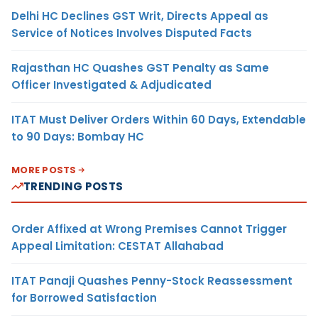
Delhi HC Declines GST Writ, Directs Appeal as
Service of Notices Involves Disputed Facts
Rajasthan HC Quashes GST Penalty as Same
Officer Investigated & Adjudicated
ITAT Must Deliver Orders Within 60 Days, Extendable
to 90 Days: Bombay HC
MORE POSTS
TRENDING POSTS
Order Affixed at Wrong Premises Cannot Trigger
Appeal Limitation: CESTAT Allahabad
ITAT Panaji Quashes Penny-Stock Reassessment
for Borrowed Satisfaction