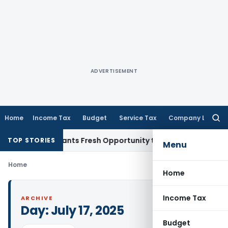
ADVERTISEMENT
Home
Income Tax
Budget
Service Tax
Company Law
Searc
for:
istake Warrants Fresh Opportunity to Condone KVAT Appeal 
TOP STORIES
Menu
Home
Home
Income Tax
ARCHIVE
Day:
July 17, 2025
Budget