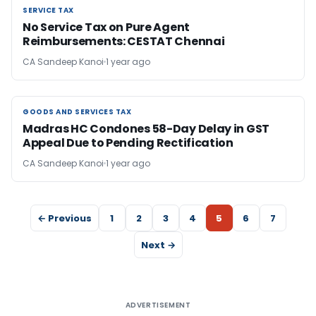
SERVICE TAX
SERVICE TAX
No Service Tax on Pure Agent
Reimbursements: CESTAT Chennai
CA Sandeep Kanoi
1 year ago
GOODS AND SERVICES TAX
GOODS AND SERVICES TAX
Madras HC Condones 58-Day Delay in GST
Appeal Due to Pending Rectification
CA Sandeep Kanoi
1 year ago
← Previous
1
2
3
4
5
6
7
Next →
ADVERTISEMENT