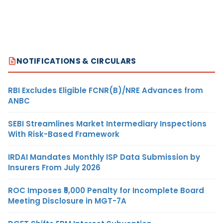
NOTIFICATIONS & CIRCULARS
RBI Excludes Eligible FCNR(B)/NRE Advances from
ANBC
SEBI Streamlines Market Intermediary Inspections
With Risk-Based Framework
IRDAI Mandates Monthly ISP Data Submission by
Insurers From July 2026
ROC Imposes ₹5,000 Penalty for Incomplete Board
Meeting Disclosure in MGT-7A