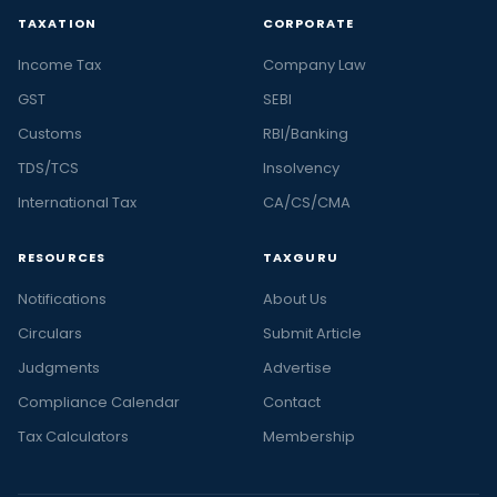
TAXATION
CORPORATE
Income Tax
Company Law
GST
SEBI
Customs
RBI/Banking
TDS/TCS
Insolvency
International Tax
CA/CS/CMA
RESOURCES
TAXGURU
Notifications
About Us
Circulars
Submit Article
Judgments
Advertise
Compliance Calendar
Contact
Tax Calculators
Membership