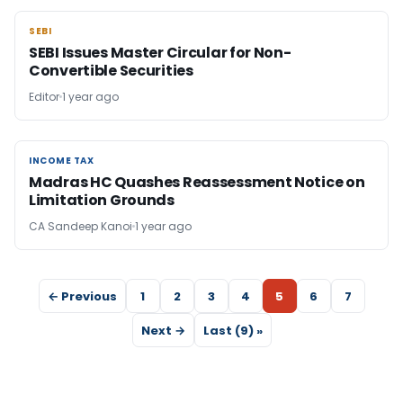
SEBI
SEBI
SEBI Issues Master Circular for Non-
Convertible Securities
Editor
1 year ago
INCOME TAX
INCOME TAX
Madras HC Quashes Reassessment Notice on
Limitation Grounds
CA Sandeep Kanoi
1 year ago
← Previous
1
2
3
4
5
6
7
Next →
Last (9) »