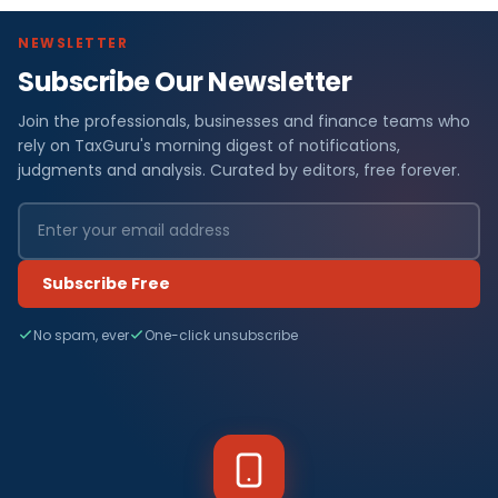
NEWSLETTER
Subscribe Our Newsletter
Join the professionals, businesses and finance teams who
rely on TaxGuru's morning digest of notifications,
judgments and analysis. Curated by editors, free forever.
Subscribe Free
No spam, ever
One-click unsubscribe