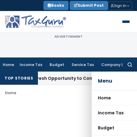
Skip
Books
Submit Post
Sign In
to
content
ADVERTISEMENT
Home
Income Tax
Budget
Service Tax
Company Law
Searc
for:
 Warrants Fresh Opportunity to Condone KVAT Appeal Delay
I
TOP STORIES
Menu
Home
Home
Income Tax
Budget