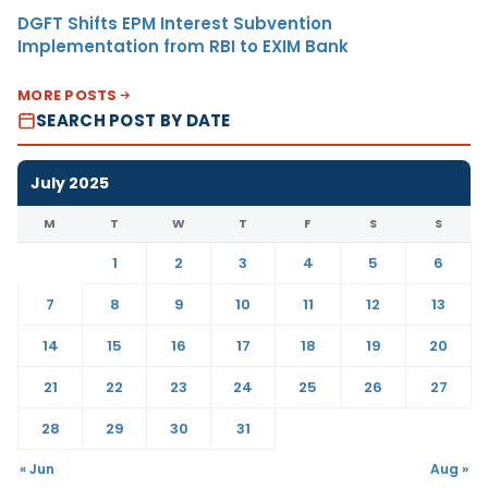
DGFT Shifts EPM Interest Subvention
Implementation from RBI to EXIM Bank
MORE POSTS
SEARCH POST BY DATE
July 2025
M
T
W
T
F
S
S
1
2
3
4
5
6
7
8
9
10
11
12
13
14
15
16
17
18
19
20
21
22
23
24
25
26
27
28
29
30
31
« Jun
Aug »