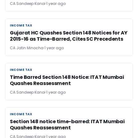
CA Sandeep Kanoi
1 year ago
INCOME TAX
INCOME TAX
Gujarat HC Quashes Section 148 Notices for AY
2015-16 as Time-Barred, Cites SC Precedents
CA Jatin Minocha
1 year ago
INCOME TAX
INCOME TAX
Time Barred Section 148 Notice: ITAT Mumbai
Quashes Reassessment
CA Sandeep Kanoi
1 year ago
INCOME TAX
INCOME TAX
Section 148 notice time-barred: ITAT Mumbai
Quashes Reassessment
CA Sandeep Kanoi
1 year ago