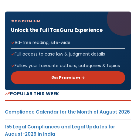
GO PREMIUM
Unlock the Full TaxGuru Experience
Ad-free reading, site-wide
Full access to case law & judgment details
Follow your favourite authors, categories & topics
Go Premium →
POPULAR THIS WEEK
Compliance Calendar for the Month of August 2026
155 Legal Compliances and Legal Updates for
August-2026 in India