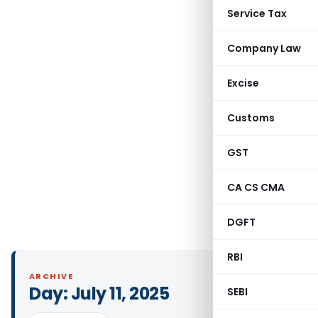
Service Tax
Company Law
Excise
Customs
GST
CA CS CMA
DGFT
RBI
ARCHIVE
Day:
July 11, 2025
SEBI