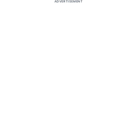
ADVERTISEMENT