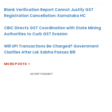
Blank Verification Report Cannot Justify GST
Registration Cancellation: Karnataka HC
CBIC Directs GST Coordination with State Mining
Authorities to Curb GST Evasion
Will UPI Transactions Be Charged? Government
Clarifies After Lok Sabha Passes Bill
MORE POSTS
ADVERTISEMENT