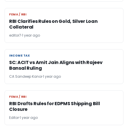
FEMA / RBI
FEMA / RBI
RBI Clarifies Rules on Gold, Silver Loan
Collateral
editor7
1 year ago
INCOME TAX
INCOME TAX
SC: ACIT vs Amit Jain Aligns with Rajeev
Bansal Ruling
CA Sandeep Kanoi
1 year ago
FEMA / RBI
FEMA / RBI
RBI Drafts Rules for EDPMS Shipping Bill
Closure
Editor
1 year ago