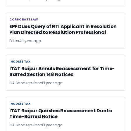
CORPORATE LAW
CORPORATE LAW
EPF Dues Query of RTI Applicant in Resolution
Plan Directed to Resolution Professional
Editor4
1 year ago
INCOME TAX
INCOME TAX
ITAT Raipur Annuls Reassessment for Time-
Barred Section 148 Notices
CA Sandeep Kanoi
1 year ago
INCOME TAX
INCOME TAX
ITAT Raipur Quashes Reassessment Due to
Time-Barred Notice
CA Sandeep Kanoi
1 year ago