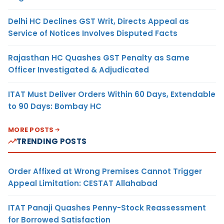
Delhi HC Declines GST Writ, Directs Appeal as
Service of Notices Involves Disputed Facts
Rajasthan HC Quashes GST Penalty as Same
Officer Investigated & Adjudicated
ITAT Must Deliver Orders Within 60 Days, Extendable
to 90 Days: Bombay HC
MORE POSTS
TRENDING POSTS
Order Affixed at Wrong Premises Cannot Trigger
Appeal Limitation: CESTAT Allahabad
ITAT Panaji Quashes Penny-Stock Reassessment
for Borrowed Satisfaction