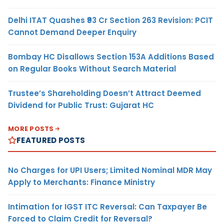
Delhi ITAT Quashes ₹93 Cr Section 263 Revision: PCIT
Cannot Demand Deeper Enquiry
Bombay HC Disallows Section 153A Additions Based
on Regular Books Without Search Material
Trustee’s Shareholding Doesn’t Attract Deemed
Dividend for Public Trust: Gujarat HC
MORE POSTS
FEATURED POSTS
No Charges for UPI Users; Limited Nominal MDR May
Apply to Merchants: Finance Ministry
Intimation for IGST ITC Reversal: Can Taxpayer Be
Forced to Claim Credit for Reversal?