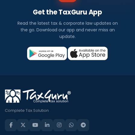
Get the TaxGuru App
Read the latest tax & corporate law updates on
the go. Download our app and never miss an
update.
Complete Tax Solution