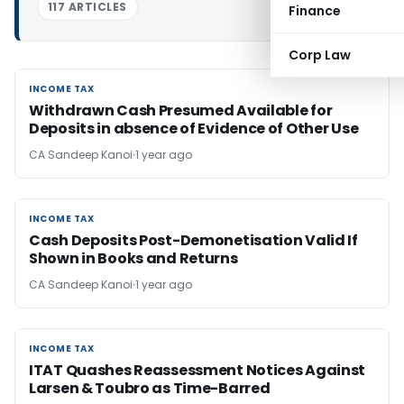
117 ARTICLES
Finance
Corp Law
INCOME TAX
INCOME TAX
Withdrawn Cash Presumed Available for
Deposits in absence of Evidence of Other Use
CA Sandeep Kanoi
1 year ago
INCOME TAX
INCOME TAX
Cash Deposits Post-Demonetisation Valid If
Shown in Books and Returns
CA Sandeep Kanoi
1 year ago
INCOME TAX
INCOME TAX
ITAT Quashes Reassessment Notices Against
Larsen & Toubro as Time-Barred