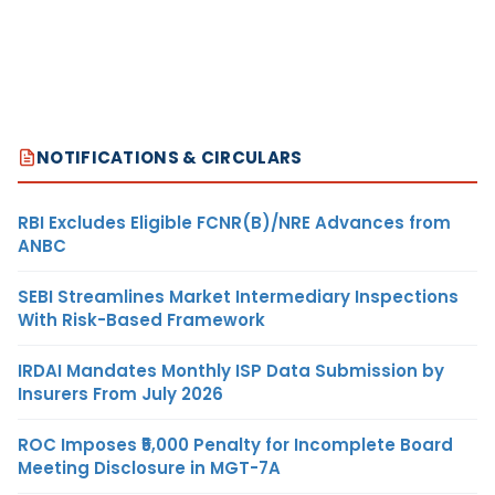
NOTIFICATIONS & CIRCULARS
RBI Excludes Eligible FCNR(B)/NRE Advances from
ANBC
SEBI Streamlines Market Intermediary Inspections
With Risk-Based Framework
IRDAI Mandates Monthly ISP Data Submission by
Insurers From July 2026
ROC Imposes ₹5,000 Penalty for Incomplete Board
Meeting Disclosure in MGT-7A