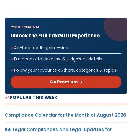
GO PREMIUM
Unlock the Full TaxGuru Experience
Ad-free reading, site-wide
Full access to case law & judgment details
Follow your favourite authors, categories & topics
Go Premium →
POPULAR THIS WEEK
Compliance Calendar for the Month of August 2026
155 Legal Compliances and Legal Updates for