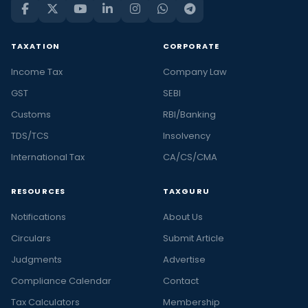
TAXATION
CORPORATE
Income Tax
Company Law
GST
SEBI
Customs
RBI/Banking
TDS/TCS
Insolvency
International Tax
CA/CS/CMA
RESOURCES
TAXGURU
Notifications
About Us
Circulars
Submit Article
Judgments
Advertise
Compliance Calendar
Contact
Tax Calculators
Membership