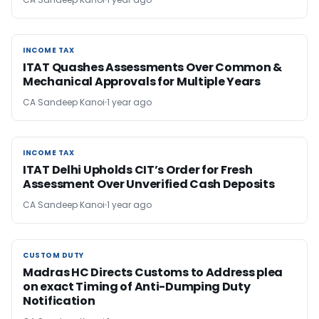
INCOME TAX
INCOME TAX
ITAT Quashes Assessments Over Common &
Mechanical Approvals for Multiple Years
CA Sandeep Kanoi
1 year ago
INCOME TAX
INCOME TAX
ITAT Delhi Upholds CIT’s Order for Fresh
Assessment Over Unverified Cash Deposits
CA Sandeep Kanoi
1 year ago
CUSTOM DUTY
CUSTOM DUTY
Madras HC Directs Customs to Address plea
on exact Timing of Anti-Dumping Duty
Notification