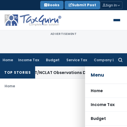
Skip
Books
Submit Post
Sign In
to
content
ADVERTISEMENT
Home
Income Tax
Budget
Service Tax
Company Law
Searc
for:
ree as NCLT/NCLAT Observations Did Not Establish Tenancy
C
TOP STORIES
Menu
Home
Home
Income Tax
Budget