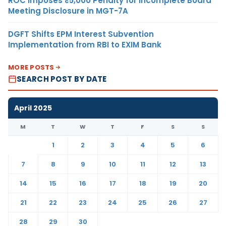
ROC Imposes ₹5,000 Penalty for Incomplete Board
Meeting Disclosure in MGT-7A
DGFT Shifts EPM Interest Subvention
Implementation from RBI to EXIM Bank
MORE POSTS
SEARCH POST BY DATE
April 2025
M
T
W
T
F
S
S
1
2
3
4
5
6
7
8
9
10
11
12
13
14
15
16
17
18
19
20
21
22
23
24
25
26
27
28
29
30