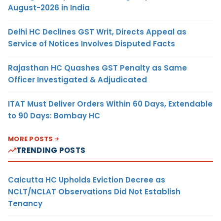
August-2026 in India
Delhi HC Declines GST Writ, Directs Appeal as
Service of Notices Involves Disputed Facts
Rajasthan HC Quashes GST Penalty as Same
Officer Investigated & Adjudicated
ITAT Must Deliver Orders Within 60 Days, Extendable
to 90 Days: Bombay HC
MORE POSTS
TRENDING POSTS
Calcutta HC Upholds Eviction Decree as
NCLT/NCLAT Observations Did Not Establish
Tenancy