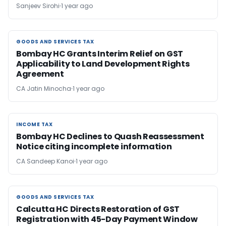
Sanjeev Sirohi
1 year ago
GOODS AND SERVICES TAX
GOODS AND SERVICES TAX
Bombay HC Grants Interim Relief on GST
Applicability to Land Development Rights
Agreement
CA Jatin Minocha
1 year ago
INCOME TAX
INCOME TAX
Bombay HC Declines to Quash Reassessment
Notice citing incomplete information
CA Sandeep Kanoi
1 year ago
GOODS AND SERVICES TAX
GOODS AND SERVICES TAX
Calcutta HC Directs Restoration of GST
Registration with 45-Day Payment Window