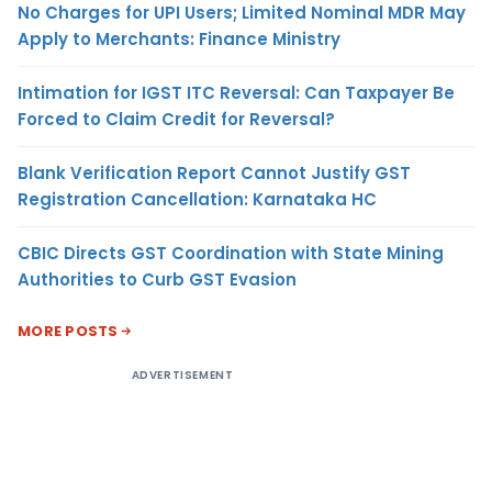
No Charges for UPI Users; Limited Nominal MDR May
Apply to Merchants: Finance Ministry
Intimation for IGST ITC Reversal: Can Taxpayer Be
Forced to Claim Credit for Reversal?
Blank Verification Report Cannot Justify GST
Registration Cancellation: Karnataka HC
CBIC Directs GST Coordination with State Mining
Authorities to Curb GST Evasion
MORE POSTS
ADVERTISEMENT