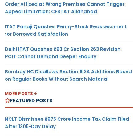
Order Affixed at Wrong Premises Cannot Trigger
Appeal Limitation: CESTAT Allahabad
ITAT Panaji Quashes Penny-Stock Reassessment
for Borrowed Satisfaction
Delhi ITAT Quashes ₹93 Cr Section 263 Revision:
PCIT Cannot Demand Deeper Enquiry
Bombay HC Disallows Section 153A Additions Based
on Regular Books Without Search Material
MORE POSTS
FEATURED POSTS
NCLT Dismisses ₹975 Crore Income Tax Claim Filed
After 1305-Day Delay