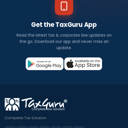
Get the TaxGuru App
Read the latest tax & corporate law updates on
the go. Download our app and never miss an
update.
Complete Tax Solution