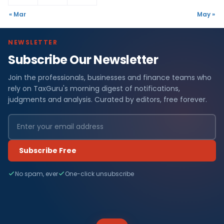
« Mar
May »
NEWSLETTER
Subscribe Our Newsletter
Join the professionals, businesses and finance teams who
rely on TaxGuru's morning digest of notifications,
judgments and analysis. Curated by editors, free forever.
Subscribe Free
No spam, ever
One-click unsubscribe