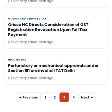
CA Sandeep Kanoi
1 year ago
GOODS AND SERVICES TAX
GOODS AND SERVICES TAX
Orissa HC Directs Consideration of GST
Registration Revocation Upon Full Tax
Payment
CA Sandeep Kanoi
1 year ago
INCOME TAX
INCOME TAX
Perfunctory or mechanical approvals under
Section 151 are invalid: ITAT Delhi
CA Sandeep Kanoi
1 year ago
← Previous
1
2
3
4
Next →