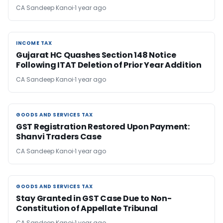
CA Sandeep Kanoi
1 year ago
INCOME TAX
INCOME TAX
Gujarat HC Quashes Section 148 Notice
Following ITAT Deletion of Prior Year Addition
CA Sandeep Kanoi
1 year ago
GOODS AND SERVICES TAX
GOODS AND SERVICES TAX
GST Registration Restored Upon Payment:
Shanvi Traders Case
CA Sandeep Kanoi
1 year ago
GOODS AND SERVICES TAX
GOODS AND SERVICES TAX
Stay Granted in GST Case Due to Non-
Constitution of Appellate Tribunal
CA Sandeep Kanoi
1 year ago