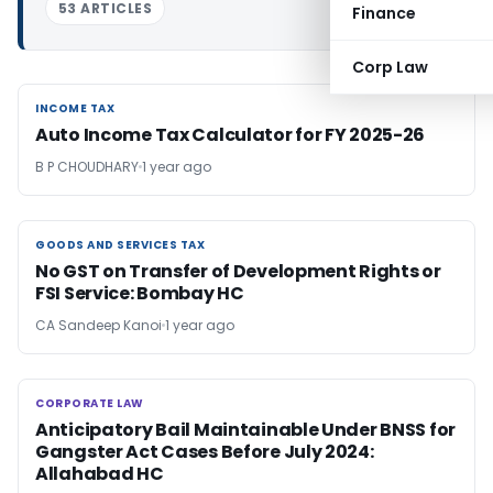
53 ARTICLES
Finance
Corp Law
INCOME TAX
INCOME TAX
Auto Income Tax Calculator for FY 2025-26
B P CHOUDHARY
1 year ago
GOODS AND SERVICES TAX
GOODS AND SERVICES TAX
No GST on Transfer of Development Rights or
FSI Service: Bombay HC
CA Sandeep Kanoi
1 year ago
CORPORATE LAW
CORPORATE LAW
Anticipatory Bail Maintainable Under BNSS for
Gangster Act Cases Before July 2024:
Allahabad HC