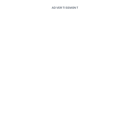
ADVERTISEMENT