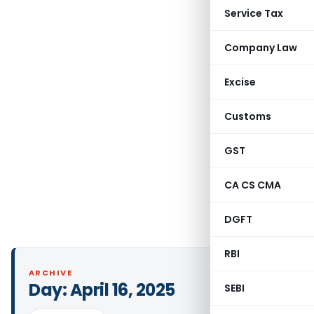
Service Tax
Company Law
Excise
Customs
GST
CA CS CMA
DGFT
RBI
ARCHIVE
Day:
April 16, 2025
SEBI