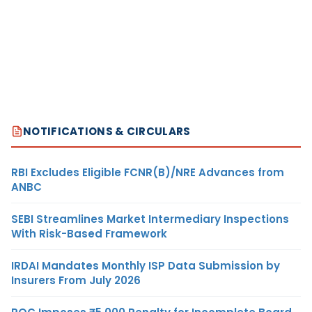
NOTIFICATIONS & CIRCULARS
RBI Excludes Eligible FCNR(B)/NRE Advances from
ANBC
SEBI Streamlines Market Intermediary Inspections
With Risk-Based Framework
IRDAI Mandates Monthly ISP Data Submission by
Insurers From July 2026