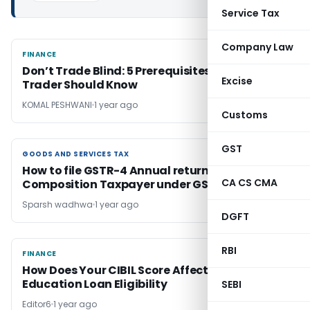
Service Tax
Company Law
FINANCE
FINANCE
Don’t Trade Blind: 5 Prerequisites Every Day
Excise
Trader Should Know
KOMAL PESHWANI
1 year ago
Customs
GST
GOODS AND SERVICES TAX
GOODS AND SERVICES TAX
How to file GSTR-4 Annual return for
CA CS CMA
Composition Taxpayer under GST
Sparsh wadhwa
1 year ago
DGFT
RBI
FINANCE
FINANCE
How Does Your CIBIL Score Affect Your
Education Loan Eligibility
SEBI
Editor6
1 year ago