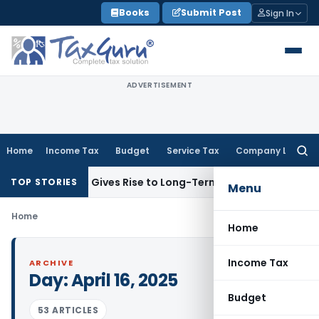
Skip
Books
Submit Post
Sign In
to
content
ADVERTISEMENT
Home
Income Tax
Budget
Service Tax
Company Law
Searc
for:
ck Options Gives Rise to Long-Term Capital Gains, Not Salar
TOP STORIES
Menu
Home
Home
Income Tax
ARCHIVE
Day:
April 16, 2025
Budget
53 ARTICLES