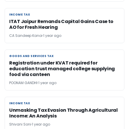
INCOME TAX
INCOME TAX
ITAT Jaipur Remands Capital Gains Case to
AO for Fresh Hearing
CA Sandeep Kanoi
1 year ago
GOODS AND SERVICES TAX
GOODS AND SERVICES TAX
Registration under KVAT required for
education trust managed college supplying
food via canteen
POONAM GANDHI
1 year ago
INCOME TAX
INCOME TAX
Unmasking Tax Evasion Through Agricultural
Income: An Analysis
Shivani Soni
1 year ago