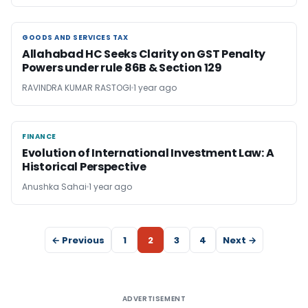
GOODS AND SERVICES TAX
GOODS AND SERVICES TAX
Allahabad HC Seeks Clarity on GST Penalty
Powers under rule 86B & Section 129
RAVINDRA KUMAR RASTOGI
1 year ago
FINANCE
FINANCE
Evolution of International Investment Law: A
Historical Perspective
Anushka Sahai
1 year ago
← Previous
1
2
3
4
Next →
ADVERTISEMENT