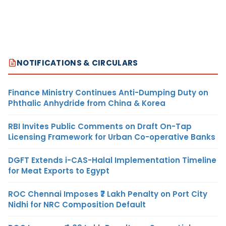
NOTIFICATIONS & CIRCULARS
Finance Ministry Continues Anti-Dumping Duty on
Phthalic Anhydride from China & Korea
RBI Invites Public Comments on Draft On-Tap
Licensing Framework for Urban Co-operative Banks
DGFT Extends i-CAS-Halal Implementation Timeline
for Meat Exports to Egypt
ROC Chennai Imposes ₹7 Lakh Penalty on Port City
Nidhi for NRC Composition Default