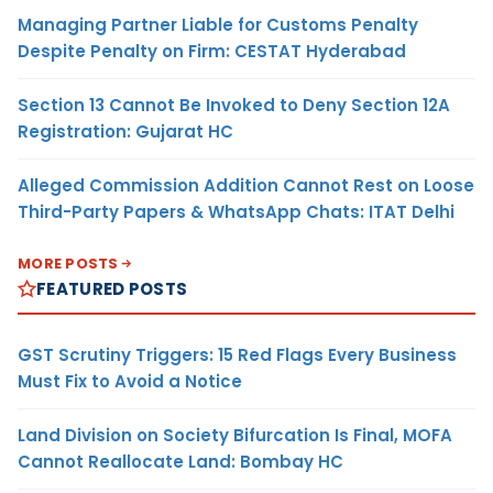
Managing Partner Liable for Customs Penalty
Despite Penalty on Firm: CESTAT Hyderabad
Section 13 Cannot Be Invoked to Deny Section 12A
Registration: Gujarat HC
Alleged Commission Addition Cannot Rest on Loose
Third-Party Papers & WhatsApp Chats: ITAT Delhi
MORE POSTS
FEATURED POSTS
GST Scrutiny Triggers: 15 Red Flags Every Business
Must Fix to Avoid a Notice
Land Division on Society Bifurcation Is Final, MOFA
Cannot Reallocate Land: Bombay HC