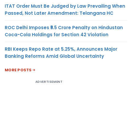
ITAT Order Must Be Judged by Law Prevailing When
Passed, Not Later Amendment: Telangana HC
ROC Delhi Imposes ₹5.5 Crore Penalty on Hindustan
Coca-Cola Holdings for Section 42 Violation
RBI Keeps Repo Rate at 5.25%, Announces Major
Banking Reforms Amid Global Uncertainty
MORE POSTS
ADVERTISEMENT