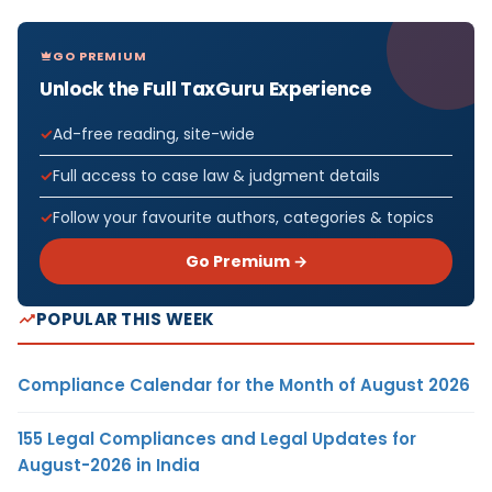
GO PREMIUM
Unlock the Full TaxGuru Experience
Ad-free reading, site-wide
Full access to case law & judgment details
Follow your favourite authors, categories & topics
Go Premium →
POPULAR THIS WEEK
Compliance Calendar for the Month of August 2026
155 Legal Compliances and Legal Updates for
August-2026 in India