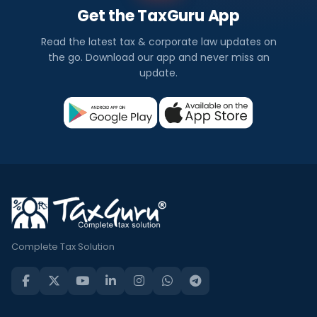
Get the TaxGuru App
Read the latest tax & corporate law updates on
the go. Download our app and never miss an
update.
Complete Tax Solution