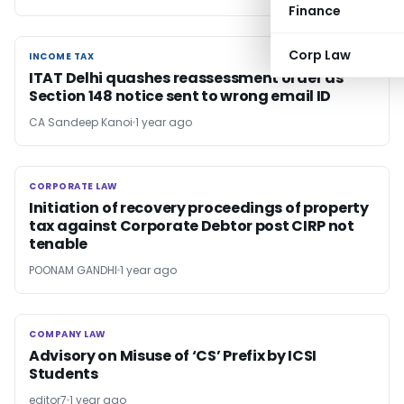
Finance
Corp Law
INCOME TAX
INCOME TAX
ITAT Delhi quashes reassessment order as
Section 148 notice sent to wrong email ID
CA Sandeep Kanoi
1 year ago
CORPORATE LAW
CORPORATE LAW
Initiation of recovery proceedings of property
tax against Corporate Debtor post CIRP not
tenable
POONAM GANDHI
1 year ago
COMPANY LAW
COMPANY LAW
Advisory on Misuse of ‘CS’ Prefix by ICSI
Students
editor7
1 year ago