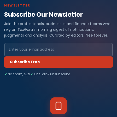
NEWSLETTER
Subscribe Our Newsletter
Join the professionals, businesses and finance teams who
rely on TaxGuru's morning digest of notifications,
judgments and analysis. Curated by editors, free forever.
Subscribe Free
No spam, ever
One-click unsubscribe