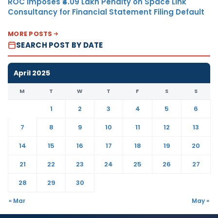
ROC Imposes ₹4.09 Lakh Penalty on Space Link
Consultancy for Financial Statement Filing Default
MORE POSTS
SEARCH POST BY DATE
April 2025
M
T
W
T
F
S
S
1
2
3
4
5
6
7
8
9
10
11
12
13
14
15
16
17
18
19
20
21
22
23
24
25
26
27
28
29
30
« Mar
May »