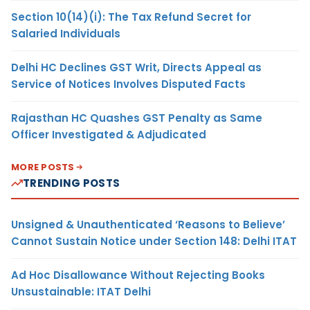
Section 10(14)(i): The Tax Refund Secret for
Salaried Individuals
Delhi HC Declines GST Writ, Directs Appeal as
Service of Notices Involves Disputed Facts
Rajasthan HC Quashes GST Penalty as Same
Officer Investigated & Adjudicated
MORE POSTS
TRENDING POSTS
Unsigned & Unauthenticated ‘Reasons to Believe’
Cannot Sustain Notice under Section 148: Delhi ITAT
Ad Hoc Disallowance Without Rejecting Books
Unsustainable: ITAT Delhi