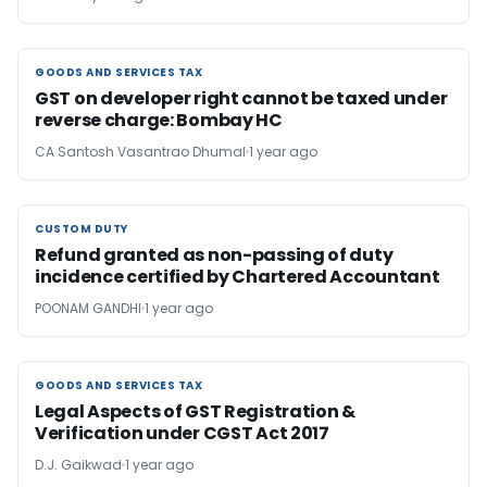
GOODS AND SERVICES TAX
GOODS AND SERVICES TAX
GST on developer right cannot be taxed under
reverse charge: Bombay HC
CA Santosh Vasantrao Dhumal
1 year ago
CUSTOM DUTY
CUSTOM DUTY
Refund granted as non-passing of duty
incidence certified by Chartered Accountant
POONAM GANDHI
1 year ago
GOODS AND SERVICES TAX
GOODS AND SERVICES TAX
Legal Aspects of GST Registration &
Verification under CGST Act 2017
D.J. Gaikwad
1 year ago