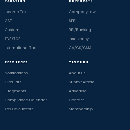
TAXATION
CORPORATE
Income Tax
Company Law
GST
SEBI
Customs
RBI/Banking
TDS/TCS
Insolvency
International Tax
CA/CS/CMA
RESOURCES
TAXGURU
Notifications
About Us
Circulars
Submit Article
Judgments
Advertise
Compliance Calendar
Contact
Tax Calculators
Membership