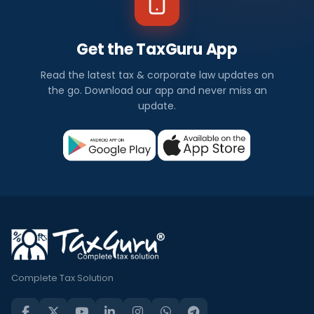
Get the TaxGuru App
Read the latest tax & corporate law updates on
the go. Download our app and never miss an
update.
Complete Tax Solution