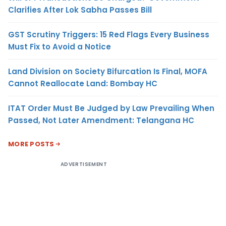
Clarifies After Lok Sabha Passes Bill
GST Scrutiny Triggers: 15 Red Flags Every Business
Must Fix to Avoid a Notice
Land Division on Society Bifurcation Is Final, MOFA
Cannot Reallocate Land: Bombay HC
ITAT Order Must Be Judged by Law Prevailing When
Passed, Not Later Amendment: Telangana HC
MORE POSTS
ADVERTISEMENT