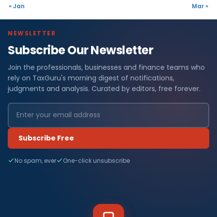
« Jan
Mar »
NEWSLETTER
Subscribe Our Newsletter
Join the professionals, businesses and finance teams who
rely on TaxGuru's morning digest of notifications,
judgments and analysis. Curated by editors, free forever.
Subscribe Free
No spam, ever
One-click unsubscribe