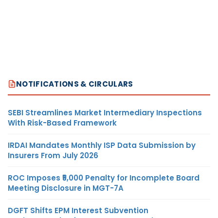
NOTIFICATIONS & CIRCULARS
SEBI Streamlines Market Intermediary Inspections
With Risk-Based Framework
IRDAI Mandates Monthly ISP Data Submission by
Insurers From July 2026
ROC Imposes ₹5,000 Penalty for Incomplete Board
Meeting Disclosure in MGT-7A
DGFT Shifts EPM Interest Subvention