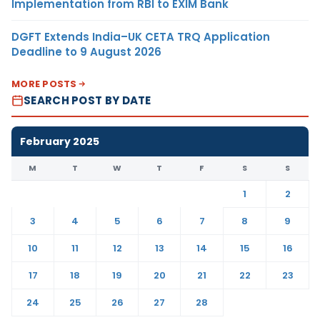
Implementation from RBI to EXIM Bank
DGFT Extends India–UK CETA TRQ Application
Deadline to 9 August 2026
MORE POSTS
SEARCH POST BY DATE
February 2025
M
T
W
T
F
S
S
1
2
3
4
5
6
7
8
9
10
11
12
13
14
15
16
17
18
19
20
21
22
23
24
25
26
27
28