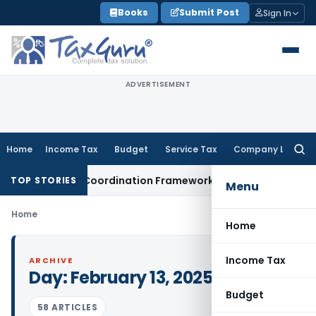
Skip
Books
Submit Post
Sign In
to
content
ADVERTISEMENT
Home
Income Tax
Budget
Service Tax
Company Law
Searc
for:
GST-Mining Coordination Framework: Roadmap for J&K
Fema 
TOP STORIES
Menu
Home
Home
Income Tax
ARCHIVE
Day:
February 13, 2025
Budget
58 ARTICLES