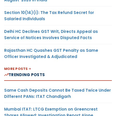
Section 10(14)(i): The Tax Refund Secret for
Salaried Individuals
Delhi HC Declines GST Writ, Directs Appeal as
Service of Notices Involves Disputed Facts
Rajasthan HC Quashes GST Penalty as Same
Officer Investigated & Adjudicated
MORE POSTS
TRENDING POSTS
Same Cash Deposits Cannot Be Taxed Twice Under
Different PANs: ITAT Chandigarh
Mumbai ITAT: LTCG Exemption on Greencrest
Shares Allowed; Investigation Report Alone