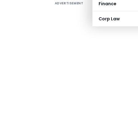
Finance
ADVERTISEMENT
Corp Law