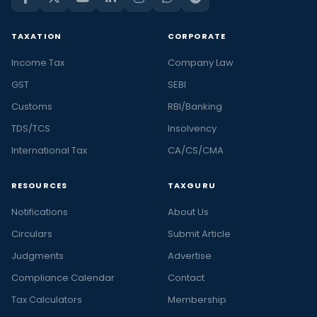
TAXATION
CORPORATE
Income Tax
Company Law
GST
SEBI
Customs
RBI/Banking
TDS/TCS
Insolvency
International Tax
CA/CS/CMA
RESOURCES
TAXGURU
Notifications
About Us
Circulars
Submit Article
Judgments
Advertise
Compliance Calendar
Contact
Tax Calculators
Membership