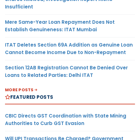
Insufficient
Mere Same-Year Loan Repayment Does Not
Establish Genuineness: ITAT Mumbai
ITAT Deletes Section 69A Addition as Genuine Loan
Cannot Become Income Due to Non-Repayment
Section 12AB Registration Cannot Be Denied Over
Loans to Related Parties: Delhi ITAT
MORE POSTS
FEATURED POSTS
CBIC Directs GST Coordination with State Mining
Authorities to Curb GST Evasion
Will UPI Transactions Be Charged? Government