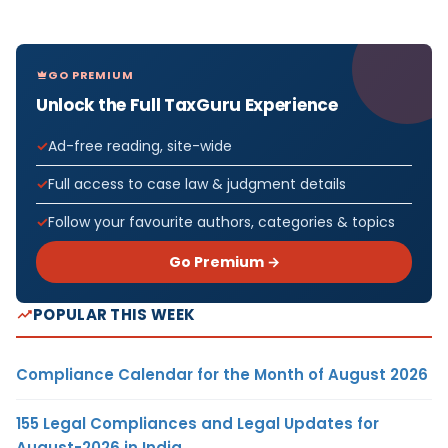
GO PREMIUM
Unlock the Full TaxGuru Experience
Ad-free reading, site-wide
Full access to case law & judgment details
Follow your favourite authors, categories & topics
Go Premium →
POPULAR THIS WEEK
Compliance Calendar for the Month of August 2026
155 Legal Compliances and Legal Updates for
August-2026 in India