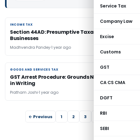
Service Tax
Company Law
INCOME TAX
INCOME TAX
Section 44AD: Presumptive Taxation for Small
Excise
Businesses
Madhvendra Pandey
1 year ago
Customs
GST
GOODS AND SERVICES TAX
GOODS AND SERVICES TAX
GST Arrest Procedure: Grounds Now Required
CA CS CMA
in Writing
Pratham Joshi
1 year ago
DGFT
RBI
← Previous
1
2
3
4
5
SEBI