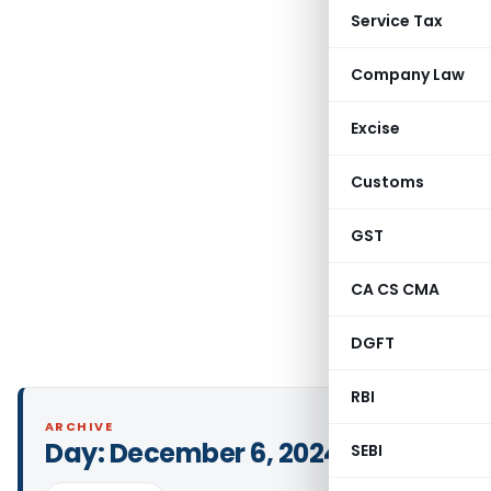
Service Tax
Company Law
Excise
Customs
GST
CA CS CMA
DGFT
RBI
ARCHIVE
Day:
December 6, 2024
SEBI