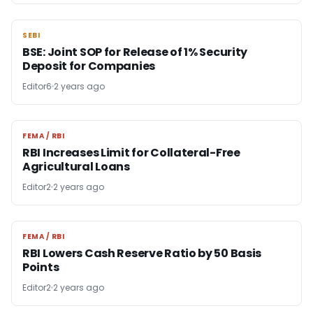
SEBI
SEBI
BSE: Joint SOP for Release of 1% Security
Deposit for Companies
Editor6
2 years ago
FEMA / RBI
FEMA / RBI
RBI Increases Limit for Collateral-Free
Agricultural Loans
Editor2
2 years ago
FEMA / RBI
FEMA / RBI
RBI Lowers Cash Reserve Ratio by 50 Basis
Points
Editor2
2 years ago