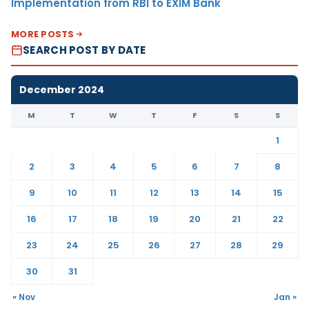
Implementation from RBI to EXIM Bank
MORE POSTS
SEARCH POST BY DATE
December 2024
M
T
W
T
F
S
S
1
2
3
4
5
6
7
8
9
10
11
12
13
14
15
16
17
18
19
20
21
22
23
24
25
26
27
28
29
30
31
« Nov
Jan »