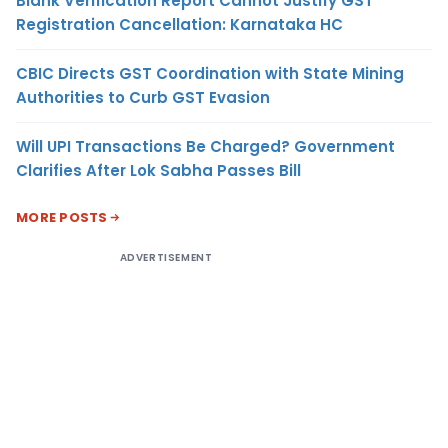
Blank Verification Report Cannot Justify GST
Registration Cancellation: Karnataka HC
CBIC Directs GST Coordination with State Mining
Authorities to Curb GST Evasion
Will UPI Transactions Be Charged? Government
Clarifies After Lok Sabha Passes Bill
MORE POSTS
ADVERTISEMENT