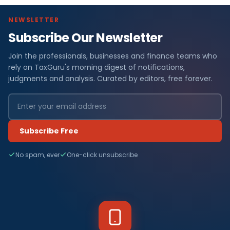
NEWSLETTER
Subscribe Our Newsletter
Join the professionals, businesses and finance teams who
rely on TaxGuru's morning digest of notifications,
judgments and analysis. Curated by editors, free forever.
Subscribe Free
No spam, ever
One-click unsubscribe