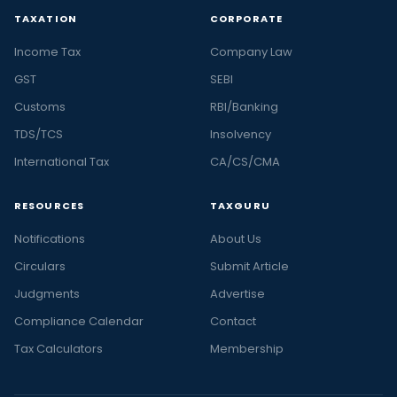
TAXATION
CORPORATE
Income Tax
Company Law
GST
SEBI
Customs
RBI/Banking
TDS/TCS
Insolvency
International Tax
CA/CS/CMA
RESOURCES
TAXGURU
Notifications
About Us
Circulars
Submit Article
Judgments
Advertise
Compliance Calendar
Contact
Tax Calculators
Membership