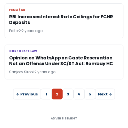
FEMA / RBI
FEMA / RBI
RBI Increases Interest Rate Ceilings for FCNR
Deposits
Editor2
2 years ago
CORPORATE LAW
CORPORATE LAW
Opinion on WhatsApp on Caste Reservation
Not an Offense Under SC/ST Act: Bombay HC
Sanjeev Sirohi
2 years ago
← Previous
1
2
3
4
5
Next →
ADVERTISEMENT