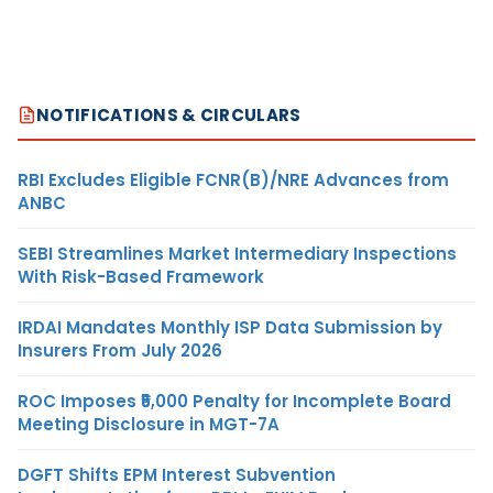
NOTIFICATIONS & CIRCULARS
RBI Excludes Eligible FCNR(B)/NRE Advances from
ANBC
SEBI Streamlines Market Intermediary Inspections
With Risk-Based Framework
IRDAI Mandates Monthly ISP Data Submission by
Insurers From July 2026
ROC Imposes ₹5,000 Penalty for Incomplete Board
Meeting Disclosure in MGT-7A
DGFT Shifts EPM Interest Subvention