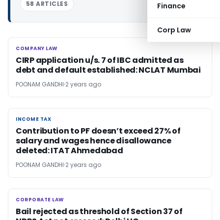
58 ARTICLES
Finance
Corp Law
COMPANY LAW
COMPANY LAW
CIRP application u/s. 7 of IBC admitted as
debt and default established: NCLAT Mumbai
POONAM GANDHI
2 years ago
INCOME TAX
INCOME TAX
Contribution to PF doesn’t exceed 27% of
salary and wages hence disallowance
deleted: ITAT Ahmedabad
POONAM GANDHI
2 years ago
CORPORATE LAW
CORPORATE LAW
Bail rejected as threshold of Section 37 of