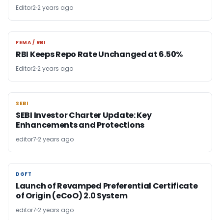
Editor2
2 years ago
FEMA / RBI
FEMA / RBI
RBI Keeps Repo Rate Unchanged at 6.50%
Editor2
2 years ago
SEBI
SEBI
SEBI Investor Charter Update: Key
Enhancements and Protections
editor7
2 years ago
DGFT
DGFT
Launch of Revamped Preferential Certificate
of Origin (eCoO) 2.0 System
editor7
2 years ago