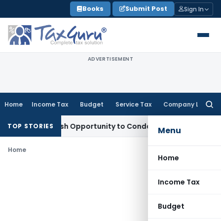
Skip
Books
Submit Post
Sign In
to
content
ADVERTISEMENT
Home
Income Tax
Budget
Service Tax
Company Law
Searc
for:
arrants Fresh Opportunity to Condone KVAT Appeal Delay
Inc
TOP STORIES
Menu
Home
Home
Income Tax
Budget