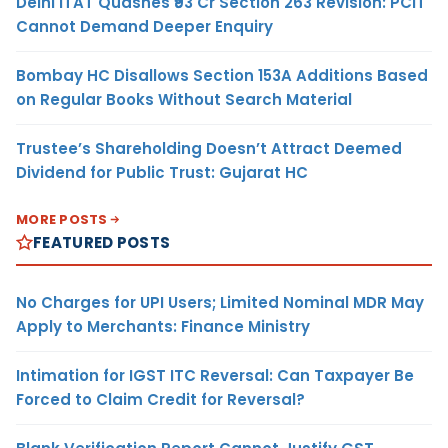
Delhi ITAT Quashes ₹93 Cr Section 263 Revision: PCIT
Cannot Demand Deeper Enquiry
Bombay HC Disallows Section 153A Additions Based
on Regular Books Without Search Material
Trustee’s Shareholding Doesn’t Attract Deemed
Dividend for Public Trust: Gujarat HC
MORE POSTS
FEATURED POSTS
No Charges for UPI Users; Limited Nominal MDR May
Apply to Merchants: Finance Ministry
Intimation for IGST ITC Reversal: Can Taxpayer Be
Forced to Claim Credit for Reversal?