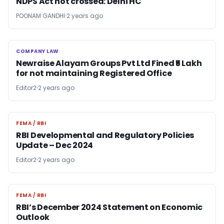
NDPS Act not crossed: Delhi HC
POONAM GANDHI
2 years ago
COMPANY LAW
COMPANY LAW
Newraise Alayam Groups Pvt Ltd Fined ₹5 Lakh
for not maintaining Registered Office
Editor2
2 years ago
FEMA / RBI
FEMA / RBI
RBI Developmental and Regulatory Policies
Update – Dec 2024
Editor2
2 years ago
FEMA / RBI
FEMA / RBI
RBI’s December 2024 Statement on Economic
Outlook