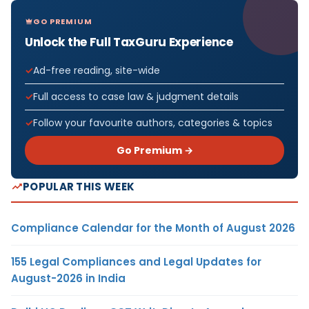
GO PREMIUM
Unlock the Full TaxGuru Experience
Ad-free reading, site-wide
Full access to case law & judgment details
Follow your favourite authors, categories & topics
Go Premium →
POPULAR THIS WEEK
Compliance Calendar for the Month of August 2026
155 Legal Compliances and Legal Updates for
August-2026 in India