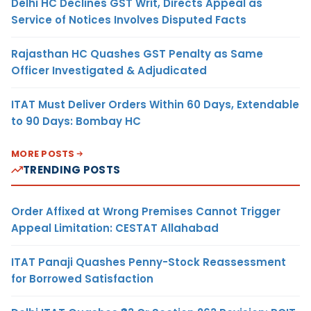
Delhi HC Declines GST Writ, Directs Appeal as
Service of Notices Involves Disputed Facts
Rajasthan HC Quashes GST Penalty as Same
Officer Investigated & Adjudicated
ITAT Must Deliver Orders Within 60 Days, Extendable
to 90 Days: Bombay HC
MORE POSTS
TRENDING POSTS
Order Affixed at Wrong Premises Cannot Trigger
Appeal Limitation: CESTAT Allahabad
ITAT Panaji Quashes Penny-Stock Reassessment
for Borrowed Satisfaction