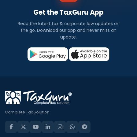
Get the TaxGuru App
Read the latest tax & corporate law updates on
the go. Download our app and never miss an
update.
Complete Tax Solution