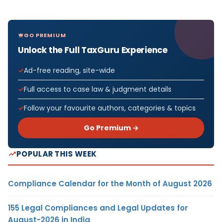
GO PREMIUM
Unlock the Full TaxGuru Experience
Ad-free reading, site-wide
Full access to case law & judgment details
Follow your favourite authors, categories & topics
Go Premium →
POPULAR THIS WEEK
Compliance Calendar for the Month of August 2026
155 Legal Compliances and Legal Updates for
August-2026 in India