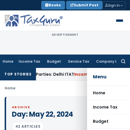
Skip
Books
Submit Post
Sign In
to
content
ADVERTISEMENT
Home
Income Tax
Budget
Service Tax
Company Law
Searc
for:
o Related Parties: Delhi ITAT
Income Tax
Delhi HC Quashes S
TOP STORIES
Menu
Home
Home
Income Tax
ARCHIVE
Day:
May 22, 2024
Budget
42 ARTICLES