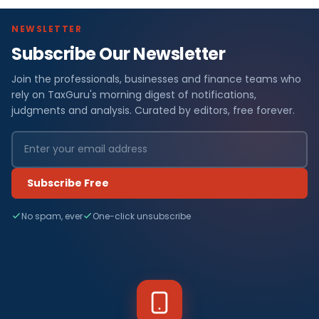
NEWSLETTER
Subscribe Our Newsletter
Join the professionals, businesses and finance teams who
rely on TaxGuru's morning digest of notifications,
judgments and analysis. Curated by editors, free forever.
Subscribe Free
No spam, ever
One-click unsubscribe