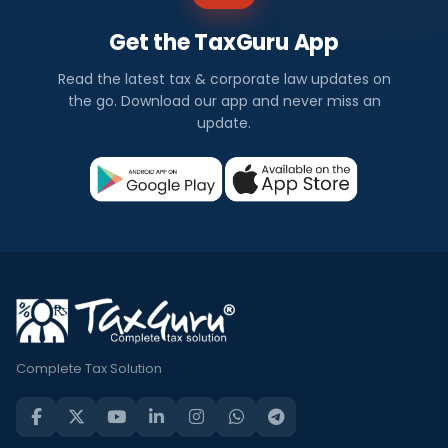
Get the TaxGuru App
Read the latest tax & corporate law updates on
the go. Download our app and never miss an
update.
Complete Tax Solution