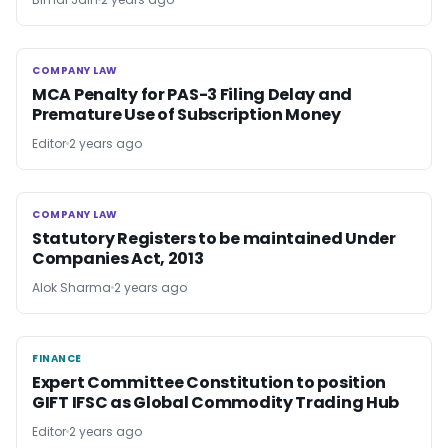
COMPANY LAW
COMPANY LAW
MCA Penalty for PAS-3 Filing Delay and
Premature Use of Subscription Money
Editor
2 years ago
COMPANY LAW
COMPANY LAW
Statutory Registers to be maintained Under
Companies Act, 2013
Alok Sharma
2 years ago
FINANCE
FINANCE
Expert Committee Constitution to position
GIFT IFSC as Global Commodity Trading Hub
Editor
2 years ago