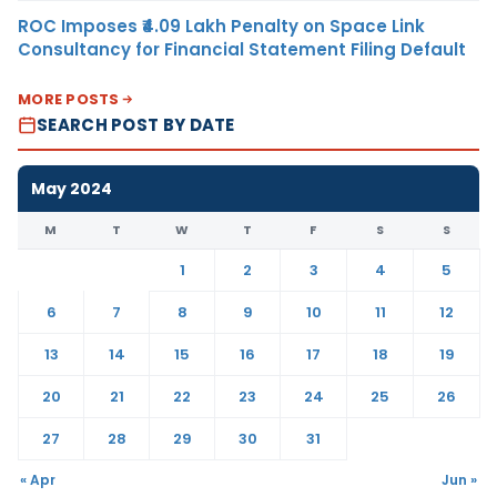
ROC Imposes ₹4.09 Lakh Penalty on Space Link
Consultancy for Financial Statement Filing Default
MORE POSTS
SEARCH POST BY DATE
May 2024
M
T
W
T
F
S
S
1
2
3
4
5
6
7
8
9
10
11
12
13
14
15
16
17
18
19
20
21
22
23
24
25
26
27
28
29
30
31
« Apr
Jun »