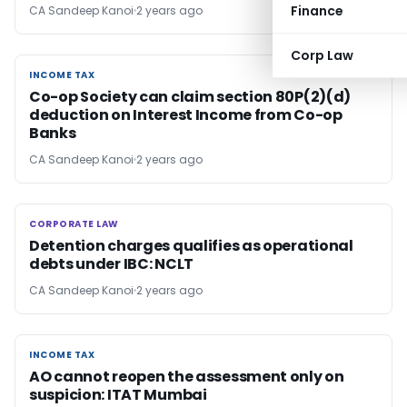
Finance
CA Sandeep Kanoi
2 years ago
Corp Law
INCOME TAX
INCOME TAX
Co-op Society can claim section 80P(2)(d)
deduction on Interest Income from Co-op
Banks
CA Sandeep Kanoi
2 years ago
CORPORATE LAW
CORPORATE LAW
Detention charges qualifies as operational
debts under IBC: NCLT
CA Sandeep Kanoi
2 years ago
INCOME TAX
INCOME TAX
AO cannot reopen the assessment only on
suspicion: ITAT Mumbai