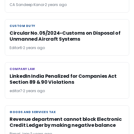
CA Sandeep Kanoi
2 years ago
CUSTOM DUTY
CUSTOM DUTY
Circular No. 05/2024-Customs on Disposal of
Unmanned Aircraft Systems
Editor6
2 years ago
COMPANY LAW
COMPANY LAW
LinkedIn India Penalized for Companies Act
Section 89 & 90 Violations
editor7
2 years ago
GOODS AND SERVICES TAX
GOODS AND SERVICES TAX
Revenue department cannot block Electronic
Credit Ledger by making negative balance
Bimal Jain
2 years ago