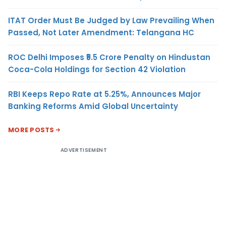
ITAT Order Must Be Judged by Law Prevailing When
Passed, Not Later Amendment: Telangana HC
ROC Delhi Imposes ₹5.5 Crore Penalty on Hindustan
Coca-Cola Holdings for Section 42 Violation
RBI Keeps Repo Rate at 5.25%, Announces Major
Banking Reforms Amid Global Uncertainty
MORE POSTS
ADVERTISEMENT