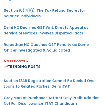
Section 10(14)(i): The Tax Refund Secret for
Salaried Individuals
Delhi HC Declines GST Writ, Directs Appeal as
Service of Notices Involves Disputed Facts
Rajasthan HC Quashes GST Penalty as Same
Officer Investigated & Adjudicated
MORE POSTS
TRENDING POSTS
Section 12AB Registration Cannot Be Denied Over
Loans to Related Parties: Delhi ITAT
Grey Market Purchases Attract Only Profit Addition,
Not Full Disallowance: ITAT Chandigarh