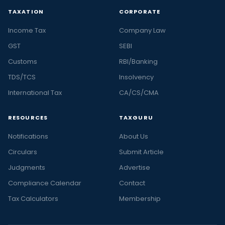
TAXATION
CORPORATE
Income Tax
Company Law
GST
SEBI
Customs
RBI/Banking
TDS/TCS
Insolvency
International Tax
CA/CS/CMA
RESOURCES
TAXGURU
Notifications
About Us
Circulars
Submit Article
Judgments
Advertise
Compliance Calendar
Contact
Tax Calculators
Membership