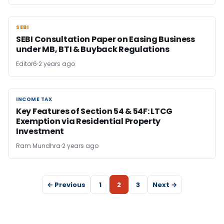
SEBI
SEBI
SEBI Consultation Paper on Easing Business
under MB, BTI & Buyback Regulations
Editor6
2 years ago
INCOME TAX
INCOME TAX
Key Features of Section 54 & 54F: LTCG
Exemption via Residential Property
Investment
Ram Mundhra
2 years ago
← Previous
1
2
3
Next →