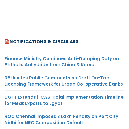
NOTIFICATIONS & CIRCULARS
Finance Ministry Continues Anti-Dumping Duty on
Phthalic Anhydride from China & Korea
RBI Invites Public Comments on Draft On-Tap
Licensing Framework for Urban Co-operative Banks
DGFT Extends i-CAS-Halal Implementation Timeline
for Meat Exports to Egypt
ROC Chennai Imposes ₹7 Lakh Penalty on Port City
Nidhi for NRC Composition Default