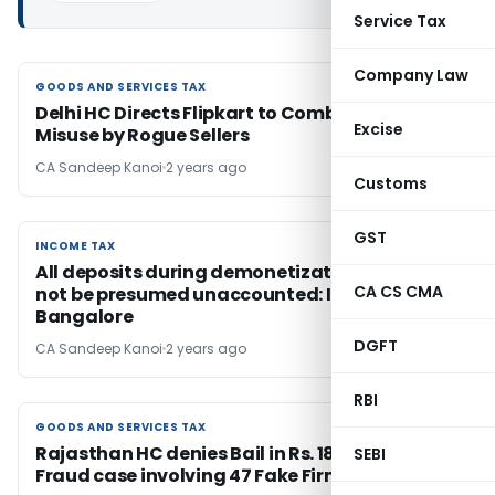
Service Tax
Company Law
GOODS AND SERVICES TAX
GOODS AND SERVICES TAX
Delhi HC Directs Flipkart to Combat GST
Excise
Misuse by Rogue Sellers
CA Sandeep Kanoi
2 years ago
Customs
GST
INCOME TAX
INCOME TAX
All deposits during demonetization should
CA CS CMA
not be presumed unaccounted: ITAT
Bangalore
DGFT
CA Sandeep Kanoi
2 years ago
RBI
GOODS AND SERVICES TAX
GOODS AND SERVICES TAX
Rajasthan HC denies Bail in Rs. 187.68 Cr ITC
SEBI
Fraud case involving 47 Fake Firms