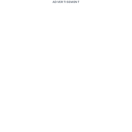
ADVERTISEMENT