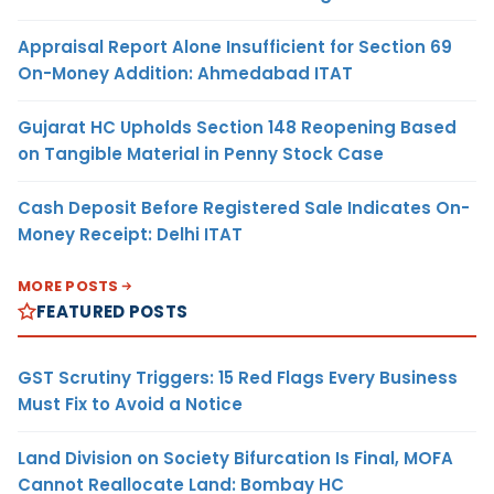
Appraisal Report Alone Insufficient for Section 69
On-Money Addition: Ahmedabad ITAT
Gujarat HC Upholds Section 148 Reopening Based
on Tangible Material in Penny Stock Case
Cash Deposit Before Registered Sale Indicates On-
Money Receipt: Delhi ITAT
MORE POSTS
FEATURED POSTS
GST Scrutiny Triggers: 15 Red Flags Every Business
Must Fix to Avoid a Notice
Land Division on Society Bifurcation Is Final, MOFA
Cannot Reallocate Land: Bombay HC