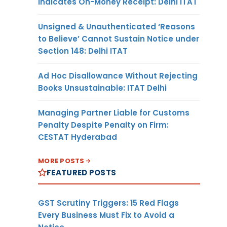
Indicates On-Money Receipt: Delhi ITAT
Unsigned & Unauthenticated ‘Reasons
to Believe’ Cannot Sustain Notice under
Section 148: Delhi ITAT
Ad Hoc Disallowance Without Rejecting
Books Unsustainable: ITAT Delhi
Managing Partner Liable for Customs
Penalty Despite Penalty on Firm:
CESTAT Hyderabad
MORE POSTS
FEATURED POSTS
GST Scrutiny Triggers: 15 Red Flags
Every Business Must Fix to Avoid a