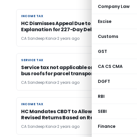
Company Law
INCOME TAX
INCOME TAX
Excise
HC Dismisses Appeal Due to Lack of Valid
Explanation for 227-Day Delay in Filing
Customs
CA Sandeep Kanoi
2 years ago
GST
SERVICE TAX
SERVICE TAX
CA CS CMA
Service tax not applicable on space provided 
bus roofs for parcel transport
DGFT
CA Sandeep Kanoi
2 years ago
RBI
INCOME TAX
INCOME TAX
HC Mandates CBDT to Allow CG Power to File
SEBI
Revised Returns Based on Recast Financials
Finance
CA Sandeep Kanoi
2 years ago