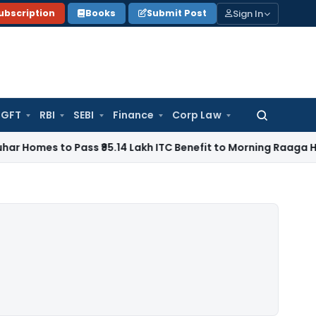
Sign In
ubscription
Books
Submit Post
GFT
RBI
SEBI
Finance
Corp Law
Search
for:
to Pass ₹95.14 Lakh ITC Benefit to Morning Raaga Homebuyer