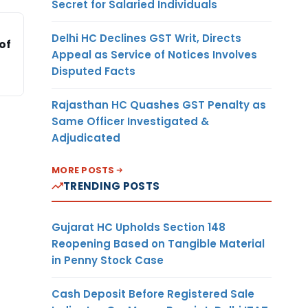
Secret for Salaried Individuals
Delhi HC Declines GST Writ, Directs
of
Appeal as Service of Notices Involves
Disputed Facts
Rajasthan HC Quashes GST Penalty as
Same Officer Investigated &
Adjudicated
MORE POSTS
TRENDING POSTS
Gujarat HC Upholds Section 148
Reopening Based on Tangible Material
in Penny Stock Case
Cash Deposit Before Registered Sale