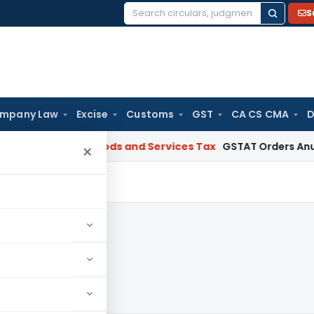
S
Search
for:
mpany Law
Excise
Customs
GST
CA CS CMA
D
Gujarat
Goods and Services Tax
GSTAT Orders Anuhar Homes 
×