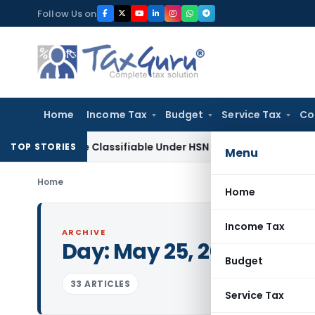
Skip
Follow Us on
to
content
Home
Income Tax
Budget
Service Tax
Co
cope Classifiable Under HSN 9018, Eligible for 5% GST: AAR 
TOP STORIES
Menu
Home
Home
Income Tax
ARCHIVE
Day:
May 25, 2024
Budget
33 ARTICLES
Service Tax