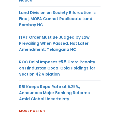
Notice
Land Division on Society Bifurcation Is
Final, MOFA Cannot Reallocate Land:
Bombay HC
ITAT Order Must Be Judged by Law
Prevailing When Passed, Not Later
Amendment: Telangana HC
ROC Delhi Imposes ₹5.5 Crore Penalty
on Hindustan Coca-Cola Holdings for
Section 42 Violation
RBI Keeps Repo Rate at 5.25%,
Announces Major Banking Reforms
Amid Global Uncertainty
MORE POSTS