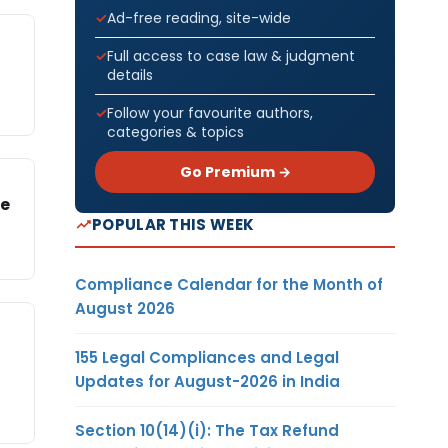
Ad-free reading, site-wide
Full access to case law & judgment
details
Follow your favourite authors,
categories & topics
Go Premium →
se
POPULAR THIS WEEK
Compliance Calendar for the Month of
August 2026
155 Legal Compliances and Legal
Updates for August-2026 in India
Section 10(14)(i): The Tax Refund