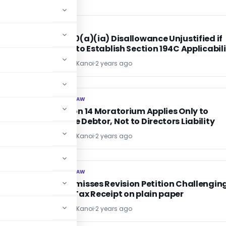
INCOME TAX
INCOME TAX
Section 40(a)(ia) Disallowance Unjustified if
AO failed to Establish Section 194C Applicabil
CA Sandeep Kanoi
2 years ago
CORPORATE LAW
CORPORATE LAW
on
IBC Section 14 Moratorium Applies Only to
Corporate Debtor, Not to Directors Liability
CA Sandeep Kanoi
2 years ago
CORPORATE LAW
CORPORATE LAW
AP HC Dismisses Revision Petition Challengin
Property Tax Receipt on plain paper
CA Sandeep Kanoi
2 years ago