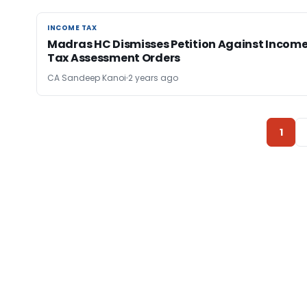
INCOME TAX
INCOME TAX
Madras HC Dismisses Petition Against Incom
Tax Assessment Orders
CA Sandeep Kanoi
2 years ago
1