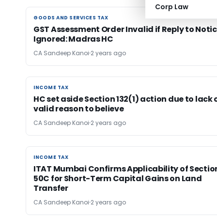
Corp Law
GOODS AND SERVICES TAX
GOODS AND SERVICES TAX
GST Assessment Order Invalid if Reply to Noti
Ignored: Madras HC
CA Sandeep Kanoi
2 years ago
INCOME TAX
INCOME TAX
HC set aside Section 132(1) action due to lack 
valid reason to believe
CA Sandeep Kanoi
2 years ago
INCOME TAX
INCOME TAX
ITAT Mumbai Confirms Applicability of Sectio
50C for Short-Term Capital Gains on Land
Transfer
CA Sandeep Kanoi
2 years ago