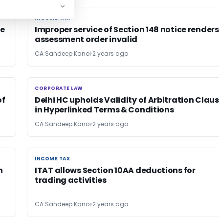
INCOME TAX
INCOME TAX
ce
Improper service of Section 148 notice renders
assessment order invalid
CA Sandeep Kanoi
2 years ago
CORPORATE LAW
CORPORATE LAW
of
Delhi HC upholds Validity of Arbitration Clau
in Hyperlinked Terms & Conditions
CA Sandeep Kanoi
2 years ago
INCOME TAX
INCOME TAX
n
ITAT allows Section 10AA deductions for
trading activities
CA Sandeep Kanoi
2 years ago