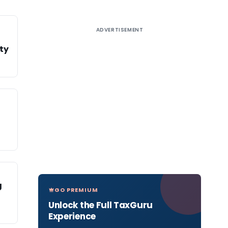
ADVERTISEMENT
ity
g
GO PREMIUM
Unlock the Full TaxGuru
Experience