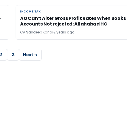
INCOME TAX
INCOME TAX
e
AO Can’t Alter Gross Profit Rates When Books 
Accounts Not rejected: Allahabad HC
CA Sandeep Kanoi
2 years ago
2
3
Next →