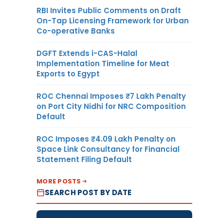
RBI Invites Public Comments on Draft
On-Tap Licensing Framework for Urban
Co-operative Banks
DGFT Extends i-CAS-Halal
Implementation Timeline for Meat
Exports to Egypt
ROC Chennai Imposes ₹7 Lakh Penalty
on Port City Nidhi for NRC Composition
Default
ROC Imposes ₹4.09 Lakh Penalty on
Space Link Consultancy for Financial
Statement Filing Default
MORE POSTS
SEARCH POST BY DATE