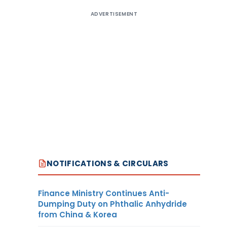
ADVERTISEMENT
NOTIFICATIONS & CIRCULARS
Finance Ministry Continues Anti-
Dumping Duty on Phthalic Anhydride
from China & Korea