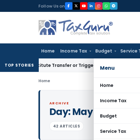
Skip
Follow Us on
to
content
Home
Income Tax
Budget
Service 
Constitute Transfer or Trigger Capital Gains: ITAT Kolkata
Se
TOP STORIES
Menu
Home
Home
Income Tax
ARCHIVE
Day:
May 22, 2024
Budget
42 ARTICLES
Service Tax