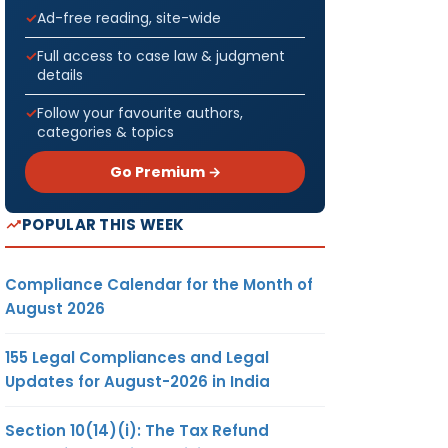
Ad-free reading, site-wide
Full access to case law & judgment
details
Follow your favourite authors,
categories & topics
Go Premium →
POPULAR THIS WEEK
Compliance Calendar for the Month of
August 2026
155 Legal Compliances and Legal
Updates for August-2026 in India
Section 10(14)(i): The Tax Refund