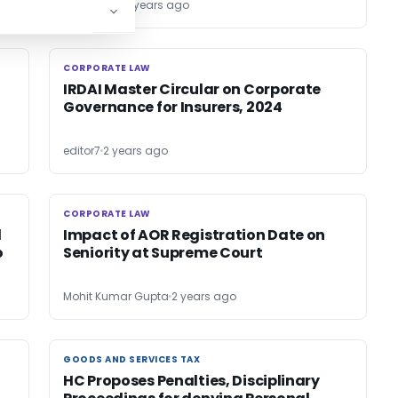
Bimal Jain
2 years ago
CORPORATE LAW
CORPORATE LAW
IRDAI Master Circular on Corporate
Governance for Insurers, 2024
editor7
2 years ago
CORPORATE LAW
CORPORATE LAW
l
Impact of AOR Registration Date on
o
Seniority at Supreme Court
Mohit Kumar Gupta
2 years ago
GOODS AND SERVICES TAX
GOODS AND SERVICES TAX
HC Proposes Penalties, Disciplinary