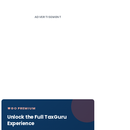
ADVERTISEMENT
GO PREMIUM
Unlock the Full TaxGuru
Experience