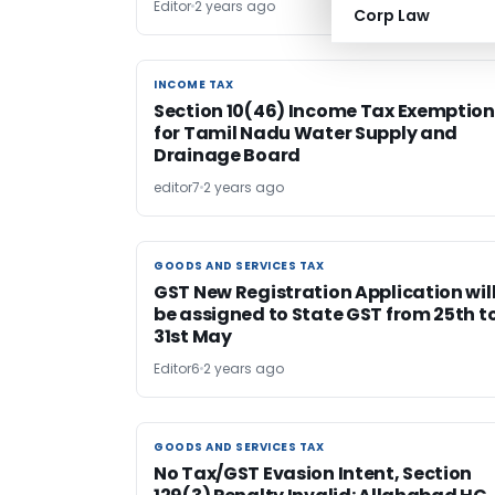
Editor
2 years ago
Corp Law
INCOME TAX
INCOME TAX
Section 10(46) Income Tax Exemption
for Tamil Nadu Water Supply and
Drainage Board
editor7
2 years ago
GOODS AND SERVICES TAX
GOODS AND SERVICES TAX
GST New Registration Application wil
be assigned to State GST from 25th t
31st May
Editor6
2 years ago
GOODS AND SERVICES TAX
GOODS AND SERVICES TAX
No Tax/GST Evasion Intent, Section