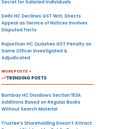
Secret for Salaried Individuals
Delhi HC Declines GST Writ, Directs
Appeal as Service of Notices Involves
Disputed Facts
Rajasthan HC Quashes GST Penalty as
Same Officer Investigated &
Adjudicated
MORE POSTS
TRENDING POSTS
Bombay HC Disallows Section 153A
Additions Based on Regular Books
Without Search Material
Trustee’s Shareholding Doesn’t Attract