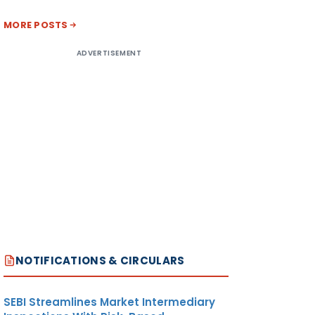
MORE POSTS
ADVERTISEMENT
NOTIFICATIONS & CIRCULARS
SEBI Streamlines Market Intermediary