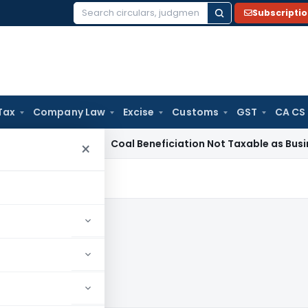
Subscripti
Search
for:
Tax
Company Law
Excise
Customs
GST
CA CS
rvice Tax
Coal Beneficiation Not Taxable as Business Auxili
×