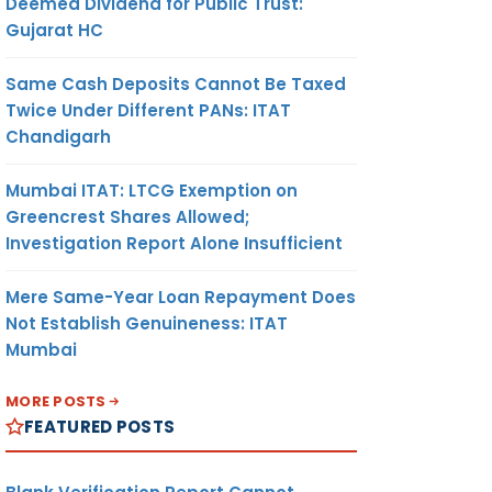
Deemed Dividend for Public Trust:
Gujarat HC
Same Cash Deposits Cannot Be Taxed
Twice Under Different PANs: ITAT
Chandigarh
Mumbai ITAT: LTCG Exemption on
Greencrest Shares Allowed;
Investigation Report Alone Insufficient
Mere Same-Year Loan Repayment Does
Not Establish Genuineness: ITAT
Mumbai
MORE POSTS
FEATURED POSTS