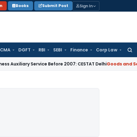
Sign In
on
Books
Submit Post
 CMA
DGFT
RBI
SEBI
Finance
Corp Law
Searc
for:
ary Service Before 2007: CESTAT Delhi
Goods and Services Ta