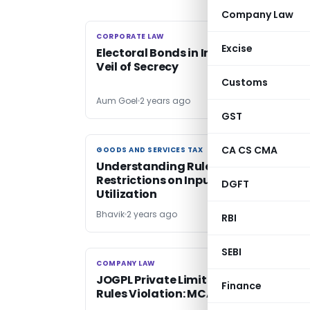
Company Law
CORPORATE LAW
CORPORATE LAW
Excise
Electoral Bonds in India: Unraveling t
Veil of Secrecy
Customs
Aum Goel
2 years ago
GST
CA CS CMA
GOODS AND SERVICES TAX
GOODS AND SERVICES TAX
Understanding Rule 86B of CGST Rule
Restrictions on Input Tax Credit
DGFT
Utilization
Bhavik
2 years ago
RBI
SEBI
COMPANY LAW
COMPANY LAW
JOGPL Private Limited not guilty of S
Finance
Rules Violation: MCA