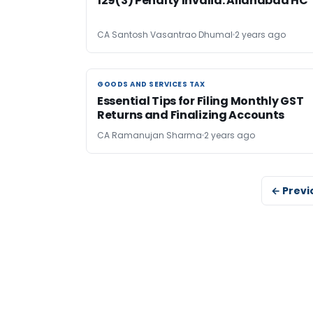
129(3) Penalty Invalid: Allahabad HC
CA Santosh Vasantrao Dhumal
2 years ago
GOODS AND SERVICES TAX
GOODS AND SERVICES TAX
Essential Tips for Filing Monthly GST
Returns and Finalizing Accounts
CA Ramanujan Sharma
2 years ago
← Previ