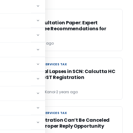
SEBI
SEBI
he
SEBI Consultation Paper: Expert
Committee Recommendations for
BRSR
Editor
2 years ago
GOODS AND SERVICES TAX
GOODS AND SERVICES TAX
s:
Procedural Lapses in SCN: Calcutta HC
restores GST Registration
CA Sandeep Kanoi
2 years ago
GOODS AND SERVICES TAX
GOODS AND SERVICES TAX
BO
GST Registration Can’t Be Canceled
Without Proper Reply Opportunity