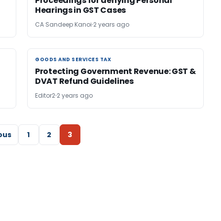
Proceedings for denying Personal
Hearings in GST Cases
CA Sandeep Kanoi
2 years ago
GOODS AND SERVICES TAX
GOODS AND SERVICES TAX
Protecting Government Revenue: GST &
DVAT Refund Guidelines
Editor2
2 years ago
ous
1
2
3