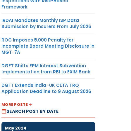
Inspections With Risk-Based
Framework
IRDAI Mandates Monthly ISP Data
Submission by Insurers From July 2026
ROC Imposes ₹5,000 Penalty for
Incomplete Board Meeting Disclosure in
MGT-7A
DGFT Shifts EPM Interest Subvention
Implementation from RBI to EXIM Bank
DGFT Extends India–UK CETA TRQ
Application Deadline to 9 August 2026
MORE POSTS
SEARCH POST BY DATE
May 2024