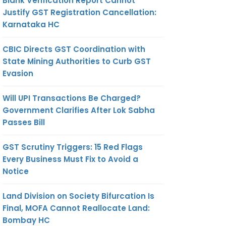
Blank Verification Report Cannot
Justify GST Registration Cancellation:
Karnataka HC
CBIC Directs GST Coordination with
State Mining Authorities to Curb GST
Evasion
Will UPI Transactions Be Charged?
Government Clarifies After Lok Sabha
Passes Bill
GST Scrutiny Triggers: 15 Red Flags
Every Business Must Fix to Avoid a
Notice
Land Division on Society Bifurcation Is
Final, MOFA Cannot Reallocate Land:
Bombay HC