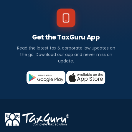
Get the TaxGuru App
Read the latest tax & corporate law updates on
the go. Download our app and never miss an
update.