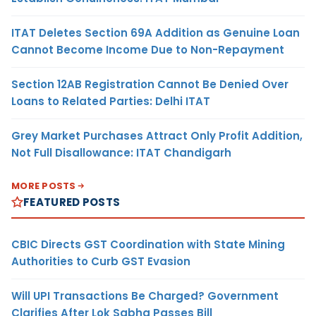
ITAT Deletes Section 69A Addition as Genuine Loan
Cannot Become Income Due to Non-Repayment
Section 12AB Registration Cannot Be Denied Over
Loans to Related Parties: Delhi ITAT
Grey Market Purchases Attract Only Profit Addition,
Not Full Disallowance: ITAT Chandigarh
MORE POSTS
FEATURED POSTS
CBIC Directs GST Coordination with State Mining
Authorities to Curb GST Evasion
Will UPI Transactions Be Charged? Government
Clarifies After Lok Sabha Passes Bill