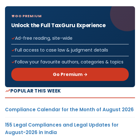
GO PREMIUM
Unlock the Full TaxGuru Experience
Ad-free reading, site-wide
Full access to case law & judgment details
Follow your favourite authors, categories & topics
Go Premium →
POPULAR THIS WEEK
Compliance Calendar for the Month of August 2026
155 Legal Compliances and Legal Updates for
August-2026 in India