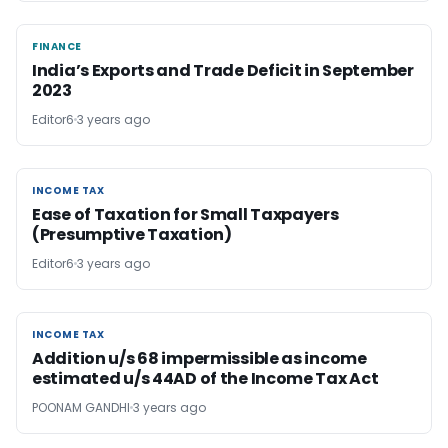
FINANCE
FINANCE
India’s Exports and Trade Deficit in September
2023
Editor6
3 years ago
INCOME TAX
INCOME TAX
Ease of Taxation for Small Taxpayers
(Presumptive Taxation)
Editor6
3 years ago
INCOME TAX
INCOME TAX
Addition u/s 68 impermissible as income
estimated u/s 44AD of the Income Tax Act
POONAM GANDHI
3 years ago