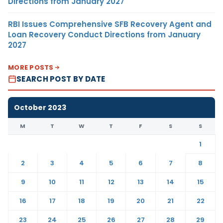
Directions from January 2027
RBI Issues Comprehensive SFB Recovery Agent and
Loan Recovery Conduct Directions from January
2027
MORE POSTS
SEARCH POST BY DATE
October 2023
M
T
W
T
F
S
S
1
2
3
4
5
6
7
8
9
10
11
12
13
14
15
16
17
18
19
20
21
22
23
24
25
26
27
28
29