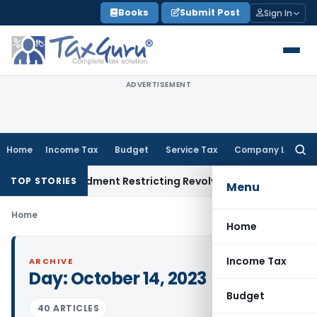
Skip
Books
Submit Post
Sign In
to
content
ADVERTISEMENT
Home
Income Tax
Budget
Service Tax
Company Law
Searc
for:
cility Amendment Restricting Revolving Credit Products
Fema 
TOP STORIES
Menu
Home
Home
Income Tax
ARCHIVE
Day:
October 14, 2023
Budget
40 ARTICLES