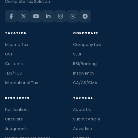
Complete Tax Solution
TAXATION
CORPORATE
Income Tax
Company Law
GST
SEBI
Customs
RBI/Banking
TDS/TCS
Insolvency
International Tax
CA/CS/CMA
RESOURCES
TAXGURU
Notifications
About Us
Circulars
Submit Article
Judgments
Advertise