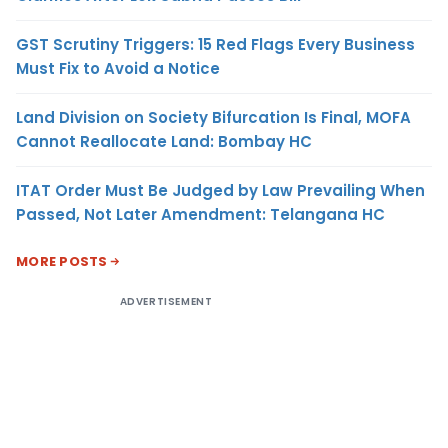
GST Scrutiny Triggers: 15 Red Flags Every Business
Must Fix to Avoid a Notice
Land Division on Society Bifurcation Is Final, MOFA
Cannot Reallocate Land: Bombay HC
ITAT Order Must Be Judged by Law Prevailing When
Passed, Not Later Amendment: Telangana HC
MORE POSTS
ADVERTISEMENT