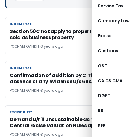
Service Tax
Company Law
INCOME TAX
INCOME TAX
Section 50C not apply to property purchased/
Excise
sold as business property
POONAM GANDHI
3 years ago
Customs
GST
INCOME TAX
INCOME TAX
Confirmation of addition by CIT(A) in
CA CS CMA
absence of any evidence u/s 69A justified
POONAM GANDHI
3 years ago
DGFT
RBI
EXCISE DUTY
EXCISE DUTY
Demand u/r 11 unsustainable as rule 10(b) of
Central Excise Valuation Rules applies
SEBI
POONAM GANDHI
3 years ago