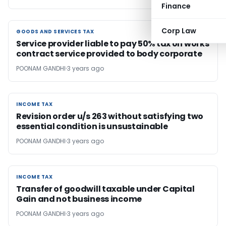
Finance
Corp Law
GOODS AND SERVICES TAX
GOODS AND SERVICES TAX
Service provider liable to pay 50% tax on works
contract service provided to body corporate
POONAM GANDHI
3 years ago
INCOME TAX
INCOME TAX
Revision order u/s 263 without satisfying two
essential condition is unsustainable
POONAM GANDHI
3 years ago
INCOME TAX
INCOME TAX
Transfer of goodwill taxable under Capital
Gain and not business income
POONAM GANDHI
3 years ago