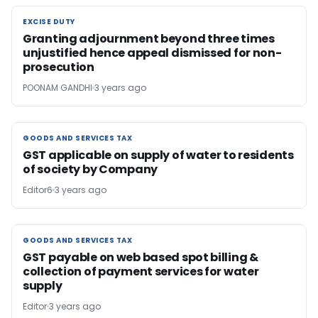
EXCISE DUTY
EXCISE DUTY
Granting adjournment beyond three times
unjustified hence appeal dismissed for non-
prosecution
POONAM GANDHI
3 years ago
GOODS AND SERVICES TAX
GOODS AND SERVICES TAX
GST applicable on supply of water to residents
of society by Company
Editor6
3 years ago
GOODS AND SERVICES TAX
GOODS AND SERVICES TAX
GST payable on web based spot billing &
collection of payment services for water
supply
Editor
3 years ago