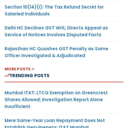
Section 10(14)(i): The Tax Refund Secret for
Salaried Individuals
Delhi HC Declines GST Writ, Directs Appeal as
Service of Notices Involves Disputed Facts
Rajasthan HC Quashes GST Penalty as Same
Officer Investigated & Adjudicated
MORE POSTS
TRENDING POSTS
Mumbai ITAT: LTCG Exemption on Greencrest
Shares Allowed; Investigation Report Alone
Insufficient
Mere Same-Year Loan Repayment Does Not
Establish Genuineness: ITAT Mumbai