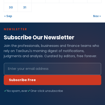
30
31
« Sep
Nov »
NEWSLETTER
Subscribe Our Newsletter
Join the professionals, businesses and finance teams who
rely on TaxGuru's morning digest of notifications,
judgments and analysis. Curated by editors, free forever.
Subscribe Free
No spam, ever
One-click unsubscribe