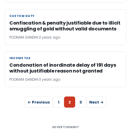
CUSTOM DUTY
CUSTOM DUTY
Confiscation & penalty justifiable due to illicit
smuggling of gold without valid documents
POONAM GANDHI
3 years ago
INCOME TAX
INCOME TAX
Condonation of inordinate delay of 191 days
without justifiable reason not granted
POONAM GANDHI
3 years ago
← Previous
1
2
3
Next →
ADVERTISEMENT