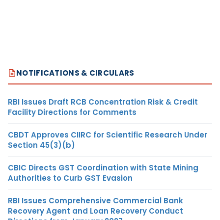
NOTIFICATIONS & CIRCULARS
RBI Issues Draft RCB Concentration Risk & Credit
Facility Directions for Comments
CBDT Approves CIIRC for Scientific Research Under
Section 45(3)(b)
CBIC Directs GST Coordination with State Mining
Authorities to Curb GST Evasion
RBI Issues Comprehensive Commercial Bank
Recovery Agent and Loan Recovery Conduct