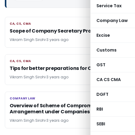
Service Tax
Company Law
CA, CS, CMA
CA, CS, CMA
Scope of Company Secretary Profession
Excise
Vikram Singh Sirohi
3 years ago
Customs
CA, CS, CMA
CA, CS, CMA
GST
Tips for better preparations for CA/CS Exams
Vikram Singh Sirohi
3 years ago
CA CS CMA
DGFT
COMPANY LAW
COMPANY LAW
Overview of Scheme of Compromise and
RBI
Arrangement under Companies Act 2013
Vikram Singh Sirohi
3 years ago
SEBI