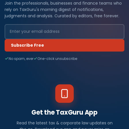
Join the professionals, businesses and finance teams who
rely on TaxGuru's morning digest of notifications,
judgments and analysis. Curated by editors, free forever.
Subscribe Free
No spam, ever
One-click unsubscribe
Get the TaxGuru App
Read the latest tax & corporate law updates on