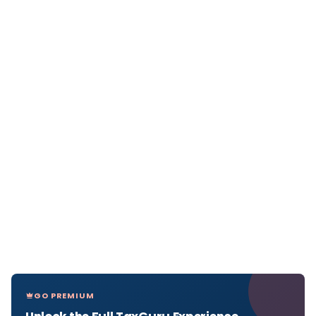
GO PREMIUM