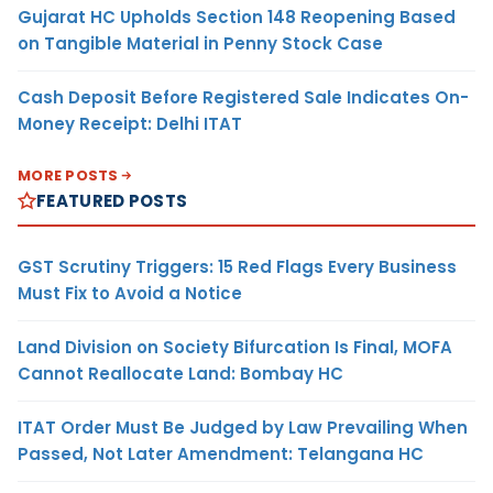
Gujarat HC Upholds Section 148 Reopening Based
on Tangible Material in Penny Stock Case
Cash Deposit Before Registered Sale Indicates On-
Money Receipt: Delhi ITAT
MORE POSTS
FEATURED POSTS
GST Scrutiny Triggers: 15 Red Flags Every Business
Must Fix to Avoid a Notice
Land Division on Society Bifurcation Is Final, MOFA
Cannot Reallocate Land: Bombay HC
ITAT Order Must Be Judged by Law Prevailing When
Passed, Not Later Amendment: Telangana HC