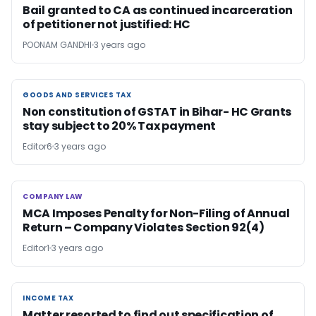
Bail granted to CA as continued incarceration
of petitioner not justified: HC
POONAM GANDHI
3 years ago
GOODS AND SERVICES TAX
GOODS AND SERVICES TAX
Non constitution of GSTAT in Bihar- HC Grants
stay subject to 20% Tax payment
Editor6
3 years ago
COMPANY LAW
COMPANY LAW
MCA Imposes Penalty for Non-Filing of Annual
Return – Company Violates Section 92(4)
Editor1
3 years ago
INCOME TAX
INCOME TAX
Matter resorted to find out specification of