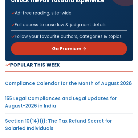
Unlock the Full TaxGuru Experience
Ad-free reading, site-wide
Full access to case law & judgment details
Follow your favourite authors, categories & topics
Go Premium →
POPULAR THIS WEEK
Compliance Calendar for the Month of August 2026
155 Legal Compliances and Legal Updates for
August-2026 in India
Section 10(14)(i): The Tax Refund Secret for
Salaried Individuals