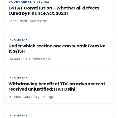
GOODS AND SERVICES TAX
GOODS AND SERVICES TAX
GSTAT Constitution – Whether all defects
cured by Finance Act, 2023 !
Jatin Harjai
3 years ago
INCOME TAX
INCOME TAX
Under which section one can submit Form No
15G/15H
CA AJIT SHAH
3 years ago
INCOME TAX
INCOME TAX
Withdrawing benefit of TDS on advance rent
received unjustified: ITAT Delhi
POONAM GANDHI
3 years ago
INCOME TAX
INCOME TAX