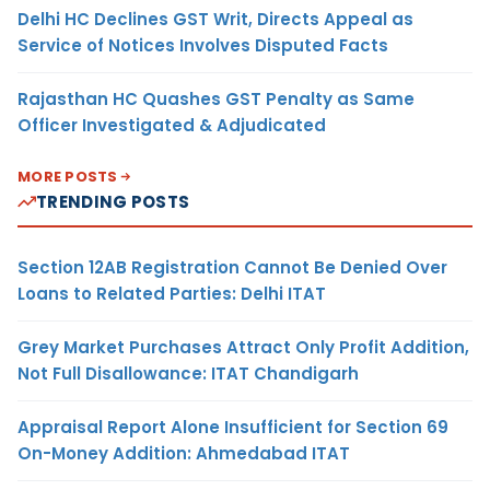
Delhi HC Declines GST Writ, Directs Appeal as
Service of Notices Involves Disputed Facts
Rajasthan HC Quashes GST Penalty as Same
Officer Investigated & Adjudicated
MORE POSTS
TRENDING POSTS
Section 12AB Registration Cannot Be Denied Over
Loans to Related Parties: Delhi ITAT
Grey Market Purchases Attract Only Profit Addition,
Not Full Disallowance: ITAT Chandigarh
Appraisal Report Alone Insufficient for Section 69
On-Money Addition: Ahmedabad ITAT