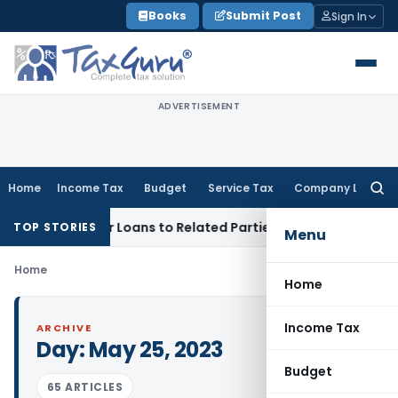
Skip
Books
Submit Post
Sign In
to
content
ADVERTISEMENT
Home
Income Tax
Budget
Service Tax
Company Law
Searc
for:
enied Over Loans to Related Parties: Delhi ITAT
Income Tax
TOP STORIES
Menu
Home
Home
Income Tax
ARCHIVE
Day:
May 25, 2023
Budget
65 ARTICLES