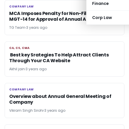
Finance
COMPANY LAW
COMPANY LAW
MCA Imposes Penalty for Non-Filing of e-Form
Corp Law
MGT-14 for Approval of Annual Accounts
TG Team
3 years ago
CA, CS, CMA
CA, CS, CMA
Best key Srategies To Help Attract Clients
Through Your CA Website
Akhil jain
3 years ago
COMPANY LAW
COMPANY LAW
Overview about Annual General Meeting of
Company
Vikram Singh Sirohi
3 years ago