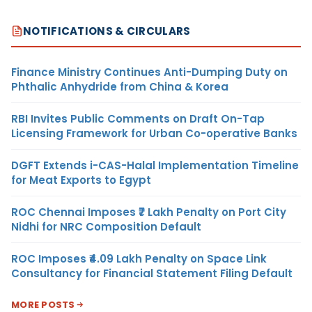
NOTIFICATIONS & CIRCULARS
Finance Ministry Continues Anti-Dumping Duty on
Phthalic Anhydride from China & Korea
RBI Invites Public Comments on Draft On-Tap
Licensing Framework for Urban Co-operative Banks
DGFT Extends i-CAS-Halal Implementation Timeline
for Meat Exports to Egypt
ROC Chennai Imposes ₹7 Lakh Penalty on Port City
Nidhi for NRC Composition Default
ROC Imposes ₹4.09 Lakh Penalty on Space Link
Consultancy for Financial Statement Filing Default
MORE POSTS