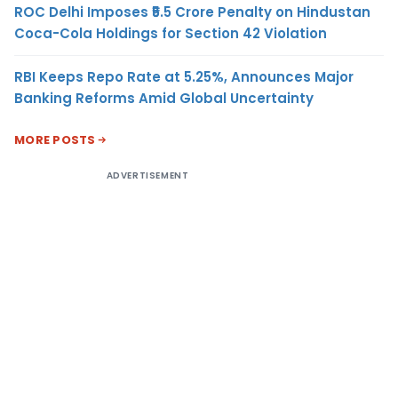
ROC Delhi Imposes ₹5.5 Crore Penalty on Hindustan
Coca-Cola Holdings for Section 42 Violation
RBI Keeps Repo Rate at 5.25%, Announces Major
Banking Reforms Amid Global Uncertainty
MORE POSTS
ADVERTISEMENT