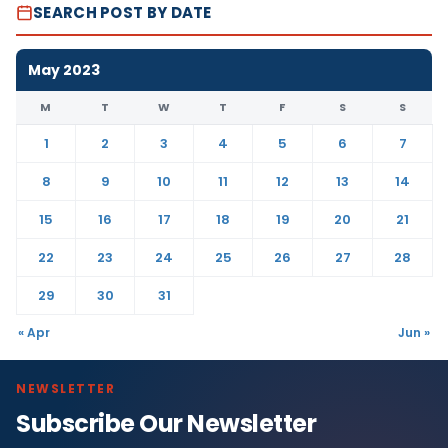
SEARCH POST BY DATE
May 2023
M
T
W
T
F
S
S
1
2
3
4
5
6
7
8
9
10
11
12
13
14
15
16
17
18
19
20
21
22
23
24
25
26
27
28
29
30
31
« Apr
Jun »
NEWSLETTER
Subscribe Our Newsletter