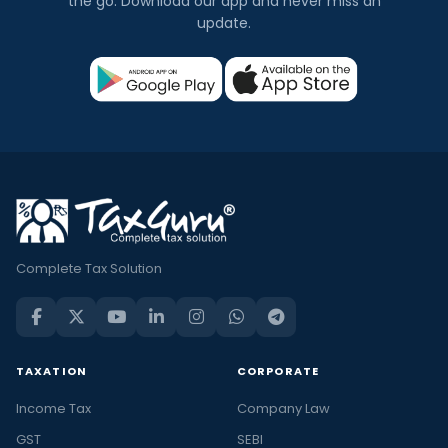
the go. Download our app and never miss an
update.
Complete Tax Solution
TAXATION
CORPORATE
Income Tax
Company Law
GST
SEBI