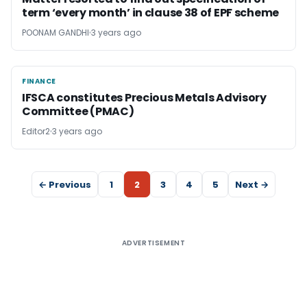
term ‘every month’ in clause 38 of EPF scheme
POONAM GANDHI
3 years ago
FINANCE
FINANCE
IFSCA constitutes Precious Metals Advisory
Committee (PMAC)
Editor2
3 years ago
← Previous
1
2
3
4
5
Next →
ADVERTISEMENT