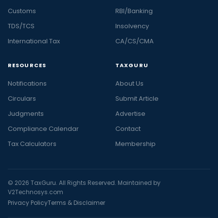
Customs
RBI/Banking
TDS/TCS
Insolvency
International Tax
CA/CS/CMA
RESOURCES
TAXGURU
Notifications
About Us
Circulars
Submit Article
Judgments
Advertise
Compliance Calendar
Contact
Tax Calculators
Membership
© 2026 TaxGuru. All Rights Reserved. Maintained by
V2Technosys.com
Privacy Policy
Terms & Disclaimer